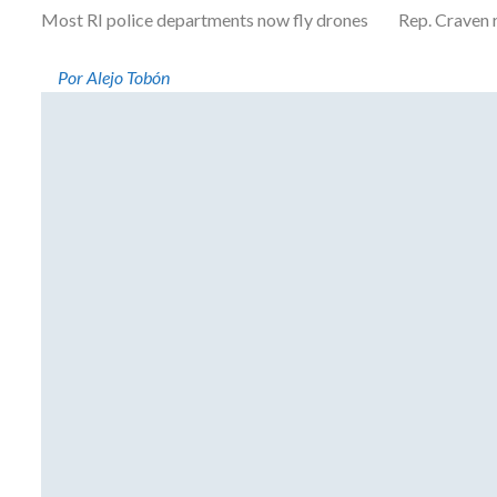
Most RI police departments now fly drones Rep. Craven resi
Por Alejo Tobón