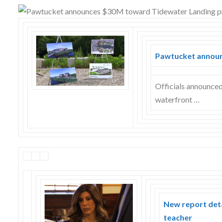
Skype
Pawtucket announ
Officials announce
waterfront …
New report deta
teacher