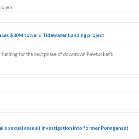
ces $30M toward Tidewater Landing project
d funding for the next phase of downtown Pawtucket’s
ils sexual assault investigation into former Ponaganset