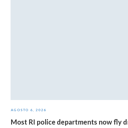
AGOSTO 6, 2026
Most RI police departments now fly 