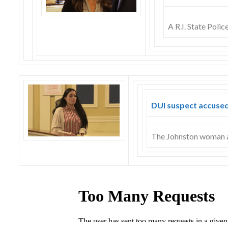
A R.I. State Poli
DUI suspect accused
The Johnston woman ac