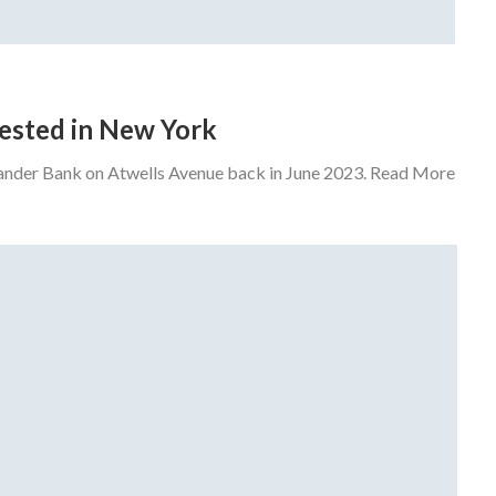
rrested in New York
tander Bank on Atwells Avenue back in June 2023. Read More