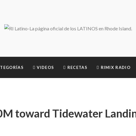
TEGORÍAS
VIDEOS
RECETAS
RIMIX RADIO
0M toward Tidewater Landi