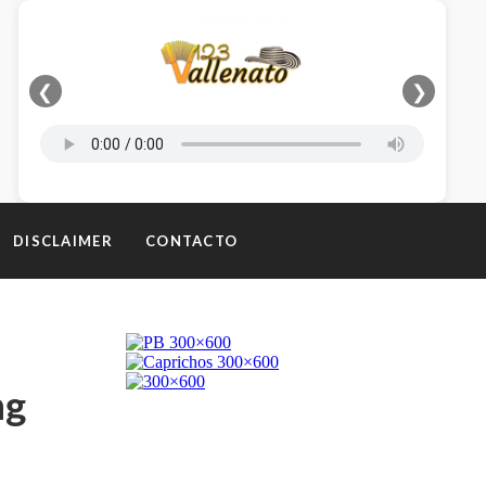
❮
❯
DISCLAIMER
CONTACTO
ng