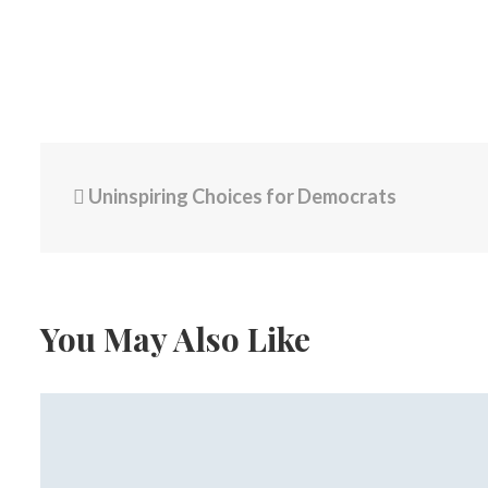
Uninspiring Choices for Democrats
You May Also Like