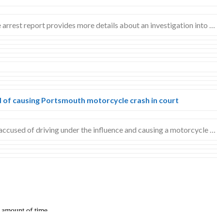
ce arrest report provides more details about an investigation into …
 of causing Portsmouth motorcycle crash in court
cused of driving under the influence and causing a motorcycle …