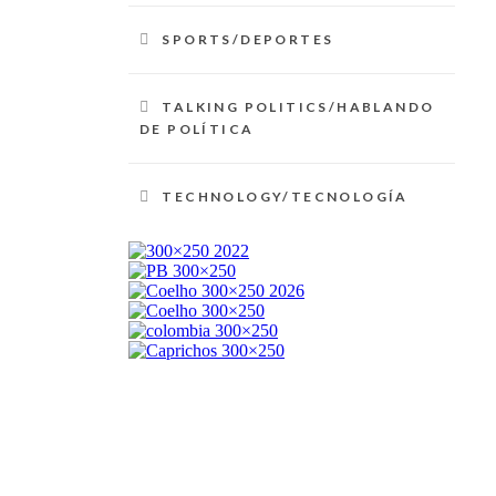
SPORTS/DEPORTES
TALKING POLITICS/HABLANDO
DE POLÍTICA
TECHNOLOGY/TECNOLOGÍA