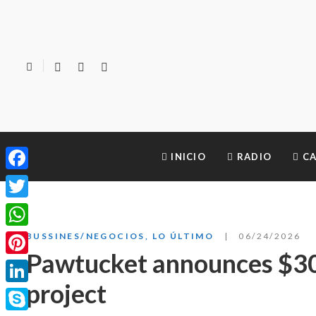
INICIO
RADIO
CA
Facebook
Twitter
WhatsApp
BUSSINES/NEGOCIOS
,
LO ÚLTIMO
06/24/2026
Pawtucket announces $3
Pinterest
project
LinkedIn