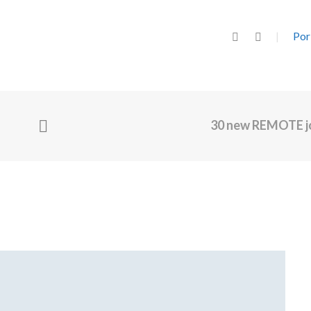
Por
30 new REMOTE j