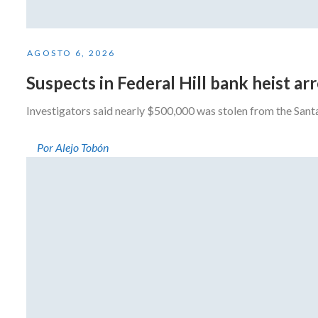
AGOSTO 6, 2026
Suspects in Federal Hill bank heist a
Investigators said nearly $500,000 was stolen from the San
Por Alejo Tobón