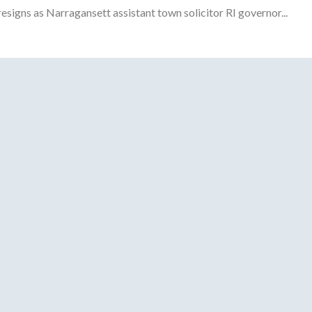
gns as Narragansett assistant town solicitor RI governor...