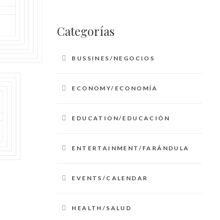
Categorías
BUSSINES/NEGOCIOS
ECONOMY/ECONOMÍA
EDUCATION/EDUCACIÓN
ENTERTAINMENT/FARÁNDULA
EVENTS/CALENDAR
HEALTH/SALUD