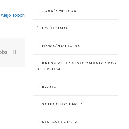
JOBS/EMPLEOS
 Alejo Tobón
LO ÚLTIMO
NEWS/NOTICIAS
obs
PRESS RELEASES/COMUNICADOS
DE PRENSA
RADIO
SCIENCE/CIENCIA
SIN CATEGORÍA