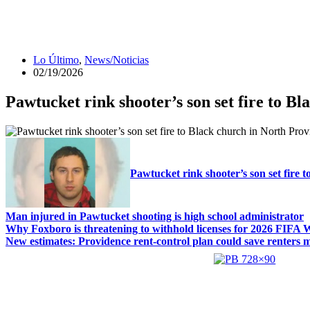
Lo Último
,
News/Noticias
02/19/2026
Pawtucket rink shooter’s son set fire to B
Pawtucket rink shooter’s son set fire 
Man injured in Pawtucket shooting is high school administrator
Why Foxboro is threatening to withhold licenses for 2026 FIFA
New estimates: Providence rent-control plan could save renters mi