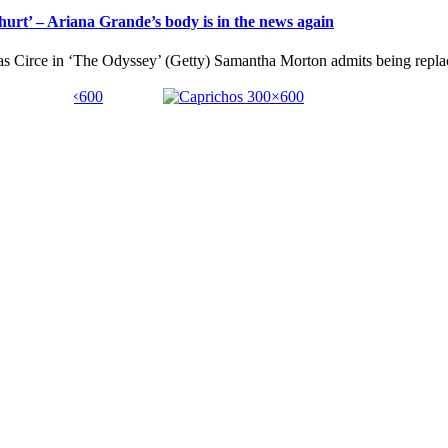
urt’ – Ariana Grande’s body is in the news again
 as Circe in ‘The Odyssey’ (Getty) Samantha Morton admits being replac