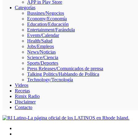
APP in Play Store
Skype
Categorías
Bussines/Negocios
Economy/Economía
Education/Educación
Entertainment/Farándula
Events/Calendar
Health/Salud
Jobs/Empleos
News/Noticias
Science/Ciencia
Sports/Deportes
Press Releases/Comunicados de prensa
Talking Politics/Hablando de Política
Technology/Tecnología
Videos
Recetas
Rimix Radio
Disclaimer
Contacto