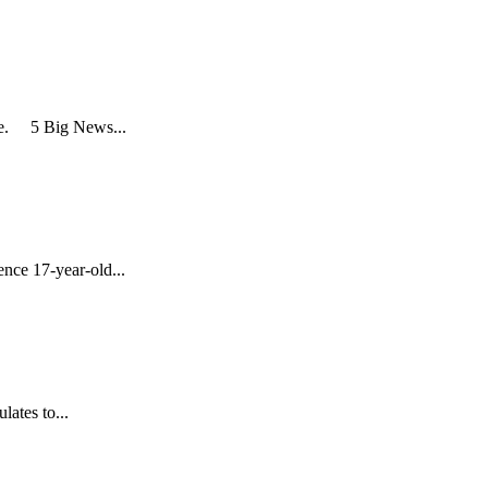
re. 5 Big News...
nce 17-year-old...
lates to...