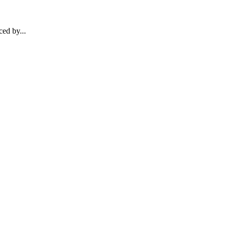
ed by...