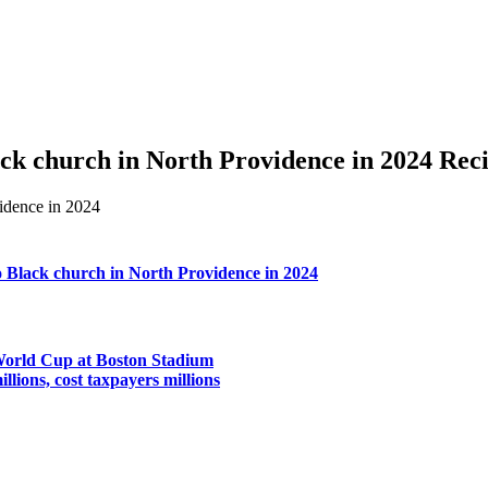
lack church in North Providence in 2024 Rec
to Black church in North Providence in 2024
 World Cup at Boston Stadium
llions, cost taxpayers millions