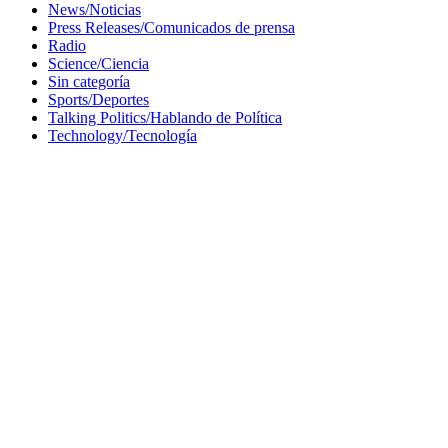
News/Noticias
Press Releases/Comunicados de prensa
Radio
Science/Ciencia
Sin categoría
Sports/Deportes
Talking Politics/Hablando de Política
Technology/Tecnología