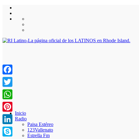
Facebook
Twitter
WhatsApp
Inicio
Pinterest
Radio
Paisa Estéreo
LinkedIn
123Vallenato
Estrella Fm