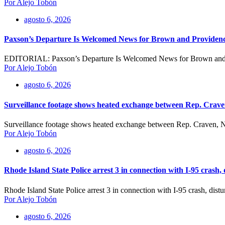
Por Alejo Tobón
agosto 6, 2026
Paxson’s Departure Is Welcomed News for Brown and Providen
EDITORIAL: Paxson’s Departure Is Welcomed News for Brown and 
Por Alejo Tobón
agosto 6, 2026
Surveillance footage shows heated exchange between Rep. Crave
Surveillance footage shows heated exchange between Rep. Craven, Na
Por Alejo Tobón
agosto 6, 2026
Rhode Island State Police arrest 3 in connection with I-95 crash,
Rhode Island State Police arrest 3 in connection with I-95 crash, dis
Por Alejo Tobón
agosto 6, 2026