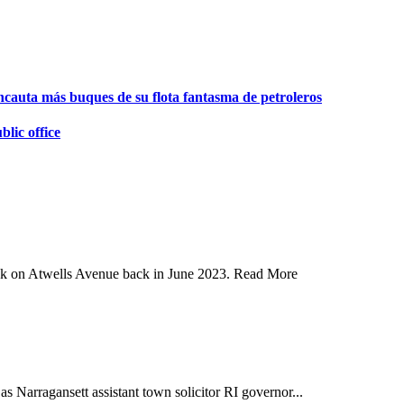
ncauta más buques de su flota fantasma de petroleros
lic office
ank on Atwells Avenue back in June 2023. Read More
arragansett assistant town solicitor RI governor...