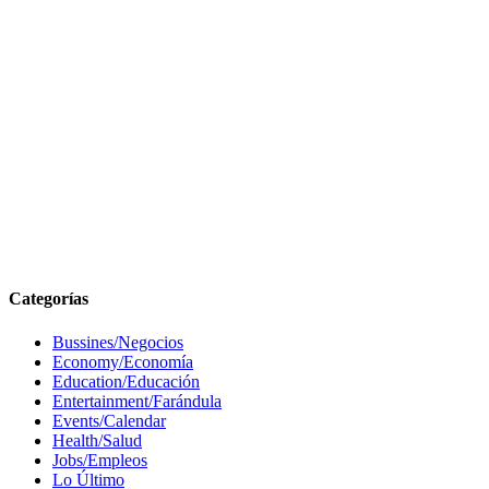
Categorías
Bussines/Negocios
Economy/Economía
Education/Educación
Entertainment/Farándula
Events/Calendar
Health/Salud
Jobs/Empleos
Lo Último