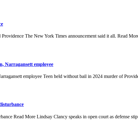
ce
Providence The New York Times announcement said it all. Read Mo
n, Narragansett employee
rragansett employee Teen held without bail in 2024 murder of Provide
 disturbance
turbance Read More Lindsay Clancy speaks in open court as defense stipu