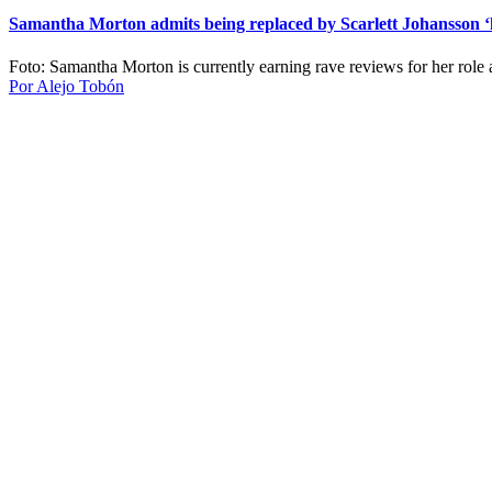
Samantha Morton admits being replaced by Scarlett Johansson ‘h
Foto: Samantha Morton is currently earning rave reviews for her role
Por Alejo Tobón