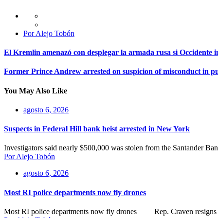
Por Alejo Tobón
El Kremlin amenazó con desplegar la armada rusa si Occidente i
Former Prince Andrew arrested on suspicion of misconduct in pub
You May Also Like
agosto 6, 2026
Suspects in Federal Hill bank heist arrested in New York
Investigators said nearly $500,000 was stolen from the Santander B
Por Alejo Tobón
agosto 6, 2026
Most RI police departments now fly drones
Most RI police departments now fly drones Rep. Craven resigns as N