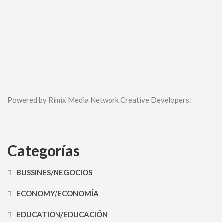
Powered by Rimix Media Network Creative Developers.
Categorías
BUSSINES/NEGOCIOS
ECONOMY/ECONOMÍA
EDUCATION/EDUCACIÓN