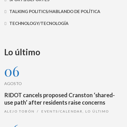
TALKING POLITICS/HABLANDO DE POLÍTICA
TECHNOLOGY/TECNOLOGÍA
Lo último
06
AGOSTO
RIDOT cancels proposed Cranston ‘shared-
use path’ after residents raise concerns
ALEJO TOBÓN
EVENTS/CALENDAR
,
LO ÚLTIMO