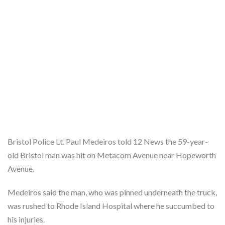
Bristol Police Lt. Paul Medeiros told 12 News the 59-year-
old Bristol man was hit on Metacom Avenue near Hopeworth
Avenue.
Medeiros said the man, who was pinned underneath the truck,
was rushed to Rhode Island Hospital where he succumbed to
his injuries.