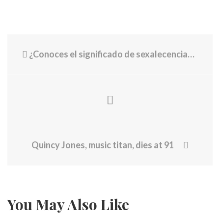
¿Conoces el significado de sexalecencia? El fenómeno se da en personas que tienen esta edad
Quincy Jones, music titan, dies at 91
You May Also Like