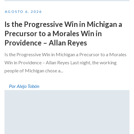
AGOSTO 6, 2026
Is the Progressive Win in Michigan a
Precursor to a Morales Win in
Providence – Allan Reyes
Is the Progressive Win in Michigan a Precursor to a Morales
Win in Providence – Allan Reyes Last night, the working
people of Michigan chose a...
Por Alejo Tobón