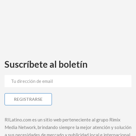
Suscríbete al boletín
RILatino.com es un sitio web perteneciente al grupo Rimix
Media Network, brindando siempre la mejor atención y solución
a sus necesidades de mercado y publicidad local e internacional.