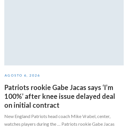
AGOSTO 6, 2026
Patriots rookie Gabe Jacas says ‘I’m
100%’ after knee issue delayed deal
on initial contract
New England Patriots head coach Mike Vrabel, center,
watches players during the … Patriots rookie Gabe Jacas