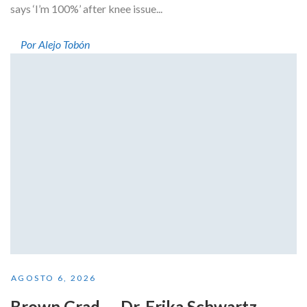
says ‘I’m 100%’ after knee issue...
Por Alejo Tobón
AGOSTO 6, 2026
Brown Grad — Dr. Erika Schwartz