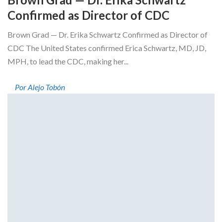
Confirmed as Director of CDC
Brown Grad — Dr. Erika Schwartz Confirmed as Director of
CDC The United States confirmed Erica Schwartz, MD, JD,
MPH, to lead the CDC, making her...
Por Alejo Tobón