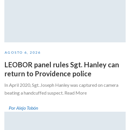
AGOSTO 6, 2026
LEOBOR panel rules Sgt. Hanley can
return to Providence police
In April 2020, Sgt. Joseph Hanley was captured on camera
beating a handcuffed suspect. Read More
Por Alejo Tobón