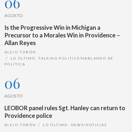
06
AGOSTO
Is the Progressive Win in Michigan a
Precursor to a Morales Win in Providence –
Allan Reyes
ALEJO TOBÓN
LO ÚLTIMO
,
TALKING POLITICS/HABLANDO DE
POLÍTICA
06
AGOSTO
LEOBOR panel rules Sgt. Hanley can return to
Providence police
ALEJO TOBÓN
LO ÚLTIMO
,
NEWS/NOTICIAS