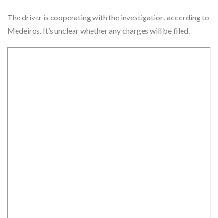
The driver is cooperating with the investigation, according to
Medeiros. It’s unclear whether any charges will be filed.