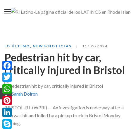
LO ÚLTIMO
,
NEWS/NOTICIAS
11/05/2024
Pedestrian hit by car,
critically injured in Bristol
Facebook
Twitter
by:
Sarah Doiron
WhatsApp
BRISTOL, R.I. (WPRI) — An investigation is underway after a
Pinterest
man was hit and killed by a pickup truck in Bristol Monday
LinkedIn
evening.