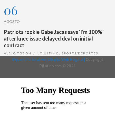
06
AGOSTO
Patriots rookie Gabe Jacas says ‘I’m 100%’
after knee issue delayed deal on initial
contract
ALEJO TOBÓN
LO ÚLTIMO
,
SPORTS/DEPORTES
Desarrollo Joralmor, Diseño Web Bogotá |
Copyright
RiLatino.com © 2021