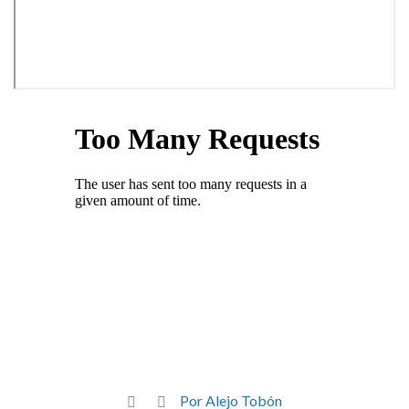
Por Alejo Tobón