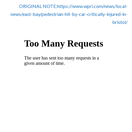
Skype
ORIGINAL NOTE:https://www.wpri.com/news/local-
news/east-bay/pedestrian-hit-by-car-critically-injured-in-
bristol/