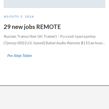
AGOSTO 5, 2026
29 new jobs REMOTE
Russian Transcriber (AI Trainer) – Русский транскрибер
(Тренер ИИ) [U.S. based] Babel Audio Remote $110 an hour...
Por Alejo Tobón