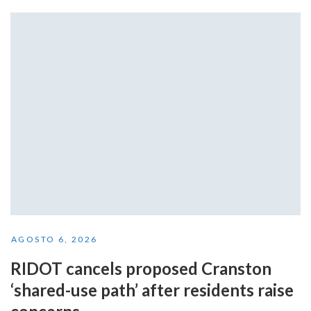
AGOSTO 6, 2026
RIDOT cancels proposed Cranston
‘shared-use path’ after residents raise