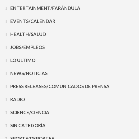
ENTERTAINMENT/FARÁNDULA
EVENTS/CALENDAR
HEALTH/SALUD
JOBS/EMPLEOS
LO ÚLTIMO
NEWS/NOTICIAS
PRESS RELEASES/COMUNICADOS DE PRENSA
RADIO
SCIENCE/CIENCIA
SIN CATEGORÍA
SPORTS/DEPORTES