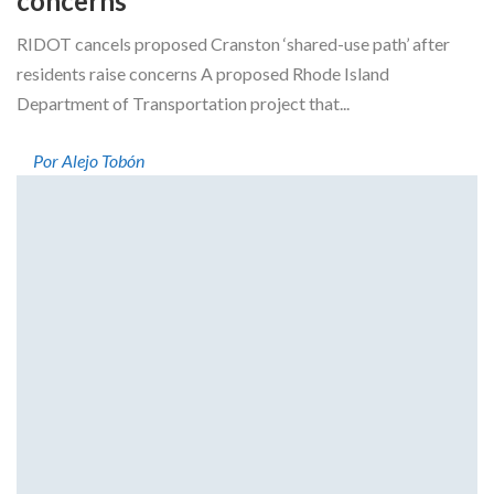
concerns
RIDOT cancels proposed Cranston ‘shared-use path’ after
residents raise concerns A proposed Rhode Island
Department of Transportation project that...
Por Alejo Tobón