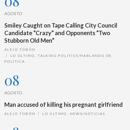
08
AGOSTO
Smiley Caught on Tape Calling City Council
Candidate “Crazy” and Opponents “Two
Stubborn Old Men”
ALEJO TOBÓN
LO ÚLTIMO
,
TALKING POLITICS/HABLANDO DE
POLÍTICA
08
AGOSTO
Man accused of killing his pregnant girlfriend
ALEJO TOBÓN
LO ÚLTIMO
,
NEWS/NOTICIAS