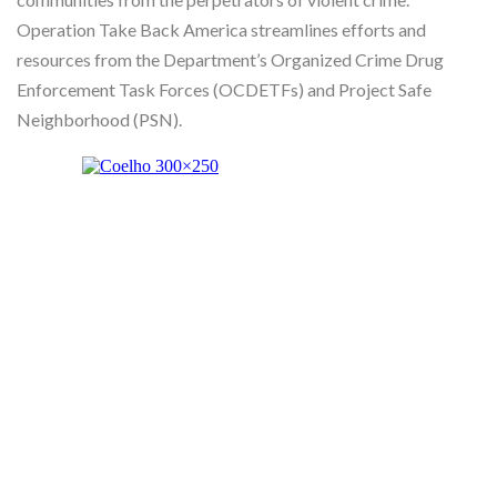
Operation Take Back America streamlines efforts and
resources from the Department’s Organized Crime Drug
Enforcement Task Forces (OCDETFs) and Project Safe
Neighborhood (PSN).