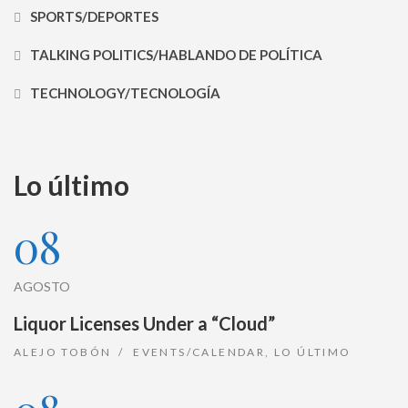
SPORTS/DEPORTES
TALKING POLITICS/HABLANDO DE POLÍTICA
TECHNOLOGY/TECNOLOGÍA
Lo último
08
AGOSTO
Liquor Licenses Under a “Cloud”
ALEJO TOBÓN
EVENTS/CALENDAR
,
LO ÚLTIMO