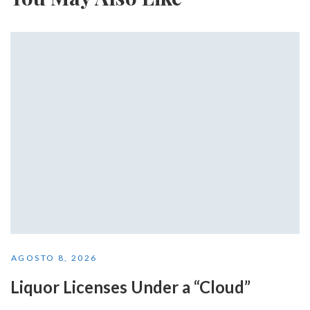
AGOSTO 8, 2026
Liquor Licenses Under a “Cloud”