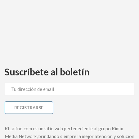
Suscríbete al boletín
RILatino.com es un sitio web perteneciente al grupo Rimix
Media Network, brindando siempre la mejor atención y solución