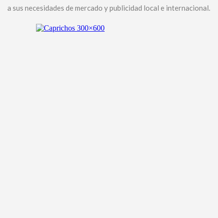
a sus necesidades de mercado y publicidad local e internacional.