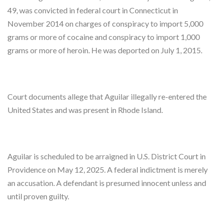
49, was convicted in federal court in Connecticut in
November 2014 on charges of conspiracy to import 5,000
grams or more of cocaine and conspiracy to import 1,000
grams or more of heroin. He was deported on July 1, 2015.
Court documents allege that Aguilar illegally re-entered the
United States and was present in Rhode Island.
Aguilar is scheduled to be arraigned in U.S. District Court in
Providence on May 12, 2025. A federal indictment is merely
an accusation. A defendant is presumed innocent unless and
until proven guilty.