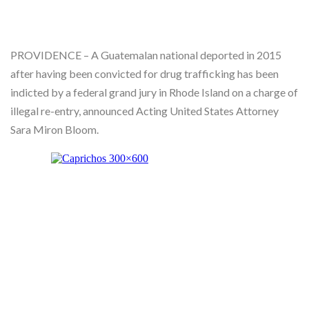
Skype
PROVIDENCE – A Guatemalan national deported in 2015
after having been convicted for drug trafficking has been
indicted by a federal grand jury in Rhode Island on a charge of
illegal re-entry, announced Acting United States Attorney
Sara Miron Bloom.