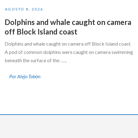
AGOSTO 8, 2026
Dolphins and whale caught on camera
off Block Island coast
Dolphins and whale caught on camera off Block Island coast
A pod of common dolphins were caught on camera swimming
beneath the surface of the …...
Por Alejo Tobón