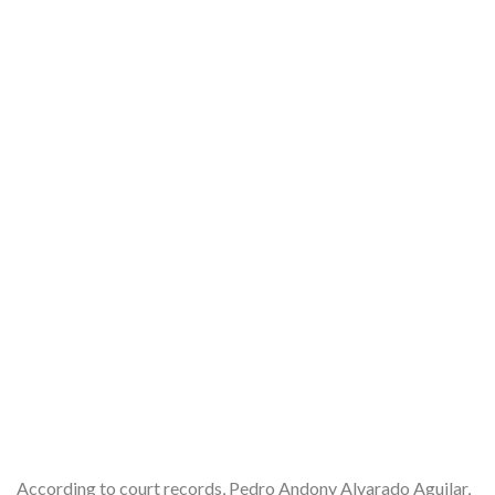
According to court records, Pedro Andony Alvarado Aguilar,