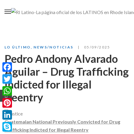
LO ÚLTIMO
,
NEWS/NOTICIAS
05/09/2025
Pedro Andony Alvarado
Aguilar – Drug Trafficking
Facebook
Indicted for Illegal
Twitter
Reentry
WhatsApp
Pinterest
Guatemalan National Previously Convicted for Drug
LinkedIn
Trafficking Indicted for Illegal Reentry