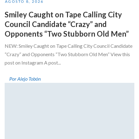
AGOSTO 8, 2026
Smiley Caught on Tape Calling City
Council Candidate “Crazy” and
Opponents “Two Stubborn Old Men”
NEW: Smiley Caught on Tape Calling City Council Candidate
“Crazy” and Opponents “Two Stubborn Old Men” View this
post on Instagram A post...
Por Alejo Tobón