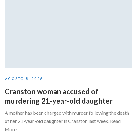
AGOSTO 8, 2026
Cranston woman accused of
murdering 21-year-old daughter
A mother has been charged with murder following the death
of her 21-year-old daughter in Cranston last week. Read
More