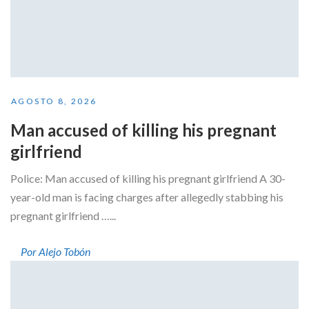
AGOSTO 8, 2026
Man accused of killing his pregnant
girlfriend
Police: Man accused of killing his pregnant girlfriend A 30-
year-old man is facing charges after allegedly stabbing his
pregnant girlfriend …...
Por Alejo Tobón