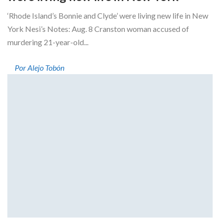
‘Rhode Island’s Bonnie and Clyde’ were living new life in New
York Nesi’s Notes: Aug. 8 Cranston woman accused of
murdering 21-year-old...
Por Alejo Tobón