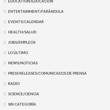
EDUCATION/EDUCACIÓN
ENTERTAINMENT/FARÁNDULA
EVENTS/CALENDAR
HEALTH/SALUD
JOBS/EMPLEOS
LO ÚLTIMO
NEWS/NOTICIAS
PRESS RELEASES/COMUNICADOS DE PRENSA
RADIO
SCIENCE/CIENCIA
SIN CATEGORÍA