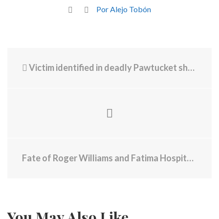
Por Alejo Tobón
Victim identified in deadly Pawtucket shooting
Fate of Roger Williams and Fatima Hospitals Tied to Sale of $140 Million in Bonds
You May Also Like