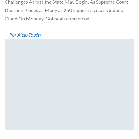
Challenges Across the State May Begin, As Supreme Court
Decision Places as Many as 250 Liquor Licenses Under a
Cloud On Monday, GoLocal reported on...
Por Alejo Tobón