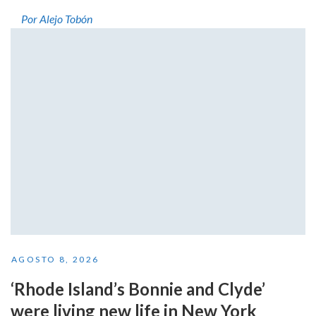
Por Alejo Tobón
AGOSTO 8, 2026
‘Rhode Island’s Bonnie and Clyde’
were living new life in New York