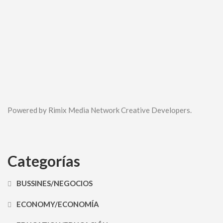
Powered by Rimix Media Network Creative Developers.
Categorías
BUSSINES/NEGOCIOS
ECONOMY/ECONOMÍA