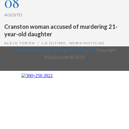
08
AGOSTO
Cranston woman accused of murdering 21-
year-old daughter
ALEJO TOBÓN
LO ÚLTIMO
,
NEWS/NOTICIAS
Desarrollo Joralmor, Diseño Web Bogotá |
Copyright
RiLatino.com © 2021