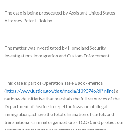
The case is being prosecuted by Assistant United States
Attorney Peter I. Roklan.
The matter was investigated by Homeland Security
Investigations Immigration and Custom Enforcement.
This case is part of Operation Take Back America
(
https://www.justice.gov/dag/
media/1393746/dl?inline
) a
nationwide initiative that marshals the full resources of the
Department of Justice to repel the invasion of illegal
immigration, achieve the total elimination of cartels and
transnational criminal organizations (TCOs), and protect our
communities from the perpetrators of violent crime.