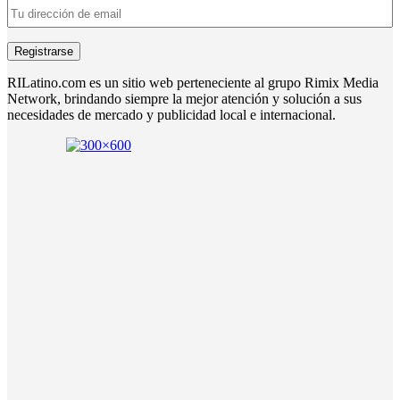
RILatino.com es un sitio web perteneciente al grupo Rimix Media
Network, brindando siempre la mejor atención y solución a sus
necesidades de mercado y publicidad local e internacional.