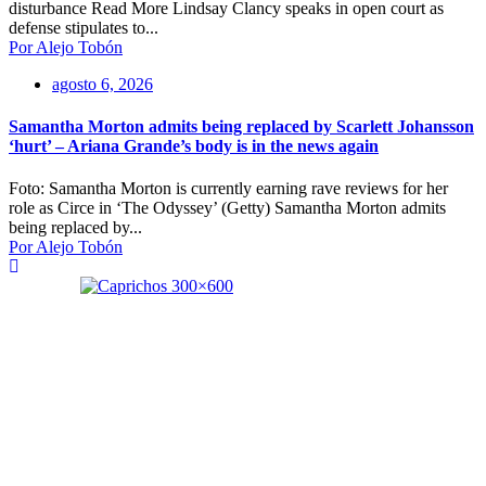
disturbance Read More Lindsay Clancy speaks in open court as
defense stipulates to...
Por Alejo Tobón
agosto 6, 2026
Samantha Morton admits being replaced by Scarlett Johansson
‘hurt’ – Ariana Grande’s body is in the news again
Foto: Samantha Morton is currently earning rave reviews for her
role as Circe in ‘The Odyssey’ (Getty) Samantha Morton admits
being replaced by...
Por Alejo Tobón