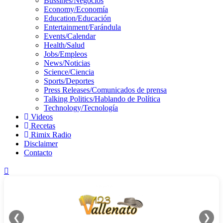
Bussines/Negocios
Economy/Economía
Education/Educación
Entertainment/Farándula
Events/Calendar
Health/Salud
Jobs/Empleos
News/Noticias
Science/Ciencia
Sports/Deportes
Press Releases/Comunicados de prensa
Talking Politics/Hablando de Política
Technology/Tecnología
Videos
Recetas
Rimix Radio
Disclaimer
Contacto
❮
❯