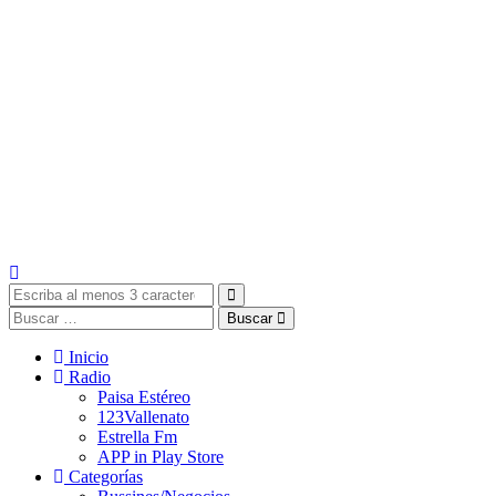
Buscar
Inicio
Radio
Paisa Estéreo
123Vallenato
Estrella Fm
APP in Play Store
Categorías