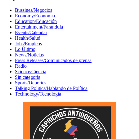
Bussines/Negocios
Economy/Economía
Education/Educación
Entertainment/Farándula
Events/Calendar
Health/Salud
Jobs/Empleos
Lo Último
News/Noticias
Press Releases/Comunicados de prensa
Radio
Science/Ciencia
Sin categoría
Sports/Deportes
Talking Politics/Hablando de Política
Technology/Tecnología