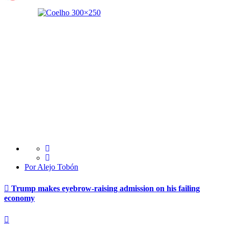
Por Alejo Tobón
Trump makes eyebrow-raising admission on his failing
economy