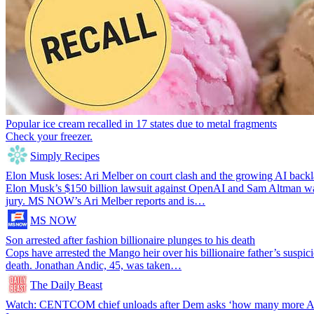
Popular ice cream recalled in 17 states due to metal fragments
Check your freezer.
Simply Recipes
Elon Musk loses: Ari Melber on court clash and the growing AI back
Elon Musk’s $150 billion lawsuit against OpenAI and Sam Altman was
jury. MS NOW’s Ari Melber reports and is…
MS NOW
Son arrested after fashion billionaire plunges to his death
Cops have arrested the Mango heir over his billionaire father’s suspic
death. Jonathan Andic, 45, was taken…
The Daily Beast
Watch: CENTCOM chief unloads after Dem asks ‘how many more Ame