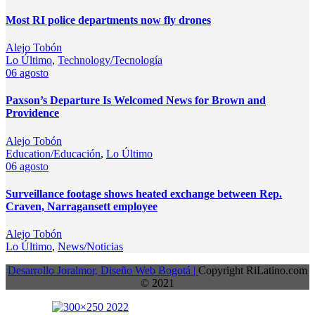
Most RI police departments now fly drones
Alejo Tobón
Lo Último
,
Technology/Tecnología
06
agosto
Paxson’s Departure Is Welcomed News for Brown and
Providence
Alejo Tobón
Education/Educación
,
Lo Último
06
agosto
Surveillance footage shows heated exchange between Rep.
Craven, Narragansett employee
Alejo Tobón
Lo Último
,
News/Noticias
Desarrollo Joralmor, Diseño Web Bogotá |
Copyright RiLatino.com
© 2021