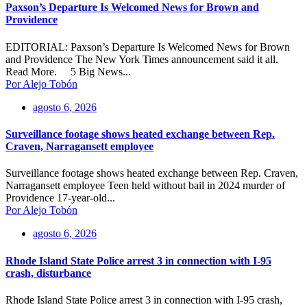
Paxson’s Departure Is Welcomed News for Brown and
Providence
EDITORIAL: Paxson’s Departure Is Welcomed News for Brown
and Providence The New York Times announcement said it all.
Read More. 5 Big News...
Por Alejo Tobón
agosto 6, 2026
Surveillance footage shows heated exchange between Rep.
Craven, Narragansett employee
Surveillance footage shows heated exchange between Rep. Craven,
Narragansett employee Teen held without bail in 2024 murder of
Providence 17-year-old...
Por Alejo Tobón
agosto 6, 2026
Rhode Island State Police arrest 3 in connection with I-95
crash, disturbance
Rhode Island State Police arrest 3 in connection with I-95 crash,