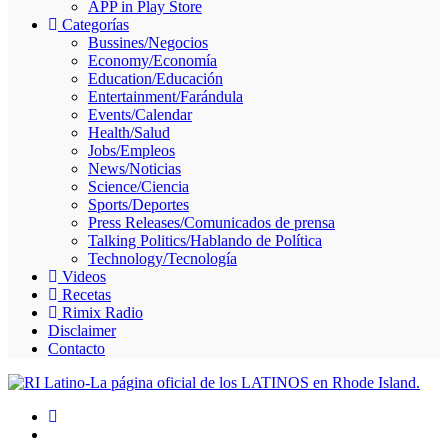
APP in Play Store
Skype
Categorías
Bussines/Negocios
Economy/Economía
Education/Educación
Entertainment/Farándula
Events/Calendar
Health/Salud
Jobs/Empleos
News/Noticias
Science/Ciencia
Sports/Deportes
Press Releases/Comunicados de prensa
Talking Politics/Hablando de Política
Technology/Tecnología
Videos
Recetas
Rimix Radio
Disclaimer
Contacto