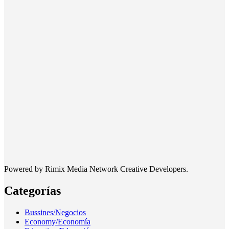
Powered by Rimix Media Network Creative Developers.
Categorías
Bussines/Negocios
Economy/Economía