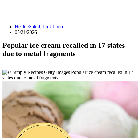
Health/Salud
,
Lo Último
05/21/2026
Popular ice cream recalled in 17 states
due to metal fragments