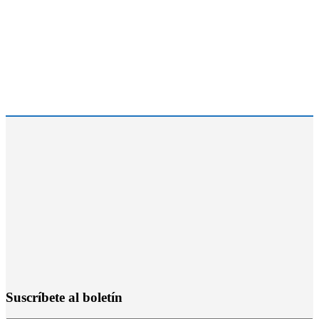
Suscríbete al boletín