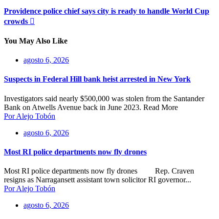
Providence police chief says city is ready to handle World Cup
crowds
You May Also Like
agosto 6, 2026
Suspects in Federal Hill bank heist arrested in New York
Investigators said nearly $500,000 was stolen from the Santander
Bank on Atwells Avenue back in June 2023. Read More
Por Alejo Tobón
agosto 6, 2026
Most RI police departments now fly drones
Most RI police departments now fly drones Rep. Craven
resigns as Narragansett assistant town solicitor RI governor...
Por Alejo Tobón
agosto 6, 2026