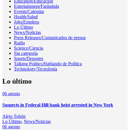
Education/Educación
Entertainment/Farándula
Events/Calendar
Health/Salud
Jobs/Empleos
Lo Último
News/Noticias
Press Releases/Comunicados de prensa
Radio
Science/Ciencia
Sin categoría
Sports/Deportes
Talking Politics/Hablando de Política
Technology/Tecnología
Lo último
06
agosto
Suspects in Federal Hill bank heist arrested in New York
Alejo Tobón
Lo Último
,
News/Noticias
06
agosto