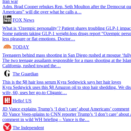
Iran war
Adm. Brad Cooper rebukes Rep. Seth Moulton after the Democrat q
Americans” will die over what he calls a…
FOX News
What is ‘Ozempic personality’? Patient shares troubling GLP-1 impac
Some patients taking GLP-1 weight-loss drugs report “Ozempic perso
less pleasure or flat emotions. Doctor…
TODAY
Teenagers behind mass shooting in San Diego rushed at mosque ‘full
The two teenage assailants responsible for a mass shooting at the Isl
California, rushed toward the…
The Guardian
This is the $8 hair loss serum Kyra Sedgwick says her hair loves
Kyra Sedgwick uses this $8 Amazon oil to stop hair shedding. We d
wife, 60, uses her go-to Cliganic…
Hello! US
JD Vance explains Trump’s ‘I don’t care’ about Americans’ comment
JD Vance Veep-splains to CNN reporter Trump’s ‘I don’t care’ about 
comment in wild WH briefing – Vance is the…
The Independent