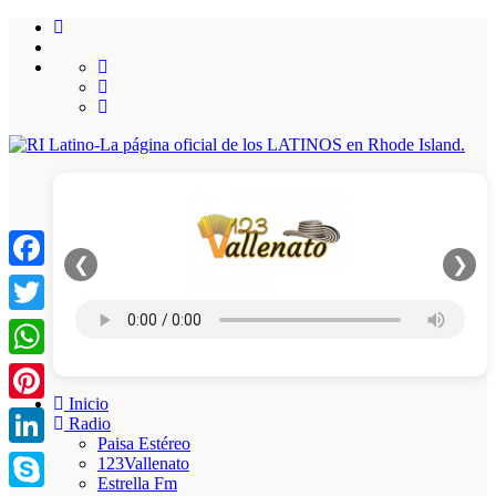
❮
❯
Facebook
Twitter
WhatsApp
Inicio
Pinterest
Radio
Paisa Estéreo
LinkedIn
123Vallenato
Estrella Fm