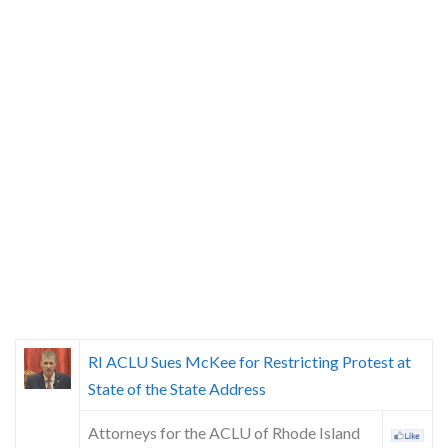
RI ACLU Sues McKee for Restricting Protest at
State of the State Address
Attorneys for the ACLU of Rhode Island