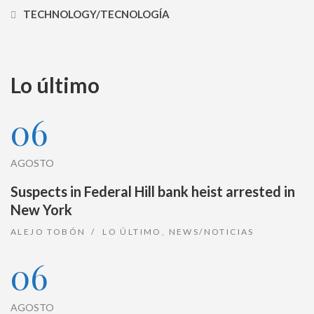
TECHNOLOGY/TECNOLOGÍA
Lo último
06
AGOSTO
Suspects in Federal Hill bank heist arrested in
New York
ALEJO TOBÓN
LO ÚLTIMO
,
NEWS/NOTICIAS
06
AGOSTO