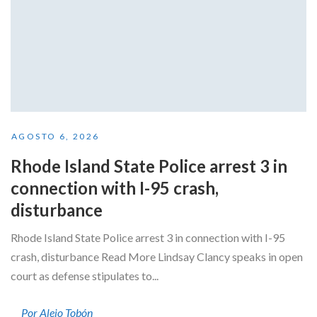
AGOSTO 6, 2026
Rhode Island State Police arrest 3 in
connection with I-95 crash,
disturbance
Rhode Island State Police arrest 3 in connection with I-95
crash, disturbance Read More Lindsay Clancy speaks in open
court as defense stipulates to...
Por Alejo Tobón