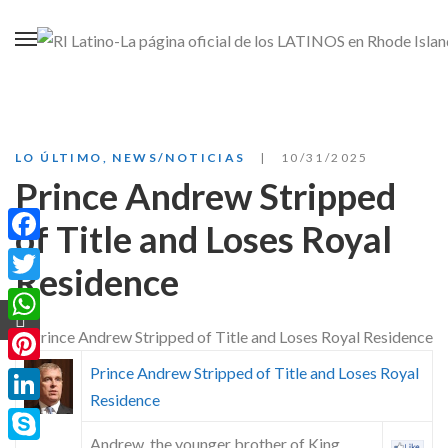
LO ÚLTIMO
,
NEWS/NOTICIAS
10/31/2025
Prince Andrew Stripped
of Title and Loses Royal
Facebook
Residence
Twitter
WhatsApp
Prince Andrew Stripped of Title and Loses Royal
Pinterest
Residence
LinkedIn
Andrew, the younger brother of King