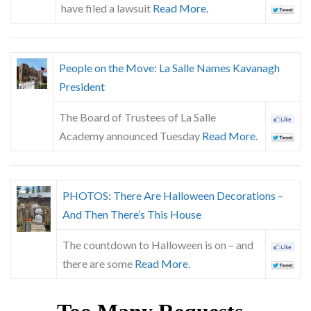
have filed a lawsuit
Read More.
People on the Move: La Salle Names Kavanagh
President
The Board of Trustees of La Salle
Academy announced Tuesday
Read More.
PHOTOS: There Are Halloween Decorations –
And Then There’s This House
The countdown to Halloween is on – and
there are some
Read More.