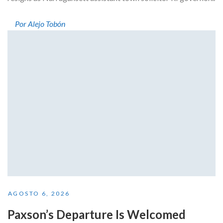
Por Alejo Tobón
AGOSTO 6, 2026
Paxson’s Departure Is Welcomed