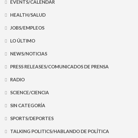
EVENTS/CALENDAR
HEALTH/SALUD
JOBS/EMPLEOS
LO ÚLTIMO
NEWS/NOTICIAS
PRESS RELEASES/COMUNICADOS DE PRENSA
RADIO
SCIENCE/CIENCIA
SIN CATEGORÍA
SPORTS/DEPORTES
TALKING POLITICS/HABLANDO DE POLÍTICA