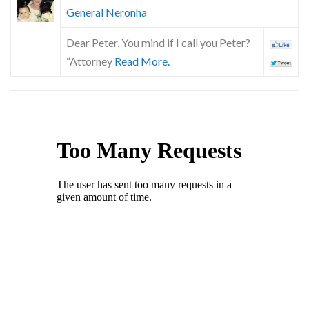
General Neronha
Dear Peter, You mind if I call you Peter?
“Attorney
Read More.