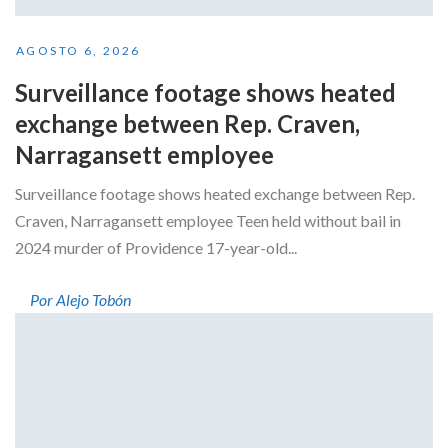
AGOSTO 6, 2026
Surveillance footage shows heated
exchange between Rep. Craven,
Narragansett employee
Surveillance footage shows heated exchange between Rep.
Craven, Narragansett employee Teen held without bail in
2024 murder of Providence 17-year-old...
Por Alejo Tobón