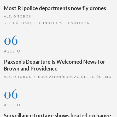
Most RI police departments now fly drones
ALEJO TOBÓN
LO ÚLTIMO
,
TECHNOLOGY/TECNOLOGÍA
06
AGOSTO
Paxson’s Departure Is Welcomed News for
Brown and Providence
ALEJO TOBÓN
EDUCATION/EDUCACIÓN
,
LO ÚLTIMO
06
AGOSTO
Surveillance footage shows heated exchange