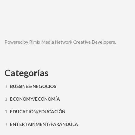
Powered by Rimix Media Network Creative Developers.
Categorías
BUSSINES/NEGOCIOS
ECONOMY/ECONOMÍA
EDUCATION/EDUCACIÓN
ENTERTAINMENT/FARÁNDULA