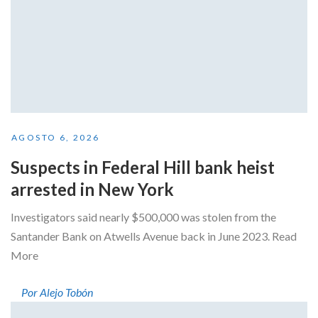
AGOSTO 6, 2026
Suspects in Federal Hill bank heist
arrested in New York
Investigators said nearly $500,000 was stolen from the
Santander Bank on Atwells Avenue back in June 2023. Read
More
Por Alejo Tobón