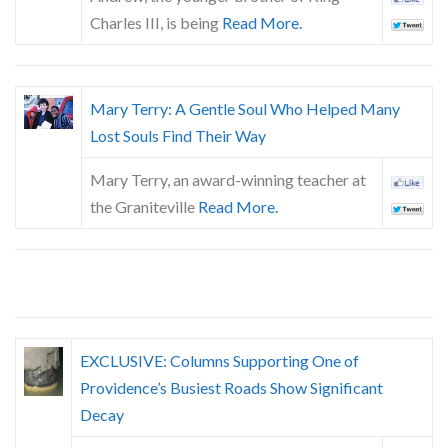
Skype
Charles III, is being
Read More.
Mary Terry: A Gentle Soul Who Helped Many
Lost Souls Find Their Way
Mary Terry, an award-winning teacher at
the Graniteville
Read More.
EXCLUSIVE: Columns Supporting One of
Providence’s Busiest Roads Show Significant
Decay