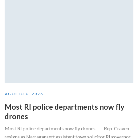
AGOSTO 6, 2026
Most RI police departments now fly
drones
Most RI police departments now fly drones Rep. Craven
resigns as Narragansett assistant town solicitor RI governor...