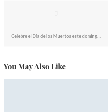
Celebre el Día de los Muertos este domingo en Times Square
You May Also Like