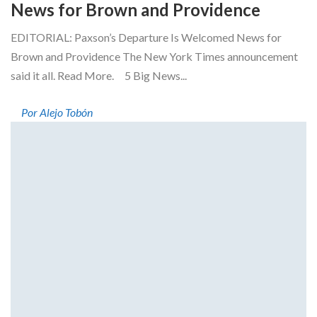
News for Brown and Providence
EDITORIAL: Paxson’s Departure Is Welcomed News for
Brown and Providence The New York Times announcement
said it all. Read More. 5 Big News...
Por Alejo Tobón