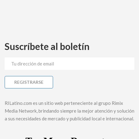
Suscríbete al boletín
RILatino.com es un sitio web perteneciente al grupo Rimix
Media Network, brindando siempre la mejor atención y solución
a sus necesidades de mercado y publicidad local e internacional.