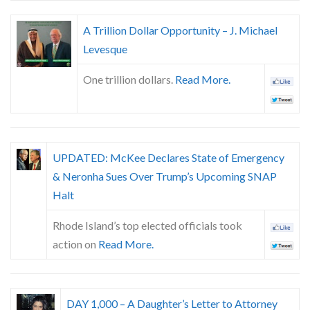
A Trillion Dollar Opportunity – J. Michael
Levesque
One trillion dollars.
Read More.
UPDATED: McKee Declares State of Emergency
& Neronha Sues Over Trump’s Upcoming SNAP
Halt
Rhode Island’s top elected officials took
action on
Read More.
DAY 1,000 – A Daughter’s Letter to Attorney