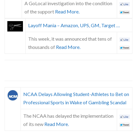
A GoLocal investigation into the condition
of the support
Read More.
Layoff Mania – Amazon, UPS, GM, Target …
This week, it was announced that tens of
thousands of
Read More.
NCAA Delays Allowing Student-Athletes to Bet on
Professional Sports in Wake of Gambling Scandal
The NCAA has delayed the implementation
of its new
Read More.