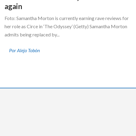
again
Foto: Samantha Morton is currently earning rave reviews for
her role as Circe in ‘The Odyssey’ (Getty) Samantha Morton
admits being replaced by...
Por Alejo Tobón