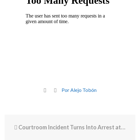
Por Alejo Tobón
Courtroom Incident Turns Into Arrest at AG’s Office After Threats Against Prosecutors