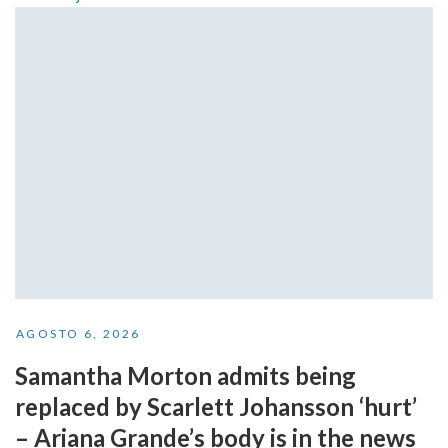
AGOSTO 6, 2026
Samantha Morton admits being
replaced by Scarlett Johansson ‘hurt’
– Ariana Grande’s body is in the news