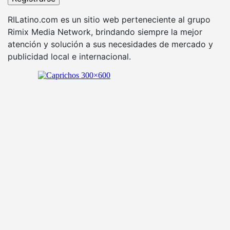
RILatino.com es un sitio web perteneciente al grupo
Rimix Media Network, brindando siempre la mejor
atención y solución a sus necesidades de mercado y
publicidad local e internacional.