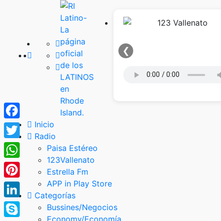
❮
Inicio
Facebook
Radio
Twitter
Paisa Estéreo
123Vallenato
WhatsApp
Estrella Fm
APP in Play Store
Pinterest
Categorías
LinkedIn
Bussines/Negocios
Economy/Economía