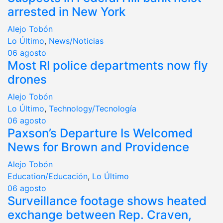
arrested in New York
Alejo Tobón
Lo Último
,
News/Noticias
06
agosto
Most RI police departments now fly
drones
Alejo Tobón
Lo Último
,
Technology/Tecnología
06
agosto
Paxson’s Departure Is Welcomed
News for Brown and Providence
Alejo Tobón
Education/Educación
,
Lo Último
06
agosto
Surveillance footage shows heated
exchange between Rep. Craven,