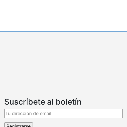
Suscríbete al boletín