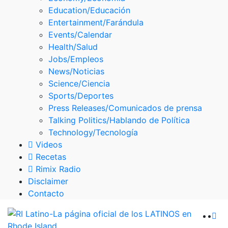
Skype
Education/Educación
Entertainment/Farándula
Events/Calendar
Health/Salud
Jobs/Empleos
News/Noticias
Science/Ciencia
Sports/Deportes
Press Releases/Comunicados de prensa
Talking Politics/Hablando de Política
Technology/Tecnología
Videos
Recetas
Rimix Radio
Disclaimer
Contacto