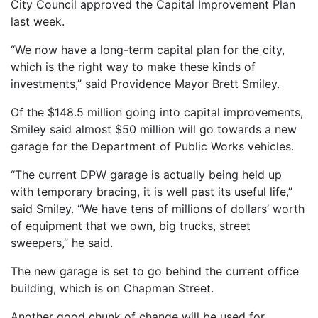
City Council approved the Capital Improvement Plan
last week.
“We now have a long-term capital plan for the city,
which is the right way to make these kinds of
investments,” said Providence Mayor Brett Smiley.
Of the $148.5 million going into capital improvements,
Smiley said almost $50 million will go towards a new
garage for the Department of Public Works vehicles.
“The current DPW garage is actually being held up
with temporary bracing, it is well past its useful life,”
said Smiley. “We have tens of millions of dollars’ worth
of equipment that we own, big trucks, street
sweepers,” he said.
The new garage is set to go behind the current office
building, which is on Chapman Street.
Another good chunk of change will be used for