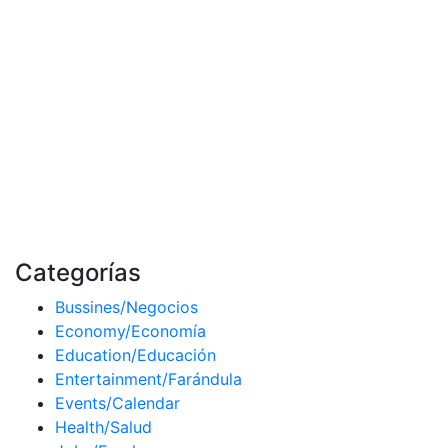
Categorías
Bussines/Negocios
Economy/Economía
Education/Educación
Entertainment/Farándula
Events/Calendar
Health/Salud