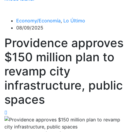
Economy/Economía
,
Lo Último
08/09/2025
Providence approves
$150 million plan to
revamp city
infrastructure, public
spaces