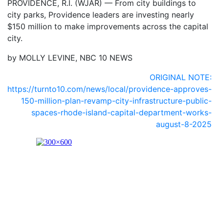
PROVIDENCE, R.I. (WJAR) —
From city buildings to
city parks, Providence leaders are investing nearly
$150 million to make improvements across the capital
city.
by MOLLY LEVINE, NBC 10 NEWS
ORIGINAL NOTE:
https://turnto10.com/news/local/providence-approves-
150-million-plan-revamp-city-infrastructure-public-
spaces-rhode-island-capital-department-works-
august-8-2025