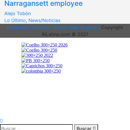
Narragansett employee
Alejo Tobón
Lo Último
,
News/Noticias
Desarrollo Joralmor, Diseño Web Bogotá |
Copyright
RiLatino.com © 2021
Buscar