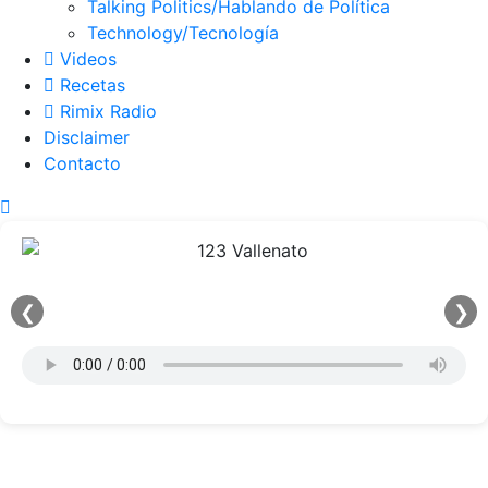
Talking Politics/Hablando de Política
Technology/Tecnología
Videos
Recetas
Rimix Radio
Disclaimer
Contacto
❮
❯