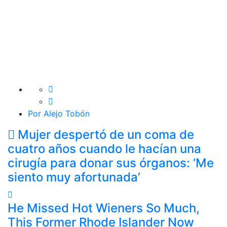
Por Alejo Tobón
Mujer despertó de un coma de
cuatro años cuando le hacían una
cirugía para donar sus órganos: ‘Me
siento muy afortunada’
He Missed Hot Wieners So Much,
This Former Rhode Islander Now