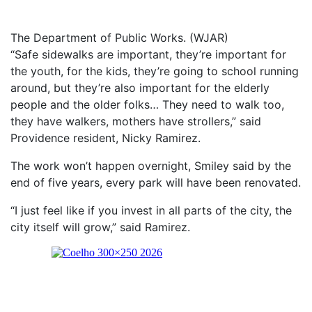
The Department of Public Works. (WJAR)
“Safe sidewalks are important, they’re important for
the youth, for the kids, they’re going to school running
around, but they’re also important for the elderly
people and the older folks… They need to walk too,
they have walkers, mothers have strollers,” said
Providence resident, Nicky Ramirez.
The work won’t happen overnight, Smiley said by the
end of five years, every park will have been renovated.
“I just feel like if you invest in all parts of the city, the
city itself will grow,” said Ramirez.