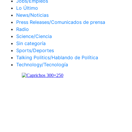
Jobs/Empleos
Lo Último
News/Noticias
Press Releases/Comunicados de prensa
Radio
Science/Ciencia
Sin categoría
Sports/Deportes
Talking Politics/Hablando de Política
Technology/Tecnología