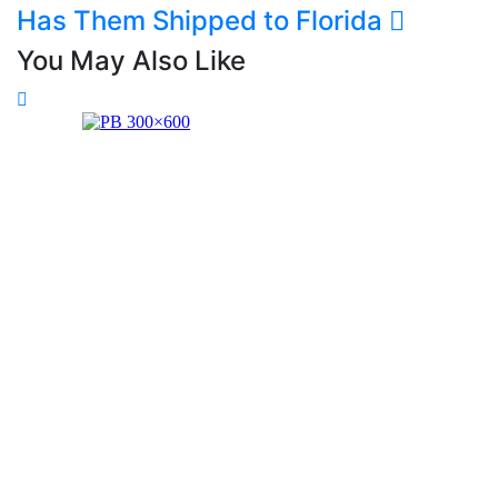
Has Them Shipped to Florida
You May Also Like