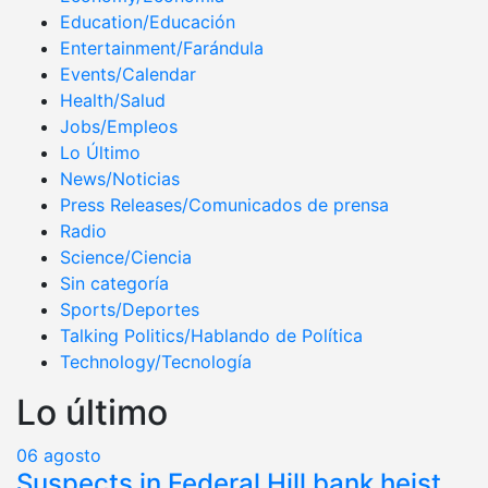
Education/Educación
Entertainment/Farándula
Events/Calendar
Health/Salud
Jobs/Empleos
Lo Último
News/Noticias
Press Releases/Comunicados de prensa
Radio
Science/Ciencia
Sin categoría
Sports/Deportes
Talking Politics/Hablando de Política
Technology/Tecnología
Lo último
06
agosto
Suspects in Federal Hill bank heist