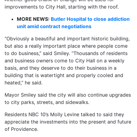
improvements to City Hall, starting with the roof.
MORE NEWS:
Butler Hospital to close addiction
unit amid contract negotiations
“Obviously a beautiful and important historic building,
but also a really important place where people come
to do business,” said Smiley. “Thousands of residents
and business owners come to City Hall on a weekly
basis, and they deserve to do their business in a
building that is watertight and properly cooled and
heated,” he said.
Mayor Smiley said the city will also continue upgrades
to city parks, streets, and sidewalks.
Residents NBC 10’s Molly Levine talked to said they
appreciate the investments into the present and future
of Providence.