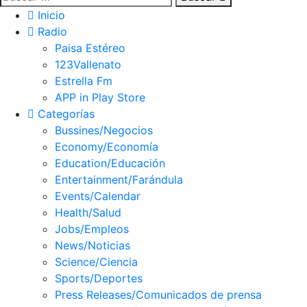
Inicio
Radio
Paisa Estéreo
123Vallenato
Estrella Fm
APP in Play Store
Categorías
Bussines/Negocios
Economy/Economía
Education/Educación
Entertainment/Farándula
Events/Calendar
Health/Salud
Jobs/Empleos
News/Noticias
Science/Ciencia
Sports/Deportes
Press Releases/Comunicados de prensa