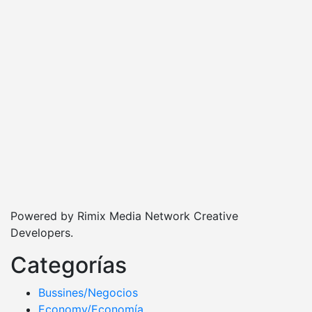
Powered by Rimix Media Network Creative
Developers.
Categorías
Bussines/Negocios
Economy/Economía