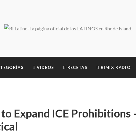
TEGORÍAS
VIDEOS
RECETAS
RIMIX RADIO
to Expand ICE Prohibitions 
ical