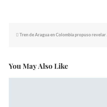
Tren de Aragua en Colombia propuso revelar nexos con Maduro si se logra diálogo con el Gobierno de Petro: “Ellos están dispuestos”
You May Also Like