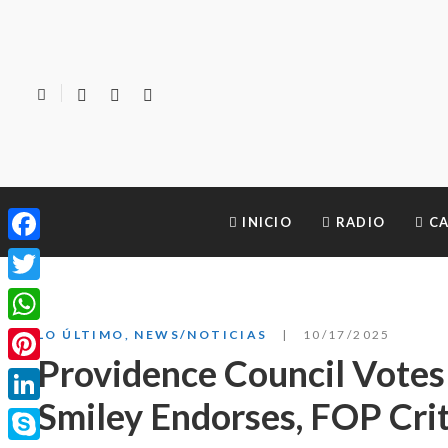
INICIO
RADIO
CA
Facebook
Twitter
WhatsApp
LO ÚLTIMO
,
NEWS/NOTICIAS
10/17/2025
Providence Council Votes 
Pinterest
Smiley Endorses, FOP Crit
LinkedIn