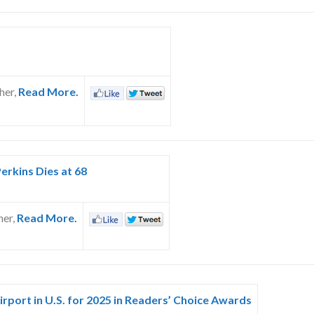
her,
Read More.
erkins Dies at 68
her,
Read More.
irport in U.S. for 2025 in Readers’ Choice Awards