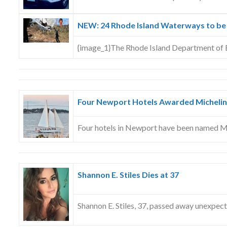
NEW: 24 Rhode Island Waterways to be
{image_1}The Rhode Island Department of
Four Newport Hotels Awarded Michelin
Four hotels in Newport have been named M
Shannon E. Stiles Dies at 37
Shannon E. Stiles, 37, passed away unexpec