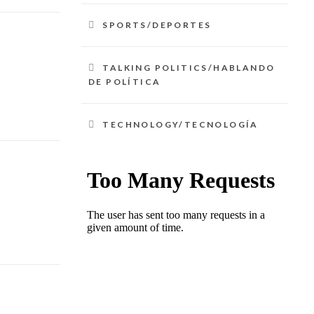
SPORTS/DEPORTES
TALKING POLITICS/HABLANDO
DE POLÍTICA
TECHNOLOGY/TECNOLOGÍA