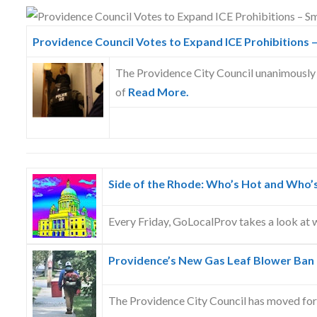
Skype
Providence Council Votes to Expand ICE Prohibitions –
The Providence City Council unanimously 
of
Read More.
Side of the Rhode: Who’s Hot and Who’
Every Friday, GoLocalProv takes a look at w
Providence’s New Gas Leaf Blower Ban
The Providence City Council has moved fo