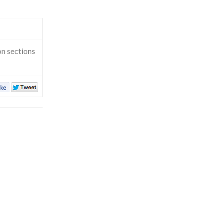
on sections