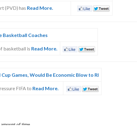
ort (PVD) has
Read More.
ge Basketball Coaches
of basketball is
Read More.
 Cup Games, Would Be Economic Blow to RI
pressure FIFA to
Read More.