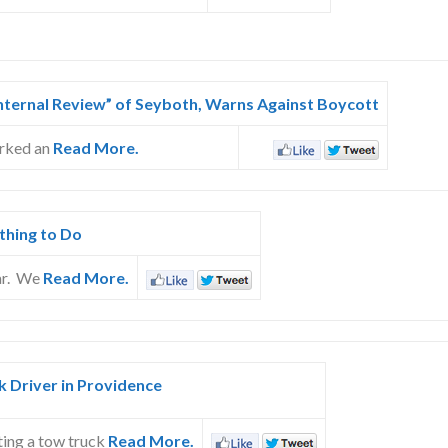
Internal Review” of Seyboth, Warns Against Boycott
arked an
Read More.
thing to Do
ar. We
Read More.
 Driver in Providence
ting a tow truck
Read More.