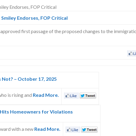
 Smiley Endorses, FOP Critical
approved first passage of the proposed changes to the immigrati
s Not? – October 17, 2025
ho is rising and
Read More.
 Hits Homeowners for Violations
rward with a new
Read More.