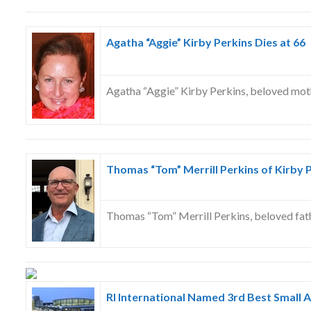
Agatha “Aggie” Kirby Perkins Dies at 66
Agatha “Aggie” Kirby Perkins, beloved mot
Thomas “Tom” Merrill Perkins of Kirby P
Thomas “Tom” Merrill Perkins, beloved fat
RI International Named 3rd Best Small A