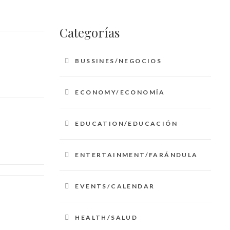
Categorías
BUSSINES/NEGOCIOS
ECONOMY/ECONOMÍA
EDUCATION/EDUCACIÓN
ENTERTAINMENT/FARÁNDULA
EVENTS/CALENDAR
HEALTH/SALUD