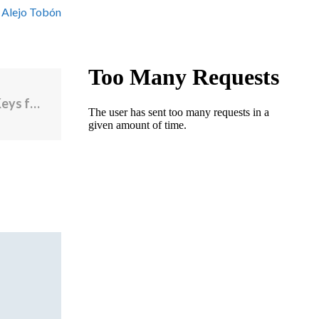
 Alejo Tobón
Four Newport Hotels Awarded Michelin Keys for 2025