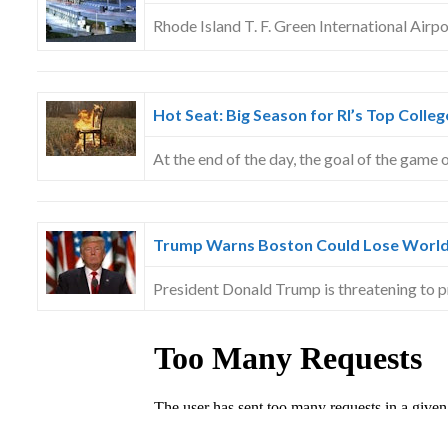
Rhode Island T. F. Green International Airp
Hot Seat: Big Season for RI’s Top Colle
At the end of the day, the goal of the game 
Trump Warns Boston Could Lose World
President Donald Trump is threatening to 