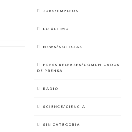
JOBS/EMPLEOS
LO ÚLTIMO
NEWS/NOTICIAS
PRESS RELEASES/COMUNICADOS
DE PRENSA
RADIO
SCIENCE/CIENCIA
SIN CATEGORÍA