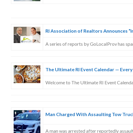
RI Association of Realtors Announces “
A series of reports by GoLocalProv has sp
The Ultimate RI Event Calendar — Every
Welcome to The Ultimate RI Event Calend
Man Charged With Assaulting Tow Truck
A man was arrested after reportedly assaul