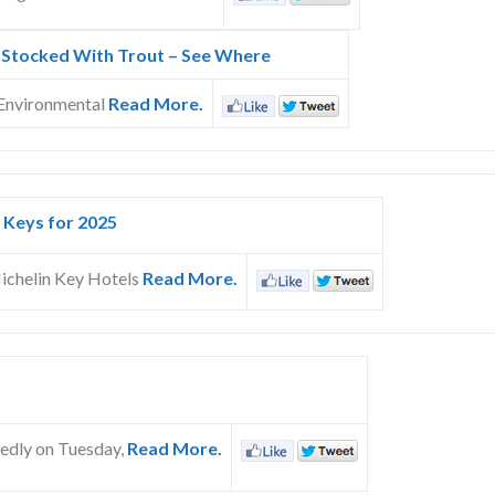
 Stocked With Trout – See Where
 Environmental
Read More.
 Keys for 2025
ichelin Key Hotels
Read More.
tedly on Tuesday,
Read More.