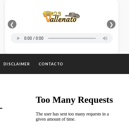
❮
❯
DISCLAIMER
CONTACTO
–