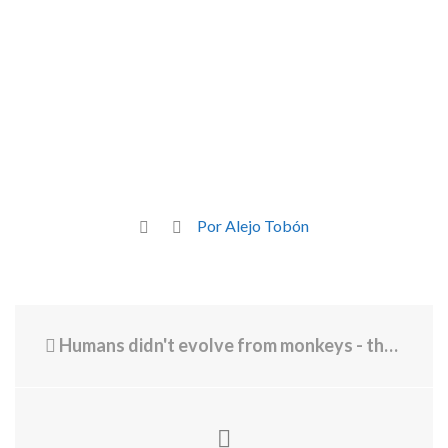
Por Alejo Tobón
Humans didn't evolve from monkeys - the real evolution truth