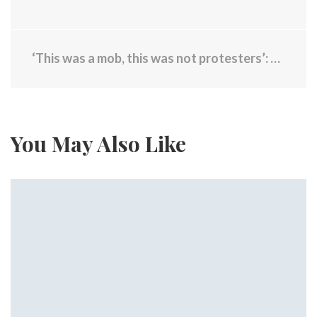
‘This was a mob, this was not protesters’: 9 officers injured, 65 arrested during violent night in Providence
You May Also Like