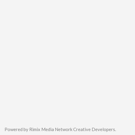
Powered by Rimix Media Network Creative Developers.