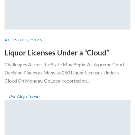
AGOSTO 8, 2026
Liquor Licenses Under a “Cloud”
Challenges Across the State May Begin, As Supreme Court
Decision Places as Many as 250 Liquor Licenses Under a
Cloud On Monday, GoLocal reported on...
Por Alejo Tobón