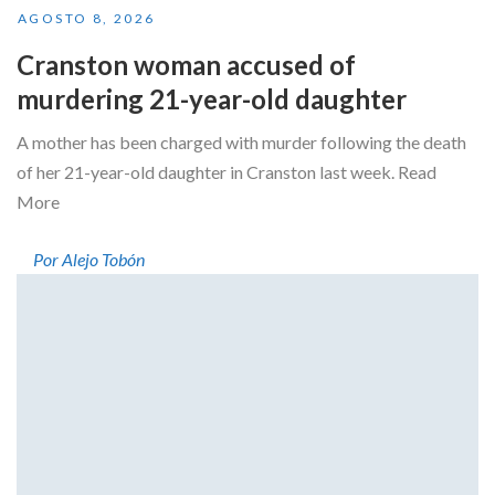
AGOSTO 8, 2026
Cranston woman accused of
murdering 21-year-old daughter
A mother has been charged with murder following the death
of her 21-year-old daughter in Cranston last week. Read
More
Por Alejo Tobón