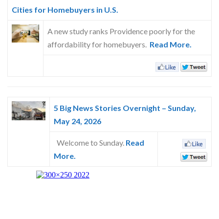
Skype
Cities for Homebuyers in U.S.
A new study ranks Providence poorly for the
affordability for homebuyers.
Read More.
5 Big News Stories Overnight – Sunday,
May 24, 2026
Welcome to Sunday.
Read
More.