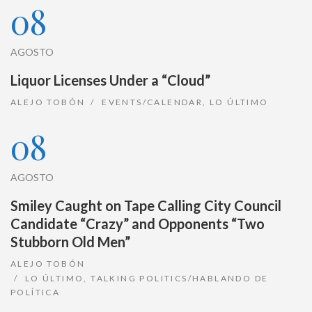
08
AGOSTO
Liquor Licenses Under a “Cloud”
ALEJO TOBÓN
EVENTS/CALENDAR
,
LO ÚLTIMO
08
AGOSTO
Smiley Caught on Tape Calling City Council
Candidate “Crazy” and Opponents “Two
Stubborn Old Men”
ALEJO TOBÓN
LO ÚLTIMO
,
TALKING POLITICS/HABLANDO DE
POLÍTICA