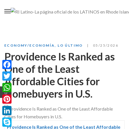
ECONOMY/ECONOMÍA
,
LO ÚLTIMO
05/25/2026
Providence Is Ranked as
One of the Least
Facebook
Affordable Cities for
Twitter
Homebuyers in U.S.
WhatsApp
Pinterest
LinkedIn
Providence Is Ranked as One of the Least Affordable