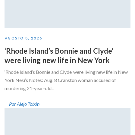
AGOSTO 8, 2026
‘Rhode Island’s Bonnie and Clyde’
were living new life in New York
‘Rhode Island’s Bonnie and Clyde’ were living new life in New
York Nesi’s Notes: Aug. 8 Cranston woman accused of
murdering 21-year-old...
Por Alejo Tobón