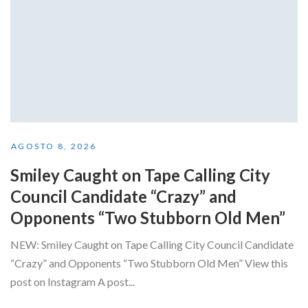
AGOSTO 8, 2026
Smiley Caught on Tape Calling City
Council Candidate “Crazy” and
Opponents “Two Stubborn Old Men”
NEW: Smiley Caught on Tape Calling City Council Candidate
“Crazy” and Opponents “Two Stubborn Old Men” View this
post on Instagram A post...