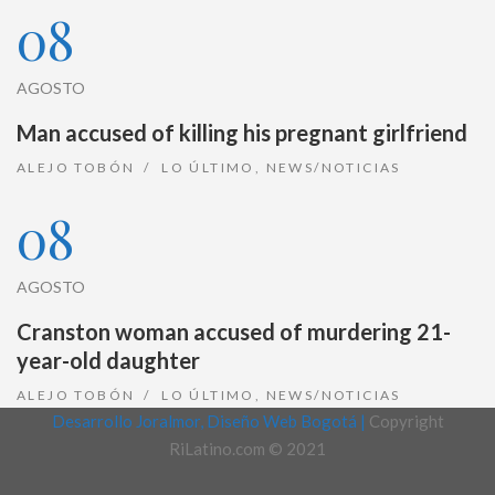
08
AGOSTO
Man accused of killing his pregnant girlfriend
ALEJO TOBÓN
LO ÚLTIMO
,
NEWS/NOTICIAS
08
AGOSTO
Cranston woman accused of murdering 21-
year-old daughter
ALEJO TOBÓN
LO ÚLTIMO
,
NEWS/NOTICIAS
Desarrollo Joralmor, Diseño Web Bogotá |
Copyright
RiLatino.com © 2021