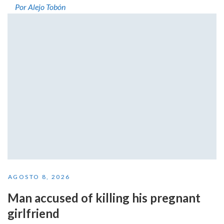
Por Alejo Tobón
AGOSTO 8, 2026
Man accused of killing his pregnant
girlfriend