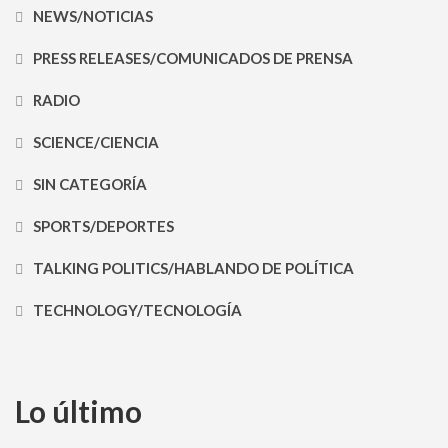
NEWS/NOTICIAS
PRESS RELEASES/COMUNICADOS DE PRENSA
RADIO
SCIENCE/CIENCIA
SIN CATEGORÍA
SPORTS/DEPORTES
TALKING POLITICS/HABLANDO DE POLÍTICA
TECHNOLOGY/TECNOLOGÍA
Lo último