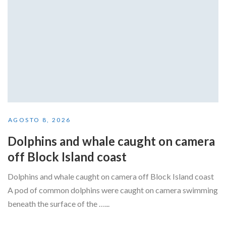
AGOSTO 8, 2026
Dolphins and whale caught on camera
off Block Island coast
Dolphins and whale caught on camera off Block Island coast
A pod of common dolphins were caught on camera swimming
beneath the surface of the …...