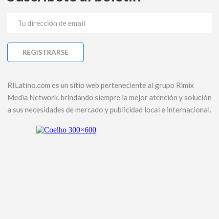
RILatino.com es un sitio web perteneciente al grupo Rimix
Media Network, brindando siempre la mejor atención y solución
a sus necesidades de mercado y publicidad local e internacional.