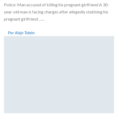
Police: Man accused of killing his pregnant girlfriend A 30-
year-old man is facing charges after allegedly stabbing his
pregnant girlfriend …...
Por Alejo Tobón