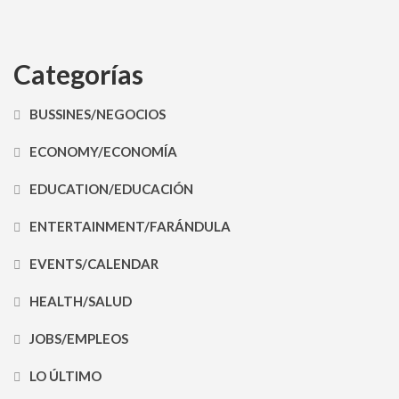
Categorías
BUSSINES/NEGOCIOS
ECONOMY/ECONOMÍA
EDUCATION/EDUCACIÓN
ENTERTAINMENT/FARÁNDULA
EVENTS/CALENDAR
HEALTH/SALUD
JOBS/EMPLEOS
LO ÚLTIMO