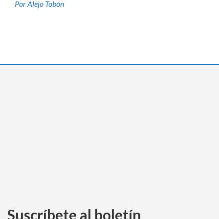
Por Alejo Tobón
Suscríbete al boletín