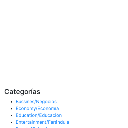
Categorías
Bussines/Negocios
Economy/Economía
Education/Educación
Entertainment/Farándula