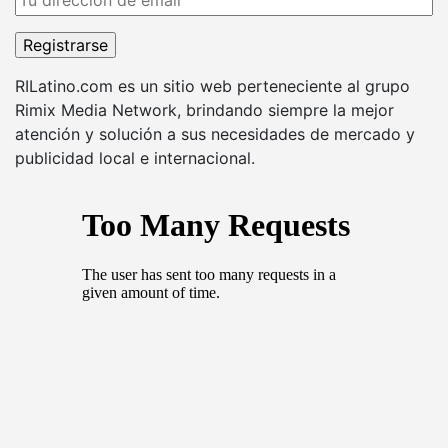
RILatino.com es un sitio web perteneciente al grupo
Rimix Media Network, brindando siempre la mejor
atención y solución a sus necesidades de mercado y
publicidad local e internacional.