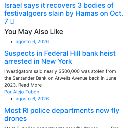
Israel says it recovers 3 bodies of
festivalgoers slain by Hamas on Oct.
7
You May Also Like
agosto 6, 2026
Suspects in Federal Hill bank heist
arrested in New York
Investigators said nearly $500,000 was stolen from
the Santander Bank on Atwells Avenue back in June
2023. Read More
Por Alejo Tobón
agosto 6, 2026
Most RI police departments now fly
drones