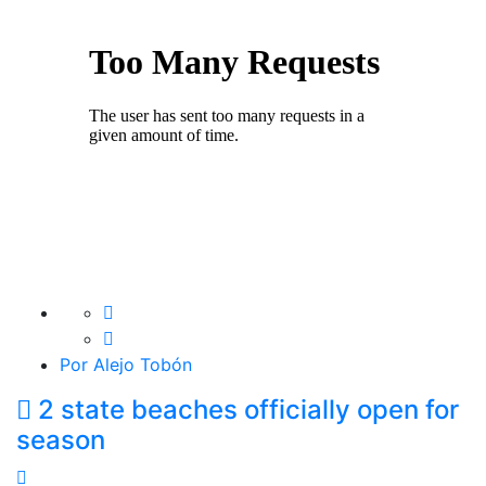
Por Alejo Tobón
2 state beaches officially open for
season