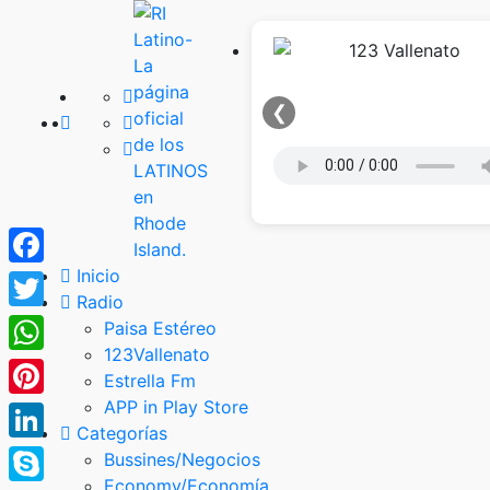
❮
Inicio
Facebook
Radio
Twitter
Paisa Estéreo
123Vallenato
WhatsApp
Estrella Fm
APP in Play Store
Pinterest
Categorías
LinkedIn
Bussines/Negocios
Economy/Economía