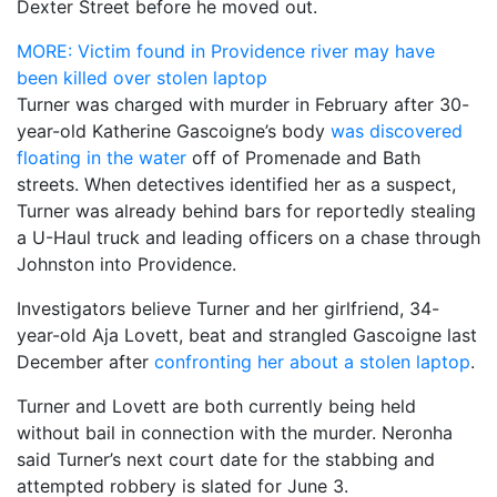
Dexter Street before he moved out.
MORE: Victim found in Providence river may have
been killed over stolen laptop
Turner was charged with murder in February after 30-
year-old Katherine Gascoigne’s body
was discovered
floating in the water
off of Promenade and Bath
streets. When detectives identified her as a suspect,
Turner was already behind bars for reportedly stealing
a U-Haul truck and leading officers on a chase through
Johnston into Providence.
Investigators believe Turner and her girlfriend, 34-
year-old Aja Lovett, beat and strangled Gascoigne last
December after
confronting her about a stolen laptop
.
Turner and Lovett are both currently being held
without bail in connection with the murder. Neronha
said Turner’s next court date for the stabbing and
attempted robbery is slated for June 3.