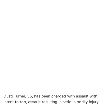
Dusti Turner, 35, has been charged with assault with
intent to rob, assault resulting in serious bodily injury