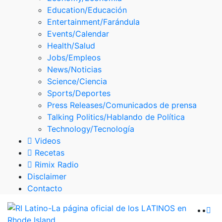
Skype
Education/Educación
Entertainment/Farándula
Events/Calendar
Health/Salud
Jobs/Empleos
News/Noticias
Science/Ciencia
Sports/Deportes
Press Releases/Comunicados de prensa
Talking Politics/Hablando de Política
Technology/Tecnología
Videos
Recetas
Rimix Radio
Disclaimer
Contacto