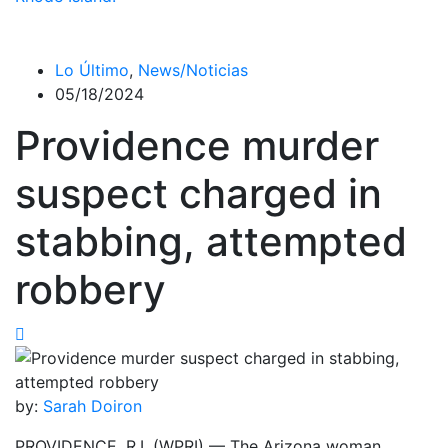
Lo Último
,
News/Noticias
05/18/2024
Providence murder
suspect charged in
stabbing, attempted
robbery
by:
Sarah Doiron
PROVIDENCE, R.I. (WPRI) — The Arizona woman