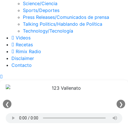
Science/Ciencia
Sports/Deportes
Press Releases/Comunicados de prensa
Talking Politics/Hablando de Política
Technology/Tecnología
Videos
Recetas
Rimix Radio
Disclaimer
Contacto
❮
❯