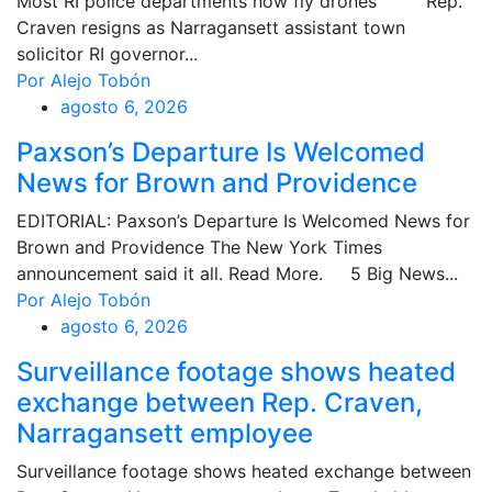
Most RI police departments now fly drones Rep.
Craven resigns as Narragansett assistant town
solicitor RI governor...
Por Alejo Tobón
agosto 6, 2026
Paxson’s Departure Is Welcomed
News for Brown and Providence
EDITORIAL: Paxson’s Departure Is Welcomed News for
Brown and Providence The New York Times
announcement said it all. Read More. 5 Big News...
Por Alejo Tobón
agosto 6, 2026
Surveillance footage shows heated
exchange between Rep. Craven,
Narragansett employee
Surveillance footage shows heated exchange between