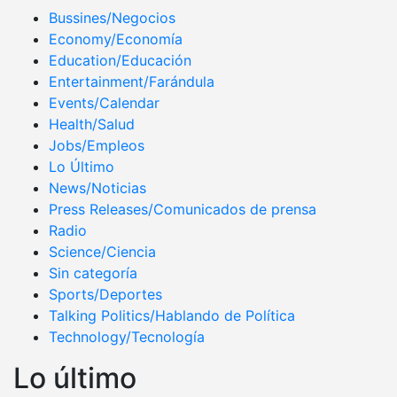
Bussines/Negocios
Economy/Economía
Education/Educación
Entertainment/Farándula
Events/Calendar
Health/Salud
Jobs/Empleos
Lo Último
News/Noticias
Press Releases/Comunicados de prensa
Radio
Science/Ciencia
Sin categoría
Sports/Deportes
Talking Politics/Hablando de Política
Technology/Tecnología
Lo último