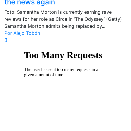
the news again
Foto: Samantha Morton is currently earning rave
reviews for her role as Circe in ‘The Odyssey’ (Getty)
Samantha Morton admits being replaced by...
Por Alejo Tobón