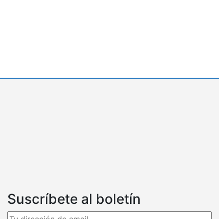
Suscríbete al boletín