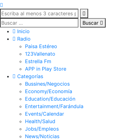
Buscar
Inicio
Radio
Paisa Estéreo
123Vallenato
Estrella Fm
APP in Play Store
Categorías
Bussines/Negocios
Economy/Economía
Education/Educación
Entertainment/Farándula
Events/Calendar
Health/Salud
Jobs/Empleos
News/Noticias