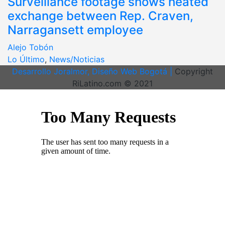
Surveillance footage shows heated
exchange between Rep. Craven,
Narragansett employee
Alejo Tobón
Lo Último
,
News/Noticias
Desarrollo Joralmor, Diseño Web Bogotá |
Copyright
RiLatino.com © 2021