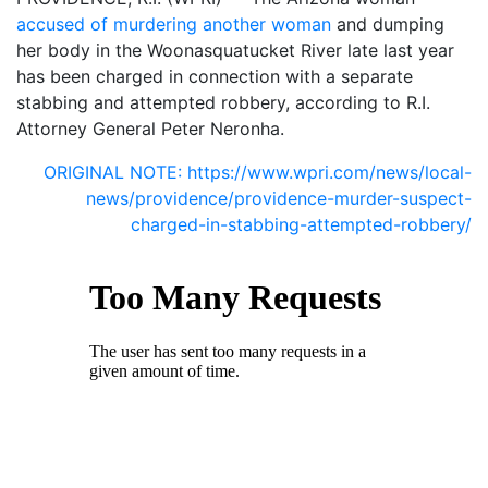
accused of murdering another woman
and dumping
her body in the Woonasquatucket River late last year
has been charged in connection with a separate
stabbing and attempted robbery, according to R.I.
Attorney General Peter Neronha.
ORIGINAL NOTE: https://www.wpri.com/news/local-
news/providence/providence-murder-suspect-
charged-in-stabbing-attempted-robbery/