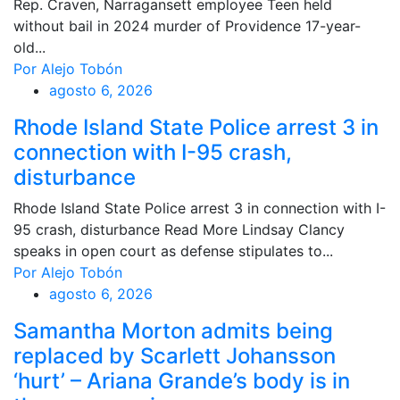
Rep. Craven, Narragansett employee Teen held
without bail in 2024 murder of Providence 17-year-
old...
Por Alejo Tobón
agosto 6, 2026
Rhode Island State Police arrest 3 in
connection with I-95 crash,
disturbance
Rhode Island State Police arrest 3 in connection with I-
95 crash, disturbance Read More Lindsay Clancy
speaks in open court as defense stipulates to...
Por Alejo Tobón
agosto 6, 2026
Samantha Morton admits being
replaced by Scarlett Johansson
‘hurt’ – Ariana Grande’s body is in