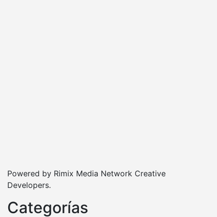
Powered by Rimix Media Network Creative
Developers.
Categorías