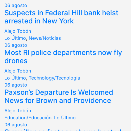
06
agosto
Suspects in Federal Hill bank heist
arrested in New York
Alejo Tobón
Lo Último
,
News/Noticias
06
agosto
Most RI police departments now fly
drones
Alejo Tobón
Lo Último
,
Technology/Tecnología
06
agosto
Paxson’s Departure Is Welcomed
News for Brown and Providence
Alejo Tobón
Education/Educación
,
Lo Último
06
agosto