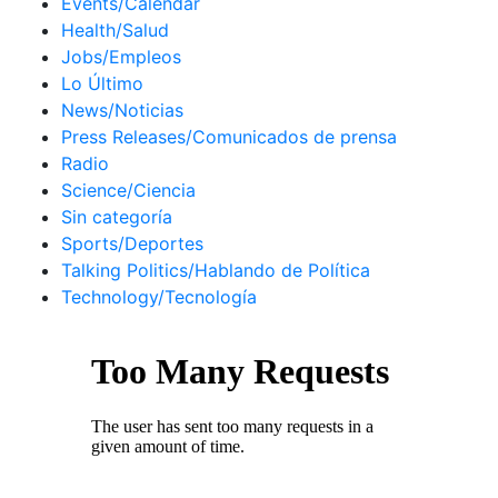
Events/Calendar
Health/Salud
Jobs/Empleos
Lo Último
News/Noticias
Press Releases/Comunicados de prensa
Radio
Science/Ciencia
Sin categoría
Sports/Deportes
Talking Politics/Hablando de Política
Technology/Tecnología