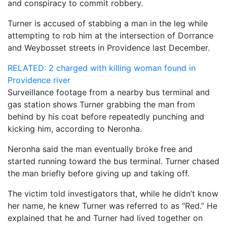
and conspiracy to commit robbery.
Turner is accused of stabbing a man in the leg while
attempting to rob him at the intersection of Dorrance
and Weybosset streets in Providence last December.
RELATED: 2 charged with killing woman found in
Providence river
Surveillance footage from a nearby bus terminal and
gas station shows Turner grabbing the man from
behind by his coat before repeatedly punching and
kicking him, according to Neronha.
Neronha said the man eventually broke free and
started running toward the bus terminal. Turner chased
the man briefly before giving up and taking off.
The victim told investigators that, while he didn’t know
her name, he knew Turner was referred to as “Red.” He
explained that he and Turner had lived together on