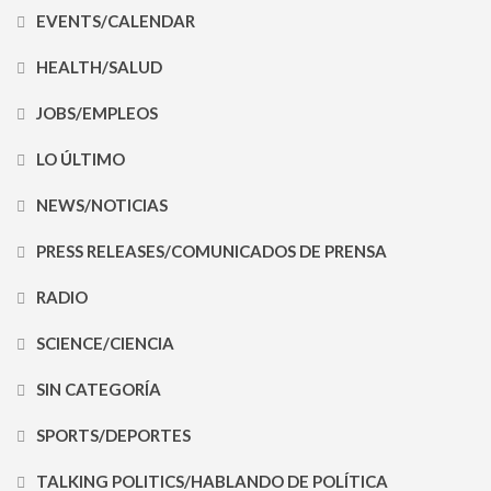
EVENTS/CALENDAR
HEALTH/SALUD
JOBS/EMPLEOS
LO ÚLTIMO
NEWS/NOTICIAS
PRESS RELEASES/COMUNICADOS DE PRENSA
RADIO
SCIENCE/CIENCIA
SIN CATEGORÍA
SPORTS/DEPORTES
TALKING POLITICS/HABLANDO DE POLÍTICA