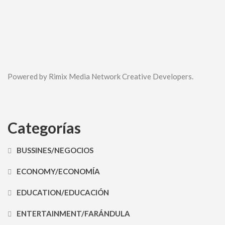
Powered by Rimix Media Network Creative Developers.
Categorías
BUSSINES/NEGOCIOS
ECONOMY/ECONOMÍA
EDUCATION/EDUCACIÓN
ENTERTAINMENT/FARÁNDULA