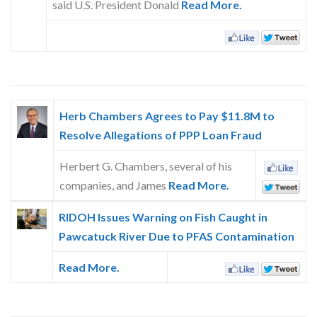
said U.S. President Donald
Read More.
Skype
Herb Chambers Agrees to Pay $11.8M to
Resolve Allegations of PPP Loan Fraud
Herbert G. Chambers, several of his
companies, and James
Read More.
RIDOH Issues Warning on Fish Caught in
Pawcatuck River Due to PFAS Contamination
Read More.