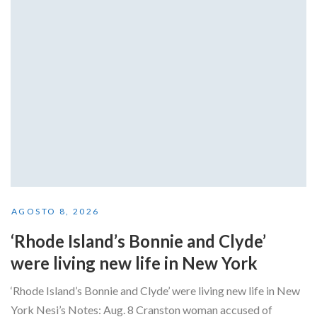
AGOSTO 8, 2026
‘Rhode Island’s Bonnie and Clyde’
were living new life in New York
‘Rhode Island’s Bonnie and Clyde’ were living new life in New
York Nesi’s Notes: Aug. 8 Cranston woman accused of