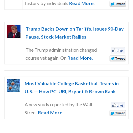
history by individuals
Read More.
Trump Backs Down on Tariffs, Issues 90-Day
Pause, Stock Market Rallies
The Trump administration changed
course yet again. On
Read More.
Most Valuable College Basketball Teams in
U.S. — How PC, URI, Bryant & Brown Rank
A new study reported by the Wall
Street
Read More.