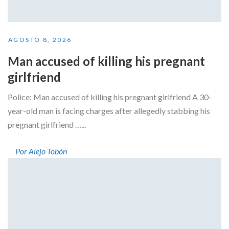
AGOSTO 8, 2026
Man accused of killing his pregnant
girlfriend
Police: Man accused of killing his pregnant girlfriend A 30-
year-old man is facing charges after allegedly stabbing his
pregnant girlfriend …...
Por Alejo Tobón