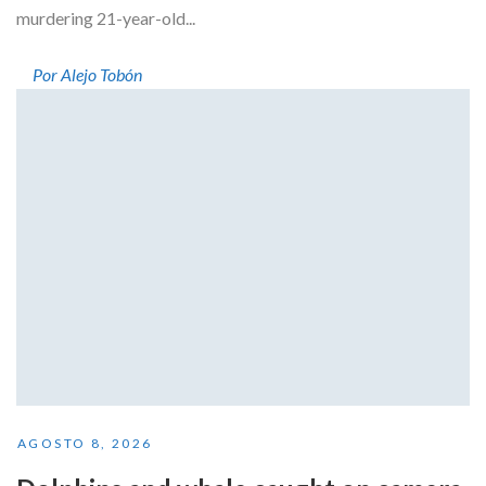
murdering 21-year-old...
Por Alejo Tobón
AGOSTO 8, 2026