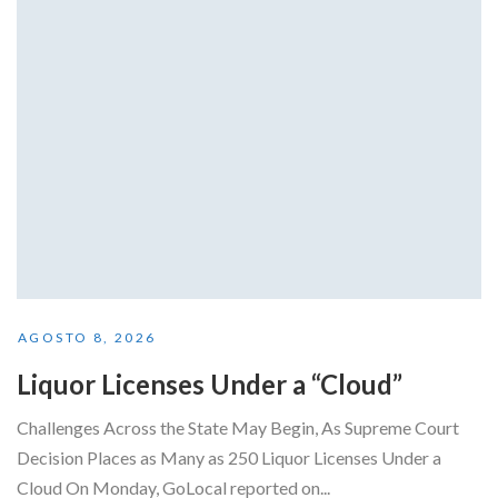
AGOSTO 8, 2026
Liquor Licenses Under a “Cloud”
Challenges Across the State May Begin, As Supreme Court
Decision Places as Many as 250 Liquor Licenses Under a
Cloud On Monday, GoLocal reported on...