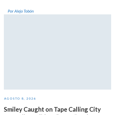
Por Alejo Tobón
AGOSTO 8, 2026
Smiley Caught on Tape Calling City