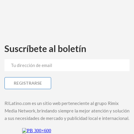
Suscríbete al boletín
RILatino.com es un sitio web perteneciente al grupo Rimix
Media Network, brindando siempre la mejor atención y solución
a sus necesidades de mercado y publicidad local e internacional.