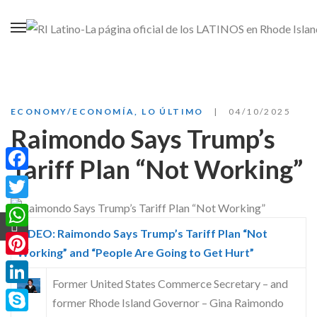
ECONOMY/ECONOMÍA
,
LO ÚLTIMO
04/10/2025
Raimondo Says Trump’s
Tariff Plan “Not Working”
Facebook
Twitter
VIDEO: Raimondo Says Trump’s Tariff Plan “Not
WhatsApp
Working” and “People Are Going to Get Hurt”
Pinterest
Former United States Commerce Secretary – and
LinkedIn
former Rhode Island Governor – Gina Raimondo