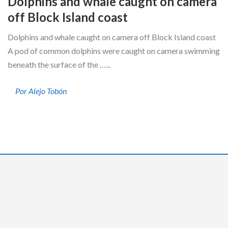
Dolphins and whale caught on camera
off Block Island coast
Dolphins and whale caught on camera off Block Island coast
A pod of common dolphins were caught on camera swimming
beneath the surface of the …...
Por Alejo Tobón