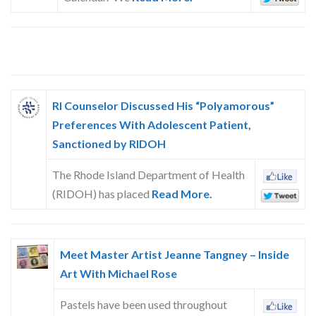
RI Counselor Discussed His “Polyamorous”
Preferences With Adolescent Patient,
Sanctioned by RIDOH
The Rhode Island Department of Health
(RIDOH) has placed
Read More.
Meet Master Artist Jeanne Tangney – Inside
Art With Michael Rose
Pastels have been used throughout