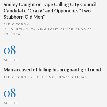
Smiley Caught on Tape Calling City Council
Candidate “Crazy” and Opponents “Two
Stubborn Old Men”
ALEJO TOBÓN
LO ÚLTIMO
,
TALKING POLITICS/HABLANDO DE
POLÍTICA
08
AGOSTO
Man accused of killing his pregnant girlfriend
ALEJO TOBÓN
LO ÚLTIMO
,
NEWS/NOTICIAS
08
AGOSTO