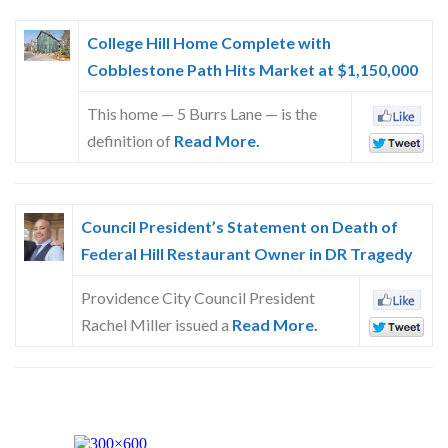
College Hill Home Complete with
Cobblestone Path Hits Market at $1,150,000
This home — 5 Burrs Lane — is the
definition of
Read More.
Council President’s Statement on Death of
Federal Hill Restaurant Owner in DR Tragedy
Providence City Council President
Rachel Miller issued a
Read More.