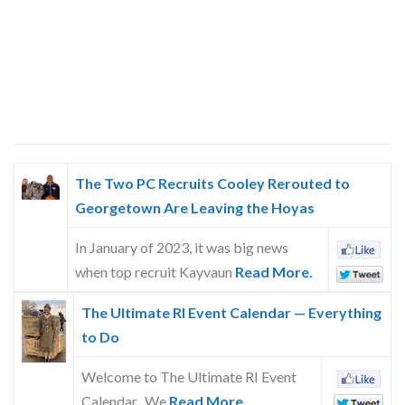
The Two PC Recruits Cooley Rerouted to
Georgetown Are Leaving the Hoyas
In January of 2023, it was big news
when top recruit Kayvaun
Read More.
The Ultimate RI Event Calendar — Everything
to Do
Welcome to The Ultimate RI Event
Calendar. We
Read More.