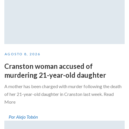
AGOSTO 8, 2026
Cranston woman accused of
murdering 21-year-old daughter
A mother has been charged with murder following the death
of her 21-year-old daughter in Cranston last week. Read
More
Por Alejo Tobón