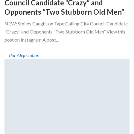
Council Candidate “Crazy” and
Opponents “Two Stubborn Old Men”
NEW: Smiley Caught on Tape Calling City Council Candidate
“Crazy” and Opponents “Two Stubborn Old Men” View this
post on Instagram A post...
Por Alejo Tobón