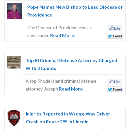
Pope Names New Bishop to Lead Diocese of
Providence
The Diocese of Providence has a
new leader.
Read More.
Top RI Criminal Defense Attorney Charged
With 3 Counts
A top Rhode Island criminal defense
attorney, Joseph
Read More.
Injuries Reported in Wrong-Way Driver
Crash on Route 295 in Lincoln