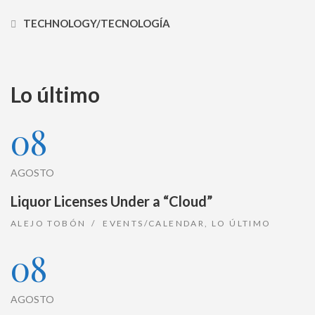
TECHNOLOGY/TECNOLOGÍA
Lo último
08
AGOSTO
Liquor Licenses Under a “Cloud”
ALEJO TOBÓN
EVENTS/CALENDAR
,
LO ÚLTIMO
08
AGOSTO