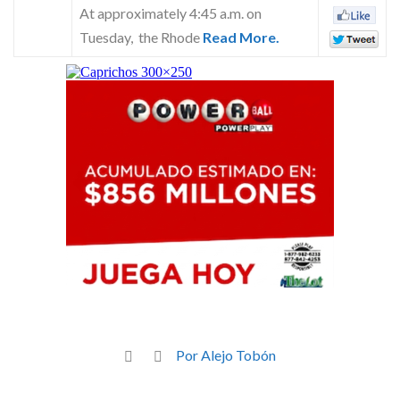
At approximately 4:45 a.m. on
Tuesday, the Rhode
Read More.
Por Alejo Tobón