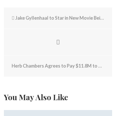
Jake Gyllenhaal to Star in New Movie Being Filmed in RI
Herb Chambers Agrees to Pay $11.8M to Resolve Allegations of PPP Loan Fraud
You May Also Like