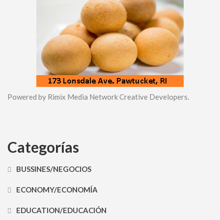
Powered by Rimix Media Network Creative Developers.
Categorías
BUSSINES/NEGOCIOS
ECONOMY/ECONOMÍA
EDUCATION/EDUCACIÓN