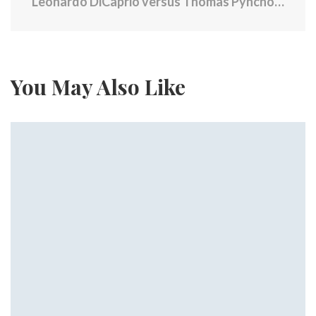
Leonardo DiCaprio versus Thomas Pynchon: How a baffling book became the craziest film of 2025
You May Also Like