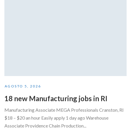
AGOSTO 5, 2026
18 new Manufacturing jobs in RI
Manufacturing Associate MEGA Professionals Cranston, RI
$18 – $20 an hour Easily apply 1 day ago Warehouse
Associate Providence Chain Production...