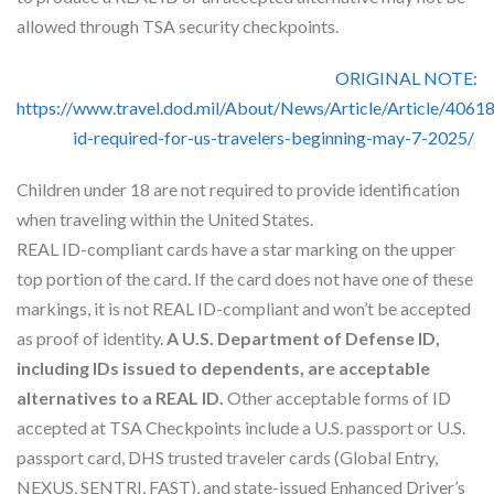
Skype
allowed through TSA security checkpoints.
ORIGINAL NOTE:
https://www.travel.dod.mil/About/News/Article/Article/40618
id-required-for-us-travelers-beginning-may-7-2025/
Children under 18 are not required to provide identification
when traveling within the United States.
REAL ID-compliant cards have a star marking on the upper
top portion of the card. If the card does not have one of these
markings, it is not REAL ID-compliant and won’t be accepted
as proof of identity.
A U.S. Department of Defense ID,
including IDs issued to dependents, are acceptable
alternatives to a REAL ID.
Other acceptable forms of ID
accepted at TSA Checkpoints include a U.S. passport or U.S.
passport card, DHS trusted traveler cards (Global Entry,
NEXUS, SENTRI, FAST), and state-issued Enhanced Driver’s