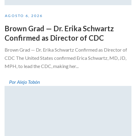
AGOSTO 6, 2026
Brown Grad — Dr. Erika Schwartz
Confirmed as Director of CDC
Brown Grad — Dr. Erika Schwartz Confirmed as Director of
CDC The United States confirmed Erica Schwartz, MD, JD,
MPH, to lead the CDC, making her...
Por Alejo Tobón