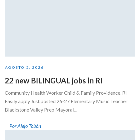
AGOSTO 5, 2026
22 new BILINGUAL jobs in RI
Community Health Worker Child & Family Providence, RI
Easily apply Just posted 26-27 Elementary Music Teacher
Blackstone Valley Prep Mayoral...
Por Alejo Tobón