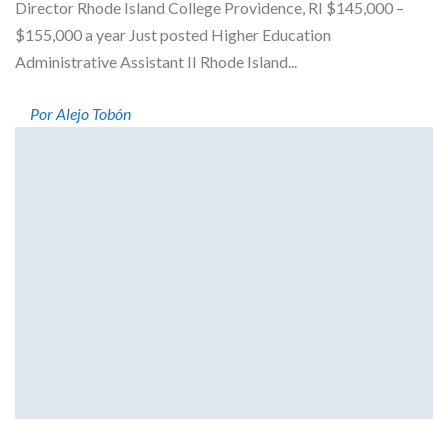
Director Rhode Island College Providence, RI $145,000 –
$155,000 a year Just posted Higher Education
Administrative Assistant II Rhode Island...
Por Alejo Tobón