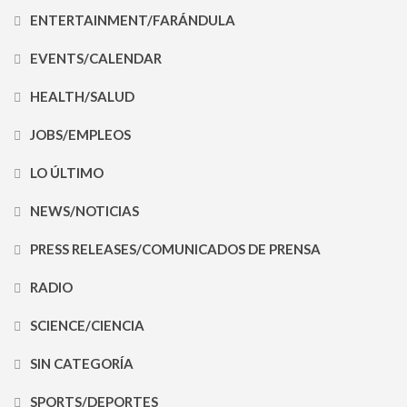
ENTERTAINMENT/FARÁNDULA
EVENTS/CALENDAR
HEALTH/SALUD
JOBS/EMPLEOS
LO ÚLTIMO
NEWS/NOTICIAS
PRESS RELEASES/COMUNICADOS DE PRENSA
RADIO
SCIENCE/CIENCIA
SIN CATEGORÍA
SPORTS/DEPORTES