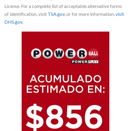
License. For a complete list of acceptable alternative forms
of identification, visit
TSA.gov
, or for more information,
visit
DHS.gov.