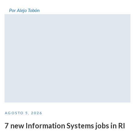
Por Alejo Tobón
AGOSTO 5, 2026
7 new Information Systems jobs in RI