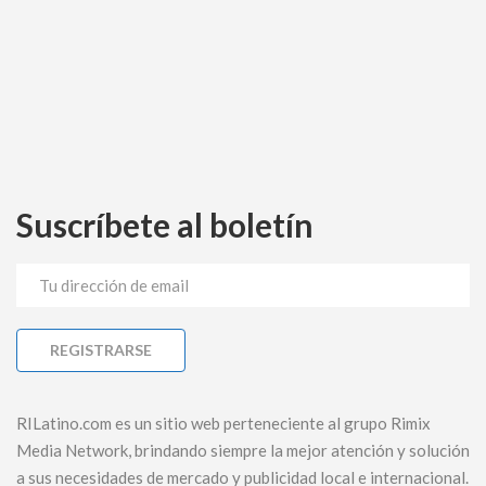
Suscríbete al boletín
RILatino.com es un sitio web perteneciente al grupo Rimix
Media Network, brindando siempre la mejor atención y solución
a sus necesidades de mercado y publicidad local e internacional.