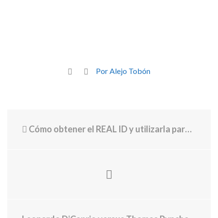
Por Alejo Tobón
Cómo obtener el REAL ID y utilizarla para viajar dentro de EE. UU.