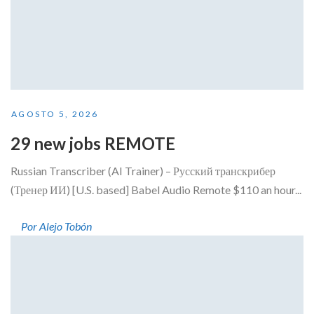
AGOSTO 5, 2026
29 new jobs REMOTE
Russian Transcriber (AI Trainer) – Русский транскрибер
(Тренер ИИ) [U.S. based] Babel Audio Remote $110 an hour...
Por Alejo Tobón