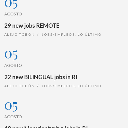
05
AGOSTO
29 new jobs REMOTE
ALEJO TOBÓN
JOBS/EMPLEOS
,
LO ÚLTIMO
05
AGOSTO
22 new BILINGUAL jobs in RI
ALEJO TOBÓN
JOBS/EMPLEOS
,
LO ÚLTIMO
05
AGOSTO