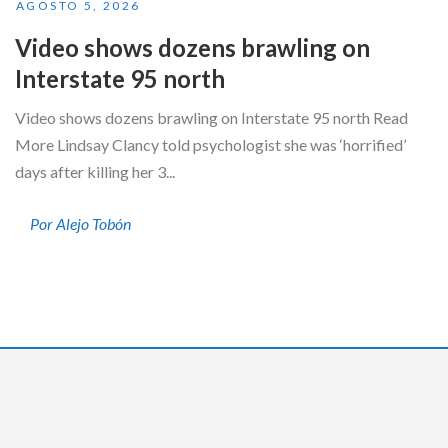
AGOSTO 5, 2026
Video shows dozens brawling on
Interstate 95 north
Video shows dozens brawling on Interstate 95 north Read
More Lindsay Clancy told psychologist she was ‘horrified’
days after killing her 3...
Por Alejo Tobón