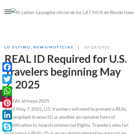
LO ÚLTIMO
,
NEWS/NOTICIAS
03/28/2025
REAL ID Required for U.S.
Travelers beginning May
Facebook
7, 2025
Twitter
WhatsApp
As of May 7, 2025, U.S. travelers will need to present a REAL
Pinterest
ID compliant license/ID or another acceptable form of
LinkedIn
identification to board commercial flights. Travelers who fail
to produce a REAL ID or an accepted alternative may not be