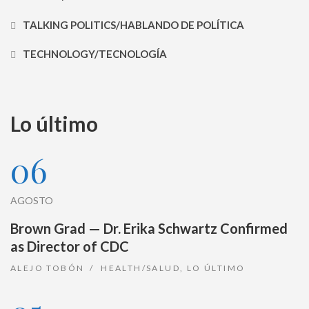
TALKING POLITICS/HABLANDO DE POLÍTICA
TECHNOLOGY/TECNOLOGÍA
Lo último
06
AGOSTO
Brown Grad — Dr. Erika Schwartz Confirmed
as Director of CDC
ALEJO TOBÓN
HEALTH/SALUD
,
LO ÚLTIMO