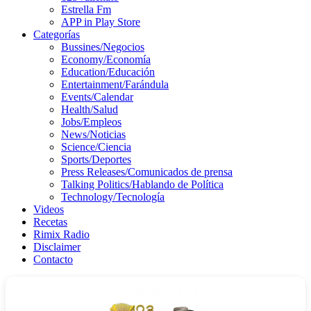
Estrella Fm
APP in Play Store
Categorías
Bussines/Negocios
Economy/Economía
Education/Educación
Entertainment/Farándula
Events/Calendar
Health/Salud
Jobs/Empleos
News/Noticias
Science/Ciencia
Sports/Deportes
Press Releases/Comunicados de prensa
Talking Politics/Hablando de Política
Technology/Tecnología
Videos
Recetas
Rimix Radio
Disclaimer
Contacto