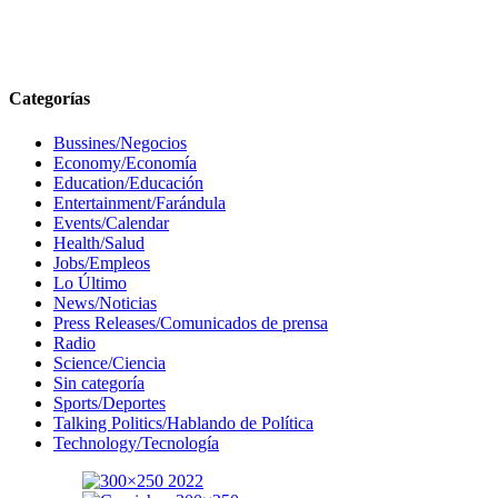
Categorías
Bussines/Negocios
Economy/Economía
Education/Educación
Entertainment/Farándula
Events/Calendar
Health/Salud
Jobs/Empleos
Lo Último
News/Noticias
Press Releases/Comunicados de prensa
Radio
Science/Ciencia
Sin categoría
Sports/Deportes
Talking Politics/Hablando de Política
Technology/Tecnología