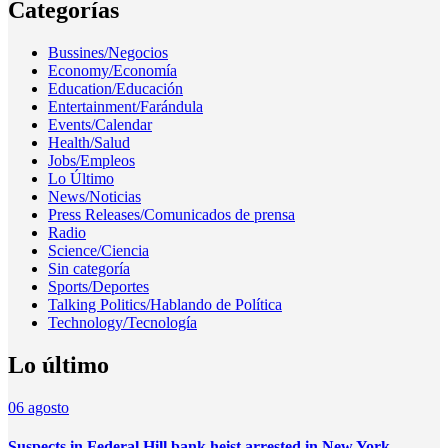
Categorías
Bussines/Negocios
Economy/Economía
Education/Educación
Entertainment/Farándula
Events/Calendar
Health/Salud
Jobs/Empleos
Lo Último
News/Noticias
Press Releases/Comunicados de prensa
Radio
Science/Ciencia
Sin categoría
Sports/Deportes
Talking Politics/Hablando de Política
Technology/Tecnología
Lo último
06
agosto
Suspects in Federal Hill bank heist arrested in New York