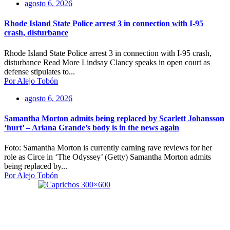
agosto 6, 2026
Rhode Island State Police arrest 3 in connection with I-95
crash, disturbance
Rhode Island State Police arrest 3 in connection with I-95 crash,
disturbance Read More Lindsay Clancy speaks in open court as
defense stipulates to...
Por Alejo Tobón
agosto 6, 2026
Samantha Morton admits being replaced by Scarlett Johansson
‘hurt’ – Ariana Grande’s body is in the news again
Foto: Samantha Morton is currently earning rave reviews for her
role as Circe in ‘The Odyssey’ (Getty) Samantha Morton admits
being replaced by...
Por Alejo Tobón