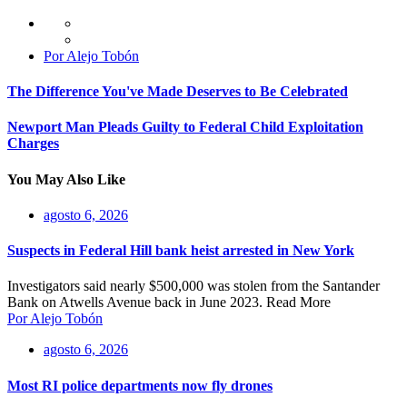
Por Alejo Tobón
The Difference You've Made Deserves to Be Celebrated
Newport Man Pleads Guilty to Federal Child Exploitation
Charges
You May Also Like
agosto 6, 2026
Suspects in Federal Hill bank heist arrested in New York
Investigators said nearly $500,000 was stolen from the Santander
Bank on Atwells Avenue back in June 2023. Read More
Por Alejo Tobón
agosto 6, 2026
Most RI police departments now fly drones