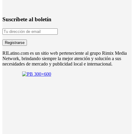
Suscríbete al boletín
RILatino.com es un sitio web perteneciente al grupo Rimix Media
Network, brindando siempre la mejor atención y solución a sus
necesidades de mercado y publicidad local e internacional.