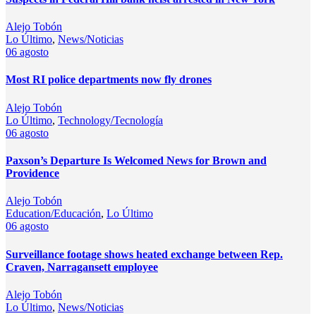
Alejo Tobón
Lo Último
,
News/Noticias
06
agosto
Most RI police departments now fly drones
Alejo Tobón
Lo Último
,
Technology/Tecnología
06
agosto
Paxson’s Departure Is Welcomed News for Brown and
Providence
Alejo Tobón
Education/Educación
,
Lo Último
06
agosto
Surveillance footage shows heated exchange between Rep.
Craven, Narragansett employee
Alejo Tobón
Lo Último
,
News/Noticias