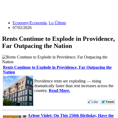
Economy/Economía
,
Lo Último
07/02/2026
Rents Continue to Explode in Providence,
Far Outpacing the Nation
Rents Continue to Explode in Providence, Far Outpacing the
Nation
Providence rents are exploding — rising
dramatically faster than rent increases across the
country.
Read More.
Arlene Violet: On This 250th Birthday, Have the