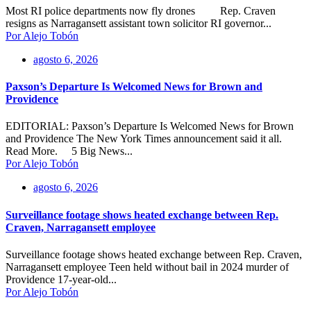
Most RI police departments now fly drones Rep. Craven
resigns as Narragansett assistant town solicitor RI governor...
Por Alejo Tobón
agosto 6, 2026
Paxson’s Departure Is Welcomed News for Brown and
Providence
EDITORIAL: Paxson’s Departure Is Welcomed News for Brown
and Providence The New York Times announcement said it all.
Read More. 5 Big News...
Por Alejo Tobón
agosto 6, 2026
Surveillance footage shows heated exchange between Rep.
Craven, Narragansett employee
Surveillance footage shows heated exchange between Rep. Craven,
Narragansett employee Teen held without bail in 2024 murder of
Providence 17-year-old...
Por Alejo Tobón