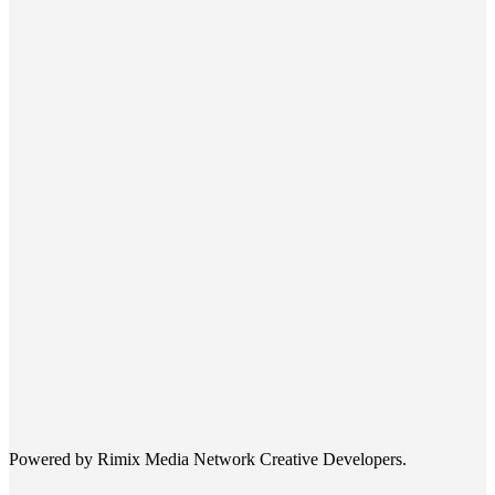
Powered by Rimix Media Network Creative Developers.