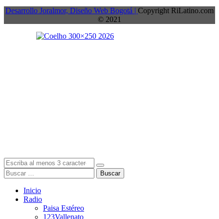
Desarrollo Joralmor, Diseño Web Bogotá |
Copyright RiLatino.com
© 2021
Buscar
Inicio
Radio
Paisa Estéreo
123Vallenato