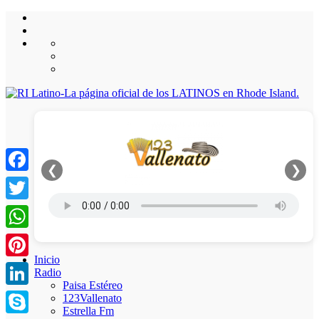
❮
❯
Facebook
Twitter
WhatsApp
Inicio
Pinterest
Radio
Paisa Estéreo
LinkedIn
123Vallenato
Estrella Fm