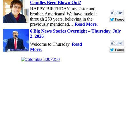
Candles Been Blown Out?
HAPPY BIRTHDAY, my sister and
brother, Americans! We have made it
through 250 years, believing in the
previously mentioned…
Read More.
6 Big News Stories Overnight – Thursday, July
2, 2026
Welcome to Thursday.
Read
More.