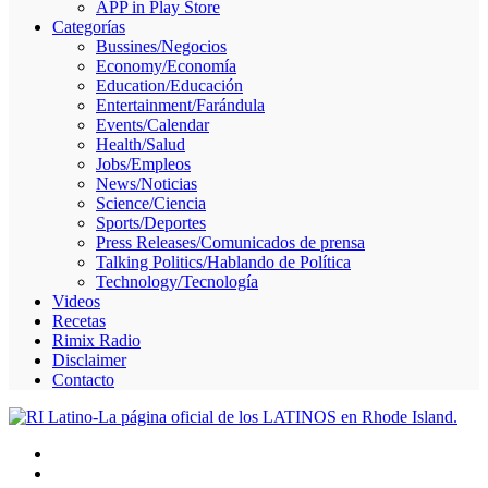
APP in Play Store
Skype
Categorías
Bussines/Negocios
Economy/Economía
Education/Educación
Entertainment/Farándula
Events/Calendar
Health/Salud
Jobs/Empleos
News/Noticias
Science/Ciencia
Sports/Deportes
Press Releases/Comunicados de prensa
Talking Politics/Hablando de Política
Technology/Tecnología
Videos
Recetas
Rimix Radio
Disclaimer
Contacto