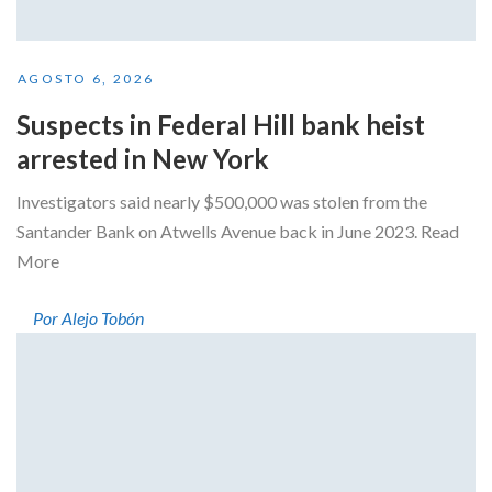
AGOSTO 6, 2026
Suspects in Federal Hill bank heist
arrested in New York
Investigators said nearly $500,000 was stolen from the
Santander Bank on Atwells Avenue back in June 2023. Read
More
Por Alejo Tobón