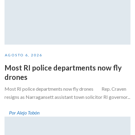
AGOSTO 6, 2026
Most RI police departments now fly
drones
Most RI police departments now fly drones Rep. Craven
resigns as Narragansett assistant town solicitor RI governor...
Por Alejo Tobón