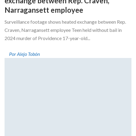
exchange between Rep. Craven,
Narragansett employee
Surveillance footage shows heated exchange between Rep.
Craven, Narragansett employee Teen held without bail in
2024 murder of Providence 17-year-old...
Por Alejo Tobón