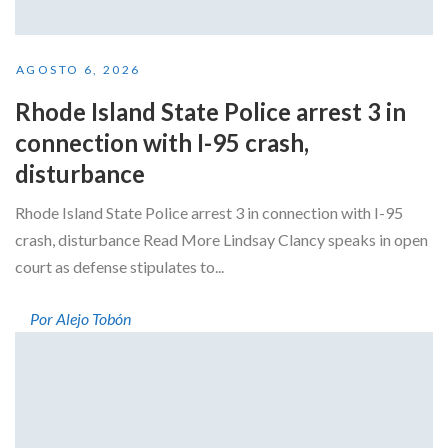
AGOSTO 6, 2026
Rhode Island State Police arrest 3 in
connection with I-95 crash,
disturbance
Rhode Island State Police arrest 3 in connection with I-95
crash, disturbance Read More Lindsay Clancy speaks in open
court as defense stipulates to...
Por Alejo Tobón