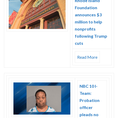
Rhode Island
Skype
Foundation
announces $3
million to help
nonprofits
following Trump
cuts
Read More
NBC 10 I-
Team:
Probation
officer
pleads no