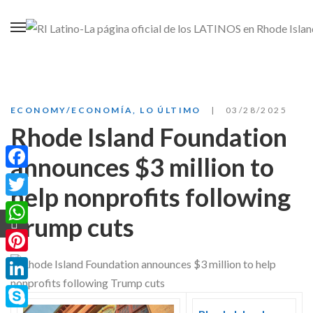
ECONOMY/ECONOMÍA
,
LO ÚLTIMO
03/28/2025
Rhode Island Foundation
announces $3 million to
Facebook
help nonprofits following
Twitter
Trump cuts
WhatsApp
Pinterest
LinkedIn