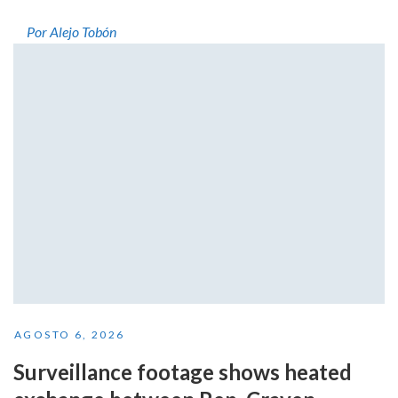
Por Alejo Tobón
AGOSTO 6, 2026
Surveillance footage shows heated