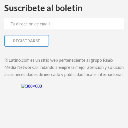
Suscríbete al boletín
RILatino.com es un sitio web perteneciente al grupo Rimix
Media Network, brindando siempre la mejor atención y solución
a sus necesidades de mercado y publicidad local e internacional.