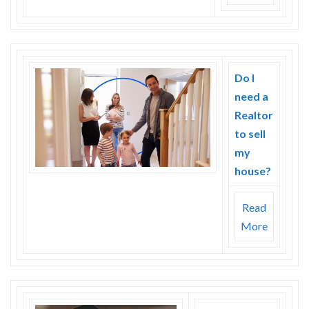
Do I
need a
Realtor
to sell
my
house?
Read
More