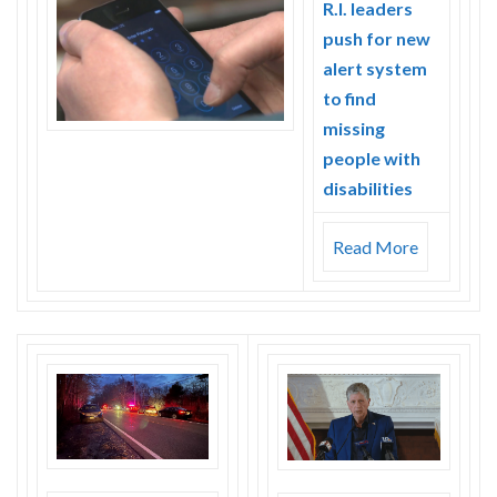
R.I. leaders
push for new
alert system
to find
missing
people with
disabilities
Read More