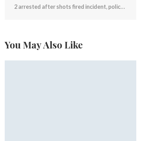
2 arrested after shots fired incident, police chase
You May Also Like