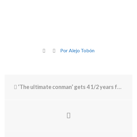
Por Alejo Tobón
‘The ultimate conman’ gets 4 1/2 years for Ponzi scheme