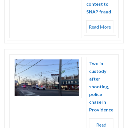
contest to
SNAP fraud
Read More
Two in
custody
after
shooting,
police
chase in
Providence
Read