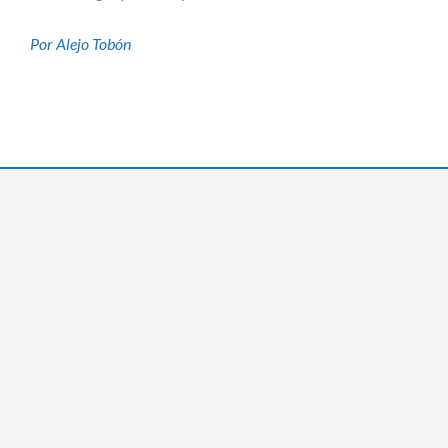
Por Alejo Tobón