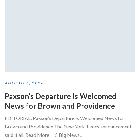
AGOSTO 6, 2026
Paxson’s Departure Is Welcomed
News for Brown and Providence
EDITORIAL: Paxson’s Departure Is Welcomed News for
Brown and Providence The New York Times announcement
said it all. Read More. 5 Big News...