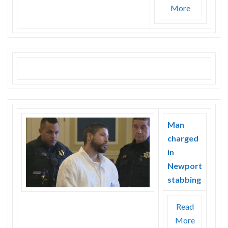
More
Man
charged
in
Newport
stabbing
Read
More