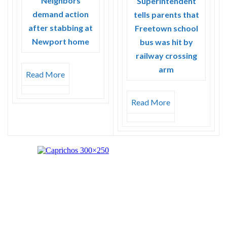
Neighbors
Superintendent
demand action
tells parents that
after stabbing at
Freetown school
Newport home
bus was hit by
railway crossing
arm
Read More
Read More