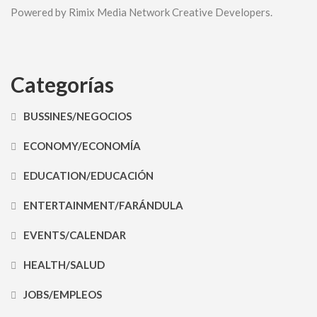
Powered by Rimix Media Network Creative Developers.
Categorías
BUSSINES/NEGOCIOS
ECONOMY/ECONOMÍA
EDUCATION/EDUCACIÓN
ENTERTAINMENT/FARÁNDULA
EVENTS/CALENDAR
HEALTH/SALUD
JOBS/EMPLEOS