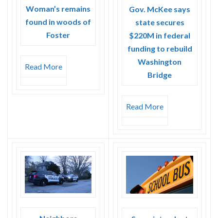
Woman’s remains
Gov. McKee says
found in woods of
state secures
Foster
$220M in federal
funding to rebuild
Washington
Read More
Bridge
Read More