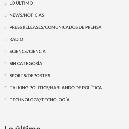
LO ÚLTIMO
NEWS/NOTICIAS
PRESS RELEASES/COMUNICADOS DE PRENSA
RADIO
SCIENCE/CIENCIA
SIN CATEGORÍA
SPORTS/DEPORTES
TALKING POLITICS/HABLANDO DE POLÍTICA
TECHNOLOGY/TECNOLOGÍA
Lo último