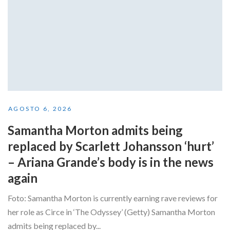
AGOSTO 6, 2026
Samantha Morton admits being
replaced by Scarlett Johansson ‘hurt’
– Ariana Grande’s body is in the news
again
Foto: Samantha Morton is currently earning rave reviews for
her role as Circe in ‘The Odyssey’ (Getty) Samantha Morton
admits being replaced by...