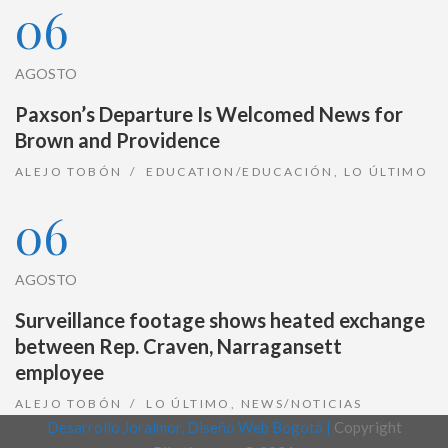
06
AGOSTO
Paxson’s Departure Is Welcomed News for
Brown and Providence
ALEJO TOBÓN
EDUCATION/EDUCACIÓN
,
LO ÚLTIMO
06
AGOSTO
Surveillance footage shows heated exchange
between Rep. Craven, Narragansett
employee
ALEJO TOBÓN
LO ÚLTIMO
,
NEWS/NOTICIAS
Desarrollo Joralmor, Diseño Web Bogotá |
Copyright