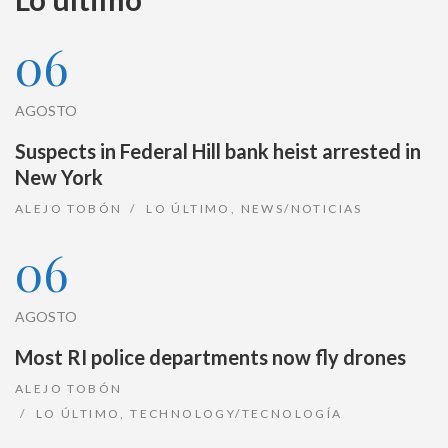
06
AGOSTO
Suspects in Federal Hill bank heist arrested in
New York
ALEJO TOBÓN
LO ÚLTIMO
,
NEWS/NOTICIAS
06
AGOSTO
Most RI police departments now fly drones
ALEJO TOBÓN
LO ÚLTIMO
,
TECHNOLOGY/TECNOLOGÍA