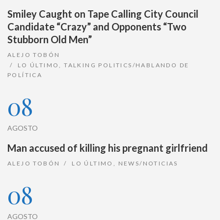
Smiley Caught on Tape Calling City Council
Candidate “Crazy” and Opponents “Two
Stubborn Old Men”
ALEJO TOBÓN
LO ÚLTIMO
,
TALKING POLITICS/HABLANDO DE
POLÍTICA
08
AGOSTO
Man accused of killing his pregnant girlfriend
ALEJO TOBÓN
LO ÚLTIMO
,
NEWS/NOTICIAS
08
AGOSTO