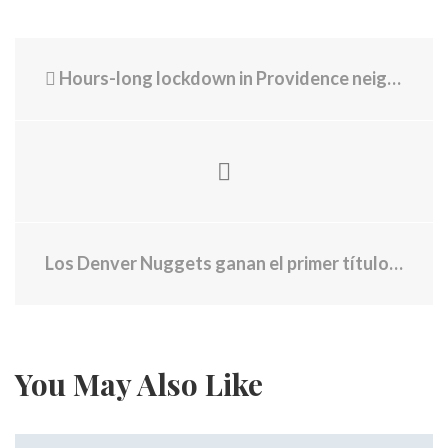
Hours-long lockdown in Providence neighborhood ends without arrest
Los Denver Nuggets ganan el primer título de la NBA en la historia de la franquicia
You May Also Like