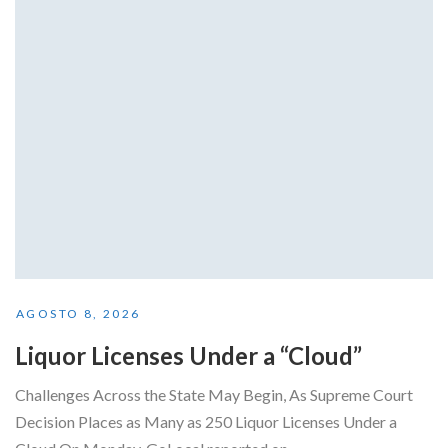
AGOSTO 8, 2026
Liquor Licenses Under a “Cloud”
Challenges Across the State May Begin, As Supreme Court
Decision Places as Many as 250 Liquor Licenses Under a