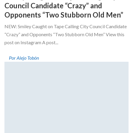
Council Candidate “Crazy” and
Opponents “Two Stubborn Old Men”
NEW: Smiley Caught on Tape Calling City Council Candidate
“Crazy” and Opponents “Two Stubborn Old Men” View this
post on Instagram A post...
Por Alejo Tobón