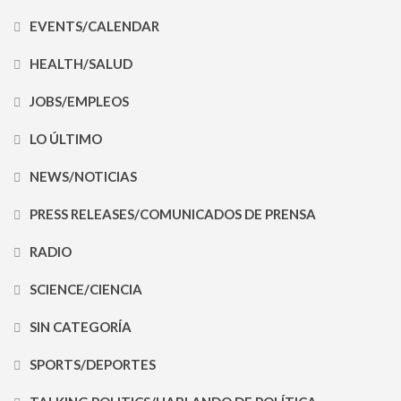
EVENTS/CALENDAR
HEALTH/SALUD
JOBS/EMPLEOS
LO ÚLTIMO
NEWS/NOTICIAS
PRESS RELEASES/COMUNICADOS DE PRENSA
RADIO
SCIENCE/CIENCIA
SIN CATEGORÍA
SPORTS/DEPORTES