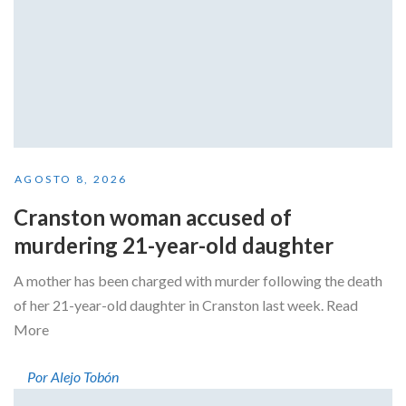
AGOSTO 8, 2026
Cranston woman accused of
murdering 21-year-old daughter
A mother has been charged with murder following the death
of her 21-year-old daughter in Cranston last week. Read
More
Por Alejo Tobón