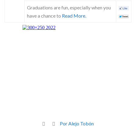
Graduations are fun, especially when you
have a chance to
Read More.
Por Alejo Tobón