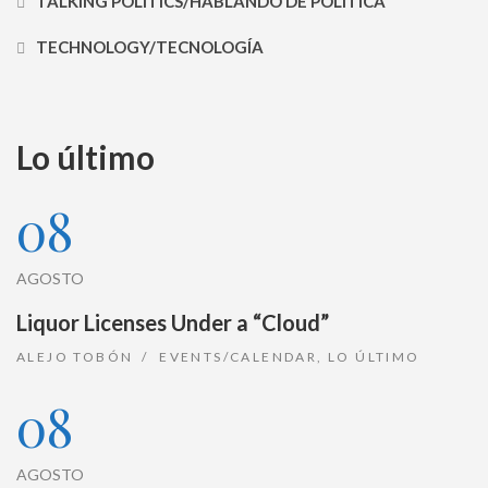
TALKING POLITICS/HABLANDO DE POLÍTICA
TECHNOLOGY/TECNOLOGÍA
Lo último
08
AGOSTO
Liquor Licenses Under a “Cloud”
ALEJO TOBÓN
EVENTS/CALENDAR
,
LO ÚLTIMO
08
AGOSTO