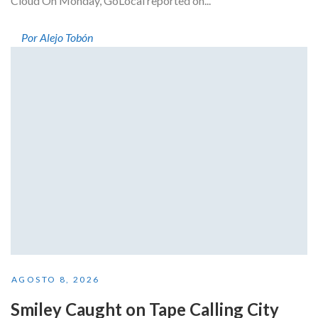
Cloud On Monday, GoLocal reported on...
Por Alejo Tobón
AGOSTO 8, 2026
Smiley Caught on Tape Calling City