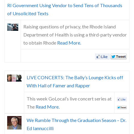
Skype
RI Government Using Vendor to Send Tens of Thousands
of Unsolicited Texts
Raising questions of privacy, the Rhode Island
Department of Health is using a third-party vendor
to obtain Rhode
Read More.
LIVE CONCERTS: The Bally’s Lounge Kicks off
With Hall of Famer and Rapper
This week GoLocal’s live concert series at
The
Read More.
We Rumble Through the Graduation Season – Dr.
Ed Iannuccilli