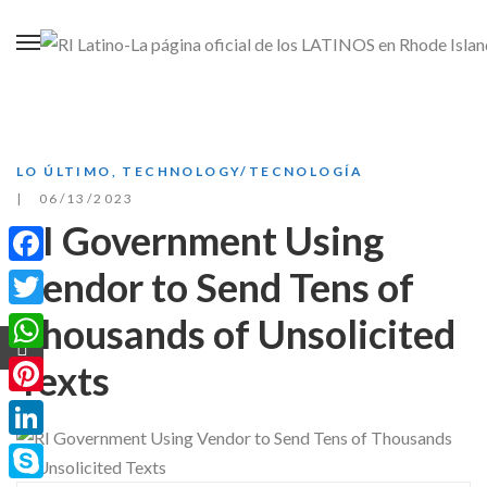
LO ÚLTIMO
,
TECHNOLOGY/TECNOLOGÍA
06/13/2023
RI Government Using
Vendor to Send Tens of
Facebook
Thousands of Unsolicited
Twitter
WhatsApp
Texts
Pinterest
LinkedIn