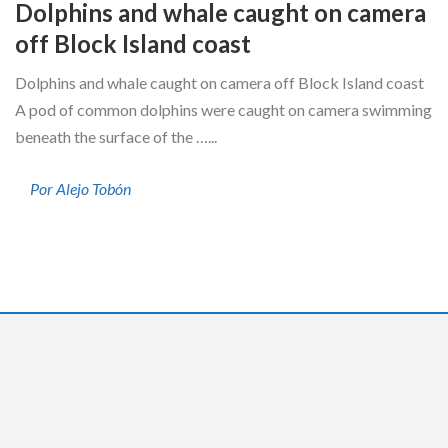
Dolphins and whale caught on camera
off Block Island coast
Dolphins and whale caught on camera off Block Island coast
A pod of common dolphins were caught on camera swimming
beneath the surface of the …...
Por Alejo Tobón