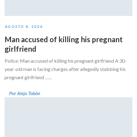
AGOSTO 8, 2026
Man accused of killing his pregnant
girlfriend
Police: Man accused of killing his pregnant girlfriend A 30-
year-old man is facing charges after allegedly stabbing his
pregnant girlfriend …...
Por Alejo Tobón