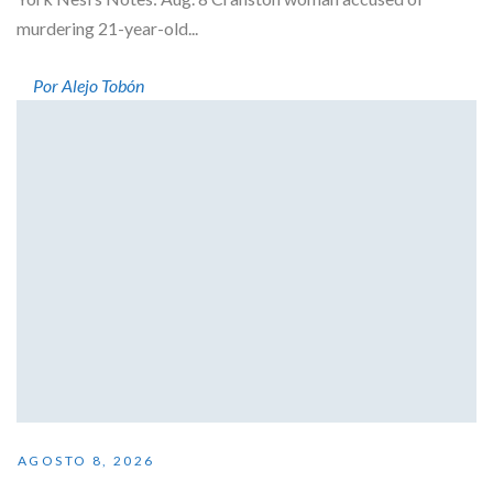
murdering 21-year-old...
Por Alejo Tobón
AGOSTO 8, 2026