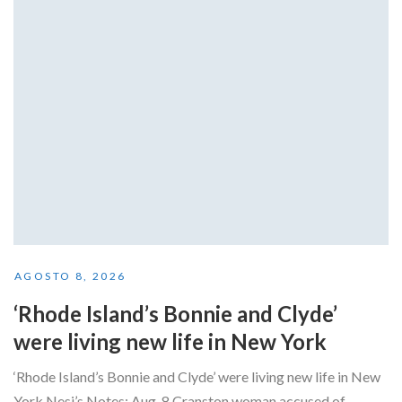
AGOSTO 8, 2026
‘Rhode Island’s Bonnie and Clyde’
were living new life in New York
‘Rhode Island’s Bonnie and Clyde’ were living new life in New
York Nesi’s Notes: Aug. 8 Cranston woman accused of