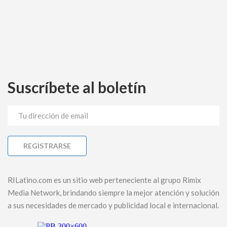
Suscríbete al boletín
RILatino.com es un sitio web perteneciente al grupo Rimix
Media Network, brindando siempre la mejor atención y solución
a sus necesidades de mercado y publicidad local e internacional.