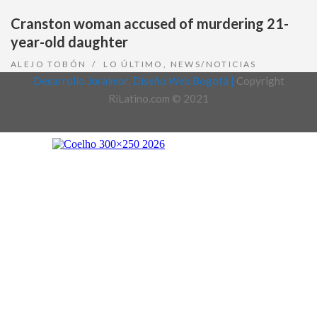
Cranston woman accused of murdering 21-
year-old daughter
ALEJO TOBÓN
LO ÚLTIMO
,
NEWS/NOTICIAS
Desarrollo Joralmor, Diseño Web Bogotá |
Copyright
RiLatino.com © 2021