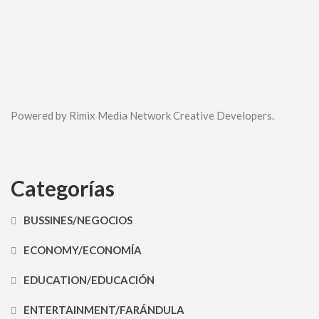
Powered by Rimix Media Network Creative Developers.
Categorías
BUSSINES/NEGOCIOS
ECONOMY/ECONOMÍA
EDUCATION/EDUCACIÓN
ENTERTAINMENT/FARÁNDULA