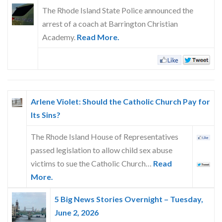
Skype
The Rhode Island State Police announced the
arrest of a coach at Barrington Christian
Academy.
Read More.
Arlene Violet: Should the Catholic Church Pay for
Its Sins?
The Rhode Island House of Representatives
passed legislation to allow child sex abuse
victims to sue the Catholic Church…
Read
More.
5 Big News Stories Overnight – Tuesday,
June 2, 2026