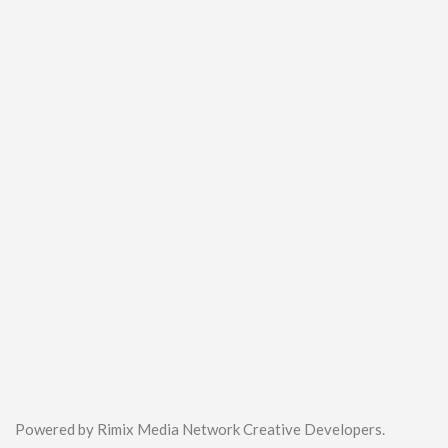
Powered by Rimix Media Network Creative Developers.