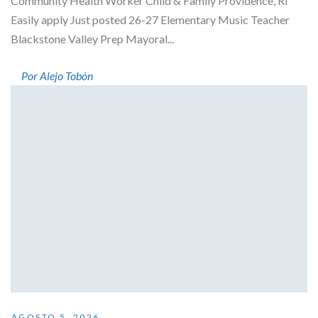
Community Health Worker Child & Family Providence, RI
Easily apply Just posted 26-27 Elementary Music Teacher
Blackstone Valley Prep Mayoral...
Por Alejo Tobón
AGOSTO 5, 2026