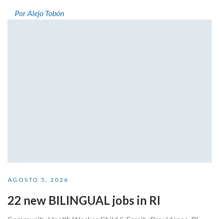
Por Alejo Tobón
AGOSTO 5, 2026
22 new BILINGUAL jobs in RI