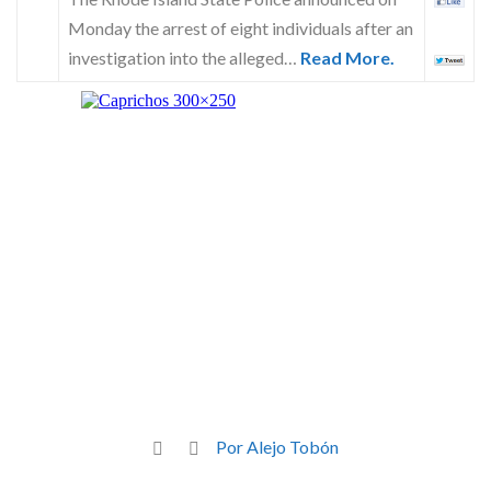
Monday the arrest of eight individuals after an
investigation into the alleged…
Read More.
Por Alejo Tobón