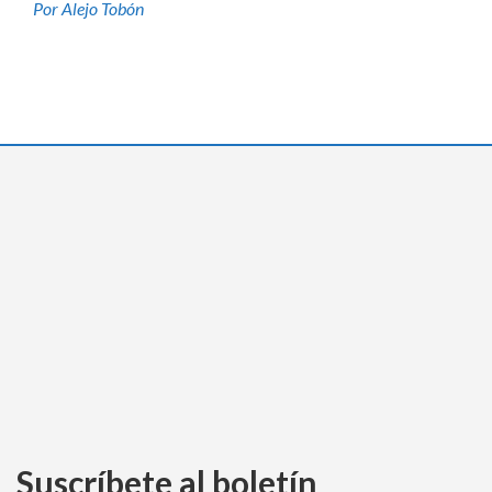
Por Alejo Tobón
Suscríbete al boletín