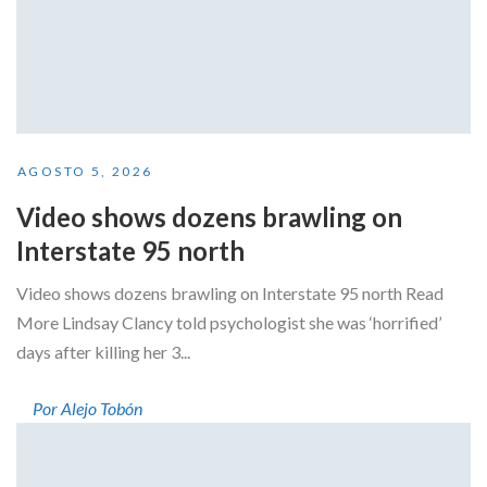
AGOSTO 5, 2026
Video shows dozens brawling on
Interstate 95 north
Video shows dozens brawling on Interstate 95 north Read
More Lindsay Clancy told psychologist she was ‘horrified’
days after killing her 3...
Por Alejo Tobón