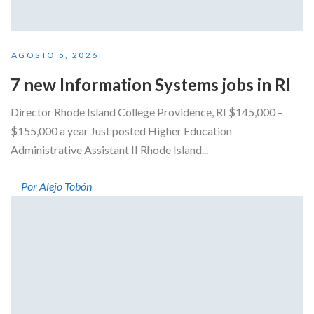
AGOSTO 5, 2026
7 new Information Systems jobs in RI
Director Rhode Island College Providence, RI $145,000 –
$155,000 a year Just posted Higher Education
Administrative Assistant II Rhode Island...
Por Alejo Tobón