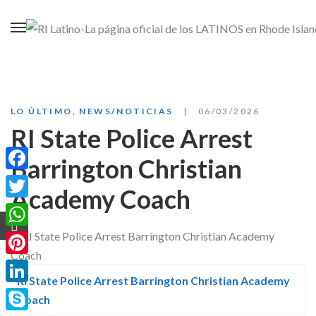
LO ÚLTIMO
,
NEWS/NOTICIAS
06/03/2026
RI State Police Arrest
Barrington Christian
Facebook
Academy Coach
Twitter
WhatsApp
Pinterest
RI State Police Arrest Barrington Christian Academy
LinkedIn
Coach