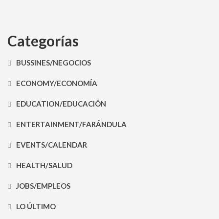
Categorías
BUSSINES/NEGOCIOS
ECONOMY/ECONOMÍA
EDUCATION/EDUCACIÓN
ENTERTAINMENT/FARÁNDULA
EVENTS/CALENDAR
HEALTH/SALUD
JOBS/EMPLEOS
LO ÚLTIMO