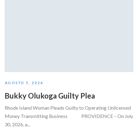
AGOSTO 5, 2026
Bukky Olukoga Guilty Plea
Rhode Island Woman Pleads Guilty to Operating Unlicensed
Money Transmitting Business PROVIDENCE – On July
30, 2026, a...