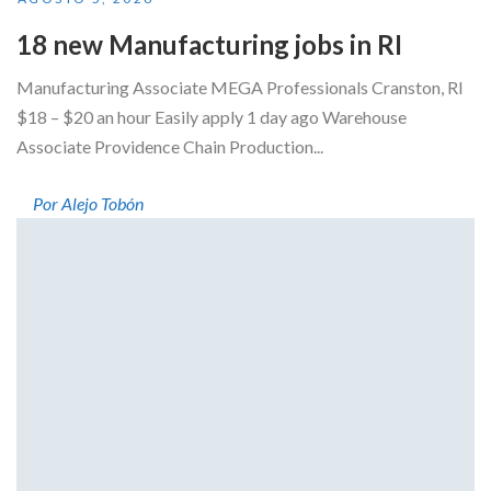
18 new Manufacturing jobs in RI
Manufacturing Associate MEGA Professionals Cranston, RI
$18 – $20 an hour Easily apply 1 day ago Warehouse
Associate Providence Chain Production...
Por Alejo Tobón