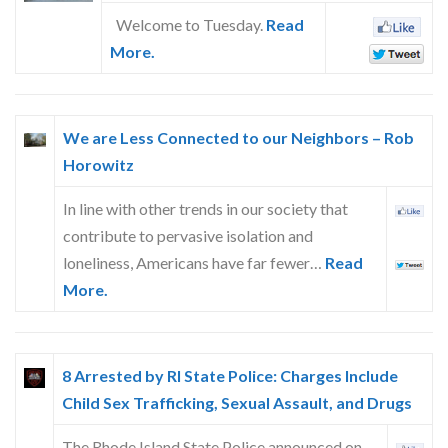
Welcome to Tuesday.
Read
More.
We are Less Connected to our Neighbors – Rob
Horowitz
In line with other trends in our society that
contribute to pervasive isolation and
loneliness, Americans have far fewer…
Read
More.
8 Arrested by RI State Police: Charges Include
Child Sex Trafficking, Sexual Assault, and Drugs
The Rhode Island State Police announced on