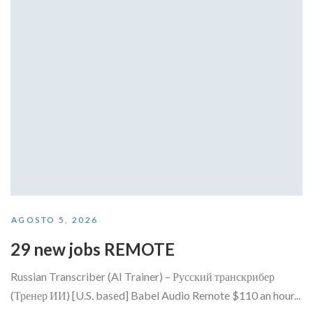
AGOSTO 5, 2026
29 new jobs REMOTE
Russian Transcriber (AI Trainer) – Русский транскрибер
(Тренер ИИ) [U.S. based] Babel Audio Remote $110 an hour...