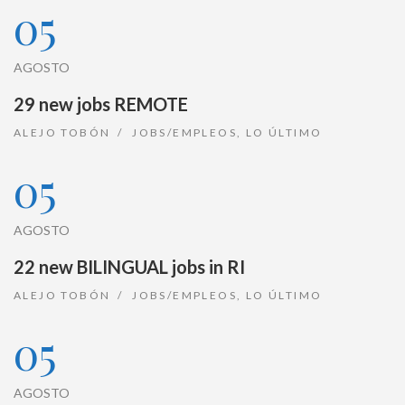
05
AGOSTO
29 new jobs REMOTE
ALEJO TOBÓN
JOBS/EMPLEOS
,
LO ÚLTIMO
05
AGOSTO
22 new BILINGUAL jobs in RI
ALEJO TOBÓN
JOBS/EMPLEOS
,
LO ÚLTIMO
05
AGOSTO