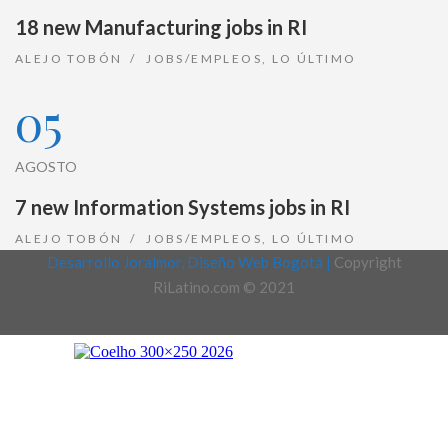
18 new Manufacturing jobs in RI
ALEJO TOBÓN
JOBS/EMPLEOS
,
LO ÚLTIMO
05
AGOSTO
7 new Information Systems jobs in RI
ALEJO TOBÓN
JOBS/EMPLEOS
,
LO ÚLTIMO
Desarrollo Joralmor, Diseño Web Bogotá |
Copyright
RiLatino.com © 2021