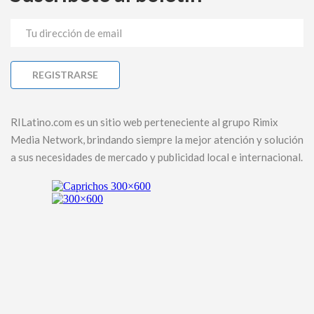
RILatino.com es un sitio web perteneciente al grupo Rimix
Media Network, brindando siempre la mejor atención y solución
a sus necesidades de mercado y publicidad local e internacional.