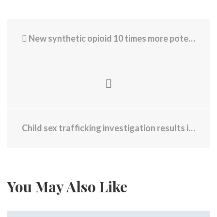
New synthetic opioid 10 times more potent than fentanyl detected in RI
Child sex trafficking investigation results in 8 arrests
You May Also Like