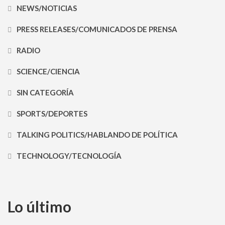
NEWS/NOTICIAS
PRESS RELEASES/COMUNICADOS DE PRENSA
RADIO
SCIENCE/CIENCIA
SIN CATEGORÍA
SPORTS/DEPORTES
TALKING POLITICS/HABLANDO DE POLÍTICA
TECHNOLOGY/TECNOLOGÍA
Lo último