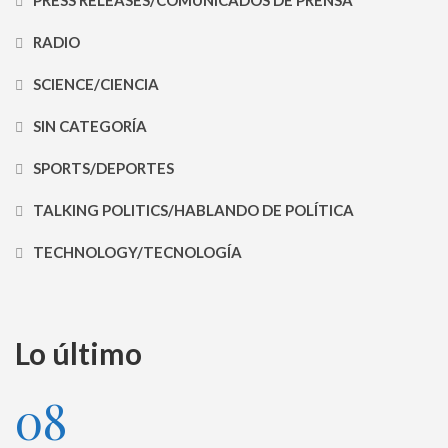
RADIO
SCIENCE/CIENCIA
SIN CATEGORÍA
SPORTS/DEPORTES
TALKING POLITICS/HABLANDO DE POLÍTICA
TECHNOLOGY/TECNOLOGÍA
Lo último
08