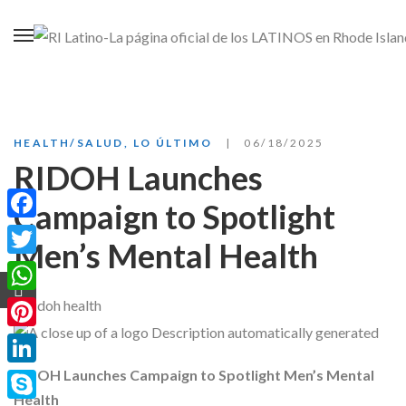
HEALTH/SALUD
,
LO ÚLTIMO
06/18/2025
RIDOH Launches
Campaign to Spotlight
Facebook
Men’s Mental Health
Twitter
WhatsApp
Pinterest
RIDOH Launches Campaign to Spotlight Men’s Mental
LinkedIn
Health