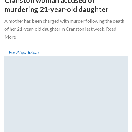
Cranston woman accused of
murdering 21-year-old daughter
A mother has been charged with murder following the death
of her 21-year-old daughter in Cranston last week. Read
More
Por Alejo Tobón