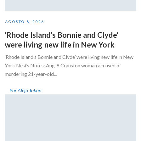
AGOSTO 8, 2026
‘Rhode Island’s Bonnie and Clyde’
were living new life in New York
‘Rhode Island’s Bonnie and Clyde’ were living new life in New
York Nesi’s Notes: Aug. 8 Cranston woman accused of
murdering 21-year-old...
Por Alejo Tobón