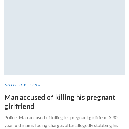
AGOSTO 8, 2026
Man accused of killing his pregnant
girlfriend
Police: Man accused of killing his pregnant girlfriend A 30-
year-old man is facing charges after allegedly stabbing his