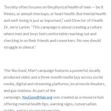
“Society often focuses on the physical health of men — be it
fitness, or annual checkups, or heart health. But mental health
and well-being is just as important,” said Director of Health
Dr. Jerry Larkin. “This campaign is about creating a culture
where men and boys feel comfortable reaching out and
checking in on their friends and coworkers. No one should
struggle in silence.”
The
You Good, Man?
campaign features a powerful, locally
produced video and a three-month media buy across social
media, digital and streaming platforms, local movie theaters,
and gas stations. As part of the
campaign,
YouGoodMan.org
was created as a resource hub
offering mental health tips, warning signs, conversation
guides, and local support services.