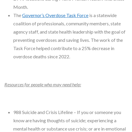
Month.
The
Governor’s Overdose Task Force
is a statewide
coalition of professionals, community members, state
agency staff, and state health leadership with the goal of
preventing overdoses and saving lives. The work of the
Task Force helped contribute to a 25% decrease in
overdose deaths since 2022.
Resources for people who may need help:
988 Suicide and Crisis Lifeline – If you or someone you
know are having thoughts of suicide; experiencing a
mental health or substance use crisis; or are in emotional