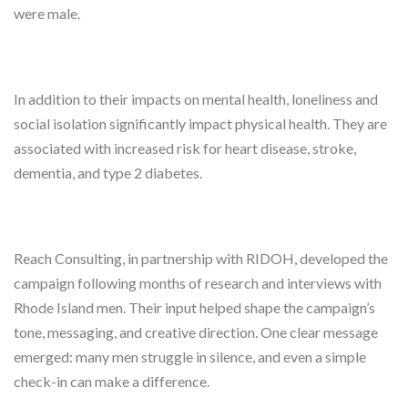
were male.
In addition to their impacts on mental health, loneliness and
social isolation significantly impact physical health. They are
associated with increased risk for heart disease, stroke,
dementia, and type 2 diabetes.
Reach Consulting, in partnership with RIDOH, developed the
campaign following months of research and interviews with
Rhode Island men. Their input helped shape the campaign’s
tone, messaging, and creative direction. One clear message
emerged: many men struggle in silence, and even a simple
check-in can make a difference.