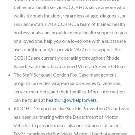
behavioral health services. CCBHCs serve anyone who
walks through the door, regardless of age, diagnosis, or
insurance status. At a CCBHC, a team of trained health
professionals can: provide mental health support to you
or a loved one, help you or a loved one with a substance
use condition, and/or provide 24/7 crisis support. Six
CCBHCs are currently operating throughout Rhode
Island. Each clinic has a trained Veteran Service Officer.
The Staff Sergeant Gordon Fox Case management
program provides wrap-around services to veterans,
service members, and their families. More information
can be found at
health.ri.gov/helpforvets
.
RIDOH’s Comprehensive Suicide Prevention Grant team
has been partnering with the Department of Motor
Vehicles to provide materials and resources at select
DMV locations during Men’s Mental Health Awareness