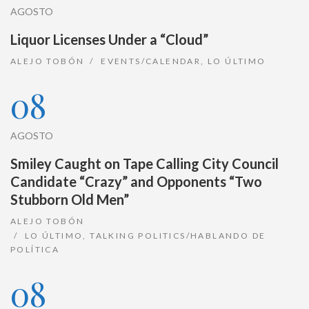
AGOSTO
Liquor Licenses Under a “Cloud”
ALEJO TOBÓN
EVENTS/CALENDAR
,
LO ÚLTIMO
08
AGOSTO
Smiley Caught on Tape Calling City Council
Candidate “Crazy” and Opponents “Two
Stubborn Old Men”
ALEJO TOBÓN
LO ÚLTIMO
,
TALKING POLITICS/HABLANDO DE
POLÍTICA
08