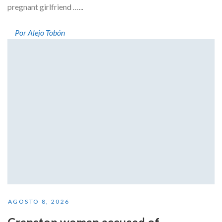
pregnant girlfriend …...
Por Alejo Tobón
AGOSTO 8, 2026