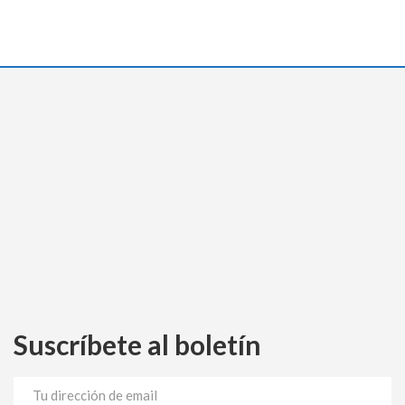
Suscríbete al boletín