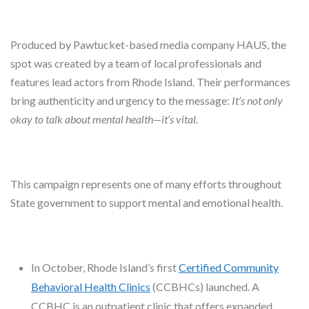
Produced by Pawtucket-based media company HAUS, the
spot was created by a team of local professionals and
features lead actors from Rhode Island. Their performances
bring authenticity and urgency to the message:
It’s not only
okay to talk about mental health—it’s vital.
This campaign represents one of many efforts throughout
State government to support mental and emotional health.
In October, Rhode Island’s first
Certified Community
Behavioral Health Clinics
(CCBHCs) launched. A
CCBHC is an outpatient clinic that offers expanded