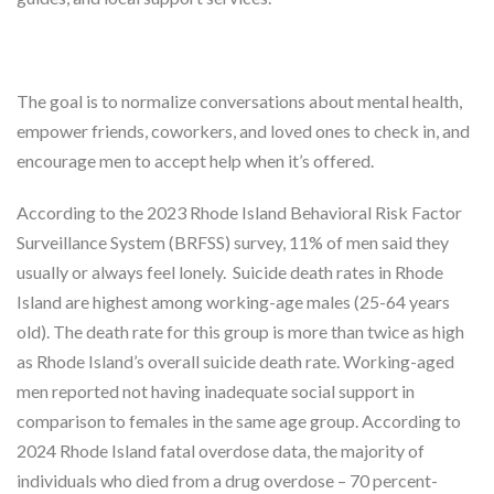
The goal is to normalize conversations about mental health,
empower friends, coworkers, and loved ones to check in, and
encourage men to accept help when it’s offered.
According to the 2023 Rhode Island Behavioral Risk Factor
Surveillance System (BRFSS) survey, 11% of men said they
usually or always feel lonely. Suicide death rates in Rhode
Island are highest among working-age males (25-64 years
old). The death rate for this group is more than twice as high
as Rhode Island’s overall suicide death rate. Working-aged
men reported not having inadequate social support in
comparison to females in the same age group. According to
2024 Rhode Island fatal overdose data, the majority of
individuals who died from a drug overdose – 70 percent-