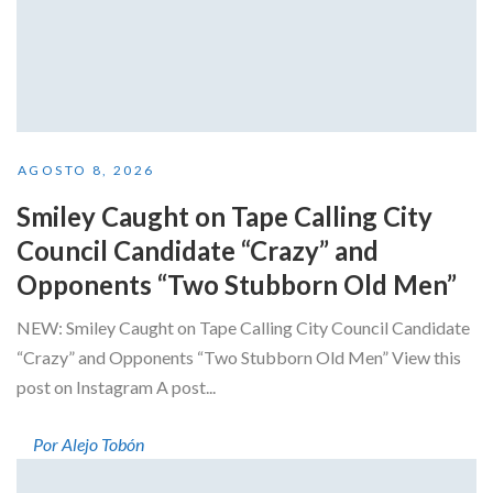
AGOSTO 8, 2026
Smiley Caught on Tape Calling City
Council Candidate “Crazy” and
Opponents “Two Stubborn Old Men”
NEW: Smiley Caught on Tape Calling City Council Candidate
“Crazy” and Opponents “Two Stubborn Old Men” View this
post on Instagram A post...
Por Alejo Tobón