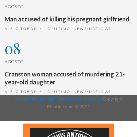
AGOSTO
Man accused of killing his pregnant girlfriend
ALEJO TOBÓN
LO ÚLTIMO
,
NEWS/NOTICIAS
08
AGOSTO
Cranston woman accused of murdering 21-
year-old daughter
ALEJO TOBÓN
LO ÚLTIMO
,
NEWS/NOTICIAS
Desarrollo Joralmor, Diseño Web Bogotá |
Copyright
RiLatino.com © 2021