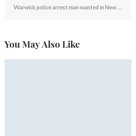
Warwick police arrest man wanted in New Mexico on child abuse charge
You May Also Like