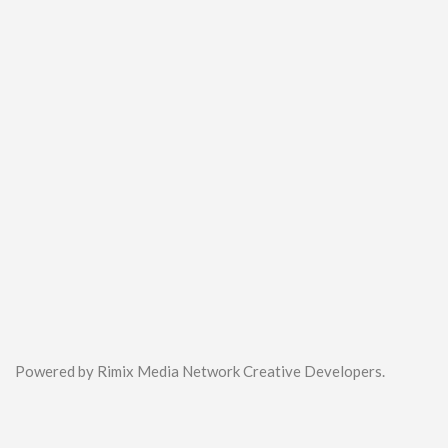
Powered by Rimix Media Network Creative Developers.