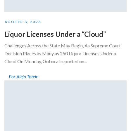
AGOSTO 8, 2026
Liquor Licenses Under a “Cloud”
Challenges Across the State May Begin, As Supreme Court
Decision Places as Many as 250 Liquor Licenses Under a
Cloud On Monday, GoLocal reported on...
Por Alejo Tobón