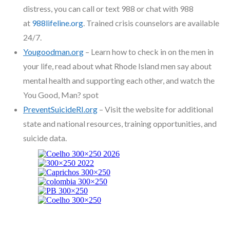
distress, you can call or text 988 or chat with 988
at
988lifeline.org
. Trained crisis counselors are available
24/7.
Yougoodman.org
– Learn how to check in on the men in
your life, read about what Rhode Island men say about
mental health and supporting each other, and watch the
You Good, Man? spot
PreventSuicideRI.org
– Visit the website for additional
state and national resources, training opportunities, and
suicide data.