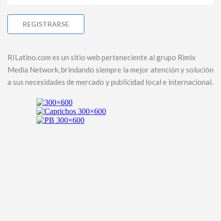
RILatino.com es un sitio web perteneciente al grupo Rimix
Media Network, brindando siempre la mejor atención y solución
a sus necesidades de mercado y publicidad local e internacional.