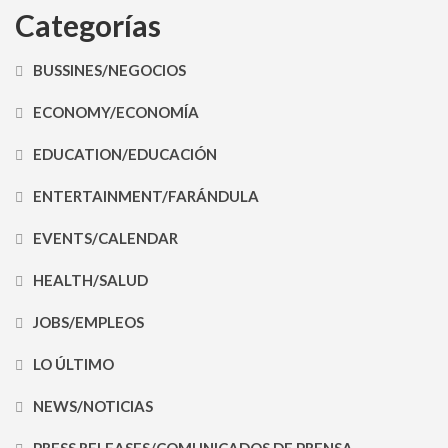
Categorías
BUSSINES/NEGOCIOS
ECONOMY/ECONOMÍA
EDUCATION/EDUCACIÓN
ENTERTAINMENT/FARÁNDULA
EVENTS/CALENDAR
HEALTH/SALUD
JOBS/EMPLEOS
LO ÚLTIMO
NEWS/NOTICIAS
PRESS RELEASES/COMUNICADOS DE PRENSA