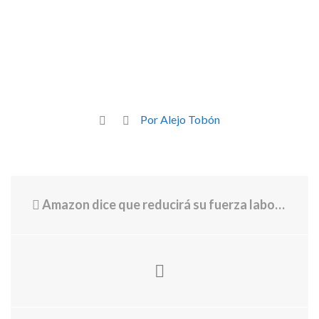
Por Alejo Tobón
Amazon dice que reducirá su fuerza laboral a medida que la IA reemplace a empleados humanos