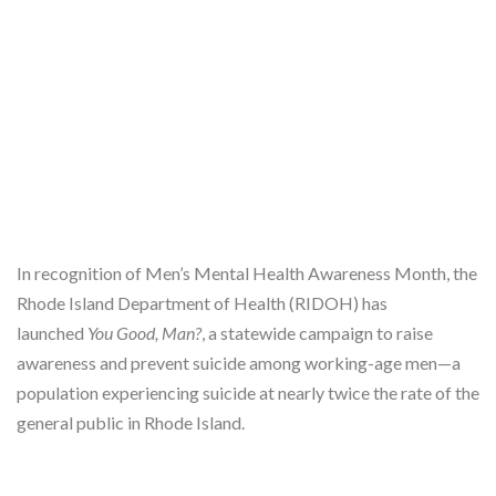
In recognition of Men’s Mental Health Awareness Month, the
Rhode Island Department of Health (RIDOH) has
launched
You Good, Man?
, a statewide campaign to raise
awareness and prevent suicide among working-age men—a
population experiencing suicide at nearly twice the rate of the
general public in Rhode Island.