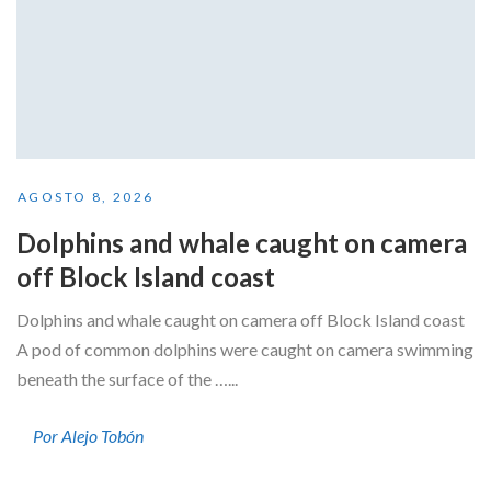
AGOSTO 8, 2026
Dolphins and whale caught on camera
off Block Island coast
Dolphins and whale caught on camera off Block Island coast
A pod of common dolphins were caught on camera swimming
beneath the surface of the …...
Por Alejo Tobón