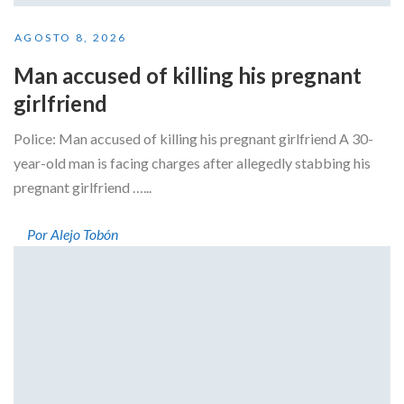
AGOSTO 8, 2026
Man accused of killing his pregnant
girlfriend
Police: Man accused of killing his pregnant girlfriend A 30-
year-old man is facing charges after allegedly stabbing his
pregnant girlfriend …...
Por Alejo Tobón