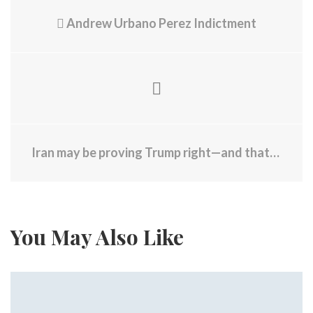
Andrew Urbano Perez Indictment
Iran may be proving Trump right—and that's the problem
You May Also Like