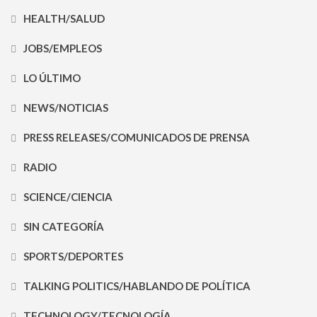
HEALTH/SALUD
JOBS/EMPLEOS
LO ÚLTIMO
NEWS/NOTICIAS
PRESS RELEASES/COMUNICADOS DE PRENSA
RADIO
SCIENCE/CIENCIA
SIN CATEGORÍA
SPORTS/DEPORTES
TALKING POLITICS/HABLANDO DE POLÍTICA
TECHNOLOGY/TECNOLOGÍA