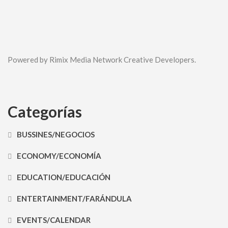
Powered by Rimix Media Network Creative Developers.
Categorías
BUSSINES/NEGOCIOS
ECONOMY/ECONOMÍA
EDUCATION/EDUCACIÓN
ENTERTAINMENT/FARÁNDULA
EVENTS/CALENDAR