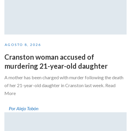
AGOSTO 8, 2026
Cranston woman accused of
murdering 21-year-old daughter
A mother has been charged with murder following the death
of her 21-year-old daughter in Cranston last week. Read
More
Por Alejo Tobón