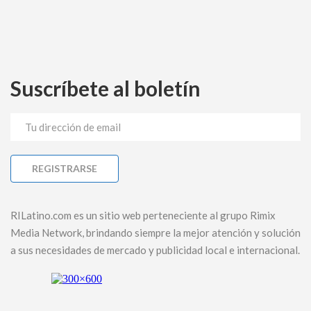
Suscríbete al boletín
RILatino.com es un sitio web perteneciente al grupo Rimix
Media Network, brindando siempre la mejor atención y solución
a sus necesidades de mercado y publicidad local e internacional.