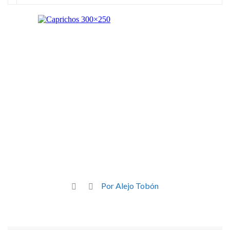
Por Alejo Tobón