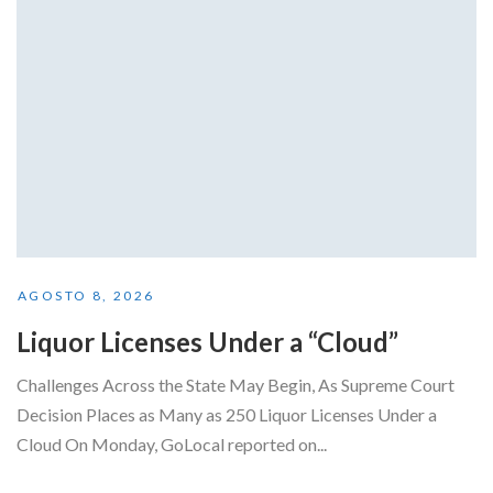
AGOSTO 8, 2026
Liquor Licenses Under a “Cloud”
Challenges Across the State May Begin, As Supreme Court
Decision Places as Many as 250 Liquor Licenses Under a
Cloud On Monday, GoLocal reported on...