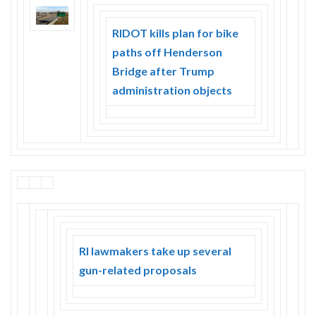
Skype
RIDOT kills plan for bike
paths off Henderson
Bridge after Trump
administration objects
RI lawmakers take up several
gun-related proposals