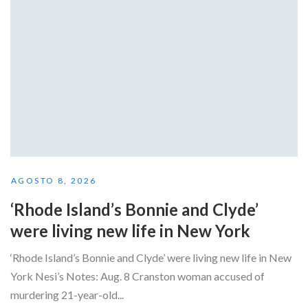
AGOSTO 8, 2026
‘Rhode Island’s Bonnie and Clyde’
were living new life in New York
‘Rhode Island’s Bonnie and Clyde’ were living new life in New
York Nesi’s Notes: Aug. 8 Cranston woman accused of
murdering 21-year-old...