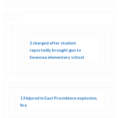
2 charged after student
reportedly brought gun to
Swansea elementary school
13 injured in East Providence explosion,
fire