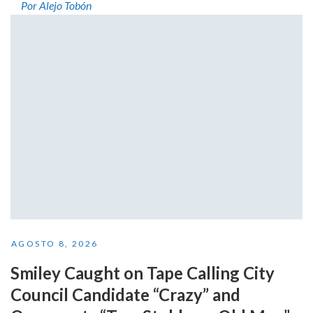
Por Alejo Tobón
AGOSTO 8, 2026
Smiley Caught on Tape Calling City
Council Candidate “Crazy” and