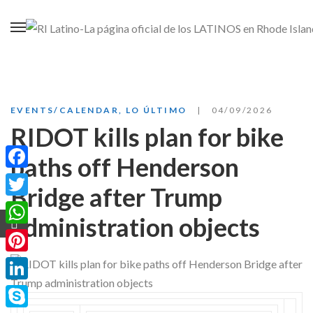
EVENTS/CALENDAR
,
LO ÚLTIMO
04/09/2026
RIDOT kills plan for bike
paths off Henderson
Facebook
Bridge after Trump
Twitter
administration objects
WhatsApp
Pinterest
LinkedIn