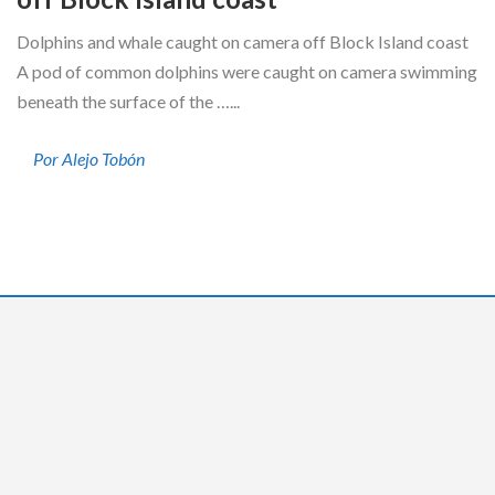
Dolphins and whale caught on camera off Block Island coast
A pod of common dolphins were caught on camera swimming
beneath the surface of the …...
Por Alejo Tobón