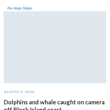
Por Alejo Tobón
AGOSTO 8, 2026
Dolphins and whale caught on camera
off Block Island coast