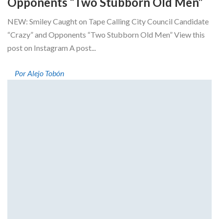
Opponents “Two Stubborn Old Men”
NEW: Smiley Caught on Tape Calling City Council Candidate
“Crazy” and Opponents “Two Stubborn Old Men” View this
post on Instagram A post...
Por Alejo Tobón