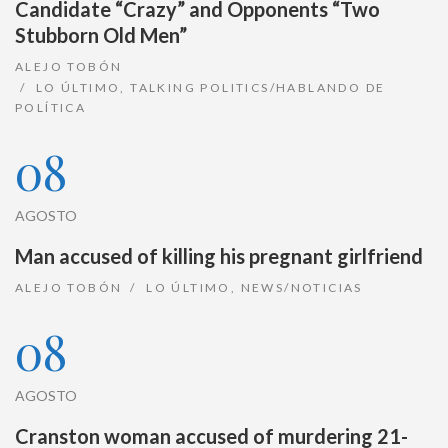
Candidate “Crazy” and Opponents “Two
Stubborn Old Men”
ALEJO TOBÓN
LO ÚLTIMO
,
TALKING POLITICS/HABLANDO DE
POLÍTICA
08
AGOSTO
Man accused of killing his pregnant girlfriend
ALEJO TOBÓN
LO ÚLTIMO
,
NEWS/NOTICIAS
08
AGOSTO
Cranston woman accused of murdering 21-