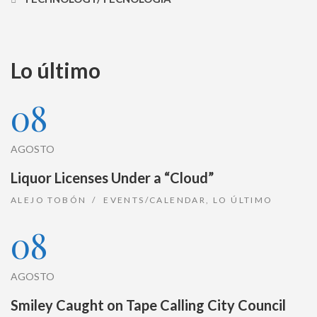
Lo último
08
AGOSTO
Liquor Licenses Under a “Cloud”
ALEJO TOBÓN
EVENTS/CALENDAR
,
LO ÚLTIMO
08
AGOSTO
Smiley Caught on Tape Calling City Council