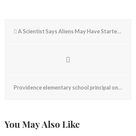
A Scientist Says Aliens May Have Started Life on Earth
Providence elementary school principal on leave amid staff investigations
You May Also Like