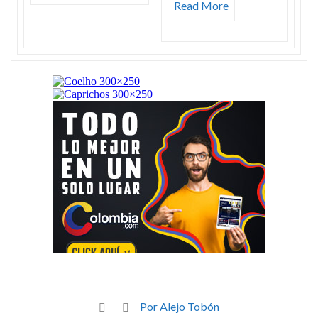
Read More
Por Alejo Tobón