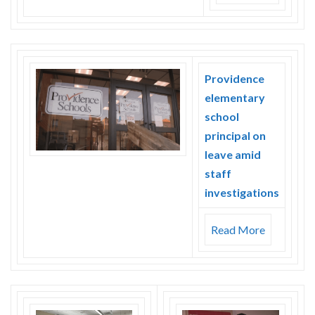
Providence
elementary
school
principal on
leave amid
staff
investigations
Read More