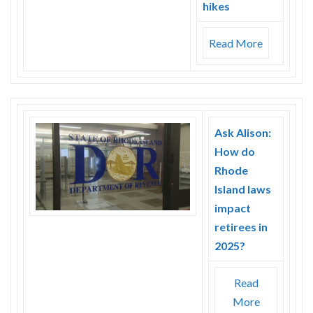
hikes
Read More
Ask Alison:
How do
Rhode
Island laws
impact
retirees in
2025?
Read
More