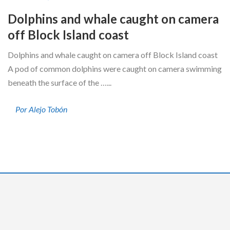
Dolphins and whale caught on camera
off Block Island coast
Dolphins and whale caught on camera off Block Island coast
A pod of common dolphins were caught on camera swimming
beneath the surface of the …...
Por Alejo Tobón