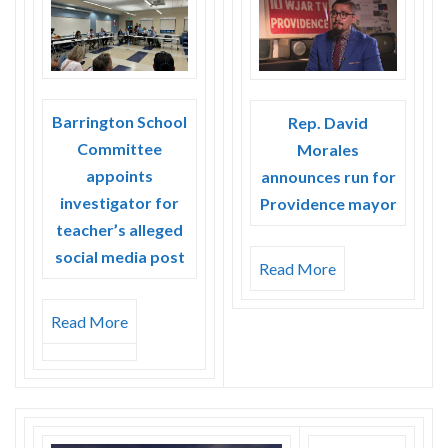
Barrington School
Rep. David
Committee
Morales
appoints
announces run for
investigator for
Providence mayor
teacher’s alleged
social media post
Read More
Read More