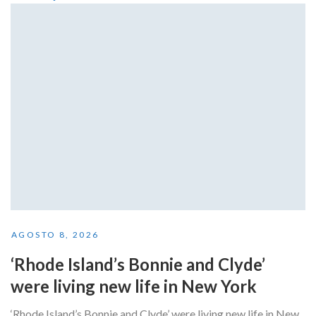
AGOSTO 8, 2026
‘Rhode Island’s Bonnie and Clyde’
were living new life in New York
‘Rhode Island’s Bonnie and Clyde’ were living new life in New