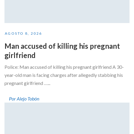
AGOSTO 8, 2026
Man accused of killing his pregnant
girlfriend
Police: Man accused of killing his pregnant girlfriend A 30-
year-old man is facing charges after allegedly stabbing his
pregnant girlfriend …...
Por Alejo Tobón