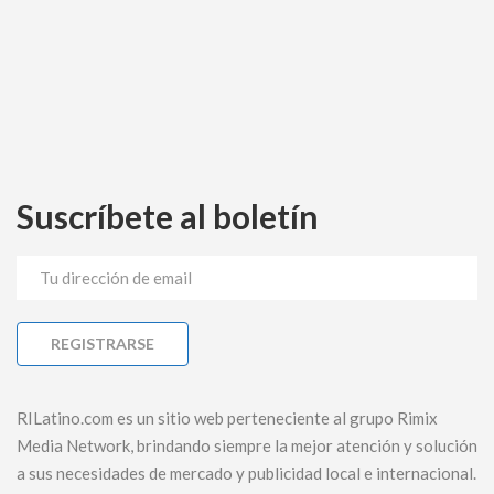
Suscríbete al boletín
RILatino.com es un sitio web perteneciente al grupo Rimix
Media Network, brindando siempre la mejor atención y solución
a sus necesidades de mercado y publicidad local e internacional.