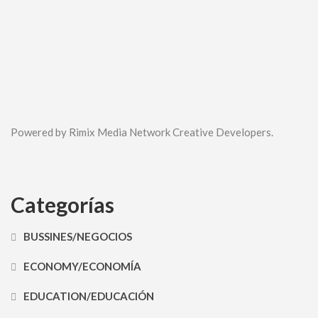
Powered by Rimix Media Network Creative Developers.
Categorías
BUSSINES/NEGOCIOS
ECONOMY/ECONOMÍA
EDUCATION/EDUCACIÓN