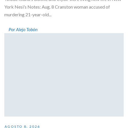
York Nesi’s Notes: Aug. 8 Cranston woman accused of
murdering 21-year-old...
Por Alejo Tobón
AGOSTO 8, 2026