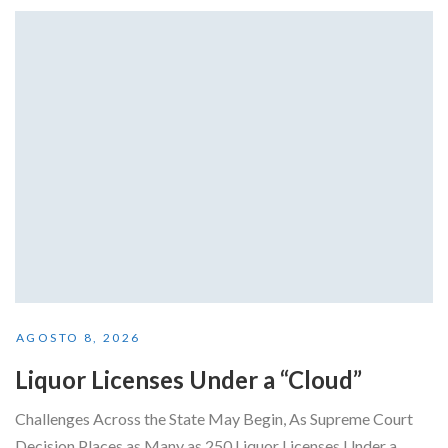
AGOSTO 8, 2026
Liquor Licenses Under a “Cloud”
Challenges Across the State May Begin, As Supreme Court
Decision Places as Many as 250 Liquor Licenses Under a