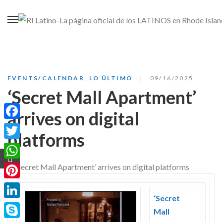
EVENTS/CALENDAR
,
LO ÚLTIMO
09/16/2025
‘Secret Mall Apartment’
arrives on digital
Facebook
platforms
Twitter
WhatsApp
Pinterest
‘Secret
LinkedIn
Mall