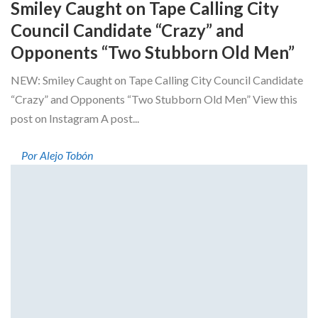
Smiley Caught on Tape Calling City
Council Candidate “Crazy” and
Opponents “Two Stubborn Old Men”
NEW: Smiley Caught on Tape Calling City Council Candidate
“Crazy” and Opponents “Two Stubborn Old Men” View this
post on Instagram A post...
Por Alejo Tobón