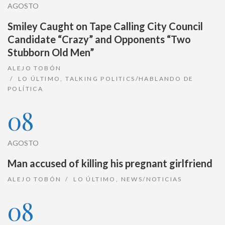
AGOSTO
Smiley Caught on Tape Calling City Council
Candidate “Crazy” and Opponents “Two
Stubborn Old Men”
ALEJO TOBÓN
LO ÚLTIMO
,
TALKING POLITICS/HABLANDO DE
POLÍTICA
08
AGOSTO
Man accused of killing his pregnant girlfriend
ALEJO TOBÓN
LO ÚLTIMO
,
NEWS/NOTICIAS
08