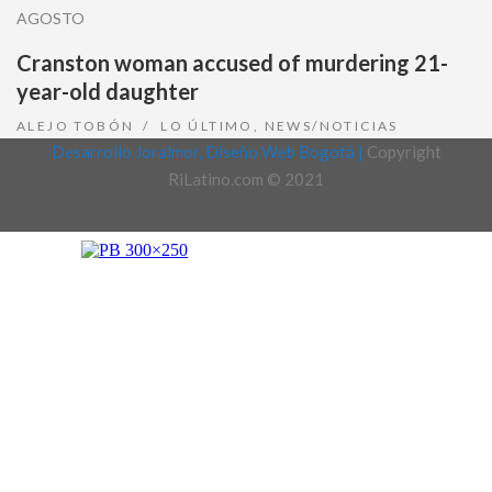
AGOSTO
Cranston woman accused of murdering 21-
year-old daughter
ALEJO TOBÓN
LO ÚLTIMO
,
NEWS/NOTICIAS
Desarrollo Joralmor, Diseño Web Bogotá |
Copyright
RiLatino.com © 2021