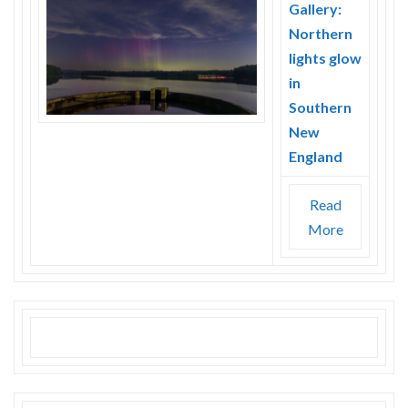
Gallery:
Northern
lights glow
in
Southern
New
England
Read
More