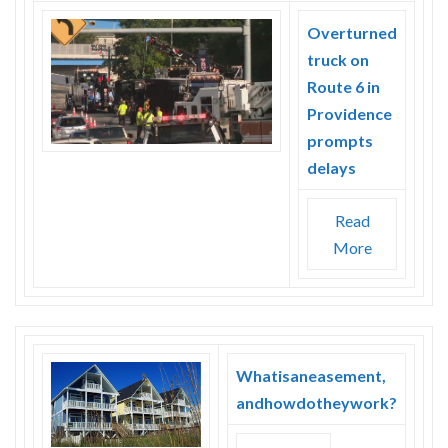
Overturned
truck on
Route 6 in
Providence
prompts
delays
Read
More
Whatisaneasement,
andhowdotheywork?