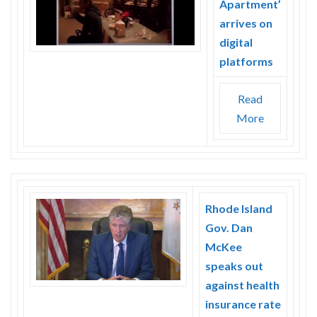
Apartment’
Skype
arrives on
digital
platforms
Read
More
Rhode Island
Gov. Dan
McKee
speaks out
against health
insurance rate