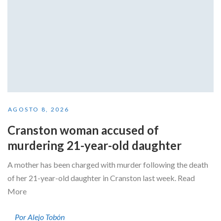
AGOSTO 8, 2026
Cranston woman accused of
murdering 21-year-old daughter
A mother has been charged with murder following the death
of her 21-year-old daughter in Cranston last week. Read
More
Por Alejo Tobón