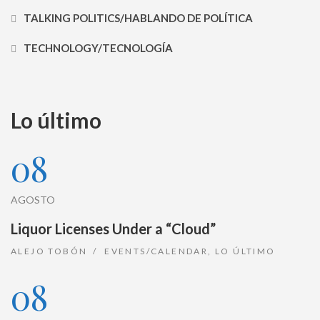
TALKING POLITICS/HABLANDO DE POLÍTICA
TECHNOLOGY/TECNOLOGÍA
Lo último
08
AGOSTO
Liquor Licenses Under a “Cloud”
ALEJO TOBÓN
EVENTS/CALENDAR
,
LO ÚLTIMO
08