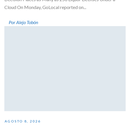
Cloud On Monday, GoLocal reported on...
Por Alejo Tobón
AGOSTO 8, 2026