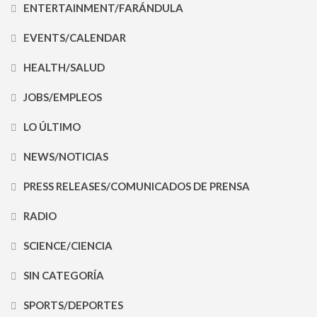
ENTERTAINMENT/FARÁNDULA
EVENTS/CALENDAR
HEALTH/SALUD
JOBS/EMPLEOS
LO ÚLTIMO
NEWS/NOTICIAS
PRESS RELEASES/COMUNICADOS DE PRENSA
RADIO
SCIENCE/CIENCIA
SIN CATEGORÍA
SPORTS/DEPORTES