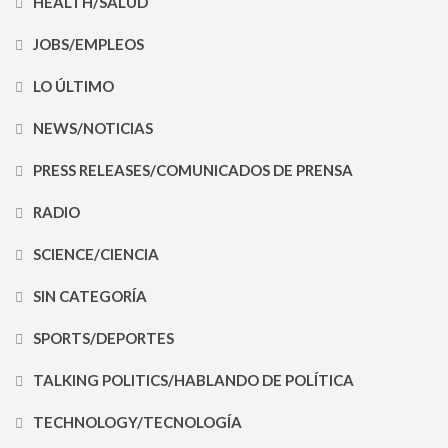
HEALTH/SALUD
JOBS/EMPLEOS
LO ÚLTIMO
NEWS/NOTICIAS
PRESS RELEASES/COMUNICADOS DE PRENSA
RADIO
SCIENCE/CIENCIA
SIN CATEGORÍA
SPORTS/DEPORTES
TALKING POLITICS/HABLANDO DE POLÍTICA
TECHNOLOGY/TECNOLOGÍA