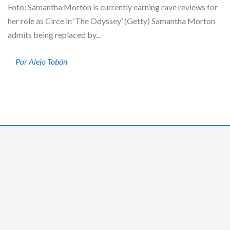
Foto: Samantha Morton is currently earning rave reviews for
her role as Circe in ‘The Odyssey’ (Getty) Samantha Morton
admits being replaced by...
Por Alejo Tobón