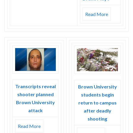
Read More
Transcripts reveal
Brown University
shooter planned
students begin
Brown University
return to campus
attack
after deadly
shooting
Read More