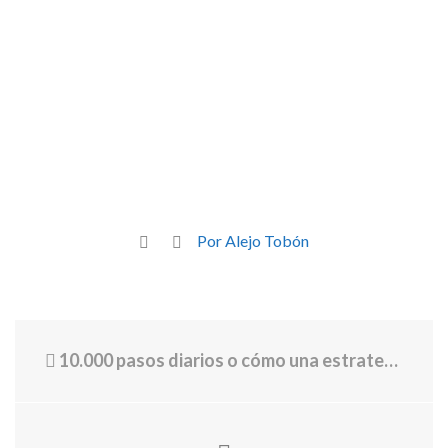
Por Alejo Tobón
10.000 pasos diarios o cómo una estrategia de marketing nos llevó a caminar más