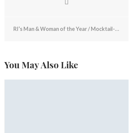
RI’s Man & Woman of the Year / Mocktail-Mania / Message from Brown Mass Shooter
You May Also Like