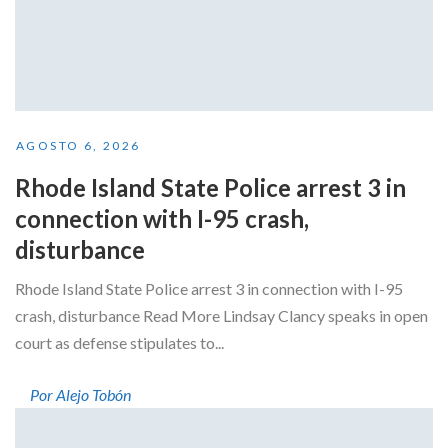
AGOSTO 6, 2026
Rhode Island State Police arrest 3 in
connection with I-95 crash,
disturbance
Rhode Island State Police arrest 3 in connection with I-95
crash, disturbance Read More Lindsay Clancy speaks in open
court as defense stipulates to...
Por Alejo Tobón