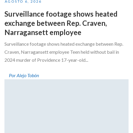
AGOSTO 6, 2026
Surveillance footage shows heated
exchange between Rep. Craven,
Narragansett employee
Surveillance footage shows heated exchange between Rep.
Craven, Narragansett employee Teen held without bail in
2024 murder of Providence 17-year-old...
Por Alejo Tobón