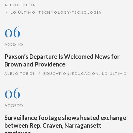
ALEJO TOBÓN
LO ÚLTIMO
,
TECHNOLOGY/TECNOLOGÍA
06
AGOSTO
Paxson’s Departure Is Welcomed News for
Brown and Providence
ALEJO TOBÓN
EDUCATION/EDUCACIÓN
,
LO ÚLTIMO
06
AGOSTO
Surveillance footage shows heated exchange
between Rep. Craven, Narragansett
employee