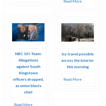
Read More
NBC 10 I-Team:
Icy travel possible
Allegations
across the interior
against South
this morning
Kingstown
officers dropped,
Read More
as union blasts
chief
Read More