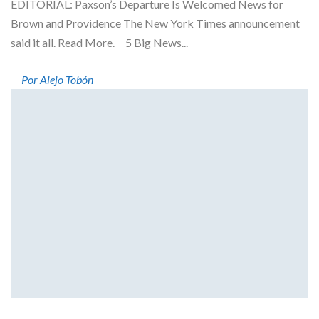
EDITORIAL: Paxson’s Departure Is Welcomed News for
Brown and Providence The New York Times announcement
said it all. Read More. 5 Big News...
Por Alejo Tobón