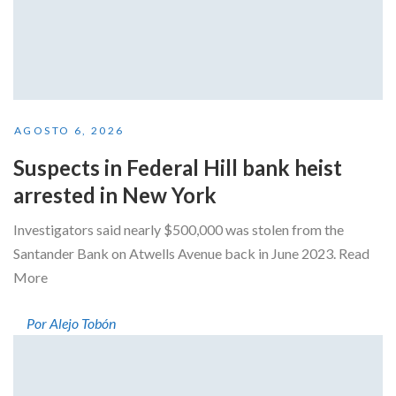
AGOSTO 6, 2026
Suspects in Federal Hill bank heist
arrested in New York
Investigators said nearly $500,000 was stolen from the
Santander Bank on Atwells Avenue back in June 2023. Read
More
Por Alejo Tobón