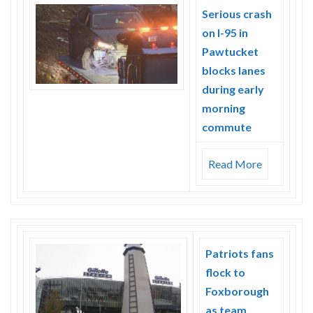
Skype
Serious crash
on I-95 in
Pawtucket
blocks lanes
during early
morning
commute
Read More
Patriots fans
flock to
Foxborough
as team