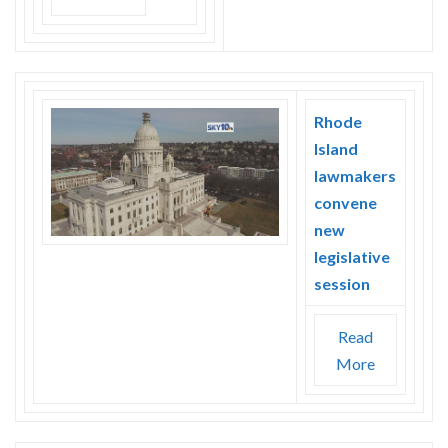
Rhode
Island
lawmakers
convene
new
legislative
session
Read
More