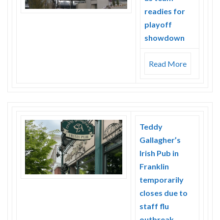
readies for
playoff
showdown
Read More
Teddy
Gallagher’s
Irish Pub in
Franklin
temporarily
closes due to
staff flu
outbreak