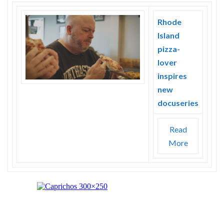
Rhode
Island
pizza-
lover
inspires
new
docuseries
Read
More