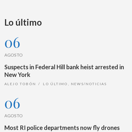
Lo último
06
AGOSTO
Suspects in Federal Hill bank heist arrested in
New York
ALEJO TOBÓN
LO ÚLTIMO
,
NEWS/NOTICIAS
06
AGOSTO
Most RI police departments now fly drones