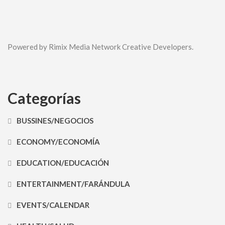
Powered by Rimix Media Network Creative Developers.
Categorías
BUSSINES/NEGOCIOS
ECONOMY/ECONOMÍA
EDUCATION/EDUCACIÓN
ENTERTAINMENT/FARÁNDULA
EVENTS/CALENDAR