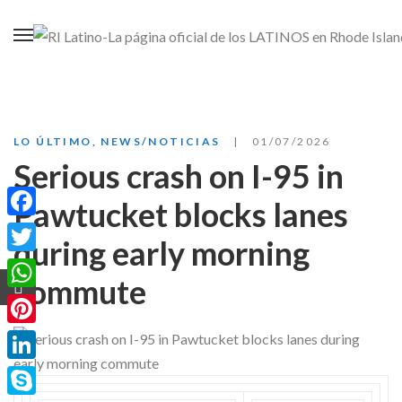
LO ÚLTIMO
,
NEWS/NOTICIAS
01/07/2026
Serious crash on I-95 in
Pawtucket blocks lanes
Facebook
during early morning
Twitter
commute
WhatsApp
Pinterest
LinkedIn