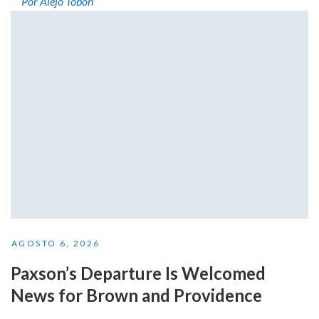
Por Alejo Tobón
AGOSTO 6, 2026
Paxson’s Departure Is Welcomed
News for Brown and Providence