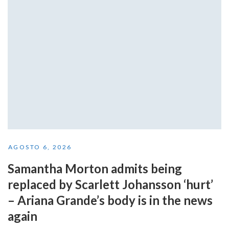
AGOSTO 6, 2026
Samantha Morton admits being
replaced by Scarlett Johansson ‘hurt’
– Ariana Grande’s body is in the news
again