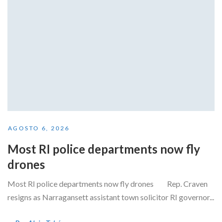
AGOSTO 6, 2026
Most RI police departments now fly
drones
Most RI police departments now fly drones Rep. Craven
resigns as Narragansett assistant town solicitor RI governor...