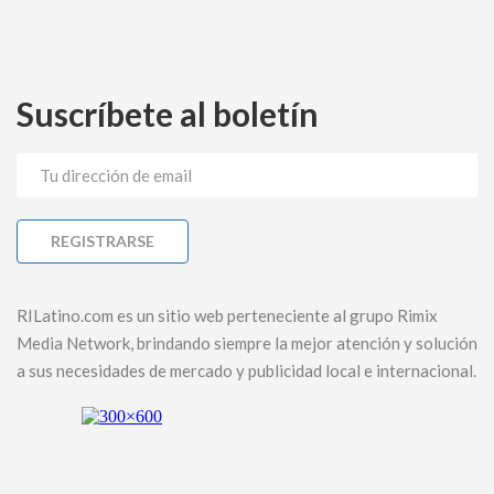
Suscríbete al boletín
RILatino.com es un sitio web perteneciente al grupo Rimix
Media Network, brindando siempre la mejor atención y solución
a sus necesidades de mercado y publicidad local e internacional.