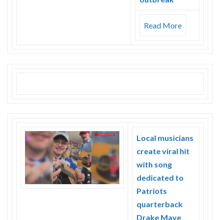
Read More
Local musicians
create viral hit
with song
dedicated to
Patriots
quarterback
Drake Maye