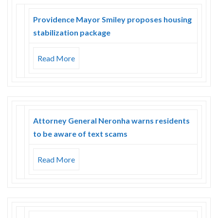
Providence Mayor Smiley proposes housing
stabilization package
Read More
Attorney General Neronha warns residents
to be aware of text scams
Read More