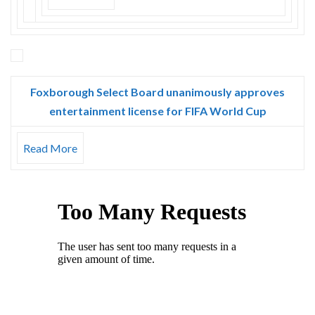
Foxborough Select Board unanimously approves
entertainment license for FIFA World Cup
Read More