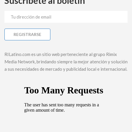
Suscríbete al boletín
RILatino.com es un sitio web perteneciente al grupo Rimix
Media Network, brindando siempre la mejor atención y solución
a sus necesidades de mercado y publicidad local e internacional.