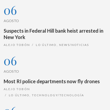
06
AGOSTO
Suspects in Federal Hill bank heist arrested in
New York
ALEJO TOBÓN
LO ÚLTIMO
,
NEWS/NOTICIAS
06
AGOSTO
Most RI police departments now fly drones
ALEJO TOBÓN
LO ÚLTIMO
,
TECHNOLOGY/TECNOLOGÍA