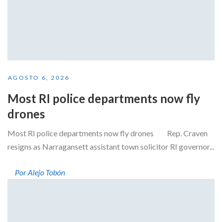
AGOSTO 6, 2026
Most RI police departments now fly
drones
Most RI police departments now fly drones Rep. Craven
resigns as Narragansett assistant town solicitor RI governor...
Por Alejo Tobón