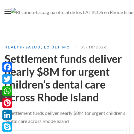
HEALTH/SALUD
,
LO ÚLTIMO
03/18/2026
Settlement funds deliver
nearly $8M for urgent
Facebook
children’s dental care
Twitter
across Rhode Island
WhatsApp
Pinterest
LinkedIn