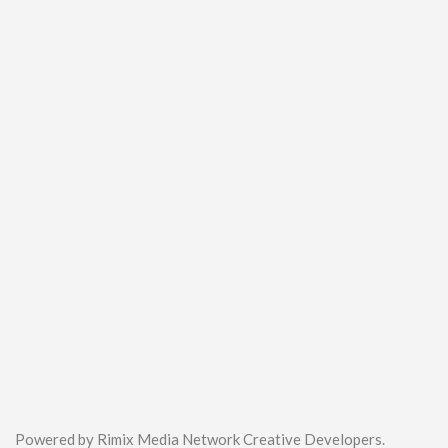
Powered by Rimix Media Network Creative Developers.