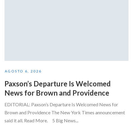
AGOSTO 6, 2026
Paxson’s Departure Is Welcomed
News for Brown and Providence
EDITORIAL: Paxson’s Departure Is Welcomed News for
Brown and Providence The New York Times announcement
said it all. Read More. 5 Big News...