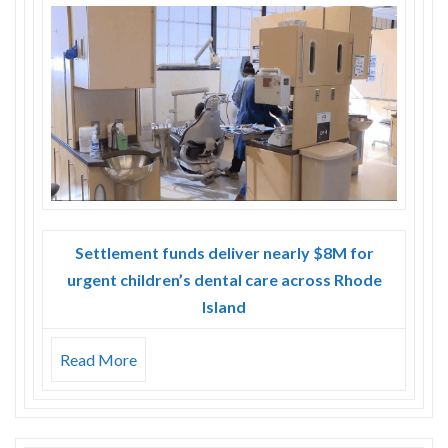
Skype
Settlement funds deliver nearly $8M for
urgent children’s dental care across Rhode
Island
Read More