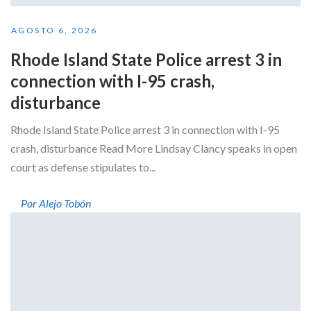
AGOSTO 6, 2026
Rhode Island State Police arrest 3 in
connection with I-95 crash,
disturbance
Rhode Island State Police arrest 3 in connection with I-95
crash, disturbance Read More Lindsay Clancy speaks in open
court as defense stipulates to...
Por Alejo Tobón