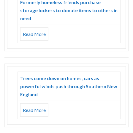
Formerly homeless friends purchase
storage lockers to donate items to others in
need
Read More
Trees come down on homes, cars as
powerful winds push through Southern New
England
Read More