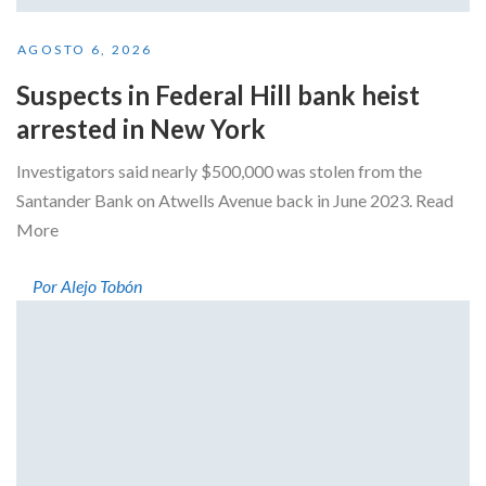
AGOSTO 6, 2026
Suspects in Federal Hill bank heist
arrested in New York
Investigators said nearly $500,000 was stolen from the
Santander Bank on Atwells Avenue back in June 2023. Read
More
Por Alejo Tobón