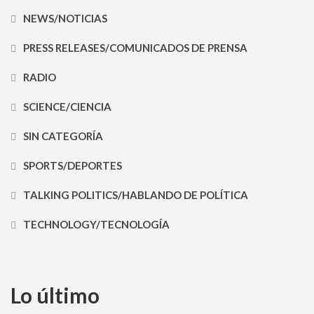
NEWS/NOTICIAS
PRESS RELEASES/COMUNICADOS DE PRENSA
RADIO
SCIENCE/CIENCIA
SIN CATEGORÍA
SPORTS/DEPORTES
TALKING POLITICS/HABLANDO DE POLÍTICA
TECHNOLOGY/TECNOLOGÍA
Lo último