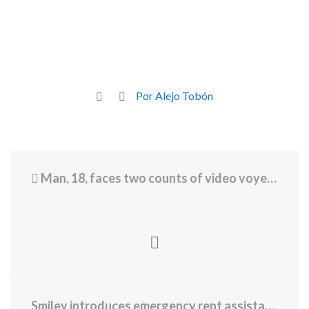
Por Alejo Tobón
Man, 18, faces two counts of video voyeurism at University of Rhode Island
Smiley introduces emergency rent assistance grants, Housing Stabilization Package