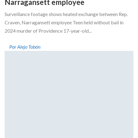
Narragansett employee
Surveillance footage shows heated exchange between Rep.
Craven, Narragansett employee Teen held without bail in
2024 murder of Providence 17-year-old...
Por Alejo Tobón