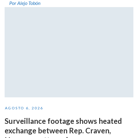
Por Alejo Tobón
AGOSTO 6, 2026
Surveillance footage shows heated
exchange between Rep. Craven,