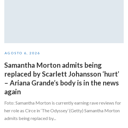
AGOSTO 6, 2026
Samantha Morton admits being
replaced by Scarlett Johansson ‘hurt’
– Ariana Grande’s body is in the news
again
Foto: Samantha Morton is currently earning rave reviews for
her role as Circe in ‘The Odyssey’ (Getty) Samantha Morton
admits being replaced by...