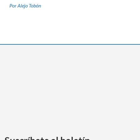
Por Alejo Tobón