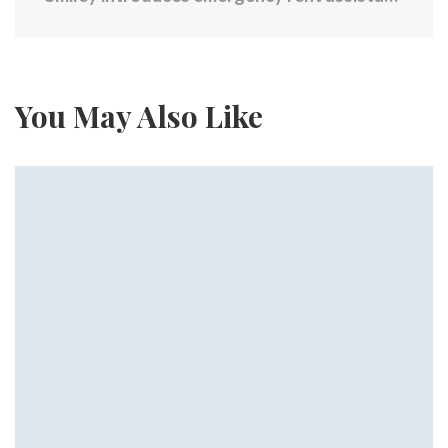
You May Also Like