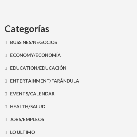
Categorías
BUSSINES/NEGOCIOS
ECONOMY/ECONOMÍA
EDUCATION/EDUCACIÓN
ENTERTAINMENT/FARÁNDULA
EVENTS/CALENDAR
HEALTH/SALUD
JOBS/EMPLEOS
LO ÚLTIMO