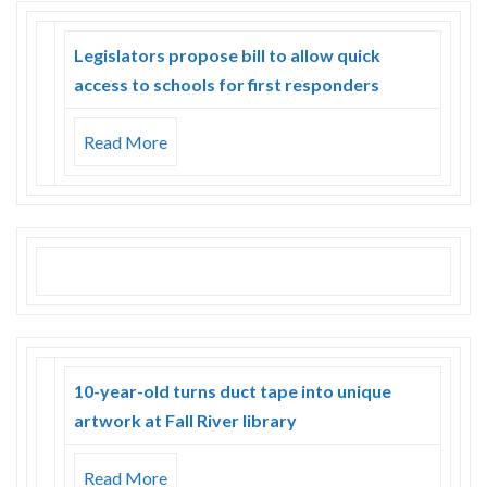
Legislators propose bill to allow quick
access to schools for first responders
Read More
10-year-old turns duct tape into unique
artwork at Fall River library
Read More