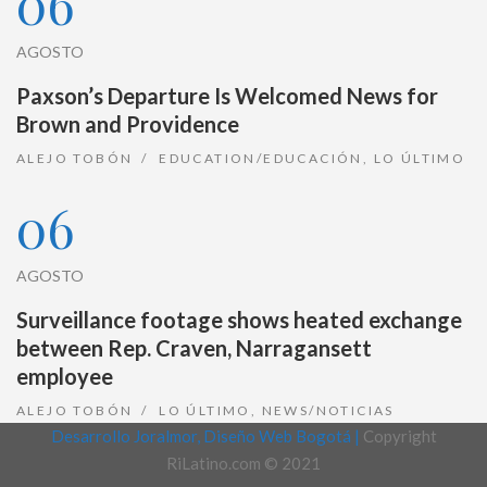
06
AGOSTO
Paxson’s Departure Is Welcomed News for
Brown and Providence
ALEJO TOBÓN
EDUCATION/EDUCACIÓN
,
LO ÚLTIMO
06
AGOSTO
Surveillance footage shows heated exchange
between Rep. Craven, Narragansett
employee
ALEJO TOBÓN
LO ÚLTIMO
,
NEWS/NOTICIAS
Desarrollo Joralmor, Diseño Web Bogotá |
Copyright
RiLatino.com © 2021