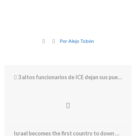
Por Alejo Tobón
3 altos funcionarios de ICE dejan sus puestos
Israel becomes the first country to down drones in combat with a laser weapon