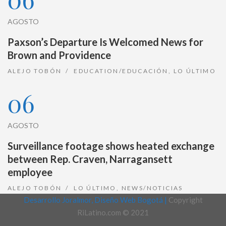
AGOSTO
Paxson’s Departure Is Welcomed News for
Brown and Providence
ALEJO TOBÓN
EDUCATION/EDUCACIÓN
,
LO ÚLTIMO
06
AGOSTO
Surveillance footage shows heated exchange
between Rep. Craven, Narragansett
employee
ALEJO TOBÓN
LO ÚLTIMO
,
NEWS/NOTICIAS
Desarrollo Joralmor, Diseño Web Bogotá |
Copyright
RiLatino.com © 2021