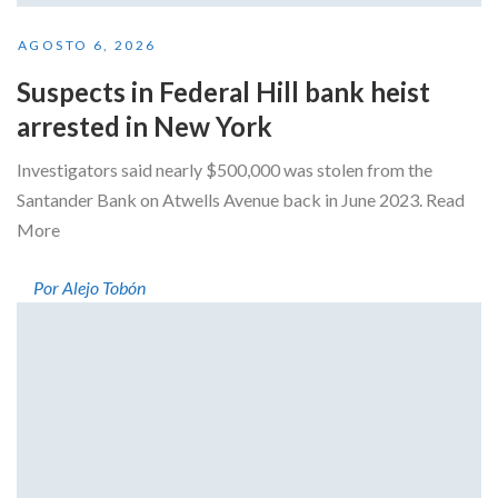
AGOSTO 6, 2026
Suspects in Federal Hill bank heist
arrested in New York
Investigators said nearly $500,000 was stolen from the
Santander Bank on Atwells Avenue back in June 2023. Read
More
Por Alejo Tobón