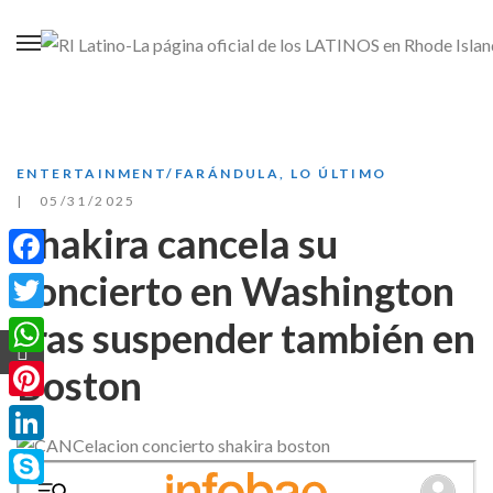
ENTERTAINMENT/FARÁNDULA
,
LO ÚLTIMO
05/31/2025
Shakira cancela su
concierto en Washington
Facebook
tras suspender también en
Twitter
WhatsApp
Boston
Pinterest
LinkedIn