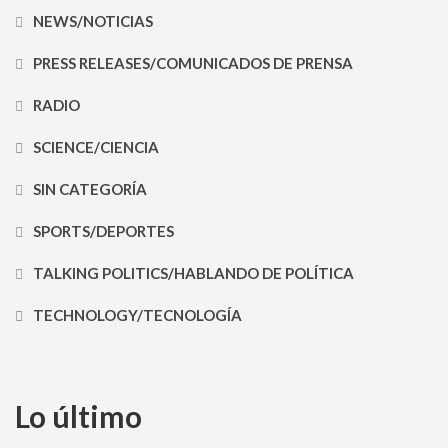
NEWS/NOTICIAS
PRESS RELEASES/COMUNICADOS DE PRENSA
RADIO
SCIENCE/CIENCIA
SIN CATEGORÍA
SPORTS/DEPORTES
TALKING POLITICS/HABLANDO DE POLÍTICA
TECHNOLOGY/TECNOLOGÍA
Lo último