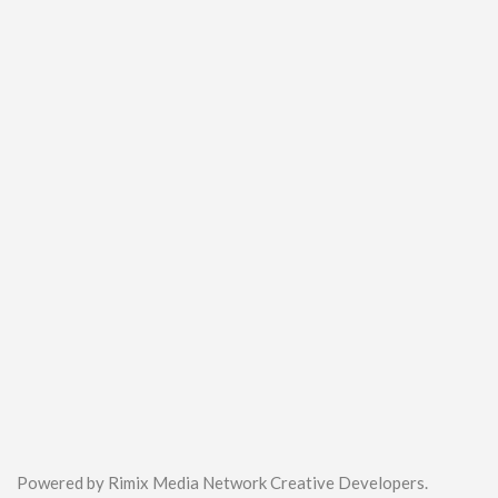
Powered by Rimix Media Network Creative Developers.