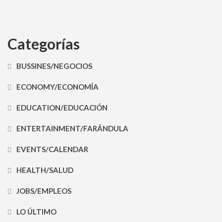
Categorías
BUSSINES/NEGOCIOS
ECONOMY/ECONOMÍA
EDUCATION/EDUCACIÓN
ENTERTAINMENT/FARÁNDULA
EVENTS/CALENDAR
HEALTH/SALUD
JOBS/EMPLEOS
LO ÚLTIMO