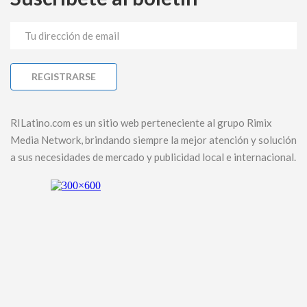
RILatino.com es un sitio web perteneciente al grupo Rimix
Media Network, brindando siempre la mejor atención y solución
a sus necesidades de mercado y publicidad local e internacional.