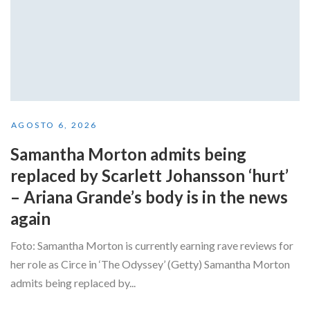
AGOSTO 6, 2026
Samantha Morton admits being
replaced by Scarlett Johansson ‘hurt’
– Ariana Grande’s body is in the news
again
Foto: Samantha Morton is currently earning rave reviews for
her role as Circe in ‘The Odyssey’ (Getty) Samantha Morton
admits being replaced by...