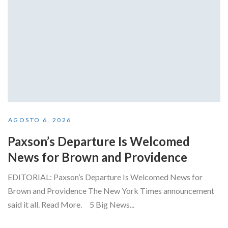
AGOSTO 6, 2026
Paxson’s Departure Is Welcomed
News for Brown and Providence
EDITORIAL: Paxson’s Departure Is Welcomed News for
Brown and Providence The New York Times announcement
said it all. Read More. 5 Big News...