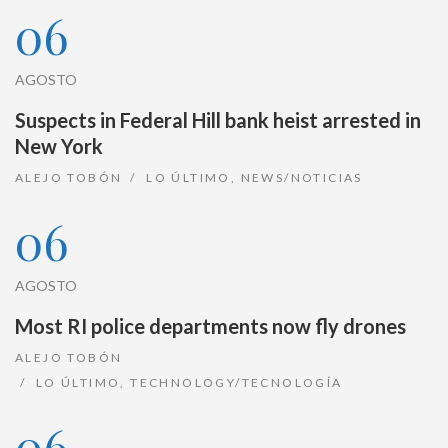
06
AGOSTO
Suspects in Federal Hill bank heist arrested in
New York
ALEJO TOBÓN
LO ÚLTIMO
,
NEWS/NOTICIAS
06
AGOSTO
Most RI police departments now fly drones
ALEJO TOBÓN
LO ÚLTIMO
,
TECHNOLOGY/TECNOLOGÍA
06