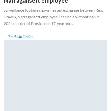
Narragansett employee
Surveillance footage shows heated exchange between Rep.
Craven, Narragansett employee Teen held without bail in
2024 murder of Providence 17-year-old...
Por Alejo Tobón