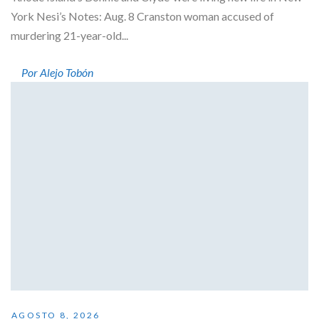
York Nesi’s Notes: Aug. 8 Cranston woman accused of
murdering 21-year-old...
Por Alejo Tobón
AGOSTO 8, 2026