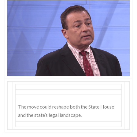
Skype
The move could reshape both the State House
and the state’s legal landscape.