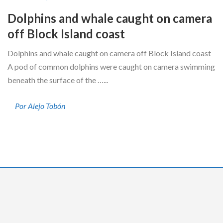
Dolphins and whale caught on camera
off Block Island coast
Dolphins and whale caught on camera off Block Island coast
A pod of common dolphins were caught on camera swimming
beneath the surface of the …...
Por Alejo Tobón