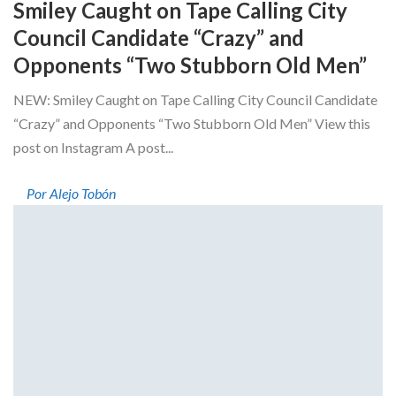
Smiley Caught on Tape Calling City
Council Candidate “Crazy” and
Opponents “Two Stubborn Old Men”
NEW: Smiley Caught on Tape Calling City Council Candidate
“Crazy” and Opponents “Two Stubborn Old Men” View this
post on Instagram A post...
Por Alejo Tobón