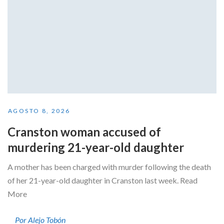
AGOSTO 8, 2026
Cranston woman accused of
murdering 21-year-old daughter
A mother has been charged with murder following the death
of her 21-year-old daughter in Cranston last week. Read
More
Por Alejo Tobón