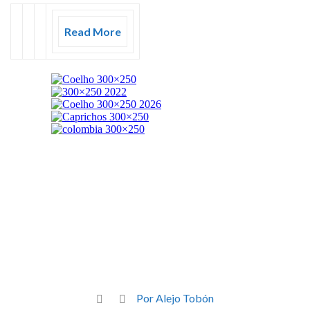
Read More
Por Alejo Tobón