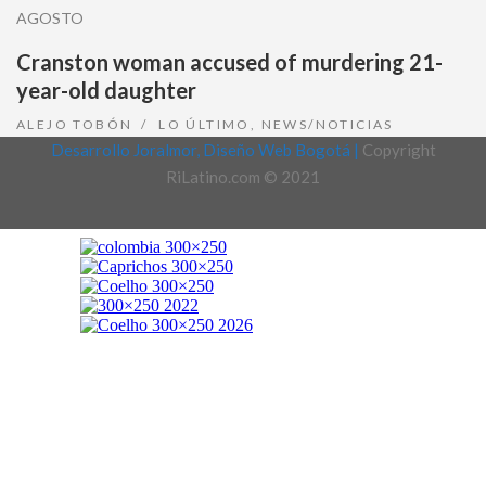
AGOSTO
Cranston woman accused of murdering 21-
year-old daughter
ALEJO TOBÓN
LO ÚLTIMO
,
NEWS/NOTICIAS
Desarrollo Joralmor, Diseño Web Bogotá |
Copyright
RiLatino.com © 2021