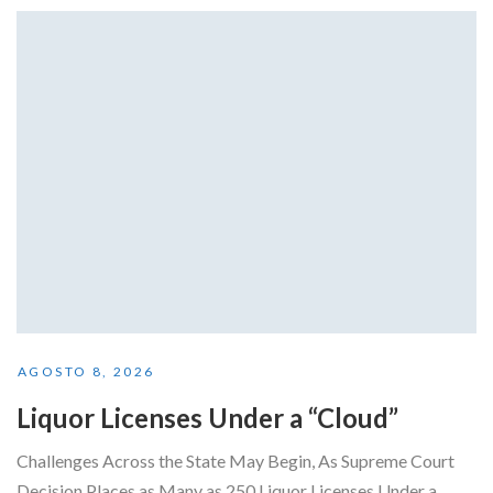
AGOSTO 8, 2026
Liquor Licenses Under a “Cloud”
Challenges Across the State May Begin, As Supreme Court
Decision Places as Many as 250 Liquor Licenses Under a