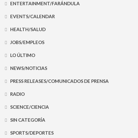
ENTERTAINMENT/FARÁNDULA
EVENTS/CALENDAR
HEALTH/SALUD
JOBS/EMPLEOS
LO ÚLTIMO
NEWS/NOTICIAS
PRESS RELEASES/COMUNICADOS DE PRENSA
RADIO
SCIENCE/CIENCIA
SIN CATEGORÍA
SPORTS/DEPORTES