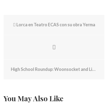
Lorca en Teatro ECAS con su obra Yerma
High School Roundup: Woonsocket and Lincoln baseball each get a win on Tuesday
You May Also Like