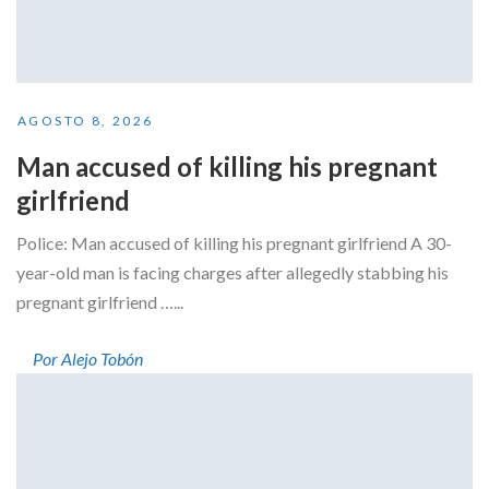
AGOSTO 8, 2026
Man accused of killing his pregnant
girlfriend
Police: Man accused of killing his pregnant girlfriend A 30-
year-old man is facing charges after allegedly stabbing his
pregnant girlfriend …...
Por Alejo Tobón