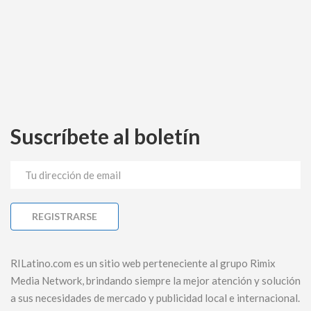
Suscríbete al boletín
RILatino.com es un sitio web perteneciente al grupo Rimix
Media Network, brindando siempre la mejor atención y solución
a sus necesidades de mercado y publicidad local e internacional.