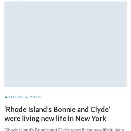
AGOSTO 8, 2026
‘Rhode Island’s Bonnie and Clyde’
were living new life in New York
‘Rhode Island’s Bonnie and Clyde’ were living new life in New