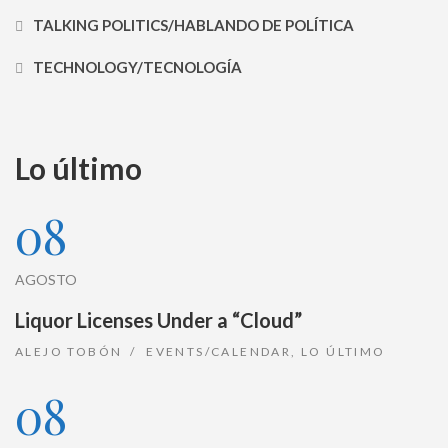
TALKING POLITICS/HABLANDO DE POLÍTICA
TECHNOLOGY/TECNOLOGÍA
Lo último
08
AGOSTO
Liquor Licenses Under a “Cloud”
ALEJO TOBÓN
EVENTS/CALENDAR
,
LO ÚLTIMO
08