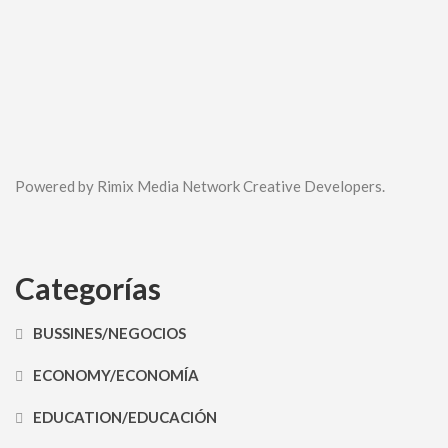
Powered by Rimix Media Network Creative Developers.
Categorías
BUSSINES/NEGOCIOS
ECONOMY/ECONOMÍA
EDUCATION/EDUCACIÓN