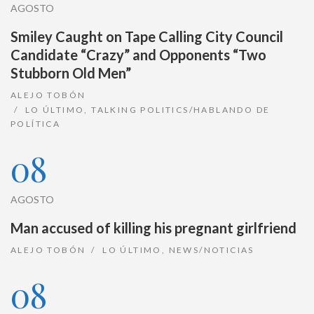
AGOSTO
Smiley Caught on Tape Calling City Council
Candidate “Crazy” and Opponents “Two
Stubborn Old Men”
ALEJO TOBÓN
LO ÚLTIMO
,
TALKING POLITICS/HABLANDO DE
POLÍTICA
08
AGOSTO
Man accused of killing his pregnant girlfriend
ALEJO TOBÓN
LO ÚLTIMO
,
NEWS/NOTICIAS
08