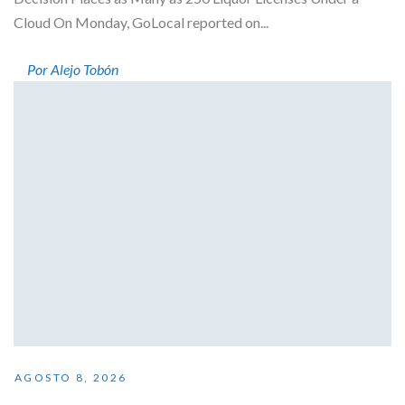
Cloud On Monday, GoLocal reported on...
Por Alejo Tobón
AGOSTO 8, 2026