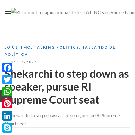
LO ÚLTIMO
,
TALKING POLITICS/HABLANDO DE
POLÍTICA
05/07/2026
Shekarchi to step down as
Facebook
speaker, pursue RI
Twitter
Supreme Court seat
WhatsApp
Pinterest
LinkedIn