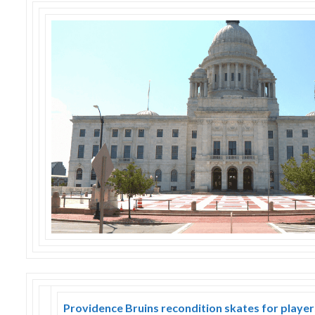
Skype
Providence Bruins recondition skates for playe