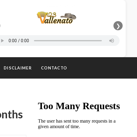
❯
DISCLAIMER
CONTACTO
onths