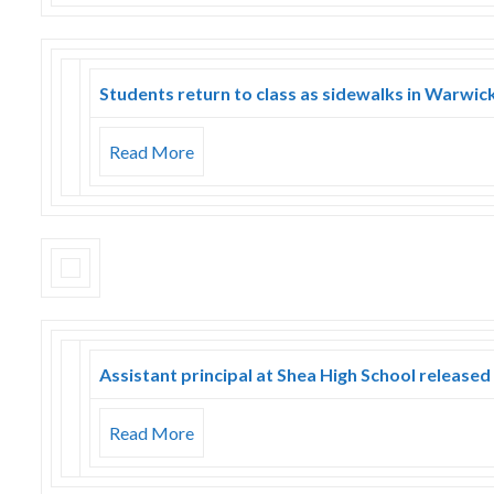
Students return to class as sidewalks in Warwic
Read More
Assistant principal at Shea High School released
Read More