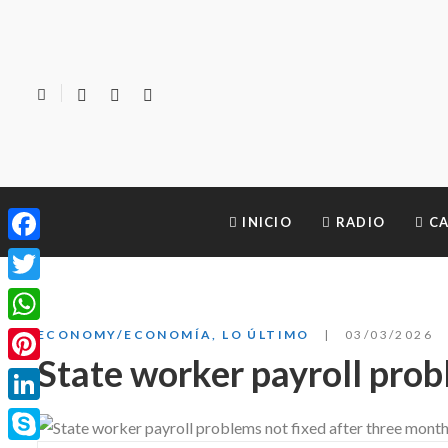
INICIO
RADIO
CA
Facebook
Twitter
WhatsApp
ECONOMY/ECONOMÍA
,
LO ÚLTIMO
03/03/2026
State worker payroll prob
Pinterest
LinkedIn