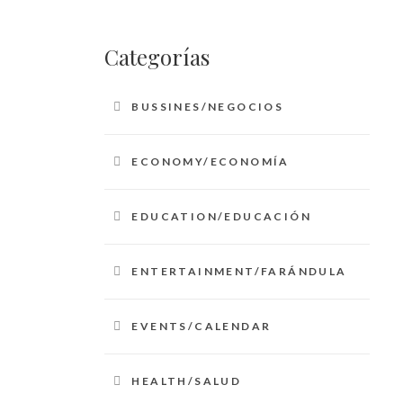
Categorías
BUSSINES/NEGOCIOS
ECONOMY/ECONOMÍA
EDUCATION/EDUCACIÓN
ENTERTAINMENT/FARÁNDULA
EVENTS/CALENDAR
HEALTH/SALUD