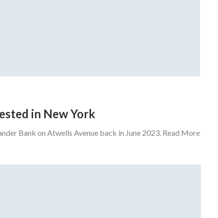
rrested in New York
tander Bank on Atwells Avenue back in June 2023. Read More