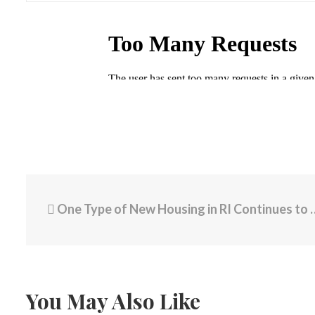
One Type of New Housing in RI Continues to Flounder
You May Also Like