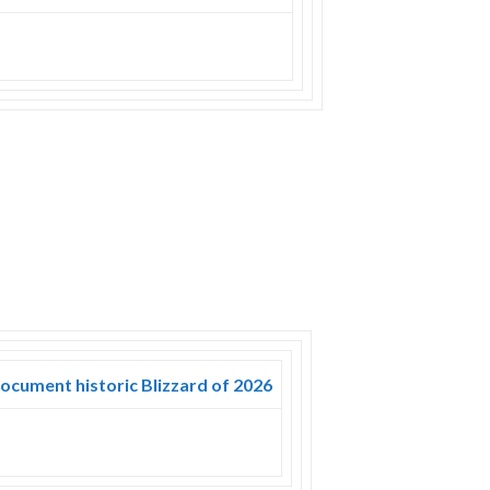
document historic Blizzard of 2026