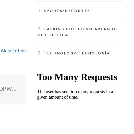
SPORTS/DEPORTES
TALKING POLITICS/HABLANDO
DE POLÍTICA
 Alejo Tobón
TECHNOLOGY/TECNOLOGÍA
North Providence mayor defends having DPW repair personal truck after storm cleanup