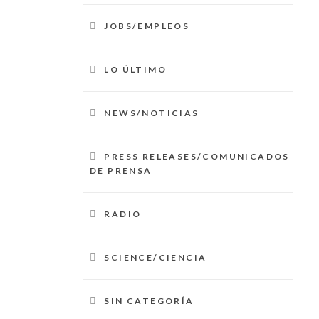
JOBS/EMPLEOS
LO ÚLTIMO
NEWS/NOTICIAS
PRESS RELEASES/COMUNICADOS
DE PRENSA
RADIO
SCIENCE/CIENCIA
SIN CATEGORÍA