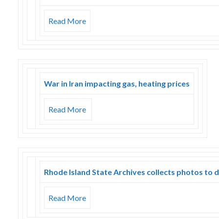
Read More
War in Iran impacting gas, heating prices
Read More
Rhode Island State Archives collects photos to 
Read More