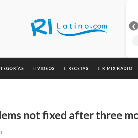
❮
TEGORÍAS
VIDEOS
RECETAS
RIMIX RADIO
lems not fixed after three m