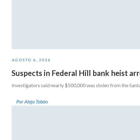
AGOSTO 6, 2026
Suspects in Federal Hill bank heist a
Investigators said nearly $500,000 was stolen from the San
Por Alejo Tobón