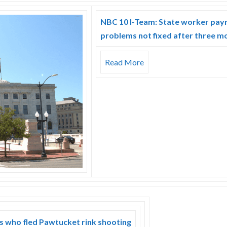
NBC 10 I-Team: State worker payr
problems not fixed after three m
Read More
rs who fled Pawtucket rink shooting