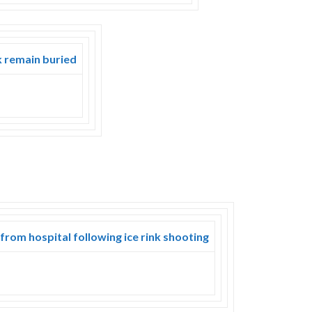
k remain buried
 from hospital following ice rink shooting