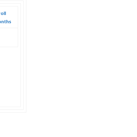
oll
onths