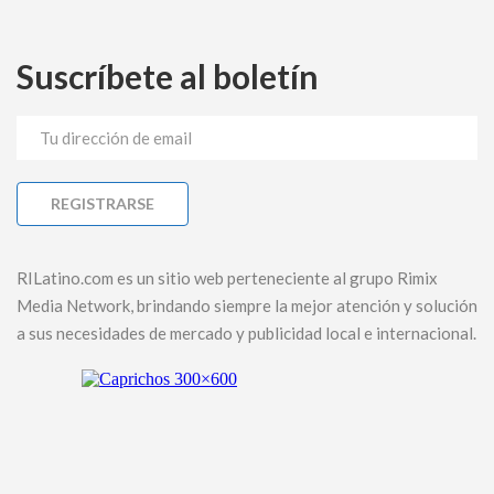
Suscríbete al boletín
RILatino.com es un sitio web perteneciente al grupo Rimix
Media Network, brindando siempre la mejor atención y solución
a sus necesidades de mercado y publicidad local e internacional.