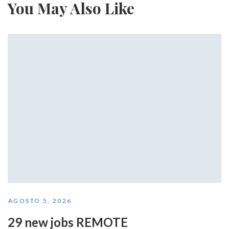
You May Also Like
AGOSTO 5, 2026
29 new jobs REMOTE