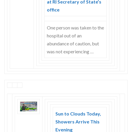
at RI Secretary of State’s
Skype
office
One person was taken to the
hospital out of an
abundance of caution, but
was not experiencing …
Sun to Clouds Today,
Showers Arrive This
Evening