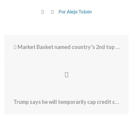
Por Alejo Tobón
Market Basket named country’s 2nd top supermarket chain
Trump says he will temporarily cap credit card rates