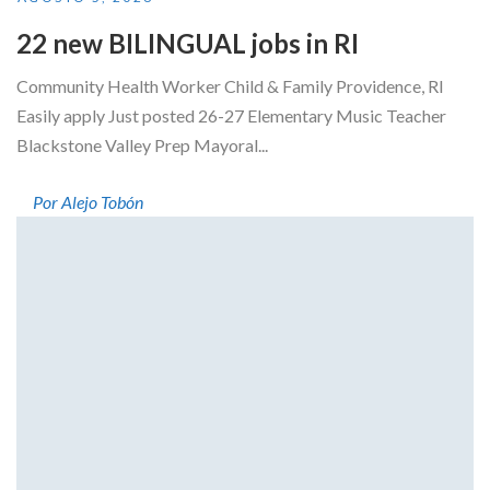
22 new BILINGUAL jobs in RI
Community Health Worker Child & Family Providence, RI
Easily apply Just posted 26-27 Elementary Music Teacher
Blackstone Valley Prep Mayoral...
Por Alejo Tobón