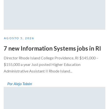
AGOSTO 5, 2026
7 new Information Systems jobs in RI
Director Rhode Island College Providence, RI $145,000 –
$155,000 a year Just posted Higher Education
Administrative Assistant II Rhode Island...
Por Alejo Tobón