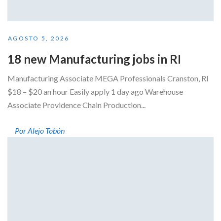
AGOSTO 5, 2026
18 new Manufacturing jobs in RI
Manufacturing Associate MEGA Professionals Cranston, RI
$18 – $20 an hour Easily apply 1 day ago Warehouse
Associate Providence Chain Production...
Por Alejo Tobón