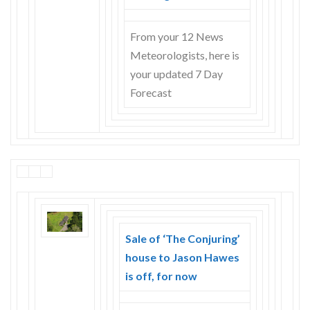
From your 12 News
Meteorologists, here is
your updated 7 Day
Forecast
Sale of ‘The Conjuring’
house to Jason Hawes
is off, for now