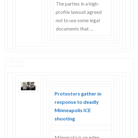
The parties in a high-
profile lawsuit agreed
not to use some legal
documents that …
Protestors gather in
response to deadly
Minneapolis ICE
shooting
Minnesota is on edge