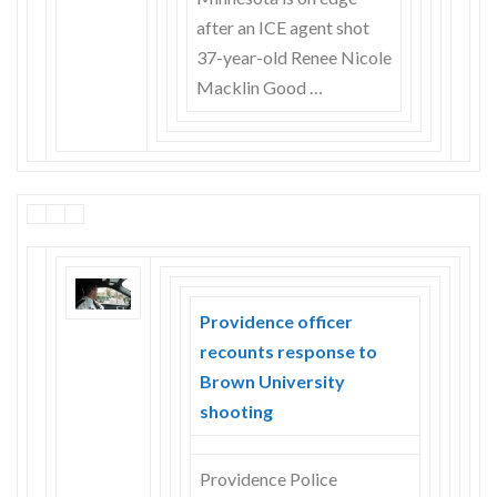
after an ICE agent shot
37-year-old Renee Nicole
Macklin Good …
Providence officer
recounts response to
Brown University
shooting
Providence Police