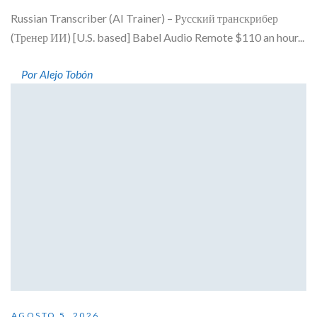
Russian Transcriber (AI Trainer) – Русский транскрибер
(Тренер ИИ) [U.S. based] Babel Audio Remote $110 an hour...
Por Alejo Tobón
AGOSTO 5, 2026