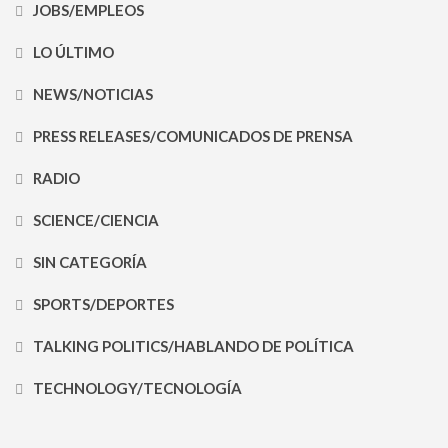
JOBS/EMPLEOS
LO ÚLTIMO
NEWS/NOTICIAS
PRESS RELEASES/COMUNICADOS DE PRENSA
RADIO
SCIENCE/CIENCIA
SIN CATEGORÍA
SPORTS/DEPORTES
TALKING POLITICS/HABLANDO DE POLÍTICA
TECHNOLOGY/TECNOLOGÍA