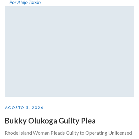
Por Alejo Tobón
AGOSTO 5, 2026
Bukky Olukoga Guilty Plea
Rhode Island Woman Pleads Guilty to Operating Unlicensed