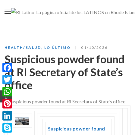
HEALTH/SALUD
,
LO ÚLTIMO
01/10/2026
Suspicious powder found
at RI Secretary of State’s
Facebook
office
Twitter
WhatsApp
Pinterest
LinkedIn
Suspicious powder found