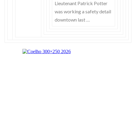
Lieutenant Patrick Potter
was working a safety detail
downtown last …