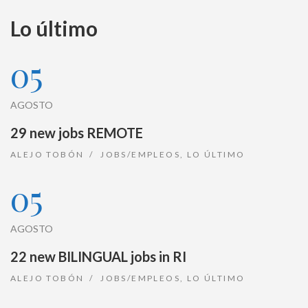
Lo último
05
AGOSTO
29 new jobs REMOTE
ALEJO TOBÓN
JOBS/EMPLEOS
,
LO ÚLTIMO
05
AGOSTO
22 new BILINGUAL jobs in RI
ALEJO TOBÓN
JOBS/EMPLEOS
,
LO ÚLTIMO