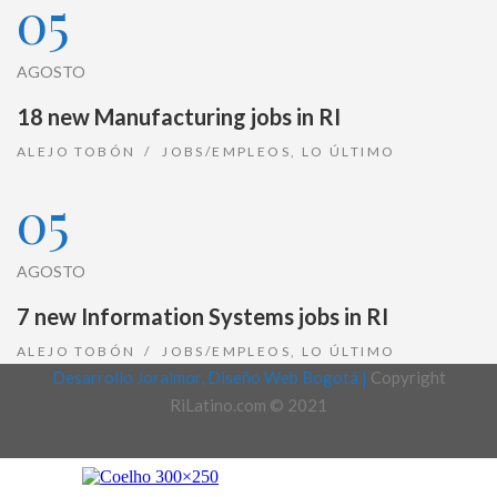
05
AGOSTO
18 new Manufacturing jobs in RI
ALEJO TOBÓN
JOBS/EMPLEOS
,
LO ÚLTIMO
05
AGOSTO
7 new Information Systems jobs in RI
ALEJO TOBÓN
JOBS/EMPLEOS
,
LO ÚLTIMO
Desarrollo Joralmor, Diseño Web Bogotá |
Copyright
RiLatino.com © 2021