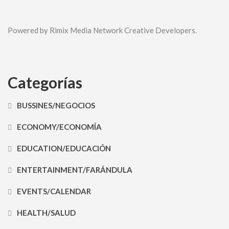
Powered by Rimix Media Network Creative Developers.
Categorías
BUSSINES/NEGOCIOS
ECONOMY/ECONOMÍA
EDUCATION/EDUCACIÓN
ENTERTAINMENT/FARÁNDULA
EVENTS/CALENDAR
HEALTH/SALUD