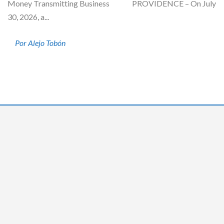
Money Transmitting Business PROVIDENCE – On July
30, 2026, a...
Por Alejo Tobón