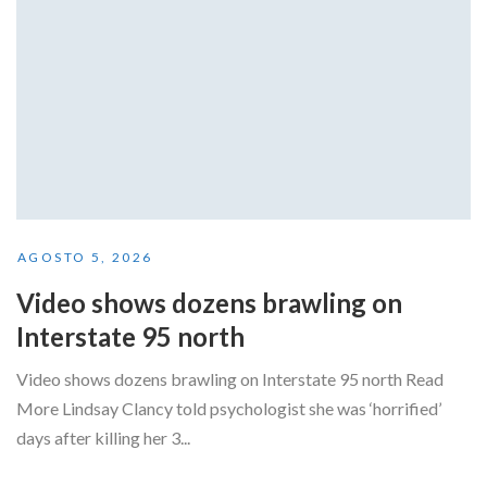
AGOSTO 5, 2026
Video shows dozens brawling on
Interstate 95 north
Video shows dozens brawling on Interstate 95 north Read
More Lindsay Clancy told psychologist she was ‘horrified’
days after killing her 3...