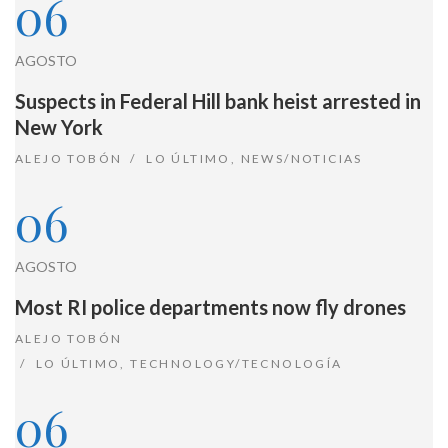
06
AGOSTO
Suspects in Federal Hill bank heist arrested in
New York
ALEJO TOBÓN
LO ÚLTIMO
,
NEWS/NOTICIAS
06
AGOSTO
Most RI police departments now fly drones
ALEJO TOBÓN
LO ÚLTIMO
,
TECHNOLOGY/TECNOLOGÍA
06