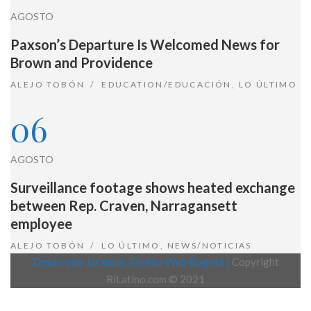
AGOSTO
Paxson’s Departure Is Welcomed News for
Brown and Providence
ALEJO TOBÓN
EDUCATION/EDUCACIÓN
,
LO ÚLTIMO
06
AGOSTO
Surveillance footage shows heated exchange
between Rep. Craven, Narragansett
employee
ALEJO TOBÓN
LO ÚLTIMO
,
NEWS/NOTICIAS
Desarrollo Joralmor, Diseño Web Bogotá |
Copyright
RiLatino.com © 2021