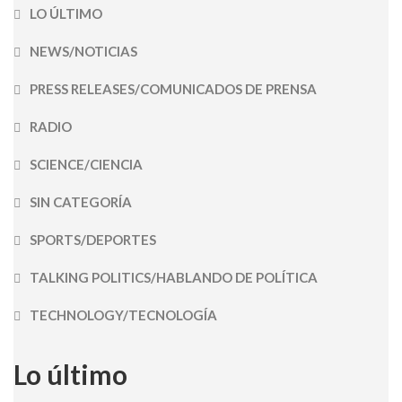
LO ÚLTIMO
NEWS/NOTICIAS
PRESS RELEASES/COMUNICADOS DE PRENSA
RADIO
SCIENCE/CIENCIA
SIN CATEGORÍA
SPORTS/DEPORTES
TALKING POLITICS/HABLANDO DE POLÍTICA
TECHNOLOGY/TECNOLOGÍA
Lo último