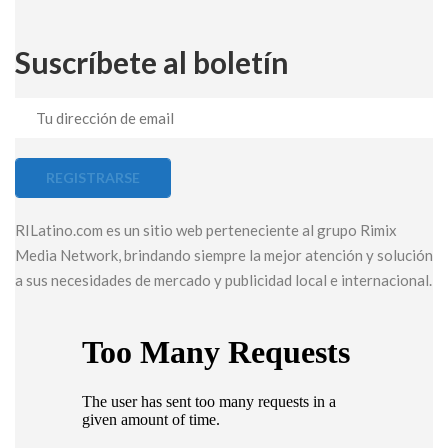
Suscríbete al boletín
RILatino.com es un sitio web perteneciente al grupo Rimix
Media Network, brindando siempre la mejor atención y solución
a sus necesidades de mercado y publicidad local e internacional.