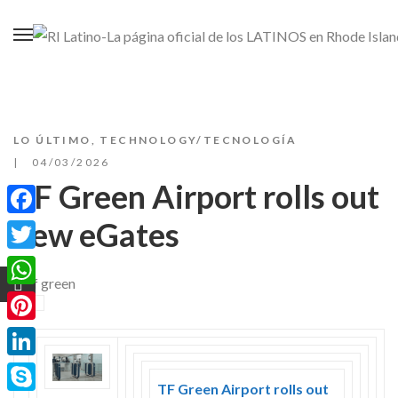
LO ÚLTIMO
,
TECHNOLOGY/TECNOLOGÍA
04/03/2026
TF Green Airport rolls out
new eGates
Facebook
Twitter
WhatsApp
Pinterest
LinkedIn
TF Green Airport rolls out