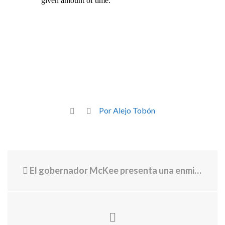
Por Alejo Tobón
El gobernador McKee presenta una enmienda presupuestaria para una subvención federal destinada a transformar la atención médica rural en Rhode Island