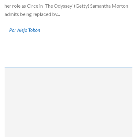
her role as Circe in ‘The Odyssey’ (Getty) Samantha Morton
admits being replaced by...
Por Alejo Tobón