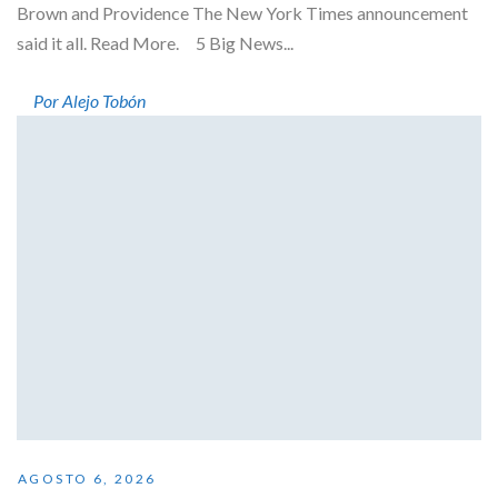
Brown and Providence The New York Times announcement
said it all. Read More. 5 Big News...
Por Alejo Tobón
AGOSTO 6, 2026