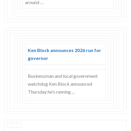
around …
Ken Block announces 2026 run for
governor
Businessman and local government
watchdog Ken Block announced
Thursday he’s running …