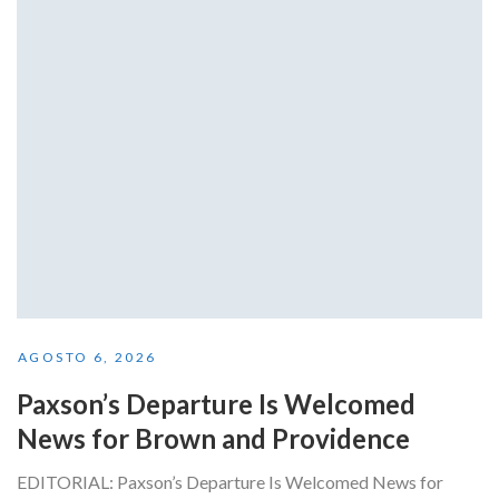
AGOSTO 6, 2026
Paxson’s Departure Is Welcomed
News for Brown and Providence
EDITORIAL: Paxson’s Departure Is Welcomed News for