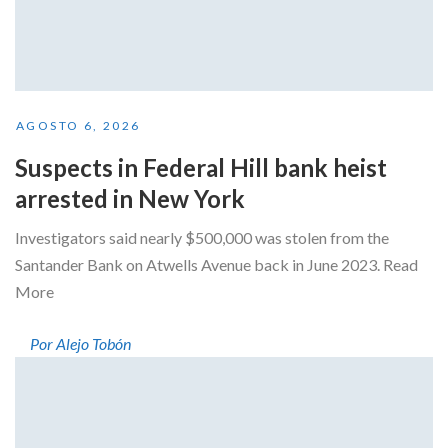
AGOSTO 6, 2026
Suspects in Federal Hill bank heist
arrested in New York
Investigators said nearly $500,000 was stolen from the
Santander Bank on Atwells Avenue back in June 2023. Read
More
Por Alejo Tobón