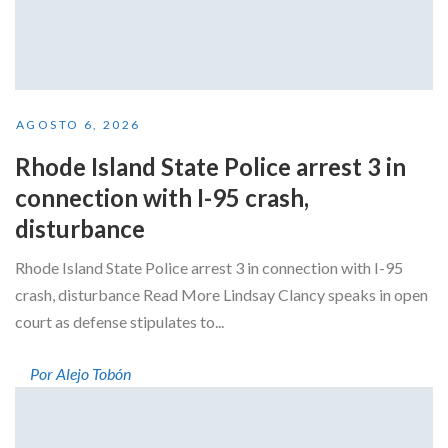
AGOSTO 6, 2026
Rhode Island State Police arrest 3 in
connection with I-95 crash,
disturbance
Rhode Island State Police arrest 3 in connection with I-95
crash, disturbance Read More Lindsay Clancy speaks in open
court as defense stipulates to...
Por Alejo Tobón