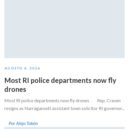
AGOSTO 6, 2026
Most RI police departments now fly
drones
Most RI police departments now fly drones Rep. Craven
resigns as Narragansett assistant town solicitor RI governor...
Por Alejo Tobón