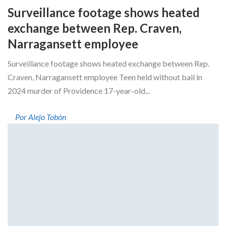
Surveillance footage shows heated
exchange between Rep. Craven,
Narragansett employee
Surveillance footage shows heated exchange between Rep.
Craven, Narragansett employee Teen held without bail in
2024 murder of Providence 17-year-old...
Por Alejo Tobón