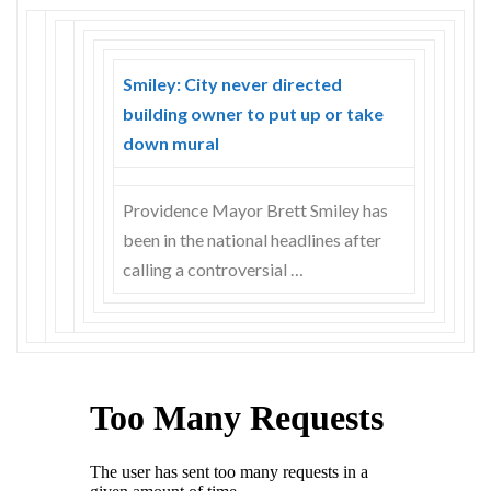
Smiley: City never directed
building owner to put up or take
down mural
Providence Mayor Brett Smiley has
been in the national headlines after
calling a controversial …