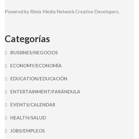
Powered by Rimix Media Network Creative Developers.
Categorías
BUSSINES/NEGOCIOS
ECONOMY/ECONOMÍA
EDUCATION/EDUCACIÓN
ENTERTAINMENT/FARÁNDULA
EVENTS/CALENDAR
HEALTH/SALUD
JOBS/EMPLEOS