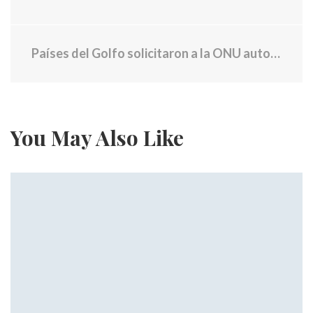
Países del Golfo solicitaron a la ONU autorización para usar la fuerza contra Irán para liberar el Estrecho de Ormuz
You May Also Like