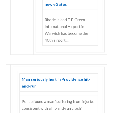
Skype
new eGates
Rhode Island T.F. Green
International Airport in
Warwick has become the
40th airport …
Man seriously hurt in Providence hit-
and-run
Police found a man “suffering from injuries
consistent with a hit-and-run crash”