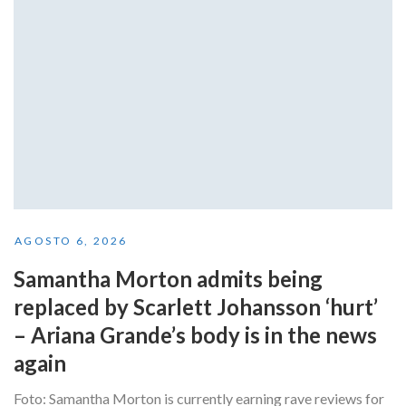
AGOSTO 6, 2026
Samantha Morton admits being
replaced by Scarlett Johansson ‘hurt’
– Ariana Grande’s body is in the news
again
Foto: Samantha Morton is currently earning rave reviews for