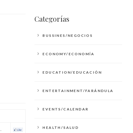
Categorías
BUSSINES/NEGOCIOS
ECONOMY/ECONOMÍA
EDUCATION/EDUCACIÓN
ENTERTAINMENT/FARÁNDULA
EVENTS/CALENDAR
HEALTH/SALUD
…