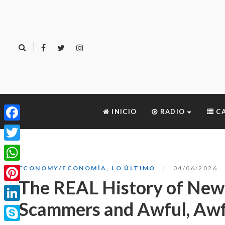
INICIO
RADIO
CA
Facebook
Twitter
WhatsApp
ECONOMY/ECONOMÍA
,
LO ÚLTIMO
04/06/2026
The REAL History of New
Pinterest
Scammers and Awful, Awf
LinkedIn