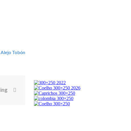
 Alejo Tobón
ting