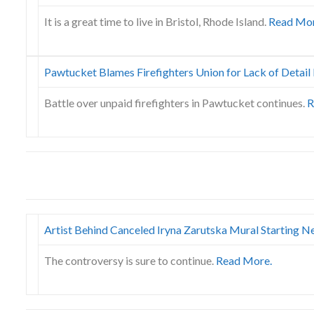
It is a great time to live in Bristol, Rhode Island.
Read Mor
Pawtucket Blames Firefighters Union for Lack of Detai
Battle over unpaid firefighters in Pawtucket continues.
R
Artist Behind Canceled Iryna Zarutska Mural Starting 
The controversy is sure to continue.
Read More.