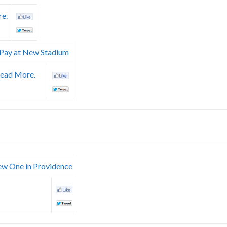
e.
l Pay at New Stadium
ead More.
New One in Providence