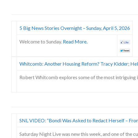
5 Big News Stories Overnight – Sunday, April 5, 2026
Welcome to Sunday.
Read More.
Whitcomb: Another Housing Reform? Tracy Kidder; Hel
Robert Whitcomb explores some of the most intriguing 
SNL VIDEO: “Bondi Was Asked to Redact Herself – Fro
Saturday Night Live was new this week, and one of the cu