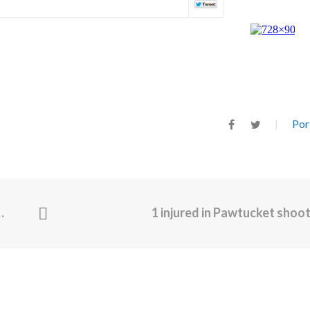
Por
1 injured in Pawtucket shoo