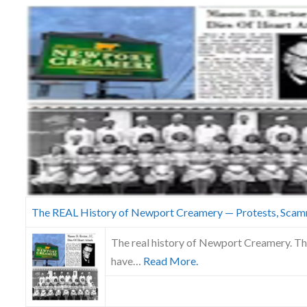
Skype
The REAL History of Newport Creamery — Protests, Scam
The real history of Newport Creamery. The
have…
Read More.