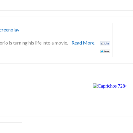
creenplay
io is turning his life into a movie.
Read More.