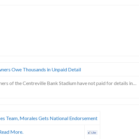
wners Owe Thousands in Unpaid Detail
ners of the Centreville Bank Stadium have not paid for details in…
es Team, Morales Gets National Endorsement
Read More.