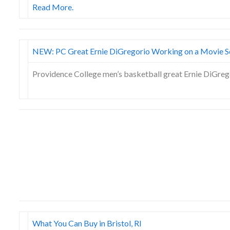
Read More.
NEW: PC Great Ernie DiGregorio Working on a Movie S
Providence College men’s basketball great Ernie DiGregor
What You Can Buy in Bristol, RI