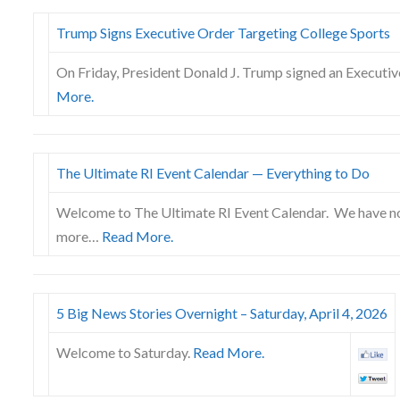
Trump Signs Executive Order Targeting College Sports
On Friday, President Donald J. Trump signed an Executiv
More.
The Ultimate RI Event Calendar — Everything to Do
Welcome to The Ultimate RI Event Calendar. We have no
more…
Read More.
5 Big News Stories Overnight – Saturday, April 4, 2026
Welcome to Saturday.
Read More.