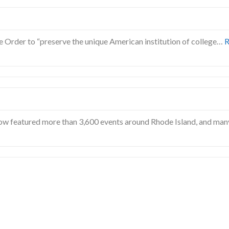
e Order to “preserve the unique American institution of college…
R
w featured more than 3,600 events around Rhode Island, and man