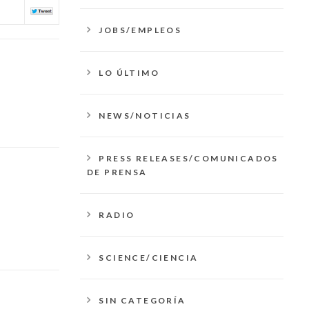
JOBS/EMPLEOS
LO ÚLTIMO
NEWS/NOTICIAS
PRESS RELEASES/COMUNICADOS
DE PRENSA
RADIO
SCIENCE/CIENCIA
SIN CATEGORÍA