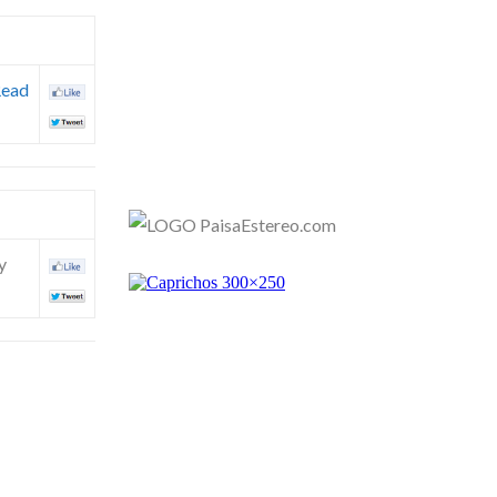
ead
y