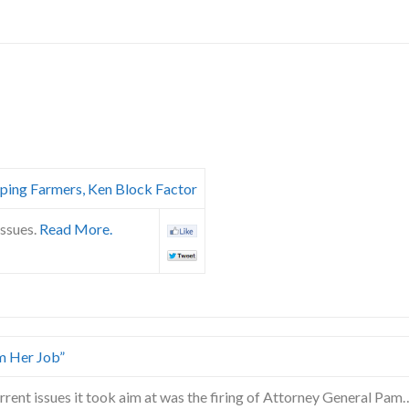
ping Farmers, Ken Block Factor
issues.
Read More.
m Her Job”
rrent issues it took aim at was the firing of Attorney General Pam