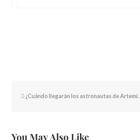
¿Cuándo llegarán los astronautas de Artemis II a la órbita de la Luna?
You May Also Like