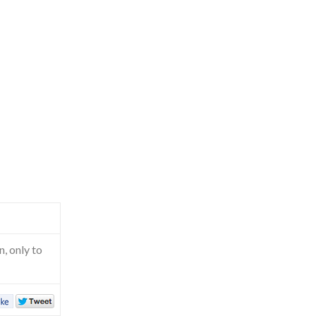
, only to