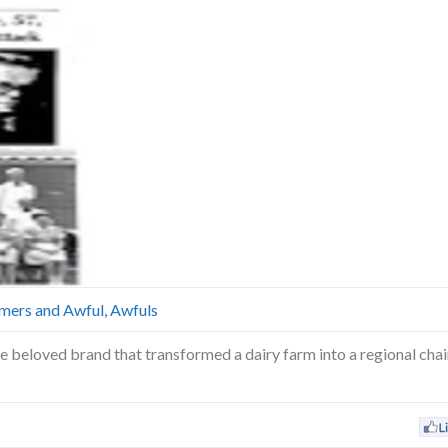
mers and Awful, Awfuls
 beloved brand that transformed a dairy farm into a regional chain