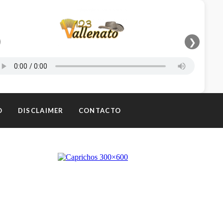
❯
O
DISCLAIMER
CONTACTO