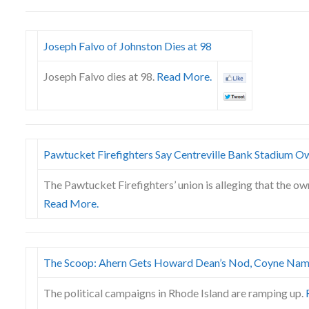
Joseph Falvo of Johnston Dies at 98
Joseph Falvo dies at 98.
Read More.
Pawtucket Firefighters Say Centreville Bank Stadium O
The Pawtucket Firefighters’ union is alleging that the ow
Read More.
The Scoop: Ahern Gets Howard Dean’s Nod, Coyne Nam
The political campaigns in Rhode Island are ramping up.