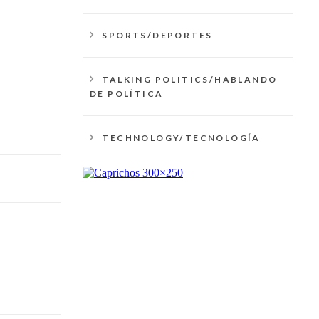
SPORTS/DEPORTES
TALKING POLITICS/HABLANDO
DE POLÍTICA
TECHNOLOGY/TECNOLOGÍA