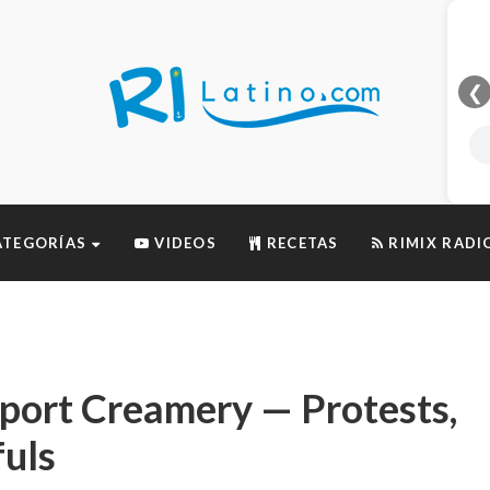
❮
TEGORÍAS
VIDEOS
RECETAS
RIMIX RADI
port Creamery — Protests,
uls