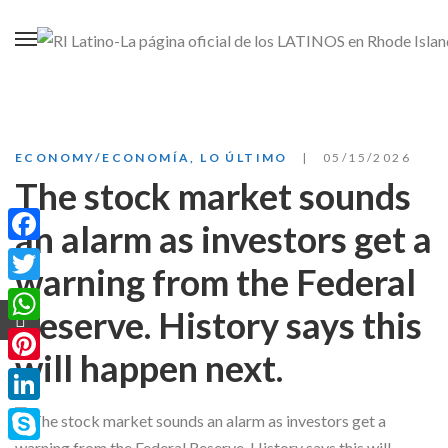
ECONOMY/ECONOMÍA
,
LO ÚLTIMO
05/15/2026
The stock market sounds
an alarm as investors get a
Facebook
warning from the Federal
Twitter
Reserve. History says this
WhatsApp
will happen next.
Pinterest
LinkedIn