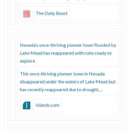
The Daily Beast
Nevada’s once-thriving pioneer town flooded by
Lake Mead has reappeared with ruins ready to
explore
This once-thriving pioneer town in Nevada
disappeared under the waters of Lake Mead but
has recently reappeared due to drought,…
Islands.com