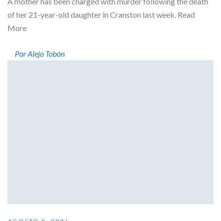
A mother has been charged with murder following the death
of her 21-year-old daughter in Cranston last week. Read
More
Por Alejo Tobón