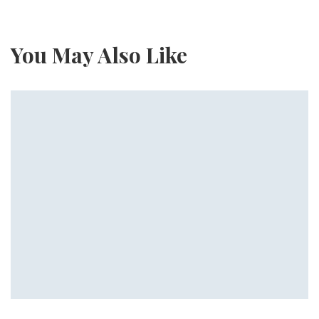
You May Also Like