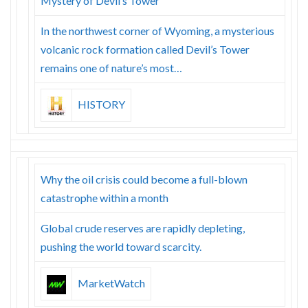
Mystery of Devil’s Tower
In the northwest corner of Wyoming, a mysterious
volcanic rock formation called Devil’s Tower
remains one of nature’s most…
HISTORY
Why the oil crisis could become a full-blown
catastrophe within a month
Global crude reserves are rapidly depleting,
pushing the world toward scarcity.
MarketWatch