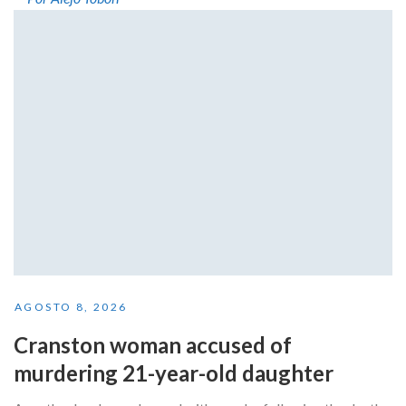
AGOSTO 8, 2026
Cranston woman accused of
murdering 21-year-old daughter