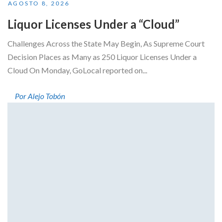
AGOSTO 8, 2026
Liquor Licenses Under a “Cloud”
Challenges Across the State May Begin, As Supreme Court
Decision Places as Many as 250 Liquor Licenses Under a
Cloud On Monday, GoLocal reported on...
Por Alejo Tobón