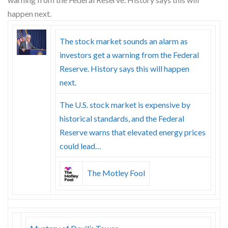
Skype
The stock market sounds an alarm as
investors get a warning from the Federal
Reserve. History says this will happen
next.
The U.S. stock market is expensive by
historical standards, and the Federal
Reserve warns that elevated energy prices
could lead…
The Motley Fool