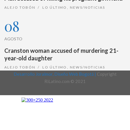
ALEJO TOBÓN
LO ÚLTIMO
,
NEWS/NOTICIAS
08
AGOSTO
Cranston woman accused of murdering 21-
year-old daughter
ALEJO TOBÓN
LO ÚLTIMO
,
NEWS/NOTICIAS
Desarrollo Joralmor, Diseño Web Bogotá |
Copyright
RiLatino.com © 2021