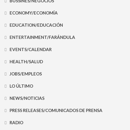
BUSSINES/NEGOCIOS
ECONOMY/ECONOMÍA
EDUCATION/EDUCACIÓN
ENTERTAINMENT/FARÁNDULA
EVENTS/CALENDAR
HEALTH/SALUD
JOBS/EMPLEOS
LO ÚLTIMO
NEWS/NOTICIAS
PRESS RELEASES/COMUNICADOS DE PRENSA
RADIO