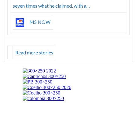
seven times what he claimed, with a…
MS NOW
Read more stories