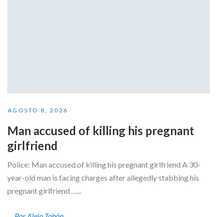
AGOSTO 8, 2026
Man accused of killing his pregnant
girlfriend
Police: Man accused of killing his pregnant girlfriend A 30-
year-old man is facing charges after allegedly stabbing his
pregnant girlfriend …...
Por Alejo Tobón