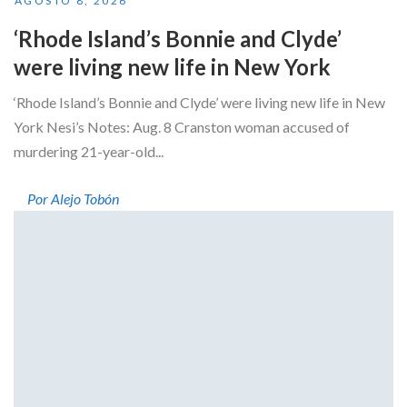
AGOSTO 8, 2026
‘Rhode Island’s Bonnie and Clyde’
were living new life in New York
‘Rhode Island’s Bonnie and Clyde’ were living new life in New
York Nesi’s Notes: Aug. 8 Cranston woman accused of
murdering 21-year-old...
Por Alejo Tobón