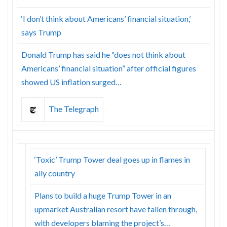
‘I don’t think about Americans’ financial situation,’
says Trump
Donald Trump has said he “does not think about
Americans’ financial situation” after official figures
showed US inflation surged…
The Telegraph
‘Toxic’ Trump Tower deal goes up in flames in
ally country
Plans to build a huge Trump Tower in an
upmarket Australian resort have fallen through,
with developers blaming the project’s…