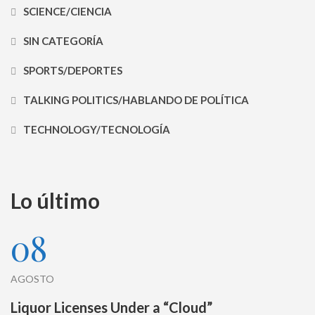
SCIENCE/CIENCIA
SIN CATEGORÍA
SPORTS/DEPORTES
TALKING POLITICS/HABLANDO DE POLÍTICA
TECHNOLOGY/TECNOLOGÍA
Lo último
08
AGOSTO
Liquor Licenses Under a “Cloud”