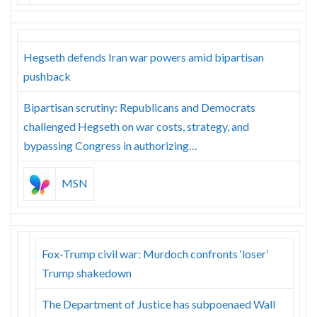
Hegseth defends Iran war powers amid bipartisan
pushback
Bipartisan scrutiny: Republicans and Democrats
challenged Hegseth on war costs, strategy, and
bypassing Congress in authorizing…
MSN
Fox-Trump civil war: Murdoch confronts ‘loser’
Trump shakedown
The Department of Justice has subpoenaed Wall