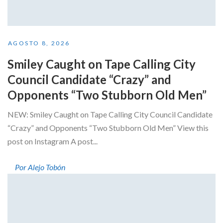
AGOSTO 8, 2026
Smiley Caught on Tape Calling City
Council Candidate “Crazy” and
Opponents “Two Stubborn Old Men”
NEW: Smiley Caught on Tape Calling City Council Candidate
“Crazy” and Opponents “Two Stubborn Old Men” View this
post on Instagram A post...
Por Alejo Tobón