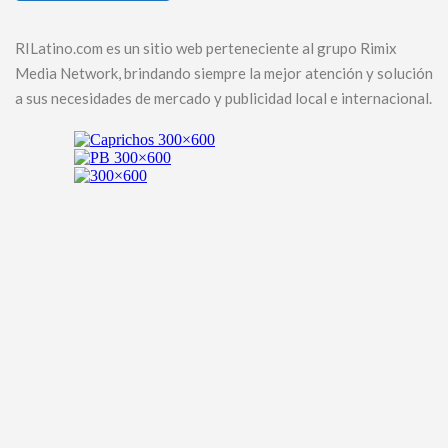
RILatino.com es un sitio web perteneciente al grupo Rimix
Media Network, brindando siempre la mejor atención y solución
a sus necesidades de mercado y publicidad local e internacional.