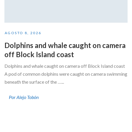
AGOSTO 8, 2026
Dolphins and whale caught on camera
off Block Island coast
Dolphins and whale caught on camera off Block Island coast
A pod of common dolphins were caught on camera swimming
beneath the surface of the …...
Por Alejo Tobón