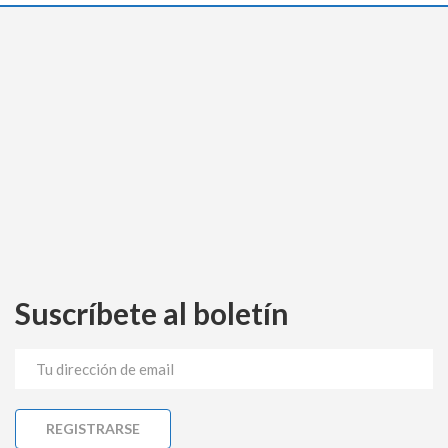
Suscríbete al boletín