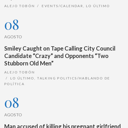
ALEJO TOBÓN
EVENTS/CALENDAR
,
LO ÚLTIMO
08
AGOSTO
Smiley Caught on Tape Calling City Council
Candidate “Crazy” and Opponents “Two
Stubborn Old Men”
ALEJO TOBÓN
LO ÚLTIMO
,
TALKING POLITICS/HABLANDO DE
POLÍTICA
08
AGOSTO
Man accused of killing his pregnant girlfriend