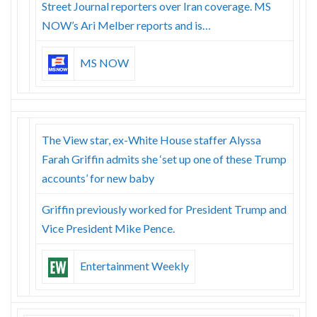
Street Journal reporters over Iran coverage. MS
NOW’s Ari Melber reports and is…
MS NOW
The View star, ex-White House staffer Alyssa
Farah Griffin admits she ‘set up one of these Trump
accounts’ for new baby
Griffin previously worked for President Trump and
Vice President Mike Pence.
Entertainment Weekly