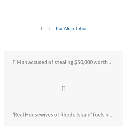
Por Alejo Tobón
Man accused of stealing $50,000 worth of sunglasses
'Real Housewives of Rhode Island' fuels buzz, boosts businesses