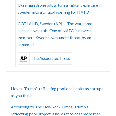
Ukrainian drone pilots turn a military exercise in
Sweden into a critical warning for NATO
GOTLAND, Sweden (AP) — The war game
scenario was this: One of NATO ‘s newest
members, Sweden, was under threat by an
unnamed…
The Associated Press
Hayes: Trump’s reflecting pool deal looks as corrupt
as you think
According to The New York Times, Trump’s
reflecting pool project is now set to cost more than