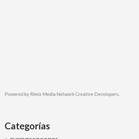
Powered by Rimix Media Network Creative Developers.
Categorías