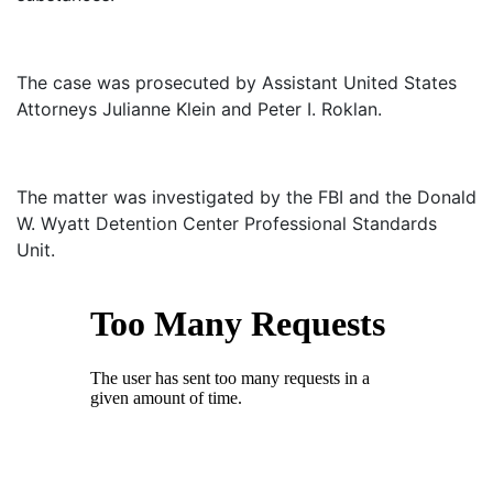
The case was prosecuted by Assistant United States
Attorneys Julianne Klein and Peter I. Roklan.
The matter was investigated by the FBI and the Donald
W. Wyatt Detention Center Professional Standards
Unit.