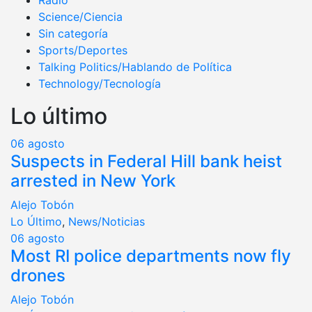
Radio
Science/Ciencia
Sin categoría
Sports/Deportes
Talking Politics/Hablando de Política
Technology/Tecnología
Lo último
06
agosto
Suspects in Federal Hill bank heist
arrested in New York
Alejo Tobón
Lo Último
,
News/Noticias
06
agosto
Most RI police departments now fly
drones
Alejo Tobón