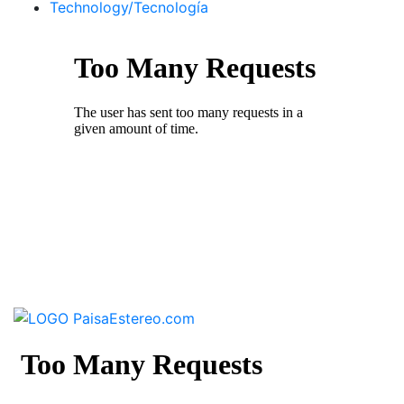
Technology/Tecnología