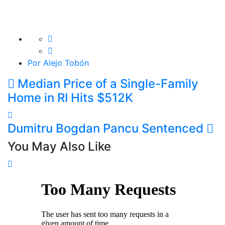
Por Alejo Tobón
Median Price of a Single-Family
Home in RI Hits $512K
Dumitru Bogdan Pancu Sentenced
You May Also Like