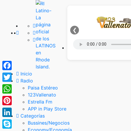
❮
Inicio
Facebook
Radio
Twitter
Paisa Estéreo
123Vallenato
WhatsApp
Estrella Fm
APP in Play Store
Pinterest
Categorías
LinkedIn
Bussines/Negocios
Economy/Economía