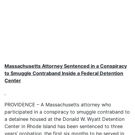
Massachusetts Attorney Sentenced in a Conspiracy
to Smuggle Contraband Inside a Federal Detention
Center
PROVIDENCE – A Massachusetts attorney who
participated in a conspiracy to smuggle contraband to
a detainee housed at the Donald W. Wyatt Detention
Center in Rhode Island has been sentenced to three
years’ probation, the first six months to be served in