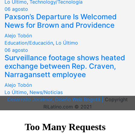
Lo Último
,
Technology/Tecnología
06
agosto
Paxson’s Departure Is Welcomed
News for Brown and Providence
Alejo Tobón
Education/Educación
,
Lo Último
06
agosto
Surveillance footage shows heated
exchange between Rep. Craven,
Narragansett employee
Alejo Tobón
Lo Último
,
News/Noticias
Desarrollo Joralmor, Diseño Web Bogotá |
Copyright
RiLatino.com © 2021