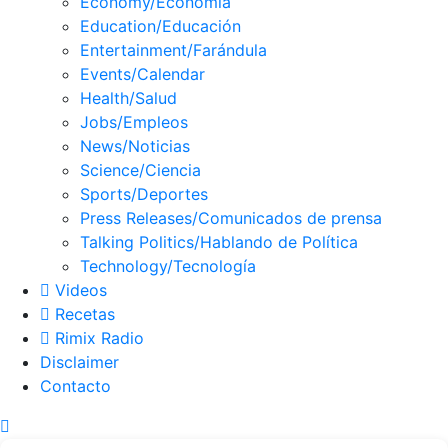
Economy/Economía
Education/Educación
Entertainment/Farándula
Events/Calendar
Health/Salud
Jobs/Empleos
News/Noticias
Science/Ciencia
Sports/Deportes
Press Releases/Comunicados de prensa
Talking Politics/Hablando de Política
Technology/Tecnología
Videos
Recetas
Rimix Radio
Disclaimer
Contacto