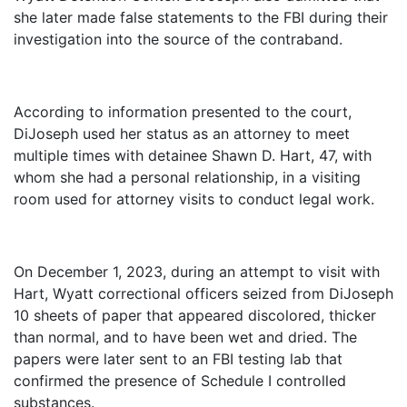
she later made false statements to the FBI during their
investigation into the source of the contraband.
According to information presented to the court,
DiJoseph used her status as an attorney to meet
multiple times with detainee Shawn D. Hart, 47, with
whom she had a personal relationship, in a visiting
room used for attorney visits to conduct legal work.
On December 1, 2023, during an attempt to visit with
Hart, Wyatt correctional officers seized from DiJoseph
10 sheets of paper that appeared discolored, thicker
than normal, and to have been wet and dried. The
papers were later sent to an FBI testing lab that
confirmed the presence of Schedule I controlled
substances.