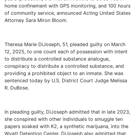
home confinement with GPS monitoring, and 100 hours
of community service, announced Acting United States
Attorney Sara Miron Bloom.
Theresa Marie DiJoseph, 51, pleaded guilty on March
12, 2025, to one count each of possession with intent
to distribute a controlled substance analogue,
conspiracy to distribute a controlled substance, and
providing a prohibited object to an inmate. She was
sentenced today by U.S. District Court Judge Melissa
R. DuBose.
In pleading guilty, DiJoseph admitted that in late 2023,
she conspired with other individuals to smuggle ten
papers soaked with K2, a synthetic marijuana, into the
Wyatt Detention Center. DiJoseph also admitted that