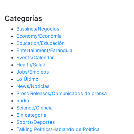
Categorías
Bussines/Negocios
Economy/Economía
Education/Educación
Entertainment/Farándula
Events/Calendar
Health/Salud
Jobs/Empleos
Lo Último
News/Noticias
Press Releases/Comunicados de prensa
Radio
Science/Ciencia
Sin categoría
Sports/Deportes
Talking Politics/Hablando de Política