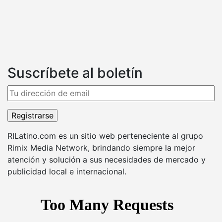
Suscríbete al boletín
RILatino.com es un sitio web perteneciente al grupo
Rimix Media Network, brindando siempre la mejor
atención y solución a sus necesidades de mercado y
publicidad local e internacional.