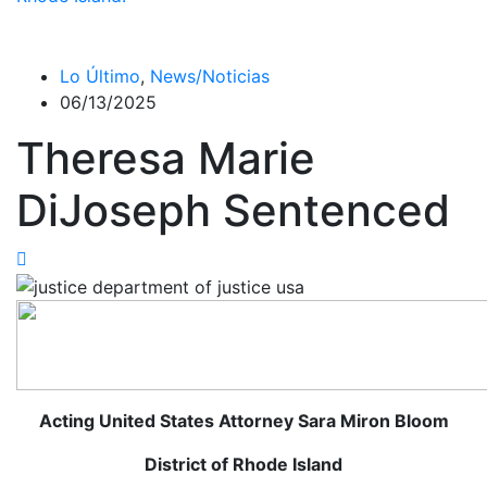
Lo Último
,
News/Noticias
06/13/2025
Theresa Marie
DiJoseph Sentenced
Acting United States Attorney Sara Miron Bloom
District of Rhode Island