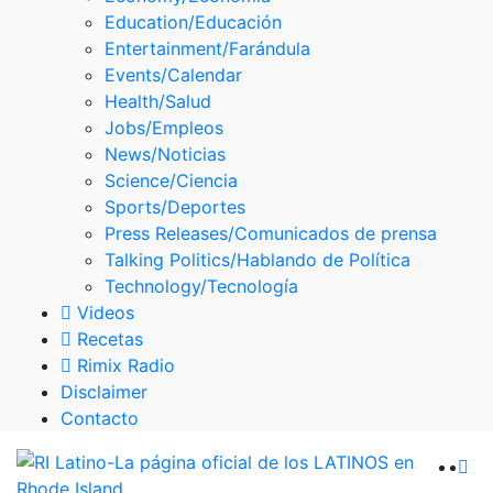
Skype
Education/Educación
Entertainment/Farándula
Events/Calendar
Health/Salud
Jobs/Empleos
News/Noticias
Science/Ciencia
Sports/Deportes
Press Releases/Comunicados de prensa
Talking Politics/Hablando de Política
Technology/Tecnología
Videos
Recetas
Rimix Radio
Disclaimer
Contacto