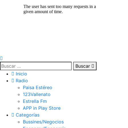
Buscar
Inicio
Radio
Paisa Estéreo
123Vallenato
Estrella Fm
APP in Play Store
Categorías
Bussines/Negocios