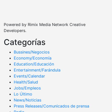
Powered by Rimix Media Network Creative
Developers.
Categorías
Bussines/Negocios
Economy/Economía
Education/Educación
Entertainment/Farándula
Events/Calendar
Health/Salud
Jobs/Empleos
Lo Último
News/Noticias
Press Releases/Comunicados de prensa