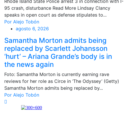
Rhode Island State Police arrest 3 in connection with I-
95 crash, disturbance Read More Lindsay Clancy
speaks in open court as defense stipulates to...
Por Alejo Tobón
agosto 6, 2026
Samantha Morton admits being
replaced by Scarlett Johansson
‘hurt’ – Ariana Grande’s body is in
the news again
Foto: Samantha Morton is currently earning rave
reviews for her role as Circe in ‘The Odyssey’ (Getty)
Samantha Morton admits being replaced by...
Por Alejo Tobón