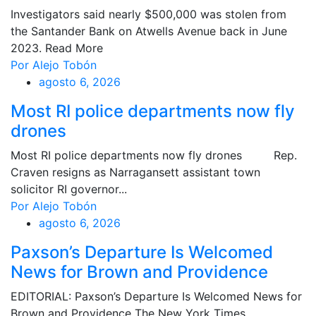
Investigators said nearly $500,000 was stolen from
the Santander Bank on Atwells Avenue back in June
2023. Read More
Por Alejo Tobón
agosto 6, 2026
Most RI police departments now fly
drones
Most RI police departments now fly drones Rep.
Craven resigns as Narragansett assistant town
solicitor RI governor...
Por Alejo Tobón
agosto 6, 2026
Paxson’s Departure Is Welcomed
News for Brown and Providence
EDITORIAL: Paxson’s Departure Is Welcomed News for
Brown and Providence The New York Times