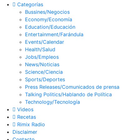
Categorías
Bussines/Negocios
Economy/Economía
Education/Educación
Entertainment/Farándula
Events/Calendar
Health/Salud
Jobs/Empleos
News/Noticias
Science/Ciencia
Sports/Deportes
Press Releases/Comunicados de prensa
Talking Politics/Hablando de Política
Technology/Tecnología
Videos
Recetas
Rimix Radio
Disclaimer
Contacto