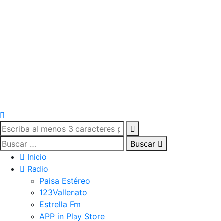
Buscar
Inicio
Radio
Paisa Estéreo
123Vallenato
Estrella Fm
APP in Play Store