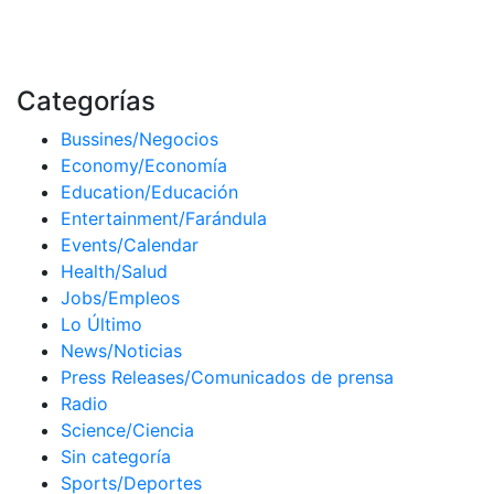
Categorías
Bussines/Negocios
Economy/Economía
Education/Educación
Entertainment/Farándula
Events/Calendar
Health/Salud
Jobs/Empleos
Lo Último
News/Noticias
Press Releases/Comunicados de prensa
Radio
Science/Ciencia
Sin categoría
Sports/Deportes