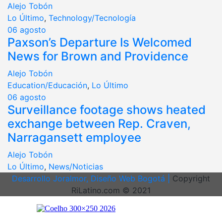
Alejo Tobón
Lo Último
,
Technology/Tecnología
06
agosto
Paxson’s Departure Is Welcomed
News for Brown and Providence
Alejo Tobón
Education/Educación
,
Lo Último
06
agosto
Surveillance footage shows heated
exchange between Rep. Craven,
Narragansett employee
Alejo Tobón
Lo Último
,
News/Noticias
Desarrollo Joralmor, Diseño Web Bogotá |
Copyright
RiLatino.com © 2021