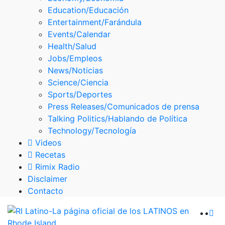
Skype
Education/Educación
Entertainment/Farándula
Events/Calendar
Health/Salud
Jobs/Empleos
News/Noticias
Science/Ciencia
Sports/Deportes
Press Releases/Comunicados de prensa
Talking Politics/Hablando de Política
Technology/Tecnología
Videos
Recetas
Rimix Radio
Disclaimer
Contacto