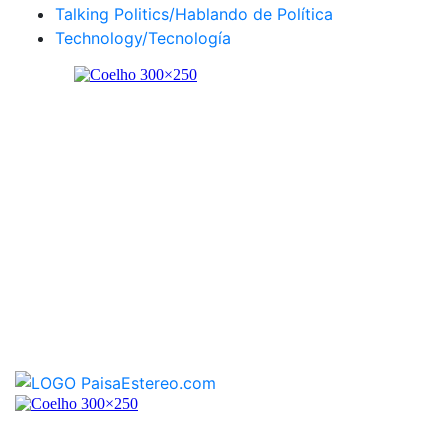
Talking Politics/Hablando de Política
Technology/Tecnología