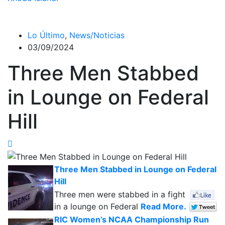
Lo Último
,
News/Noticias
03/09/2024
Three Men Stabbed
in Lounge on Federal
Hill
Three Men Stabbed in Lounge on Federal
Hill
Three men were stabbed in a fight
in a lounge on Federal
Read More.
RIC Women’s NCAA Championship Run