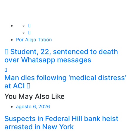
Por Alejo Tobón
Student, 22, sentenced to death
over Whatsapp messages
Man dies following ‘medical distress’
at ACI
You May Also Like
agosto 6, 2026
Suspects in Federal Hill bank heist
arrested in New York