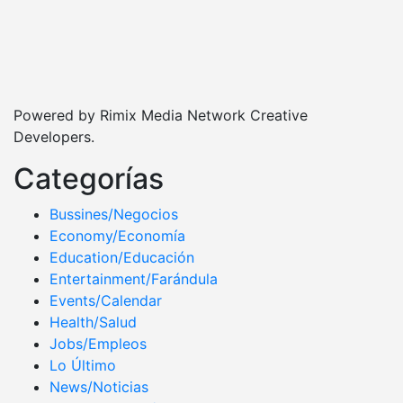
Powered by Rimix Media Network Creative
Developers.
Categorías
Bussines/Negocios
Economy/Economía
Education/Educación
Entertainment/Farándula
Events/Calendar
Health/Salud
Jobs/Empleos
Lo Último
News/Noticias