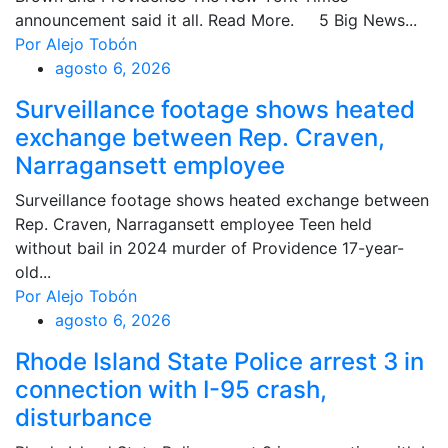
announcement said it all. Read More. 5 Big News...
Por Alejo Tobón
agosto 6, 2026
Surveillance footage shows heated
exchange between Rep. Craven,
Narragansett employee
Surveillance footage shows heated exchange between
Rep. Craven, Narragansett employee Teen held
without bail in 2024 murder of Providence 17-year-
old...
Por Alejo Tobón
agosto 6, 2026
Rhode Island State Police arrest 3 in
connection with I-95 crash,
disturbance