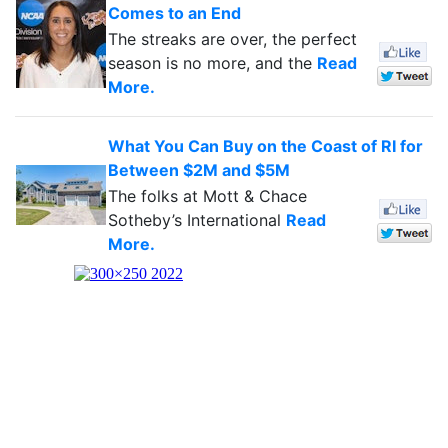
Comes to an End
The streaks are over, the perfect
season is no more, and the
Read
More.
What You Can Buy on the Coast of RI for
Between $2M and $5M
The folks at Mott & Chace
Sotheby’s International
Read
More.