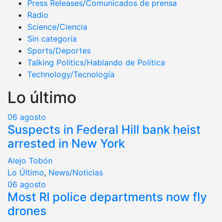
Press Releases/Comunicados de prensa
Radio
Science/Ciencia
Sin categoría
Sports/Deportes
Talking Politics/Hablando de Política
Technology/Tecnología
Lo último
06
agosto
Suspects in Federal Hill bank heist
arrested in New York
Alejo Tobón
Lo Último
,
News/Noticias
06
agosto
Most RI police departments now fly
drones