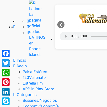
❮
Inicio
Facebook
Radio
Twitter
Paisa Estéreo
123Vallenato
WhatsApp
Estrella Fm
APP in Play Store
Pinterest
Categorías
LinkedIn
Bussines/Negocios
Economy/Economía