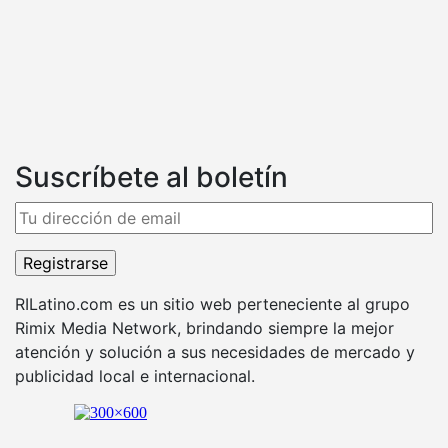
Suscríbete al boletín
RILatino.com es un sitio web perteneciente al grupo
Rimix Media Network, brindando siempre la mejor
atención y solución a sus necesidades de mercado y
publicidad local e internacional.