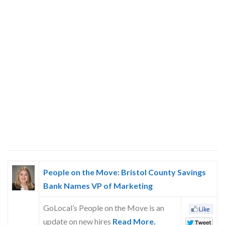
People on the Move: Bristol County Savings
Bank Names VP of Marketing
GoLocal’s People on the Move is an
update on new hires
Read More.