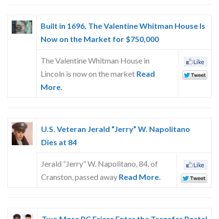
Built in 1696, The Valentine Whitman House Is
Now on the Market for $750,000
The Valentine Whitman House in
Lincoln is now on the market
Read
More.
U.S. Veteran Jerald “Jerry” W. Napolitano
Dies at 84
Jerald “Jerry” W. Napolitano, 84, of
Cranston, passed away
Read More.
Two More PC Friars Enter the Transfer Portal