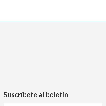
Suscríbete al boletín