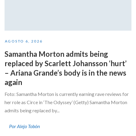
AGOSTO 6, 2026
Samantha Morton admits being
replaced by Scarlett Johansson ‘hurt’
– Ariana Grande’s body is in the news
again
Foto: Samantha Morton is currently earning rave reviews for
her role as Circe in ‘The Odyssey’ (Getty) Samantha Morton
admits being replaced by...
Por Alejo Tobón