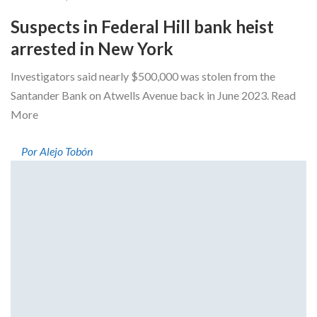
Suspects in Federal Hill bank heist
arrested in New York
Investigators said nearly $500,000 was stolen from the
Santander Bank on Atwells Avenue back in June 2023. Read
More
Por Alejo Tobón