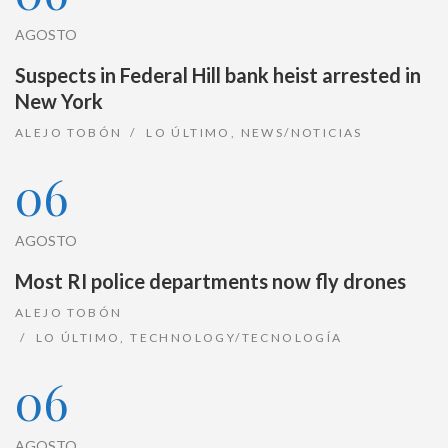
AGOSTO
Suspects in Federal Hill bank heist arrested in
New York
ALEJO TOBÓN
LO ÚLTIMO
,
NEWS/NOTICIAS
06
AGOSTO
Most RI police departments now fly drones
ALEJO TOBÓN
LO ÚLTIMO
,
TECHNOLOGY/TECNOLOGÍA
06
AGOSTO