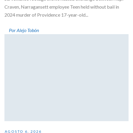
Craven, Narragansett employee Teen held without bail in
2024 murder of Providence 17-year-old...
Por Alejo Tobón
AGOSTO 6, 2026