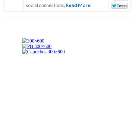
social connections,
Read More.