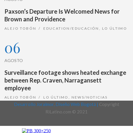
Paxson’s Departure Is Welcomed News for
Brown and Providence
ALEJO TOBÓN
EDUCATION/EDUCACIÓN
,
LO ÚLTIMO
06
AGOSTO
Surveillance footage shows heated exchange
between Rep. Craven, Narragansett
employee
ALEJO TOBÓN
LO ÚLTIMO
,
NEWS/NOTICIAS
Desarrollo Joralmor, Diseño Web Bogotá |
Copyright
RiLatino.com © 2021