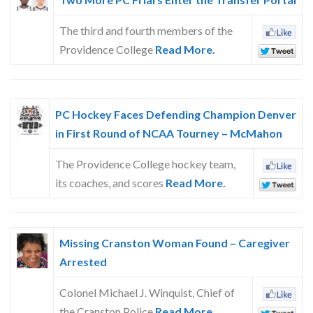
The third and fourth members of the
Providence College
Read More.
PC Hockey Faces Defending Champion Denver
in First Round of NCAA Tourney – McMahon
The Providence College hockey team,
its coaches, and scores
Read More.
Missing Cranston Woman Found – Caregiver
Arrested
Colonel Michael J. Winquist, Chief of
the Cranston Police
Read More.