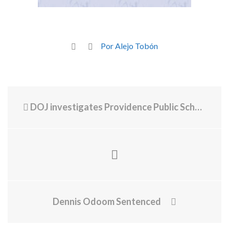
Por Alejo Tobón
DOJ investigates Providence Public Schools' allegedly discriminatory loan program
Dennis Odoom Sentenced