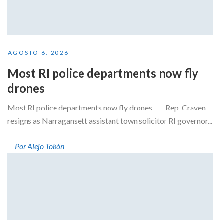
AGOSTO 6, 2026
Most RI police departments now fly
drones
Most RI police departments now fly drones Rep. Craven
resigns as Narragansett assistant town solicitor RI governor...
Por Alejo Tobón