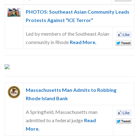
PHOTOS: Southeast Asian Community Leads
Protests Against “ICE Terror”
Led by members of the Southeast Asian
community in Rhode
Read More.
Massachusetts Man Admits to Robbing
Rhode Island Bank
A Springfield, Massachusetts man
admitted to a federal judge
Read
More.