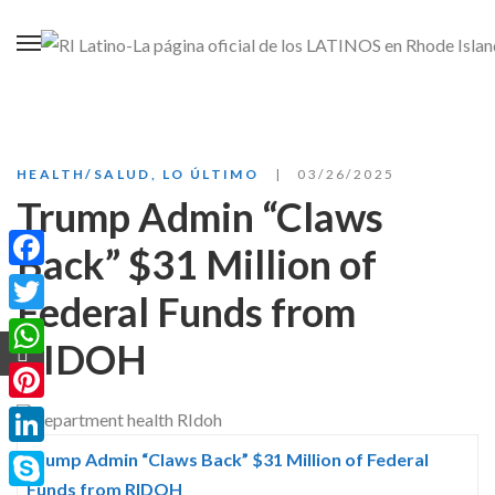
HEALTH/SALUD
,
LO ÚLTIMO
03/26/2025
Trump Admin “Claws
Back” $31 Million of
Facebook
Federal Funds from
Twitter
RIDOH
WhatsApp
Pinterest
LinkedIn
Trump Admin “Claws Back” $31 Million of Federal
Funds from RIDOH