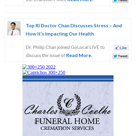
Top RI Doctor Chan Discusses Stress – And
How It’s Impacting Our Health
Dr. Philip Chan joined GoLocal LIVE to
discuss the issue of
Read More.