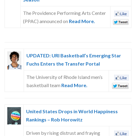
The Providence Performing Arts Center
(PPAC) announced on
Read More.
UPDATED: URI Basketball’s Emerging Star
Fuchs Enters the Transfer Portal
The University of Rhode Island men’s
basketball team
Read More.
United States Drops in World Happiness
Rankings – Rob Horowitz
Driven by rising distrust and fraying