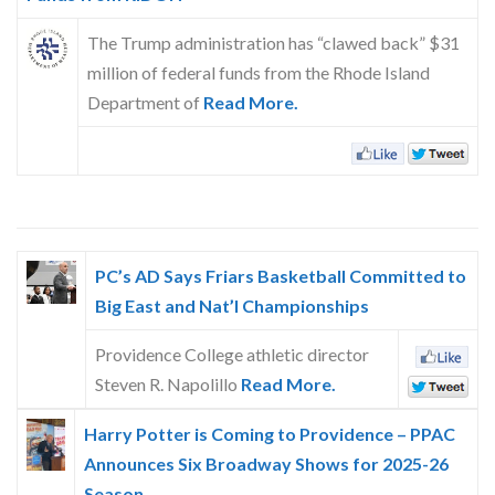
Skype
The Trump administration has “clawed back” $31
million of federal funds from the Rhode Island
Department of
Read More.
PC’s AD Says Friars Basketball Committed to
Big East and Nat’l Championships
Providence College athletic director
Steven R. Napolillo
Read More.
Harry Potter is Coming to Providence – PPAC
Announces Six Broadway Shows for 2025-26
Season