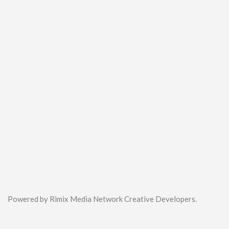
Powered by Rimix Media Network Creative Developers.