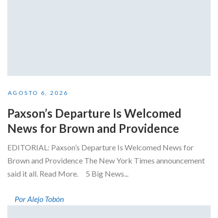
AGOSTO 6, 2026
Paxson’s Departure Is Welcomed
News for Brown and Providence
EDITORIAL: Paxson’s Departure Is Welcomed News for
Brown and Providence The New York Times announcement
said it all. Read More. 5 Big News...
Por Alejo Tobón