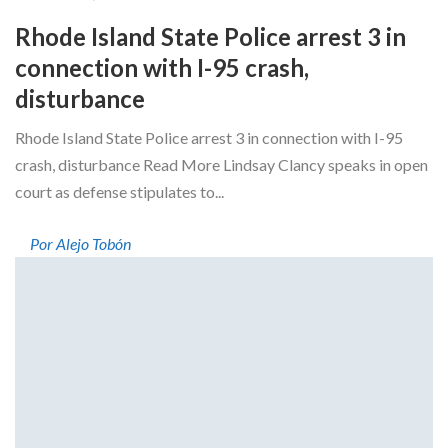
Rhode Island State Police arrest 3 in
connection with I-95 crash,
disturbance
Rhode Island State Police arrest 3 in connection with I-95
crash, disturbance Read More Lindsay Clancy speaks in open
court as defense stipulates to...
Por Alejo Tobón