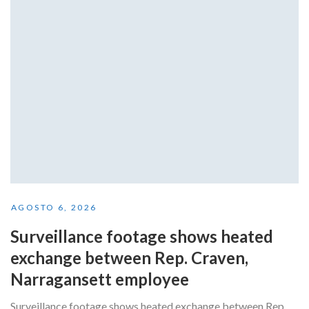
AGOSTO 6, 2026
Surveillance footage shows heated
exchange between Rep. Craven,
Narragansett employee
Surveillance footage shows heated exchange between Rep.