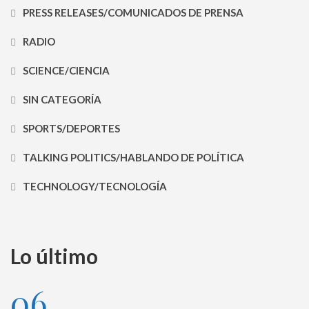
PRESS RELEASES/COMUNICADOS DE PRENSA
RADIO
SCIENCE/CIENCIA
SIN CATEGORÍA
SPORTS/DEPORTES
TALKING POLITICS/HABLANDO DE POLÍTICA
TECHNOLOGY/TECNOLOGÍA
Lo último
06