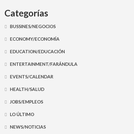
Categorías
BUSSINES/NEGOCIOS
ECONOMY/ECONOMÍA
EDUCATION/EDUCACIÓN
ENTERTAINMENT/FARÁNDULA
EVENTS/CALENDAR
HEALTH/SALUD
JOBS/EMPLEOS
LO ÚLTIMO
NEWS/NOTICIAS