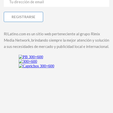
RILatino.com es un sitio web perteneciente al grupo Rimix
Media Network, brindando siempre la mejor atención y solución
a sus necesidades de mercado y publicidad local e internacional.