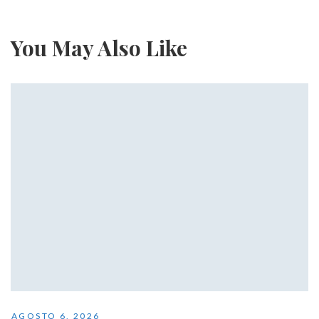
You May Also Like
AGOSTO 6, 2026