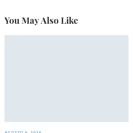
You May Also Like
AGOSTO 6, 2026