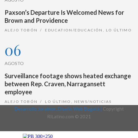
Paxson’s Departure Is Welcomed News for
Brown and Providence
ALEJO TOBÓN
EDUCATION/EDUCACIÓN
,
LO ÚLTIMO
06
AGOSTO
Surveillance footage shows heated exchange
between Rep. Craven, Narragansett
employee
ALEJO TOBÓN
LO ÚLTIMO
,
NEWS/NOTICIAS
Desarrollo Joralmor, Diseño Web Bogotá |
Copyright
RiLatino.com © 2021