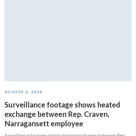
AGOSTO 6, 2026
Surveillance footage shows heated
exchange between Rep. Craven,
Narragansett employee
Surveillance footage shows heated exchange between Rep.