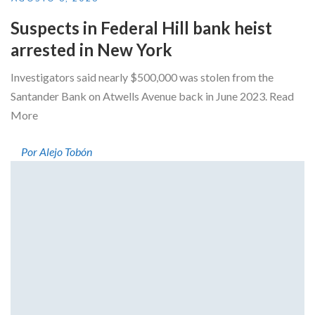
Suspects in Federal Hill bank heist
arrested in New York
Investigators said nearly $500,000 was stolen from the
Santander Bank on Atwells Avenue back in June 2023. Read
More
Por Alejo Tobón