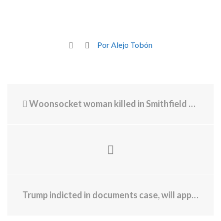
Por Alejo Tobón
Woonsocket woman killed in Smithfield sandwich shop crash
Trump indicted in documents case, will appear in court Tuesday