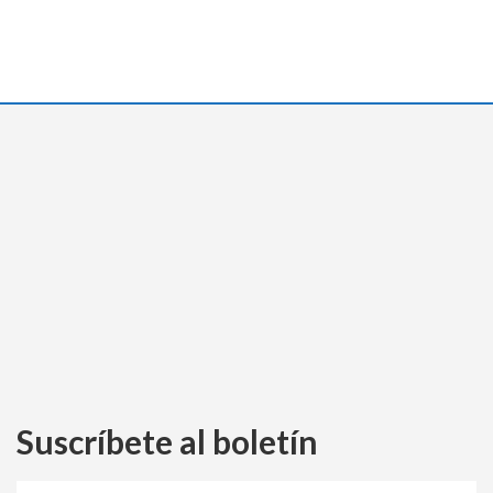
Suscríbete al boletín