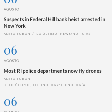
AGOSTO
Suspects in Federal Hill bank heist arrested in
New York
ALEJO TOBÓN
LO ÚLTIMO
,
NEWS/NOTICIAS
06
AGOSTO
Most RI police departments now fly drones
ALEJO TOBÓN
LO ÚLTIMO
,
TECHNOLOGY/TECNOLOGÍA
06
AGOSTO