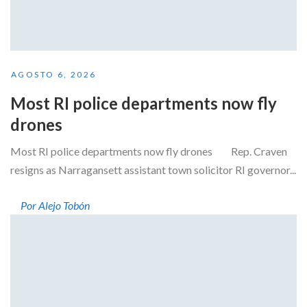
AGOSTO 6, 2026
Most RI police departments now fly
drones
Most RI police departments now fly drones Rep. Craven
resigns as Narragansett assistant town solicitor RI governor...
Por Alejo Tobón