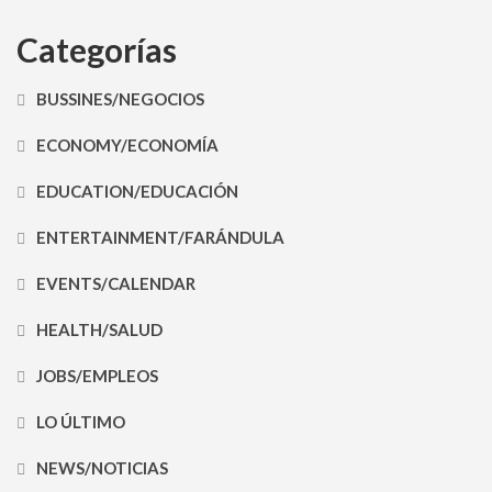
Categorías
BUSSINES/NEGOCIOS
ECONOMY/ECONOMÍA
EDUCATION/EDUCACIÓN
ENTERTAINMENT/FARÁNDULA
EVENTS/CALENDAR
HEALTH/SALUD
JOBS/EMPLEOS
LO ÚLTIMO
NEWS/NOTICIAS