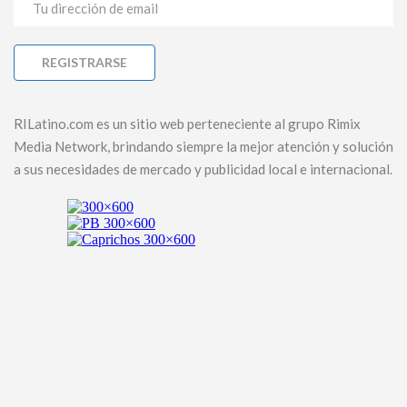
RILatino.com es un sitio web perteneciente al grupo Rimix
Media Network, brindando siempre la mejor atención y solución
a sus necesidades de mercado y publicidad local e internacional.