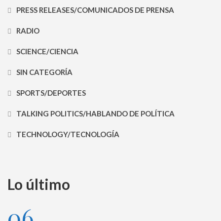
PRESS RELEASES/COMUNICADOS DE PRENSA
RADIO
SCIENCE/CIENCIA
SIN CATEGORÍA
SPORTS/DEPORTES
TALKING POLITICS/HABLANDO DE POLÍTICA
TECHNOLOGY/TECNOLOGÍA
Lo último
06