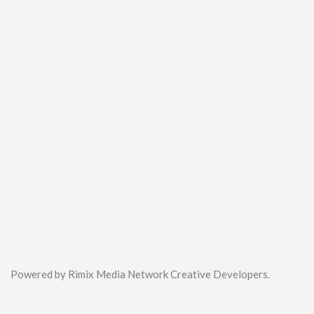
Powered by Rimix Media Network Creative Developers.