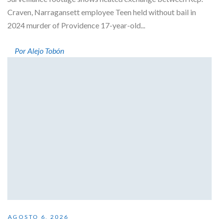
Craven, Narragansett employee Teen held without bail in
2024 murder of Providence 17-year-old...
Por Alejo Tobón
AGOSTO 6, 2026