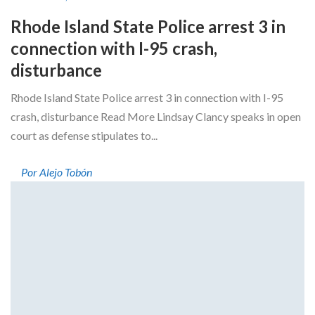
Rhode Island State Police arrest 3 in
connection with I-95 crash,
disturbance
Rhode Island State Police arrest 3 in connection with I-95
crash, disturbance Read More Lindsay Clancy speaks in open
court as defense stipulates to...
Por Alejo Tobón