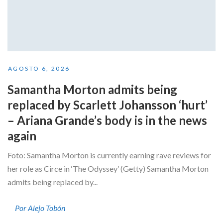
AGOSTO 6, 2026
Samantha Morton admits being
replaced by Scarlett Johansson ‘hurt’
– Ariana Grande’s body is in the news
again
Foto: Samantha Morton is currently earning rave reviews for
her role as Circe in ‘The Odyssey’ (Getty) Samantha Morton
admits being replaced by...
Por Alejo Tobón