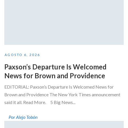
AGOSTO 6, 2026
Paxson’s Departure Is Welcomed
News for Brown and Providence
EDITORIAL: Paxson’s Departure Is Welcomed News for
Brown and Providence The New York Times announcement
said it all. Read More. 5 Big News...
Por Alejo Tobón