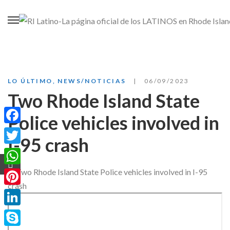
LO ÚLTIMO
,
NEWS/NOTICIAS
06/09/2023
Two Rhode Island State
Police vehicles involved in
Facebook
I-95 crash
Twitter
WhatsApp
Pinterest
LinkedIn