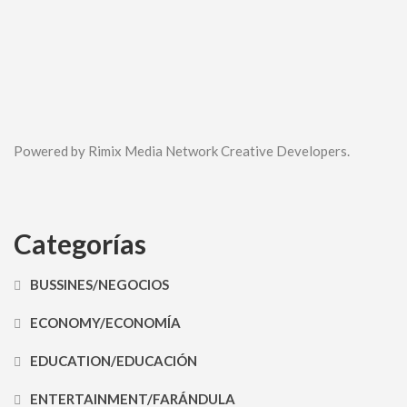
Powered by Rimix Media Network Creative Developers.
Categorías
BUSSINES/NEGOCIOS
ECONOMY/ECONOMÍA
EDUCATION/EDUCACIÓN
ENTERTAINMENT/FARÁNDULA