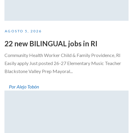
AGOSTO 5, 2026
22 new BILINGUAL jobs in RI
Community Health Worker Child & Family Providence, RI
Easily apply Just posted 26-27 Elementary Music Teacher
Blackstone Valley Prep Mayoral...
Por Alejo Tobón