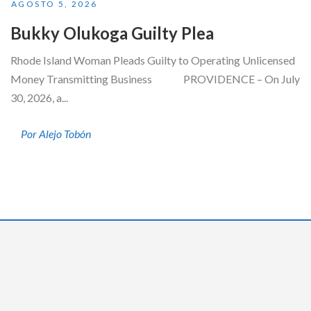
AGOSTO 5, 2026
Bukky Olukoga Guilty Plea
Rhode Island Woman Pleads Guilty to Operating Unlicensed
Money Transmitting Business PROVIDENCE – On July
30, 2026, a...
Por Alejo Tobón