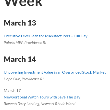
Week
Skype
March 13
Executive Level Lean for Manufacturers – Full Day
Polaris MEP, Providence RI
March 14
Uncovering Investment Value in an Overpriced Stock Market
Hope Club, Providence RI
March 17
Newport Seal Watch Tours with Save The Bay
Bowen’s Ferry Landing, Newport Rhode Island