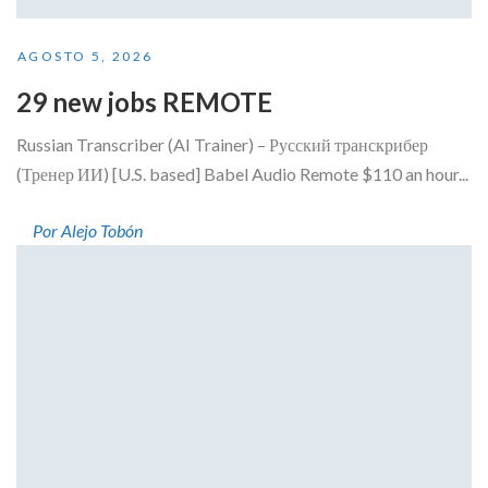
AGOSTO 5, 2026
29 new jobs REMOTE
Russian Transcriber (AI Trainer) – Русский транскрибер
(Тренер ИИ) [U.S. based] Babel Audio Remote $110 an hour...
Por Alejo Tobón