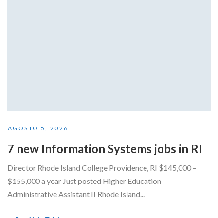
AGOSTO 5, 2026
7 new Information Systems jobs in RI
Director Rhode Island College Providence, RI $145,000 –
$155,000 a year Just posted Higher Education
Administrative Assistant II Rhode Island...