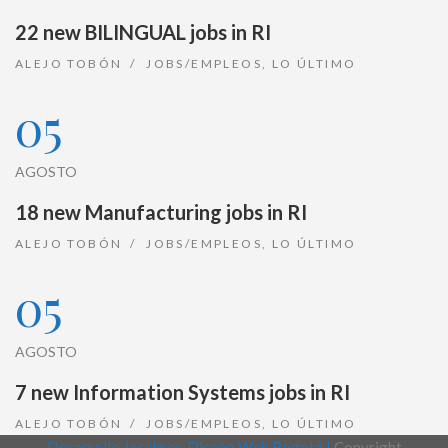
22 new BILINGUAL jobs in RI
ALEJO TOBÓN
JOBS/EMPLEOS
,
LO ÚLTIMO
05
AGOSTO
18 new Manufacturing jobs in RI
ALEJO TOBÓN
JOBS/EMPLEOS
,
LO ÚLTIMO
05
AGOSTO
7 new Information Systems jobs in RI
ALEJO TOBÓN
JOBS/EMPLEOS
,
LO ÚLTIMO
Desarrollo Joralmor, Diseño Web Bogotá |
Copyright