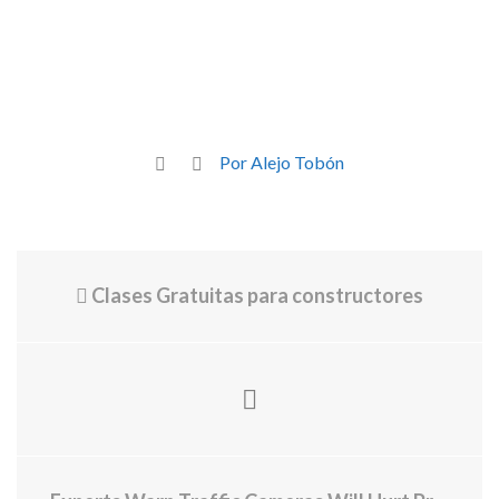
Por Alejo Tobón
Clases Gratuitas para constructores