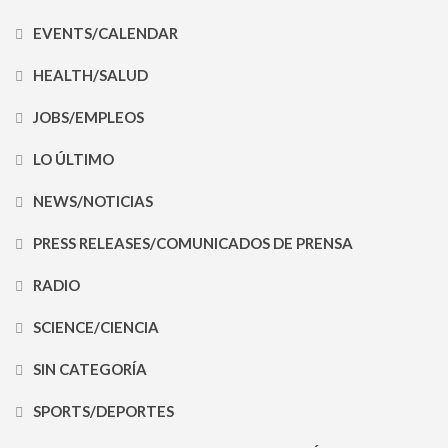
EVENTS/CALENDAR
HEALTH/SALUD
JOBS/EMPLEOS
LO ÚLTIMO
NEWS/NOTICIAS
PRESS RELEASES/COMUNICADOS DE PRENSA
RADIO
SCIENCE/CIENCIA
SIN CATEGORÍA
SPORTS/DEPORTES