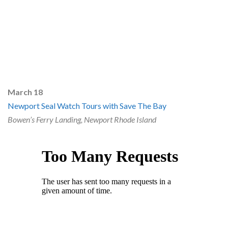
March 18
Newport Seal Watch Tours with Save The Bay
Bowen’s Ferry Landing, Newport Rhode Island