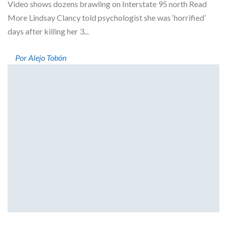
Video shows dozens brawling on Interstate 95 north Read
More Lindsay Clancy told psychologist she was ‘horrified’
days after killing her 3...
Por Alejo Tobón