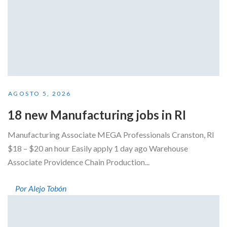
AGOSTO 5, 2026
18 new Manufacturing jobs in RI
Manufacturing Associate MEGA Professionals Cranston, RI
$18 – $20 an hour Easily apply 1 day ago Warehouse
Associate Providence Chain Production...
Por Alejo Tobón