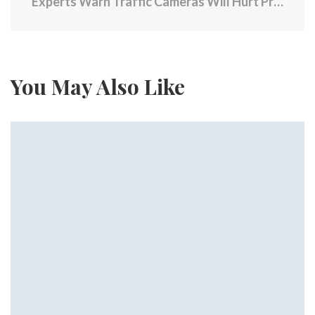
Experts Warn Traffic Cameras Will Hurt Providence’s Economy
You May Also Like