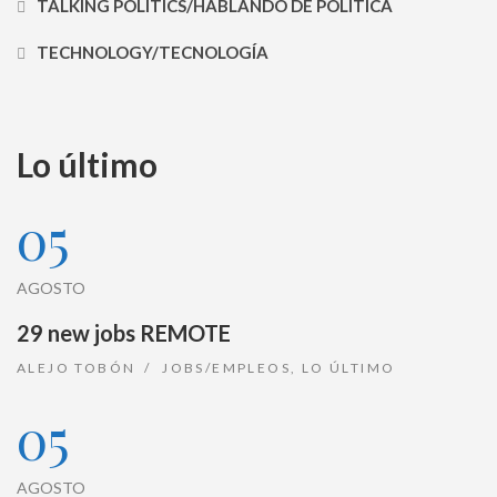
TALKING POLITICS/HABLANDO DE POLÍTICA
TECHNOLOGY/TECNOLOGÍA
Lo último
05
AGOSTO
29 new jobs REMOTE
ALEJO TOBÓN
JOBS/EMPLEOS
,
LO ÚLTIMO
05
AGOSTO