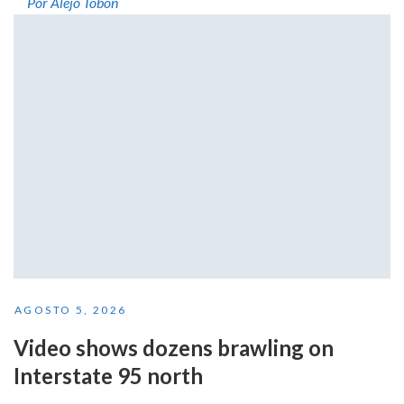
Por Alejo Tobón
AGOSTO 5, 2026
Video shows dozens brawling on
Interstate 95 north