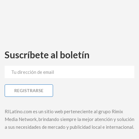
Suscríbete al boletín
RILatino.com es un sitio web perteneciente al grupo Rimix
Media Network, brindando siempre la mejor atención y solución
a sus necesidades de mercado y publicidad local e internacional.