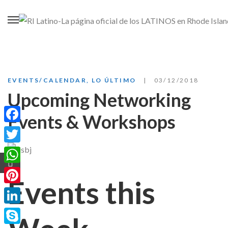
EVENTS/CALENDAR
,
LO ÚLTIMO
03/12/2018
Upcoming Networking
Events & Workshops
Facebook
Twitter
WhatsApp
Events this
Pinterest
LinkedIn