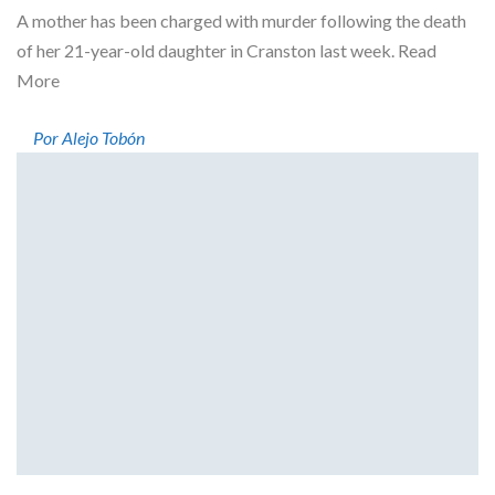
A mother has been charged with murder following the death
of her 21-year-old daughter in Cranston last week. Read
More
Por Alejo Tobón