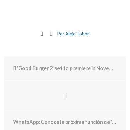
Por Alejo Tobón
'Good Burger 2' set to premiere in November featuring local streets
WhatsApp: Conoce la próxima función de 'vista en paralelo' para los chats