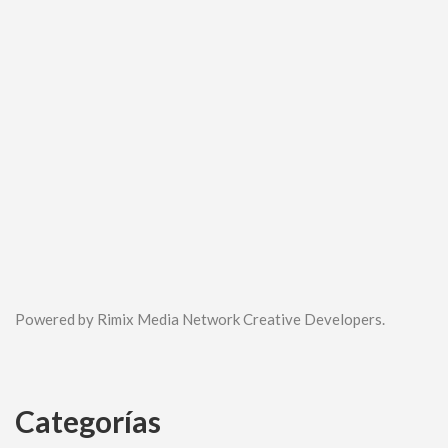
Powered by Rimix Media Network Creative Developers.
Categorías