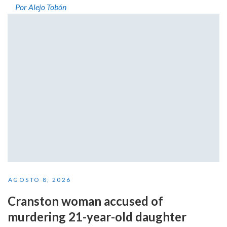
Por Alejo Tobón
AGOSTO 8, 2026
Cranston woman accused of
murdering 21-year-old daughter