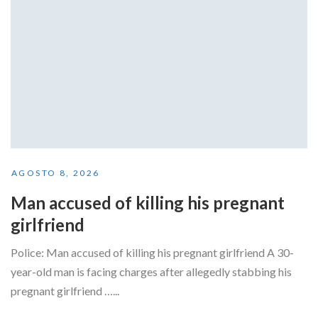
AGOSTO 8, 2026
Man accused of killing his pregnant
girlfriend
Police: Man accused of killing his pregnant girlfriend A 30-
year-old man is facing charges after allegedly stabbing his
pregnant girlfriend …...