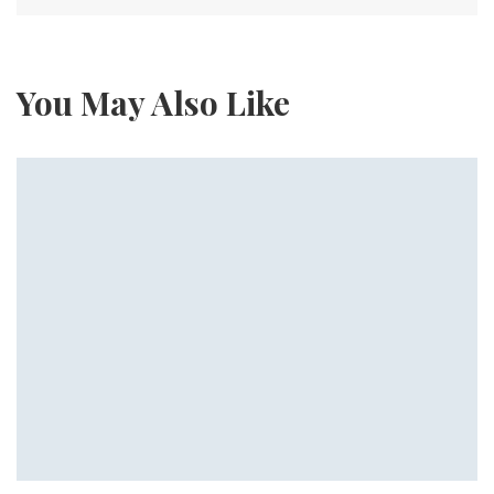
You May Also Like