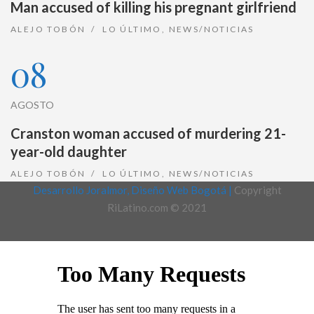
Man accused of killing his pregnant girlfriend
ALEJO TOBÓN
LO ÚLTIMO
,
NEWS/NOTICIAS
08
AGOSTO
Cranston woman accused of murdering 21-
year-old daughter
ALEJO TOBÓN
LO ÚLTIMO
,
NEWS/NOTICIAS
Desarrollo Joralmor, Diseño Web Bogotá |
Copyright
RiLatino.com © 2021