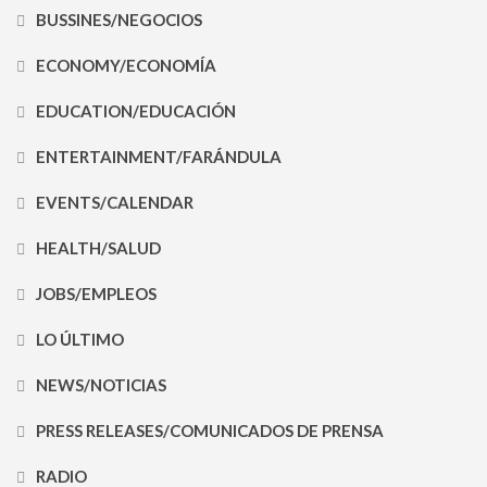
BUSSINES/NEGOCIOS
ECONOMY/ECONOMÍA
EDUCATION/EDUCACIÓN
ENTERTAINMENT/FARÁNDULA
EVENTS/CALENDAR
HEALTH/SALUD
JOBS/EMPLEOS
LO ÚLTIMO
NEWS/NOTICIAS
PRESS RELEASES/COMUNICADOS DE PRENSA
RADIO