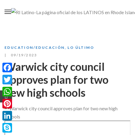
EDUCATION/EDUCACIÓN
,
LO ÚLTIMO
09/19/2023
Warwick city council
approves plan for two
Facebook
new high schools
Twitter
WhatsApp
Pinterest
LinkedIn