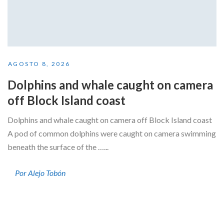
AGOSTO 8, 2026
Dolphins and whale caught on camera
off Block Island coast
Dolphins and whale caught on camera off Block Island coast
A pod of common dolphins were caught on camera swimming
beneath the surface of the …...
Por Alejo Tobón