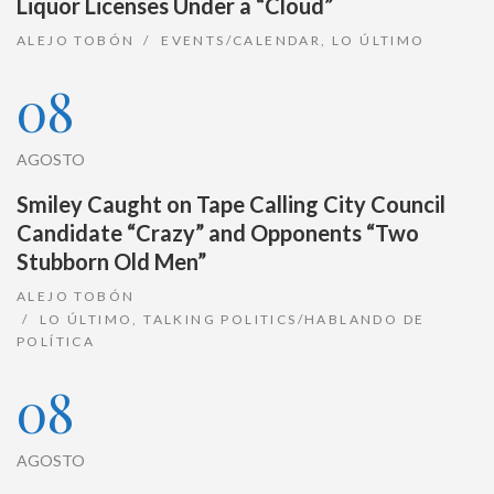
Liquor Licenses Under a “Cloud”
ALEJO TOBÓN
EVENTS/CALENDAR
,
LO ÚLTIMO
08
AGOSTO
Smiley Caught on Tape Calling City Council
Candidate “Crazy” and Opponents “Two
Stubborn Old Men”
ALEJO TOBÓN
LO ÚLTIMO
,
TALKING POLITICS/HABLANDO DE
POLÍTICA
08
AGOSTO