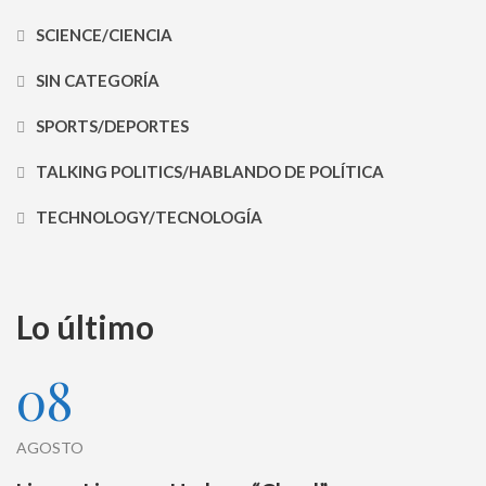
SCIENCE/CIENCIA
SIN CATEGORÍA
SPORTS/DEPORTES
TALKING POLITICS/HABLANDO DE POLÍTICA
TECHNOLOGY/TECNOLOGÍA
Lo último
08
AGOSTO