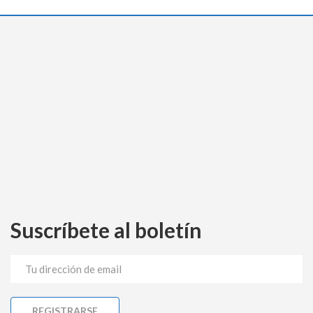
Suscríbete al boletín