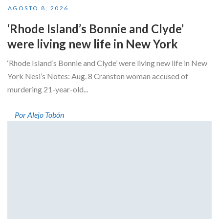
AGOSTO 8, 2026
‘Rhode Island’s Bonnie and Clyde’
were living new life in New York
‘Rhode Island’s Bonnie and Clyde’ were living new life in New
York Nesi’s Notes: Aug. 8 Cranston woman accused of
murdering 21-year-old...
Por Alejo Tobón