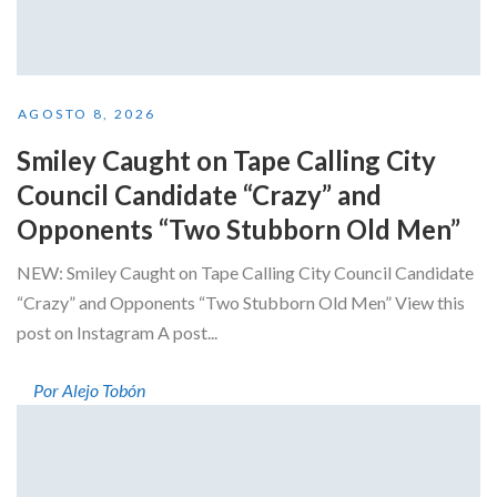
AGOSTO 8, 2026
Smiley Caught on Tape Calling City
Council Candidate “Crazy” and
Opponents “Two Stubborn Old Men”
NEW: Smiley Caught on Tape Calling City Council Candidate
“Crazy” and Opponents “Two Stubborn Old Men” View this
post on Instagram A post...
Por Alejo Tobón