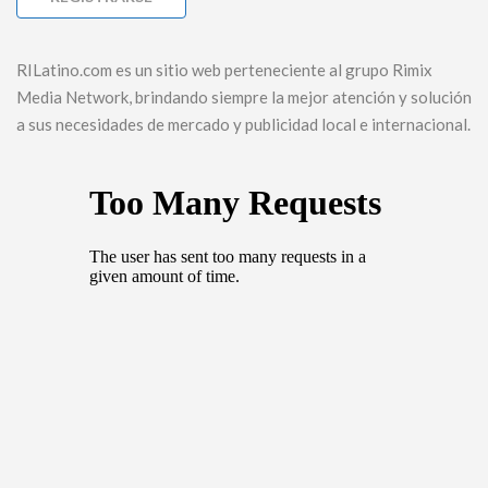
RILatino.com es un sitio web perteneciente al grupo Rimix
Media Network, brindando siempre la mejor atención y solución
a sus necesidades de mercado y publicidad local e internacional.