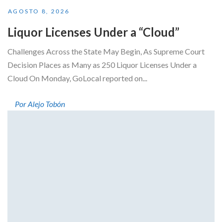
AGOSTO 8, 2026
Liquor Licenses Under a “Cloud”
Challenges Across the State May Begin, As Supreme Court
Decision Places as Many as 250 Liquor Licenses Under a
Cloud On Monday, GoLocal reported on...
Por Alejo Tobón