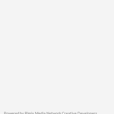
Powered by Rimix Media Network Creative Developers.