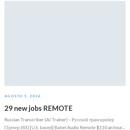
AGOSTO 5, 2026
29 new jobs REMOTE
Russian Transcriber (AI Trainer) – Русский транскрибер
(Тренер ИИ) [U.S. based] Babel Audio Remote $110 an hour...