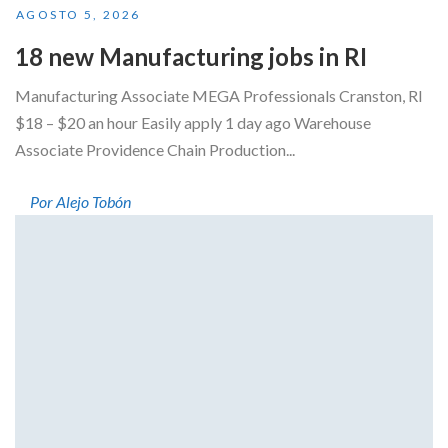
AGOSTO 5, 2026
18 new Manufacturing jobs in RI
Manufacturing Associate MEGA Professionals Cranston, RI
$18 – $20 an hour Easily apply 1 day ago Warehouse
Associate Providence Chain Production...
Por Alejo Tobón