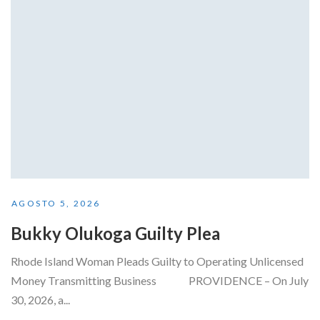
AGOSTO 5, 2026
Bukky Olukoga Guilty Plea
Rhode Island Woman Pleads Guilty to Operating Unlicensed
Money Transmitting Business PROVIDENCE – On July
30, 2026, a...