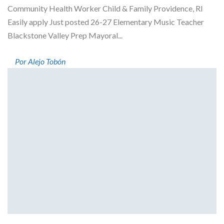
Community Health Worker Child & Family Providence, RI
Easily apply Just posted 26-27 Elementary Music Teacher
Blackstone Valley Prep Mayoral...
Por Alejo Tobón