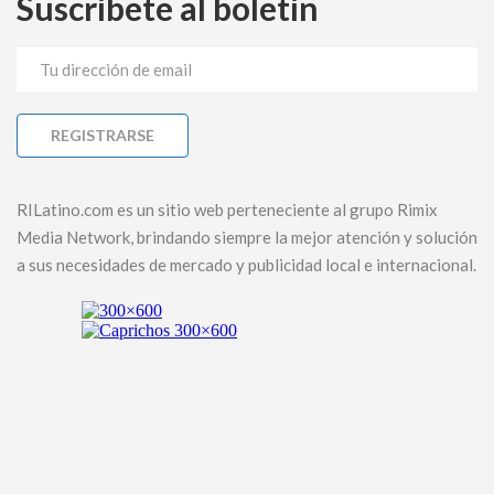
Suscríbete al boletín
RILatino.com es un sitio web perteneciente al grupo Rimix
Media Network, brindando siempre la mejor atención y solución
a sus necesidades de mercado y publicidad local e internacional.