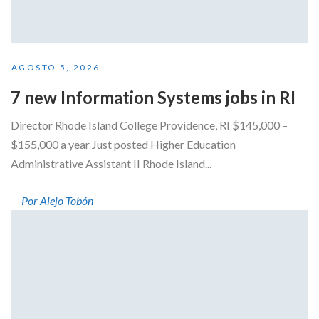
AGOSTO 5, 2026
7 new Information Systems jobs in RI
Director Rhode Island College Providence, RI $145,000 –
$155,000 a year Just posted Higher Education
Administrative Assistant II Rhode Island...
Por Alejo Tobón