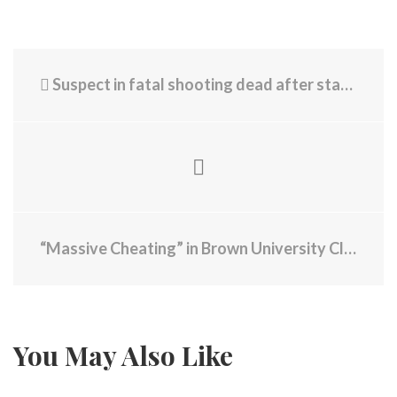
Suspect in fatal shooting dead after standoff on Interstate 495 in Lowell
“Massive Cheating” in Brown University Class, Alleges Professor - “Systemic Failure That Needs to Be Addressed”
You May Also Like