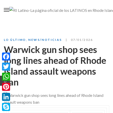
LO ÚLTIMO
,
NEWS/NOTICIAS
07/01/2026
Warwick gun shop sees
long lines ahead of Rhode
Facebook
Island assault weapons
Twitter
ban
WhatsApp
Pinterest
LinkedIn