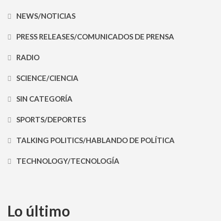
NEWS/NOTICIAS
PRESS RELEASES/COMUNICADOS DE PRENSA
RADIO
SCIENCE/CIENCIA
SIN CATEGORÍA
SPORTS/DEPORTES
TALKING POLITICS/HABLANDO DE POLÍTICA
TECHNOLOGY/TECNOLOGÍA
Lo último