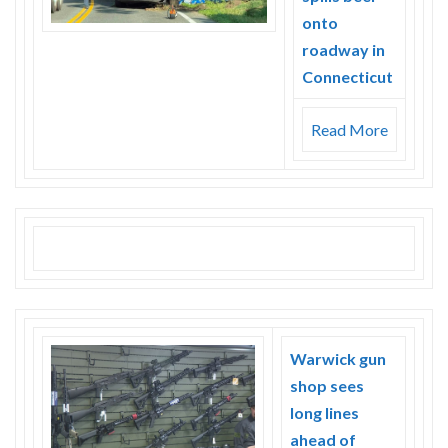
onto
roadway in
Connecticut
Read More
Warwick gun
shop sees
long lines
ahead of