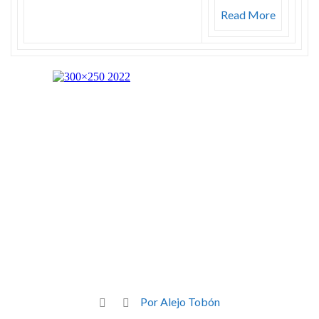
Read More
Por Alejo Tobón