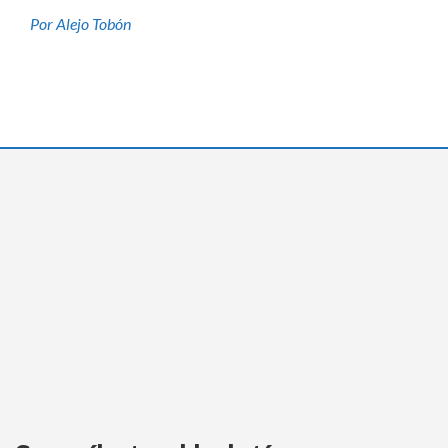
Por Alejo Tobón