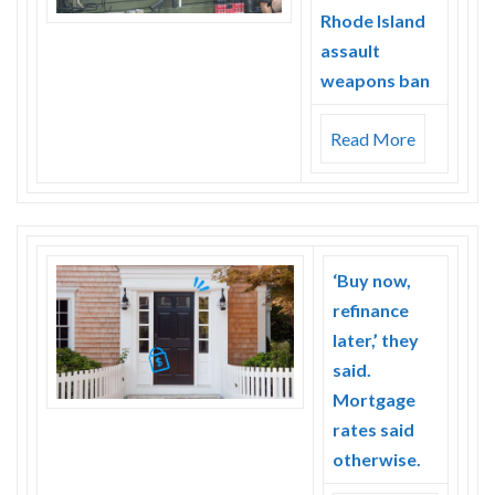
Rhode Island
assault
weapons ban
Read More
‘Buy now,
refinance
later,’ they
said.
Mortgage
rates said
otherwise.