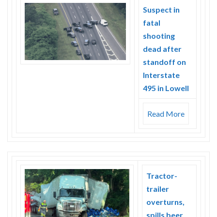
Skype
Suspect in
fatal
shooting
dead after
standoff on
Interstate
495 in Lowell
Read More
Tractor-
trailer
overturns,
spills beer