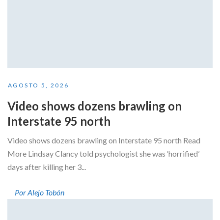
AGOSTO 5, 2026
Video shows dozens brawling on
Interstate 95 north
Video shows dozens brawling on Interstate 95 north Read
More Lindsay Clancy told psychologist she was ‘horrified’
days after killing her 3...
Por Alejo Tobón