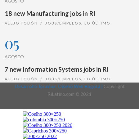
AGOSTO
18 new Manufacturing jobs in RI
ALEJO TOBÓN
JOBS/EMPLEOS
,
LO ÚLTIMO
05
AGOSTO
7 new Information Systems jobs in RI
ALEJO TOBÓN
JOBS/EMPLEOS
,
LO ÚLTIMO
Desarrollo Joralmor, Diseño Web Bogotá |
Copyright
RiLatino.com © 2021