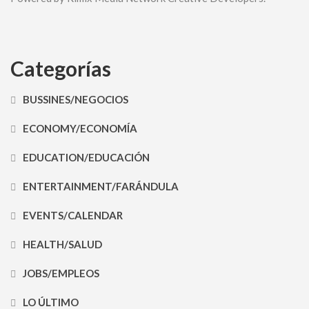
Categorías
BUSSINES/NEGOCIOS
ECONOMY/ECONOMÍA
EDUCATION/EDUCACIÓN
ENTERTAINMENT/FARÁNDULA
EVENTS/CALENDAR
HEALTH/SALUD
JOBS/EMPLEOS
LO ÚLTIMO