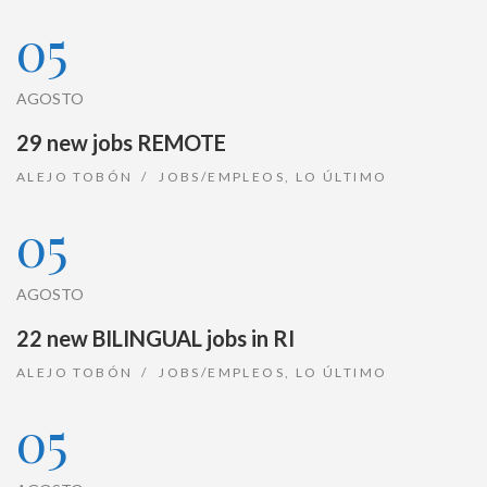
05
AGOSTO
29 new jobs REMOTE
ALEJO TOBÓN
JOBS/EMPLEOS
,
LO ÚLTIMO
05
AGOSTO
22 new BILINGUAL jobs in RI
ALEJO TOBÓN
JOBS/EMPLEOS
,
LO ÚLTIMO
05