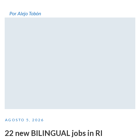
Por Alejo Tobón
AGOSTO 5, 2026
22 new BILINGUAL jobs in RI