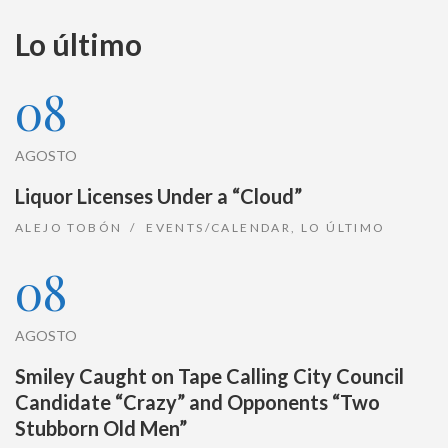
Lo último
08
AGOSTO
Liquor Licenses Under a “Cloud”
ALEJO TOBÓN
EVENTS/CALENDAR
,
LO ÚLTIMO
08
AGOSTO
Smiley Caught on Tape Calling City Council
Candidate “Crazy” and Opponents “Two
Stubborn Old Men”