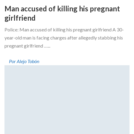
Man accused of killing his pregnant
girlfriend
Police: Man accused of killing his pregnant girlfriend A 30-
year-old man is facing charges after allegedly stabbing his
pregnant girlfriend …...
Por Alejo Tobón