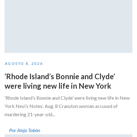
AGOSTO 8, 2026
‘Rhode Island’s Bonnie and Clyde’
were living new life in New York
‘Rhode Island’s Bonnie and Clyde’ were living new life in New
York Nesi’s Notes: Aug. 8 Cranston woman accused of
murdering 21-year-old...
Por Alejo Tobón