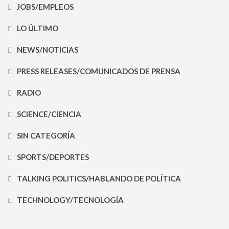
JOBS/EMPLEOS
LO ÚLTIMO
NEWS/NOTICIAS
PRESS RELEASES/COMUNICADOS DE PRENSA
RADIO
SCIENCE/CIENCIA
SIN CATEGORÍA
SPORTS/DEPORTES
TALKING POLITICS/HABLANDO DE POLÍTICA
TECHNOLOGY/TECNOLOGÍA