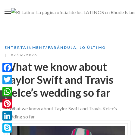
ENTERTAINMENT/FARÁNDULA
,
LO ÚLTIMO
07/06/2026
What we know about
Taylor Swift and Travis
Facebook
Kelce’s wedding so far
Twitter
WhatsApp
Pinterest
LinkedIn