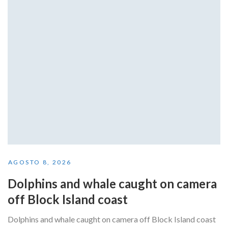
AGOSTO 8, 2026
Dolphins and whale caught on camera
off Block Island coast
Dolphins and whale caught on camera off Block Island coast