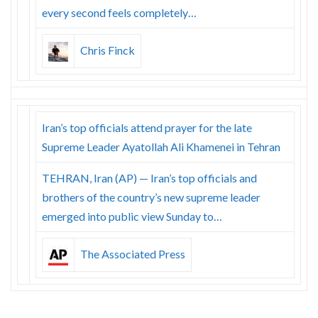
every second feels completely…
Chris Finck
Iran’s top officials attend prayer for the late
Supreme Leader Ayatollah Ali Khamenei in Tehran
TEHRAN, Iran (AP) — Iran’s top officials and
brothers of the country’s new supreme leader
emerged into public view Sunday to…
The Associated Press