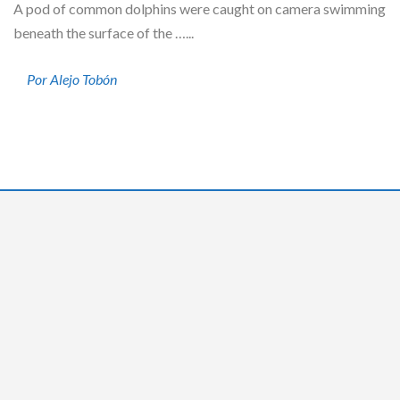
A pod of common dolphins were caught on camera swimming
beneath the surface of the …...
Por Alejo Tobón