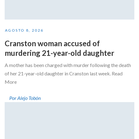
AGOSTO 8, 2026
Cranston woman accused of
murdering 21-year-old daughter
A mother has been charged with murder following the death
of her 21-year-old daughter in Cranston last week. Read
More
Por Alejo Tobón