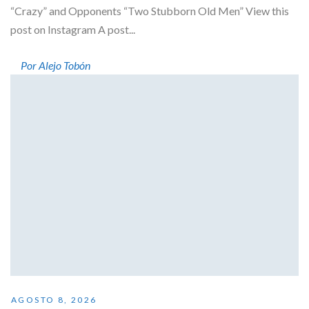
“Crazy” and Opponents “Two Stubborn Old Men” View this
post on Instagram A post...
Por Alejo Tobón
AGOSTO 8, 2026