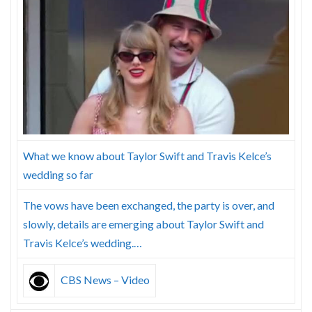
Skype
What we know about Taylor Swift and Travis Kelce’s
wedding so far
The vows have been exchanged, the party is over, and
slowly, details are emerging about Taylor Swift and
Travis Kelce’s wedding.…
CBS News – Video