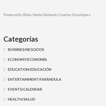
Powered by Rimix Media Network Creative Developers.
Categorías
BUSSINES/NEGOCIOS
ECONOMY/ECONOMÍA
EDUCATION/EDUCACIÓN
ENTERTAINMENT/FARÁNDULA
EVENTS/CALENDAR
HEALTH/SALUD