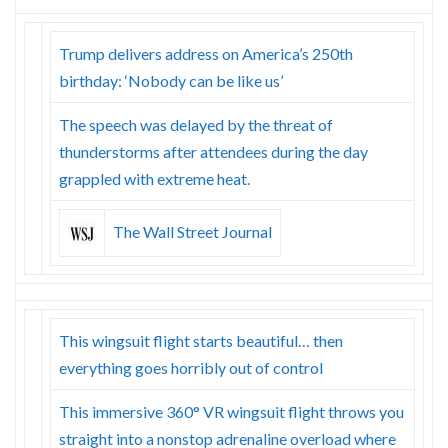
Trump delivers address on America’s 250th
birthday: ‘Nobody can be like us’
The speech was delayed by the threat of
thunderstorms after attendees during the day
grappled with extreme heat.
The Wall Street Journal
This wingsuit flight starts beautiful… then
everything goes horribly out of control
This immersive 360° VR wingsuit flight throws you
straight into a nonstop adrenaline overload where