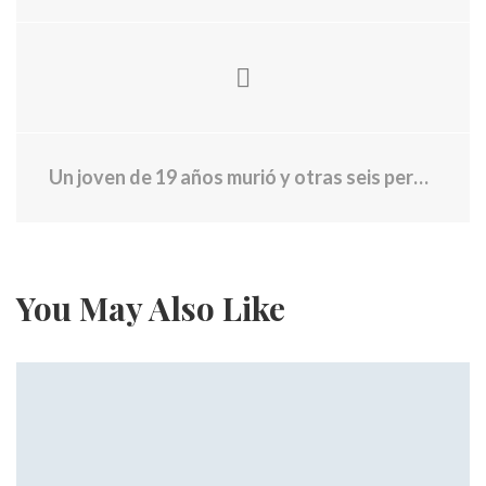
Un joven de 19 años murió y otras seis personas resultaron heridas en una "toma de de adolescentes" del 4 de Julio
You May Also Like