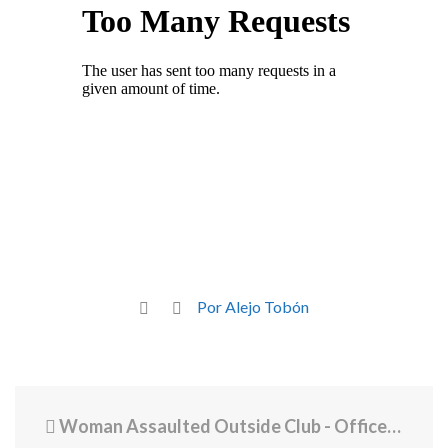
Por Alejo Tobón
Woman Assaulted Outside Club - Officers Across City Called to Disperse Crowd of Hundreds