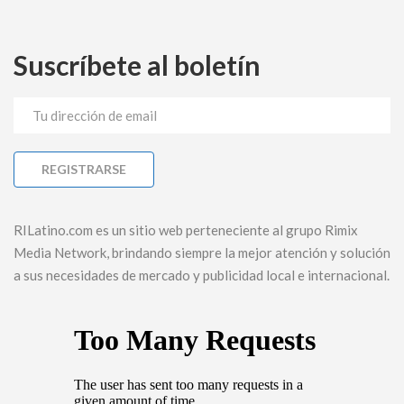
Suscríbete al boletín
RILatino.com es un sitio web perteneciente al grupo Rimix
Media Network, brindando siempre la mejor atención y solución
a sus necesidades de mercado y publicidad local e internacional.