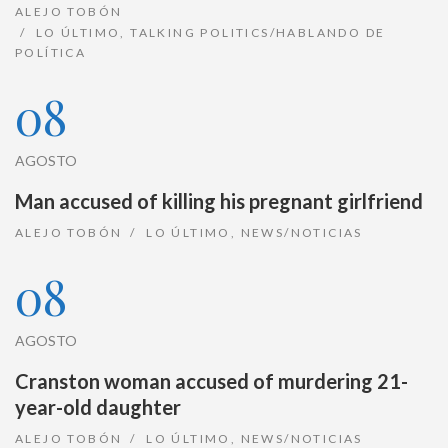
ALEJO TOBÓN
LO ÚLTIMO
,
TALKING POLITICS/HABLANDO DE
POLÍTICA
08
AGOSTO
Man accused of killing his pregnant girlfriend
ALEJO TOBÓN
LO ÚLTIMO
,
NEWS/NOTICIAS
08
AGOSTO
Cranston woman accused of murdering 21-
year-old daughter
ALEJO TOBÓN
LO ÚLTIMO
,
NEWS/NOTICIAS