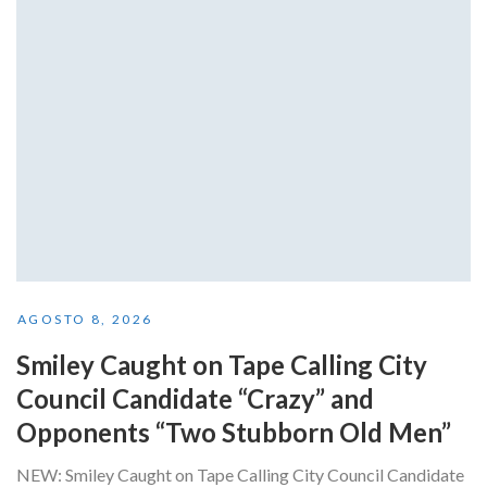
AGOSTO 8, 2026
Smiley Caught on Tape Calling City
Council Candidate “Crazy” and
Opponents “Two Stubborn Old Men”
NEW: Smiley Caught on Tape Calling City Council Candidate