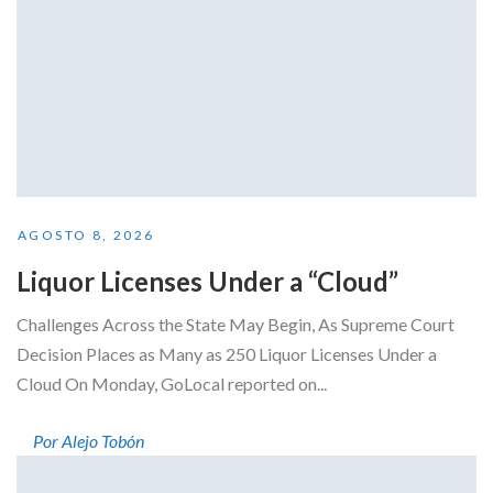
AGOSTO 8, 2026
Liquor Licenses Under a “Cloud”
Challenges Across the State May Begin, As Supreme Court
Decision Places as Many as 250 Liquor Licenses Under a
Cloud On Monday, GoLocal reported on...
Por Alejo Tobón