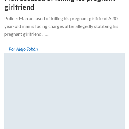
girlfriend
Police: Man accused of killing his pregnant girlfriend A 30-
year-old man is facing charges after allegedly stabbing his
pregnant girlfriend …...
Por Alejo Tobón