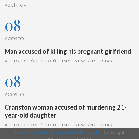
POLÍTICA
08
AGOSTO
Man accused of killing his pregnant girlfriend
ALEJO TOBÓN
LO ÚLTIMO
,
NEWS/NOTICIAS
08
AGOSTO
Cranston woman accused of murdering 21-
year-old daughter
ALEJO TOBÓN
LO ÚLTIMO
,
NEWS/NOTICIAS
Desarrollo Joralmor, Diseño Web Bogotá |
Copyright