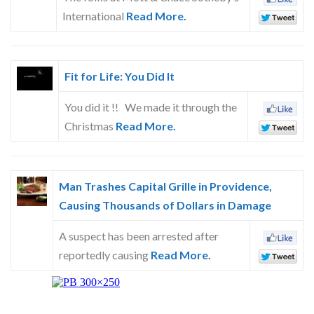
Skype
International
Read More.
Fit for Life: You Did It
You did it !! We made it through the
Christmas
Read More.
Man Trashes Capital Grille in Providence,
Causing Thousands of Dollars in Damage
A suspect has been arrested after
reportedly causing
Read More.