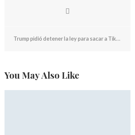
Trump pidió detener la ley para sacar a Tiktok de EE. UU
You May Also Like