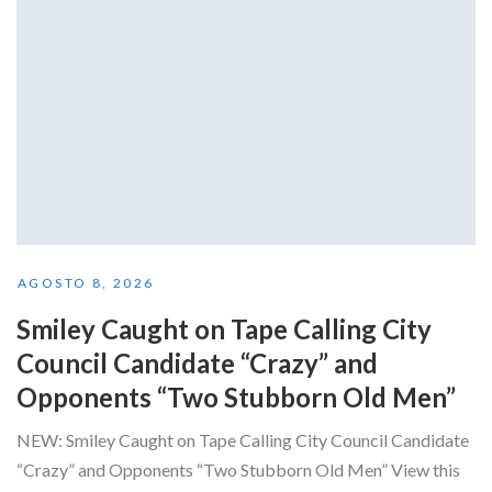
AGOSTO 8, 2026
Smiley Caught on Tape Calling City
Council Candidate “Crazy” and
Opponents “Two Stubborn Old Men”
NEW: Smiley Caught on Tape Calling City Council Candidate
“Crazy” and Opponents “Two Stubborn Old Men” View this