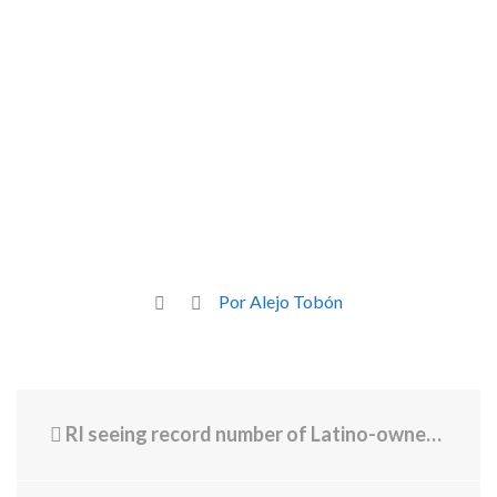
Por Alejo Tobón
RI seeing record number of Latino-owned businesses