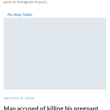
post on Instagram A post...
Por Alejo Tobón
AGOSTO 8, 2026
Man accused of killing his pregnant