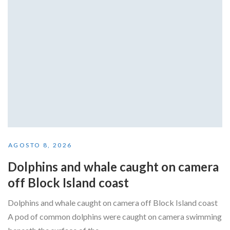
AGOSTO 8, 2026
Dolphins and whale caught on camera
off Block Island coast
Dolphins and whale caught on camera off Block Island coast
A pod of common dolphins were caught on camera swimming