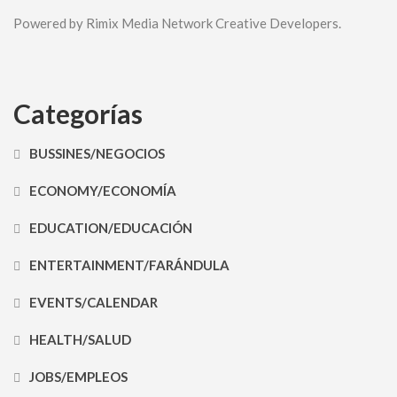
Powered by Rimix Media Network Creative Developers.
Categorías
BUSSINES/NEGOCIOS
ECONOMY/ECONOMÍA
EDUCATION/EDUCACIÓN
ENTERTAINMENT/FARÁNDULA
EVENTS/CALENDAR
HEALTH/SALUD
JOBS/EMPLEOS