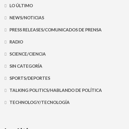
LO ÚLTIMO
NEWS/NOTICIAS
PRESS RELEASES/COMUNICADOS DE PRENSA
RADIO
SCIENCE/CIENCIA
SIN CATEGORÍA
SPORTS/DEPORTES
TALKING POLITICS/HABLANDO DE POLÍTICA
TECHNOLOGY/TECNOLOGÍA