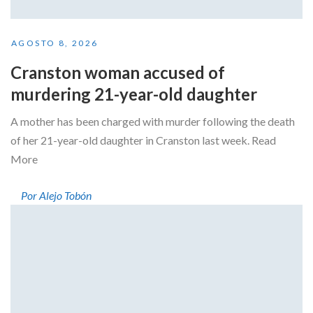
AGOSTO 8, 2026
Cranston woman accused of
murdering 21-year-old daughter
A mother has been charged with murder following the death
of her 21-year-old daughter in Cranston last week. Read
More
Por Alejo Tobón