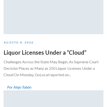
AGOSTO 8, 2026
Liquor Licenses Under a “Cloud”
Challenges Across the State May Begin, As Supreme Court
Decision Places as Many as 250 Liquor Licenses Under a
Cloud On Monday, GoLocal reported on...
Por Alejo Tobón