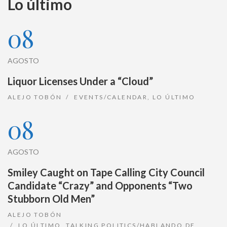
Lo último
08
AGOSTO
Liquor Licenses Under a “Cloud”
ALEJO TOBÓN
EVENTS/CALENDAR
,
LO ÚLTIMO
08
AGOSTO
Smiley Caught on Tape Calling City Council
Candidate “Crazy” and Opponents “Two
Stubborn Old Men”
ALEJO TOBÓN
LO ÚLTIMO
,
TALKING POLITICS/HABLANDO DE