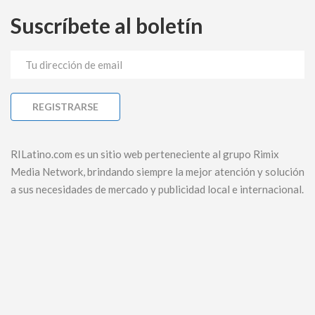
Suscríbete al boletín
RILatino.com es un sitio web perteneciente al grupo Rimix
Media Network, brindando siempre la mejor atención y solución
a sus necesidades de mercado y publicidad local e internacional.