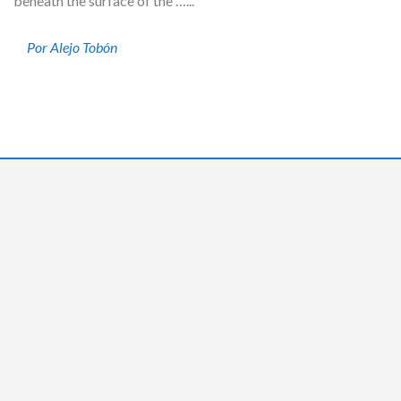
beneath the surface of the …...
Por Alejo Tobón