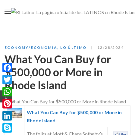
ECONOMY/ECONOMÍA
,
LO ÚLTIMO
12/28/2024
What You Can Buy for
$500,000 or More in
Facebook
Rhode Island
Twitter
WhatsApp
What You Can Buy for $500,000 or More in
Pinterest
Rhode Island
LinkedIn
The folks at Mott & Chace Sotheby’s