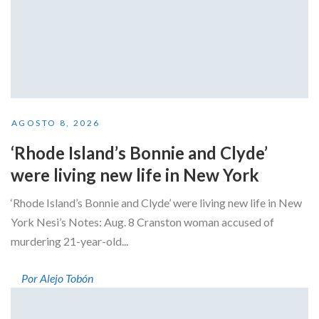
AGOSTO 8, 2026
‘Rhode Island’s Bonnie and Clyde’
were living new life in New York
‘Rhode Island’s Bonnie and Clyde’ were living new life in New
York Nesi’s Notes: Aug. 8 Cranston woman accused of
murdering 21-year-old...
Por Alejo Tobón