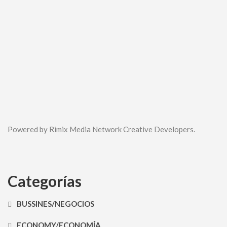
Powered by Rimix Media Network Creative Developers.
Categorías
BUSSINES/NEGOCIOS
ECONOMY/ECONOMÍA