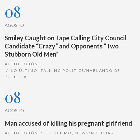
08
AGOSTO
Smiley Caught on Tape Calling City Council
Candidate “Crazy” and Opponents “Two
Stubborn Old Men”
ALEJO TOBÓN
LO ÚLTIMO
,
TALKING POLITICS/HABLANDO DE
POLÍTICA
08
AGOSTO
Man accused of killing his pregnant girlfriend
ALEJO TOBÓN
LO ÚLTIMO
,
NEWS/NOTICIAS