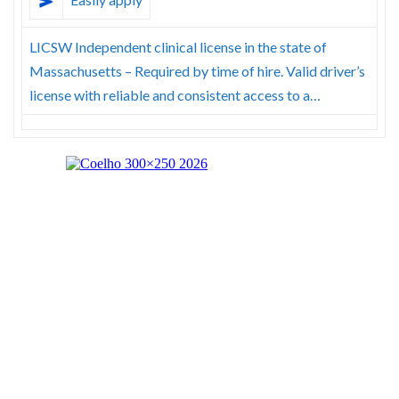
LICSW Independent clinical license in the state of
Massachusetts – Required by time of hire. Valid driver’s
license with reliable and consistent access to a…