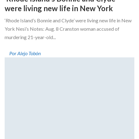
were living new life in New York
‘Rhode Island’s Bonnie and Clyde’ were living new life in New
York Nesi’s Notes: Aug. 8 Cranston woman accused of
murdering 21-year-old...
Por Alejo Tobón