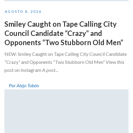
AGOSTO 8, 2026
Smiley Caught on Tape Calling City
Council Candidate “Crazy” and
Opponents “Two Stubborn Old Men”
NEW: Smiley Caught on Tape Calling City Council Candidate
“Crazy” and Opponents “Two Stubborn Old Men” View this
post on Instagram A post...
Por Alejo Tobón