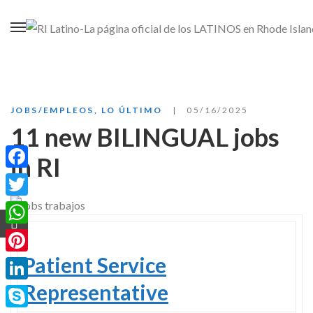
JOBS/EMPLEOS
,
LO ÚLTIMO
05/16/2025
11 new BILINGUAL jobs
in RI
Facebook
Twitter
WhatsApp
Patient Service
Pinterest
Representative
LinkedIn