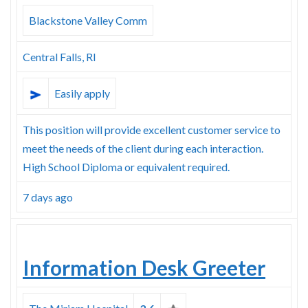
Skype
Blackstone Valley Comm
Central Falls, RI
Easily apply
This position will provide excellent customer service to
meet the needs of the client during each interaction.
High School Diploma or equivalent required.
7 days ago
Information Desk Greeter