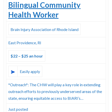
Bilingual Community
Health Worker
Brain Injury Association of Rhode Island
East Providence, RI
$22 – $25 an hour
Easily apply
*Outreach*: The CHW will play a key role in extending
outreach efforts to previously underserved areas of the
state, ensuring equitable access to BIARI’s…
Just posted