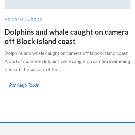
AGOSTO 8, 2026
Dolphins and whale caught on camera
off Block Island coast
Dolphins and whale caught on camera off Block Island coast
A pod of common dolphins were caught on camera swimming
beneath the surface of the …...
Por Alejo Tobón