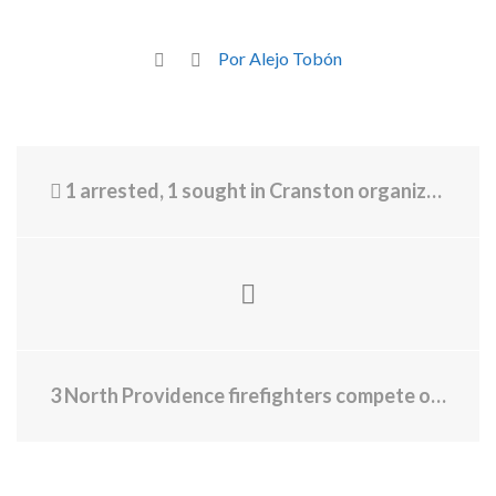
Por Alejo Tobón
1 arrested, 1 sought in Cranston organized theft
3 North Providence firefighters compete on Wheel of Fortune