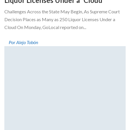
Liquor Licenses Under a “Cloud”
Challenges Across the State May Begin, As Supreme Court
Decision Places as Many as 250 Liquor Licenses Under a
Cloud On Monday, GoLocal reported on...
Por Alejo Tobón