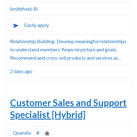
Smithfield, RI
Easily apply
Relationship Building: Develop meaningful relationships
to understand members’ financial picture and goals.
Recommend and cross-sell products and services as…
2 days ago
Customer Sales and Support
Specialist [Hybrid]
Quanata
4