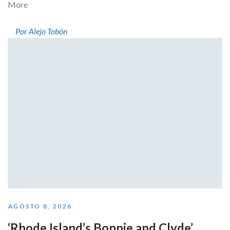
More
Por Alejo Tobón
AGOSTO 8, 2026
‘Rhode Island’s Bonnie and Clyde’