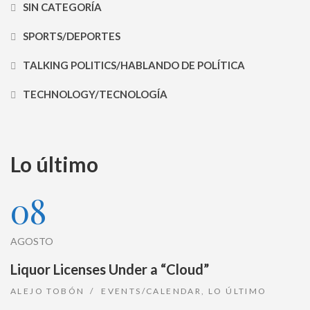
SIN CATEGORÍA
SPORTS/DEPORTES
TALKING POLITICS/HABLANDO DE POLÍTICA
TECHNOLOGY/TECNOLOGÍA
Lo último
08
AGOSTO
Liquor Licenses Under a “Cloud”
ALEJO TOBÓN
EVENTS/CALENDAR
,
LO ÚLTIMO