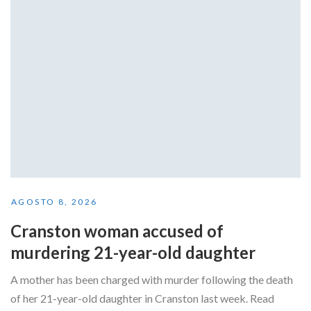
AGOSTO 8, 2026
Cranston woman accused of
murdering 21-year-old daughter
A mother has been charged with murder following the death
of her 21-year-old daughter in Cranston last week. Read