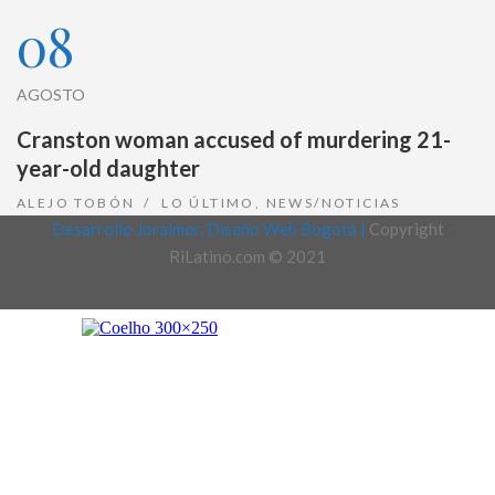
08
AGOSTO
Cranston woman accused of murdering 21-
year-old daughter
ALEJO TOBÓN
LO ÚLTIMO
,
NEWS/NOTICIAS
Desarrollo Joralmor, Diseño Web Bogotá |
Copyright
RiLatino.com © 2021