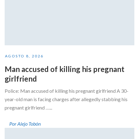
AGOSTO 8, 2026
Man accused of killing his pregnant
girlfriend
Police: Man accused of killing his pregnant girlfriend A 30-
year-old man is facing charges after allegedly stabbing his
pregnant girlfriend …...
Por Alejo Tobón