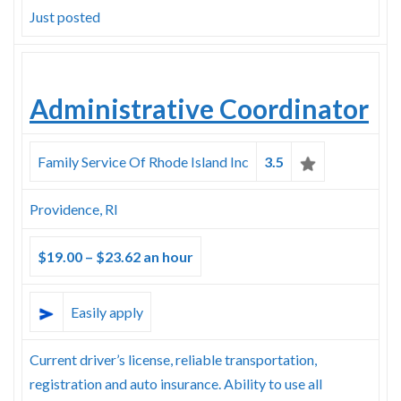
Just posted
Administrative Coordinator
Family Service Of Rhode Island Inc
3.5
Providence, RI
$19.00 – $23.62 an hour
Easily apply
Current driver’s license, reliable transportation,
registration and auto insurance. Ability to use all