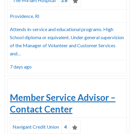
The Miriam Hospital
3.6
Providence, RI
Attends in-service and educational programs. High
School diploma or equivalent. Under general supervision
of the Manager of Volunteer and Customer Services
and…
7 days ago
Member Service Advisor –
Contact Center
Navigant Credit Union
4