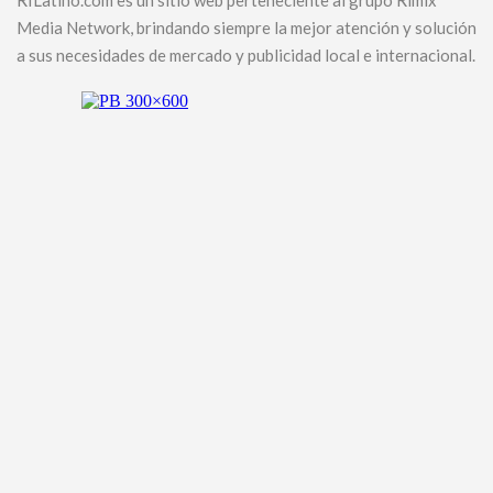
RILatino.com es un sitio web perteneciente al grupo Rimix
Media Network, brindando siempre la mejor atención y solución
a sus necesidades de mercado y publicidad local e internacional.