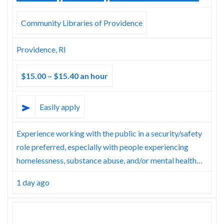
Community Libraries of Providence
Providence, RI
$15.00 – $15.40 an hour
Easily apply
Experience working with the public in a security/safety
role preferred, especially with people experiencing
homelessness, substance abuse, and/or mental health…
1 day ago