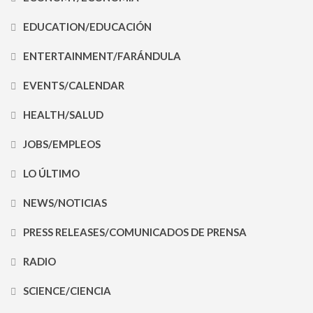
EDUCATION/EDUCACIÓN
ENTERTAINMENT/FARÁNDULA
EVENTS/CALENDAR
HEALTH/SALUD
JOBS/EMPLEOS
LO ÚLTIMO
NEWS/NOTICIAS
PRESS RELEASES/COMUNICADOS DE PRENSA
RADIO
SCIENCE/CIENCIA