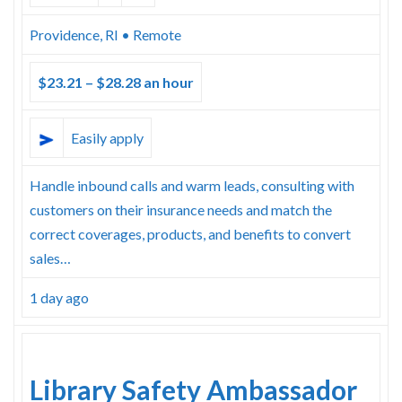
Providence, RI • Remote
$23.21 – $28.28 an hour
Easily apply
Handle inbound calls and warm leads, consulting with
customers on their insurance needs and match the
correct coverages, products, and benefits to convert
sales…
1 day ago
Library Safety Ambassador