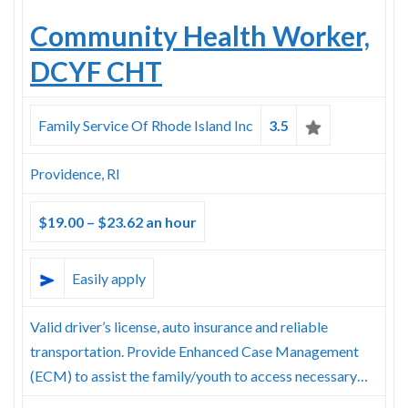
Community Health Worker,
DCYF CHT
Family Service Of Rhode Island Inc
3.5
Providence, RI
$19.00 – $23.62 an hour
Easily apply
Valid driver’s license, auto insurance and reliable
transportation. Provide Enhanced Case Management
(ECM) to assist the family/youth to access necessary…