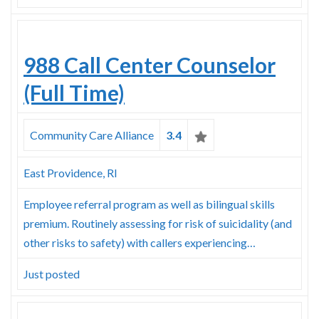
988 Call Center Counselor
(Full Time)
Community Care Alliance
3.4
East Providence, RI
Employee referral program as well as bilingual skills
premium. Routinely assessing for risk of suicidality (and
other risks to safety) with callers experiencing…
Just posted