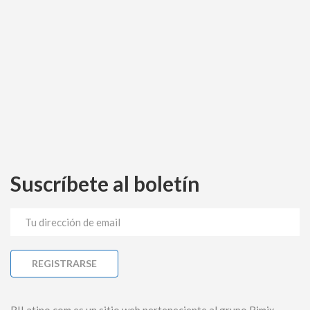
Suscríbete al boletín