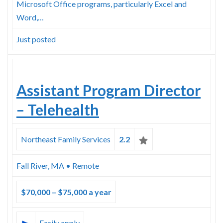
Microsoft Office programs, particularly Excel and
Word,…
Just posted
Assistant Program Director
– Telehealth
Northeast Family Services
2.2
Fall River, MA • Remote
$70,000 – $75,000 a year
Easily apply