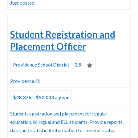
Just posted
Student Registration and
Placement Officer
Providence School District
2.5
Providence, RI
$48,376 – $52,033 a year
Student registration and placement for regular
education, bilingual and ELL students. Provide reports,
data, and statistical information for federal, state,…