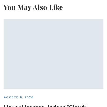
You May Also Like
AGOSTO 8, 2026