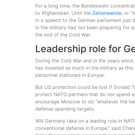
For a long time, the Bundeswehr concentrate
to Afghanistan. Until the
Zeitenwende
, or 
in a speech to the German parliament just d
in the military had not been preparing for 
the end of the Cold War.
Leadership role for 
During the Cold War and in the years since
has invested as much in the military as this
personnel stationed in Europe.
But US protection could be lost if Donald
protect NATO partners that do not spend 
encourage Moscow to do “whatever the hell
defense spending targets.
Will Germany take on a leading role in NA
conventional defense in Europe,” said Chanc