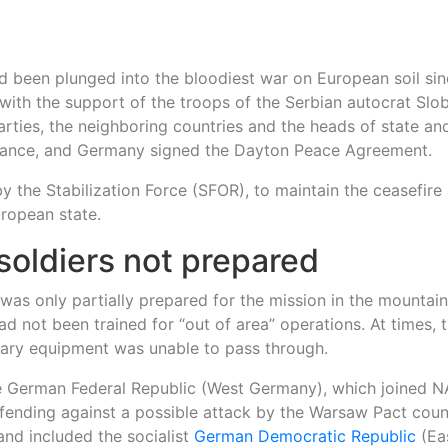
ad been plunged into the bloodiest war on European soil si
 with the support of the troops of the Serbian autocrat Sl
rties, the neighboring countries and the heads of state an
 France, and Germany signed the Dayton Peace Agreement.
the Stabilization Force (SFOR), to maintain the ceasefire
uropean state.
oldiers not prepared
was only partially prepared for the mission in the mountai
d not been trained for “out of area” operations. At times, 
tary equipment was unable to pass through.
e German Federal Republic (West Germany), which joined N
efending against a possible attack by the Warsaw Pact count
and included the socialist
German Democratic Republic
(Ea