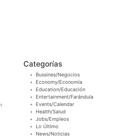
Categorías
Bussines/Negocios
Economy/Economía
Education/Educación
Entertainment/Farándula
Events/Calendar
n
Health/Salud
Jobs/Empleos
Lo Último
News/Noticias