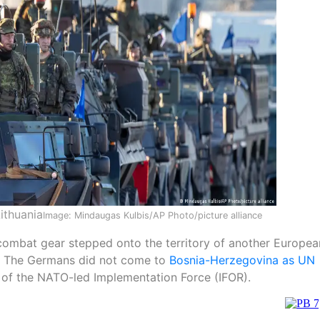
ithuania
Image: Mindaugas Kulbis/AP Photo/picture alliance
combat gear stepped onto the territory of another Europea
II. The Germans did not come to
Bosnia-Herzegovina as UN
t of the NATO-led Implementation Force (IFOR).