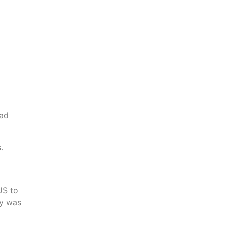
had
.
US to
my was