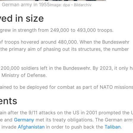
t German army in 1955
Image: dpa – Bildarchiv
ed in size
grew in strength from 249,000 to 493,000 troops.
 of troops hovered around 480,000. When the Bundeswehr
 the primary aim of phasing out its structures, the number
200,000 soldiers left in the Bundeswehr. By 2023, it only 
Ministry of Defense.
trained to be deployed for combat as part of NATO missions
ents
in after the 9/11 attacks on the US in 2001 prompted the 
se and
Germany
met its treaty obligations. The German ar
o invade
Afghanistan
in order to push back the
Taliban
.