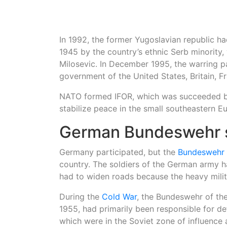
In 1992, the former Yugoslavian republic h
1945 by the country’s ethnic Serb minority,
Milosevic. In December 1995, the warring pa
government of the United States, Britain,
NATO formed IFOR, which was succeeded by 
stabilize peace in the small southeastern E
German Bundeswehr s
Germany participated, but the
Bundeswehr
country. The soldiers of the German army ha
had to widen roads because the heavy mili
During the
Cold War
, the Bundeswehr of th
1955, had primarily been responsible for d
which were in the Soviet zone of influence 