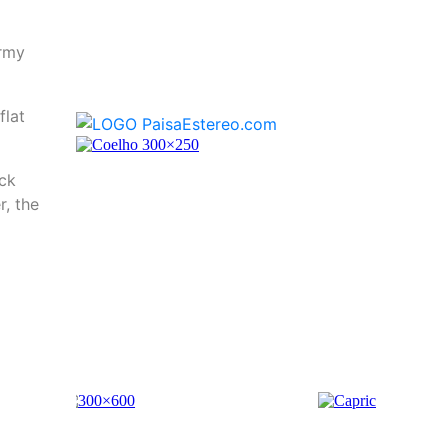
Army
flat
ack
r, the