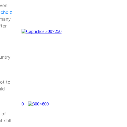
even
Scholz
 many
fter
untry
ot to
uld
 of
 still