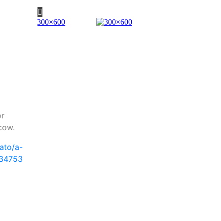
or
cow.
ato/a-
34753