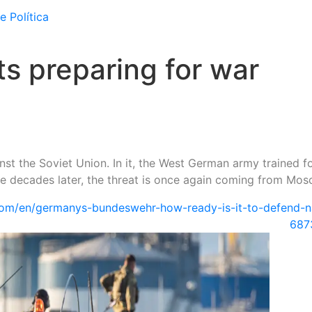
e Política
s preparing for war
st the Soviet Union. In it, the West German army trained f
ee decades later, the threat is once again coming from Mos
om/en/germanys-bundeswehr-how-ready-is-it-to-defend-n
687