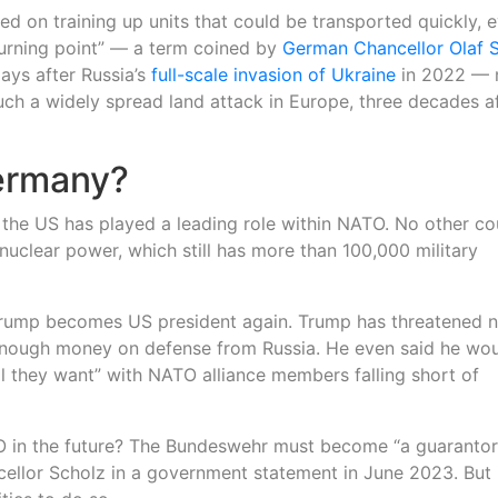
d on training up units that could be transported quickly, 
“turning point” — a term coined by
German Chancellor Olaf 
ays after Russia’s
full-scale invasion of Ukraine
in 2022 —
such a widely spread land attack in Europe, three decades a
Germany?
, the US has played a leading role within NATO. No other co
 nuclear power, which still has more than 100,000 military
 Trump becomes US president again. Trump has threatened n
enough money on defense from Russia. He even said he wo
 they want” with NATO alliance members falling short of
TO in the future? The Bundeswehr must become “a guarantor
ellor Scholz in a government statement in June 2023. But it