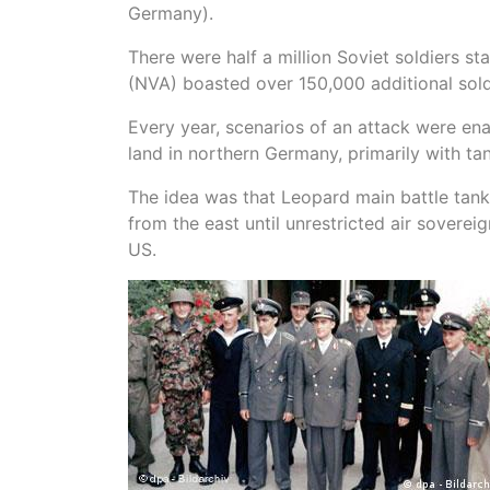
Germany).
There were half a million Soviet soldiers s
(NVA) boasted over 150,000 additional sold
Every year, scenarios of an attack were en
land in northern Germany, primarily with ta
The idea was that Leopard main battle tan
from the east until unrestricted air sovere
US.