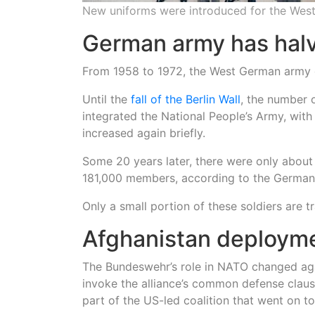
New uniforms were introduced for the Wes
German army has halv
From 1958 to 1972, the West German army 
Until the
fall of the Berlin Wall
, the number
integrated the National People’s Army, with
increased again briefly.
Some 20 years later, there were only about 
181,000 members, according to the German 
Only a small portion of these soldiers are 
Afghanistan deploym
The Bundeswehr’s role in NATO changed aga
invoke the alliance’s common defense clau
part of the US-led coalition that went on t