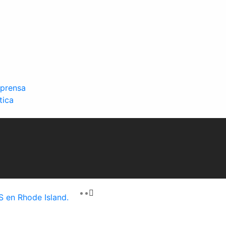
 prensa
tica