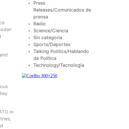
Press
Releases/Comunicados de
prensa
nce
Radio
obodan
Science/Ciencia
d
Sin categoría
Sports/Deportes
Talking Politics/Hablando
 and
de Política
Technology/Tecnología
nous
they
ATO in
ries,
st