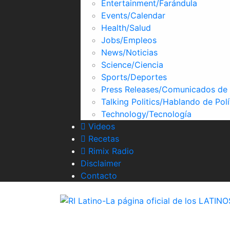
Entertainment/Farándula
Skype
Events/Calendar
Health/Salud
Jobs/Empleos
News/Noticias
Science/Ciencia
Sports/Deportes
Press Releases/Comunicados de
Talking Politics/Hablando de Polí
Technology/Tecnología
Videos
Recetas
Rimix Radio
Disclaimer
Contacto