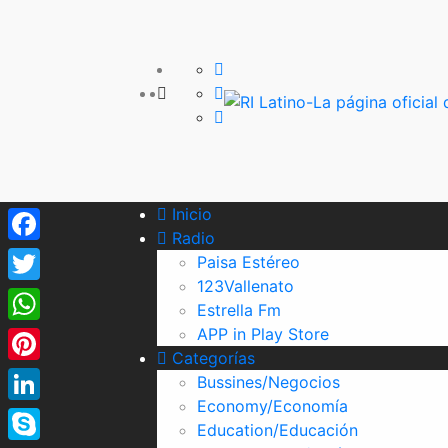
Inicio
Radio
Facebook
Paisa Estéreo
123Vallenato
Twitter
Estrella Fm
APP in Play Store
WhatsApp
Categorías
Pinterest
Bussines/Negocios
Economy/Economía
LinkedIn
Education/Educación