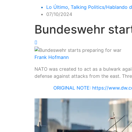
Lo Último
,
Talking Politics/Hablando d
07/10/2024
Bundeswehr start
Frank Hofmann
NATO was created to act as a bulwark again
defense against attacks from the east. Thr
ORIGINAL NOTE: https://www.dw.c