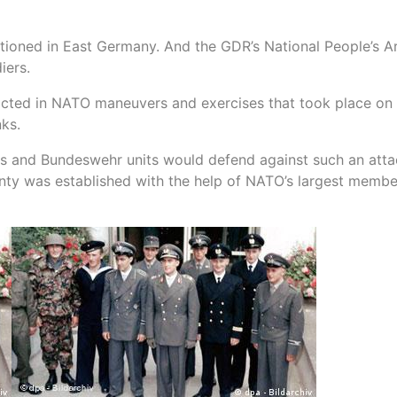
tationed in East Germany. And the GDR’s National People’s 
iers.
acted in NATO maneuvers and exercises that took place on 
nks.
ks and Bundeswehr units would defend against such an att
ignty was established with the help of NATO’s largest membe