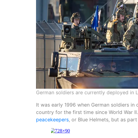
German soldiers are currently deployed in L
It was early 1996 when German soldiers in 
country for the first time since World War 
peacekeepers
, or Blue Helmets, but as par