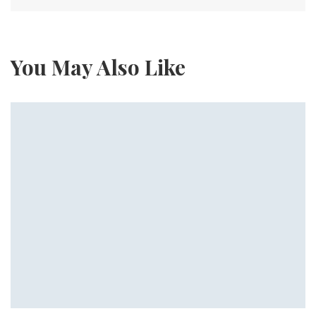
You May Also Like