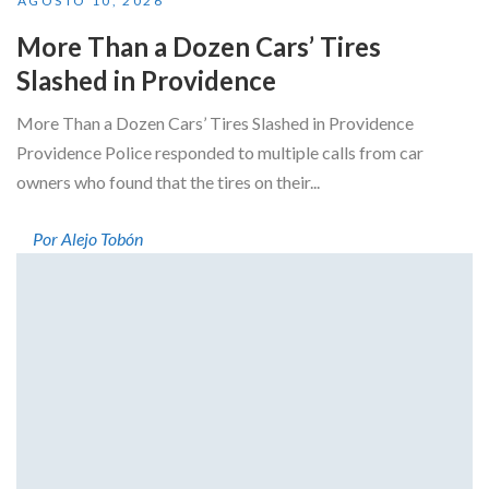
AGOSTO 10, 2026
More Than a Dozen Cars’ Tires
Slashed in Providence
More Than a Dozen Cars’ Tires Slashed in Providence
Providence Police responded to multiple calls from car
owners who found that the tires on their...
Por Alejo Tobón