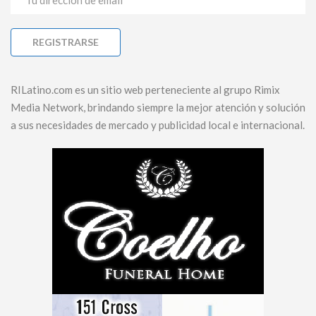
RILatino.com es un sitio web perteneciente al grupo Rimix
Media Network, brindando siempre la mejor atención y solución
a sus necesidades de mercado y publicidad local e internacional.