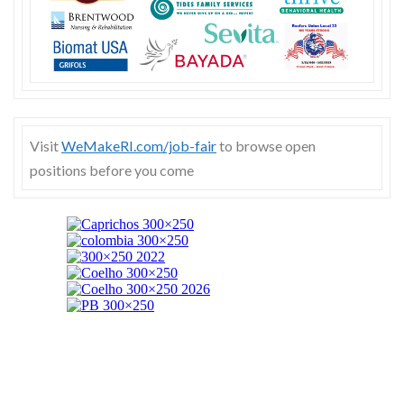
Visit
WeMakeRI.com/job-fair
to browse open
positions before you come