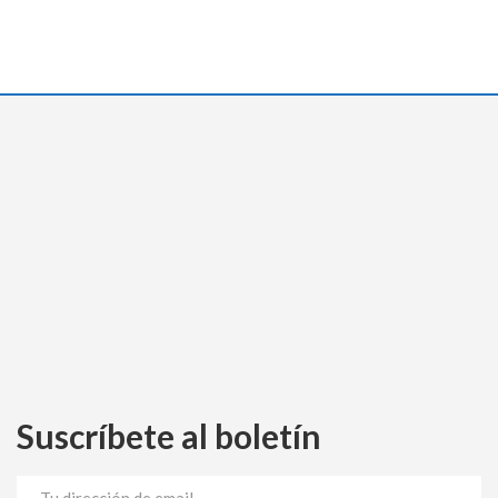
Suscríbete al boletín