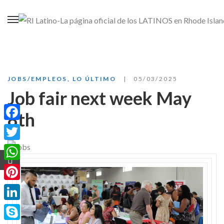
JOBS/EMPLEOS
,
LO ÚLTIMO
05/03/2025
Job fair next week May
8th
Facebook
Twitter
WhatsApp
Pinterest
LinkedIn