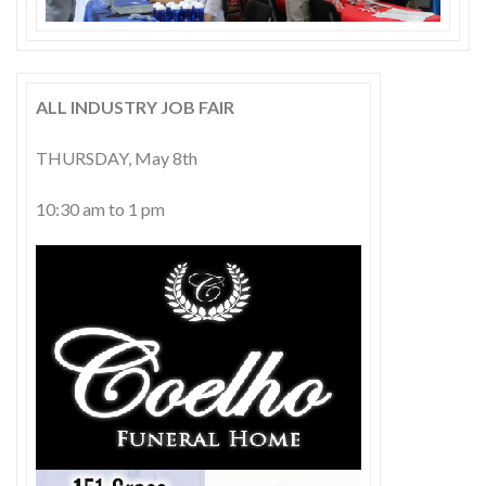
Skype
ALL INDUSTRY JOB FAIR
THURSDAY, May 8th
10:30 am to 1 pm