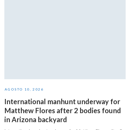
AGOSTO 10, 2026
International manhunt underway for
Matthew Flores after 2 bodies found
in Arizona backyard