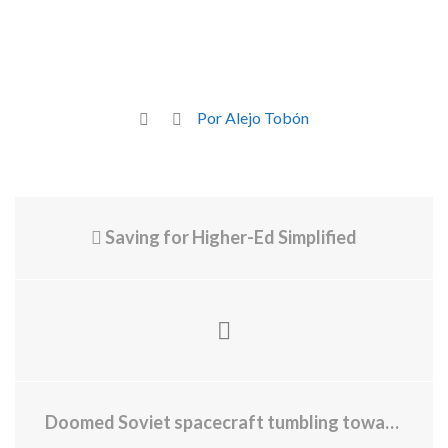
Por Alejo Tobón
Saving for Higher-Ed Simplified
Doomed Soviet spacecraft tumbling toward Earth may already have its parachute out, new images hint