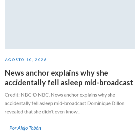
AGOSTO 10, 2026
News anchor explains why she
accidentally fell asleep mid-broadcast
Credit: NBC © NBC. News anchor explains why she
accidentally fell asleep mid-broadcast Dominique Dillon
revealed that she didn’t even know...
Por Alejo Tobón