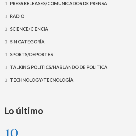
PRESS RELEASES/COMUNICADOS DE PRENSA
RADIO
SCIENCE/CIENCIA
SIN CATEGORÍA
SPORTS/DEPORTES
TALKING POLITICS/HABLANDO DE POLÍTICA
TECHNOLOGY/TECNOLOGÍA
Lo último
10