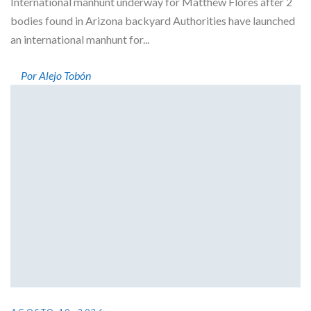
International manhunt underway for Matthew Flores after 2
bodies found in Arizona backyard Authorities have launched
an international manhunt for...
Por Alejo Tobón