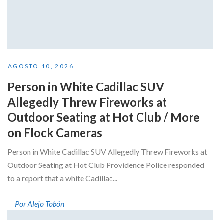
AGOSTO 10, 2026
Person in White Cadillac SUV
Allegedly Threw Fireworks at
Outdoor Seating at Hot Club / More
on Flock Cameras
Person in White Cadillac SUV Allegedly Threw Fireworks at
Outdoor Seating at Hot Club Providence Police responded
to a report that a white Cadillac...
Por Alejo Tobón