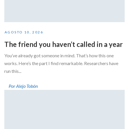
AGOSTO 10, 2026
The friend you haven’t called in a year
You’ve already got someone in mind. That’s how this one
works. Here’s the part I find remarkable. Researchers have
run this...
Por Alejo Tobón