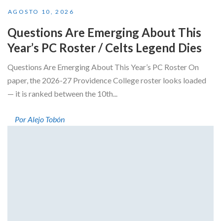
AGOSTO 10, 2026
Questions Are Emerging About This
Year’s PC Roster / Celts Legend Dies
Questions Are Emerging About This Year’s PC Roster On
paper, the 2026-27 Providence College roster looks loaded
— it is ranked between the 10th...
Por Alejo Tobón