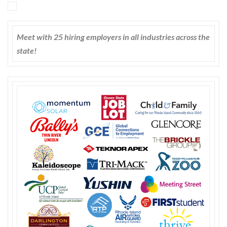
Meet with 25 hiring employers in all industries across the
state!