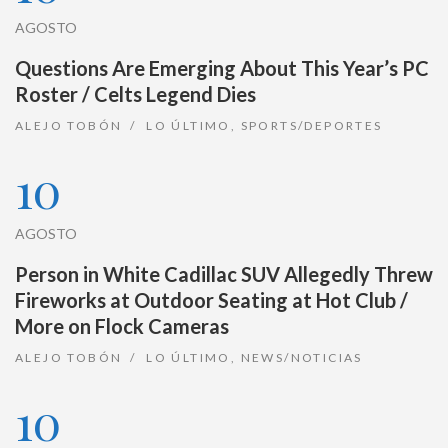
AGOSTO
Questions Are Emerging About This Year’s PC
Roster / Celts Legend Dies
ALEJO TOBÓN
LO ÚLTIMO
,
SPORTS/DEPORTES
10
AGOSTO
Person in White Cadillac SUV Allegedly Threw
Fireworks at Outdoor Seating at Hot Club /
More on Flock Cameras
ALEJO TOBÓN
LO ÚLTIMO
,
NEWS/NOTICIAS
10