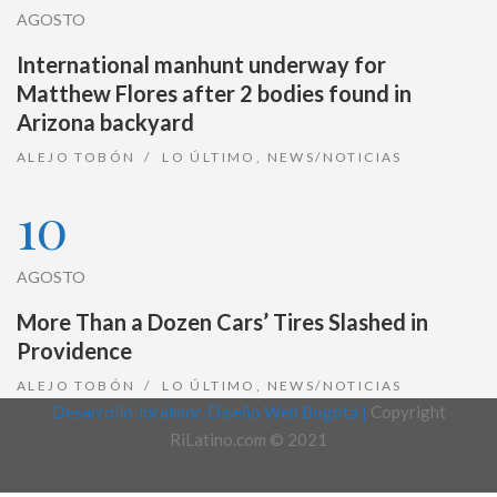
AGOSTO
International manhunt underway for
Matthew Flores after 2 bodies found in
Arizona backyard
ALEJO TOBÓN
LO ÚLTIMO
,
NEWS/NOTICIAS
10
AGOSTO
More Than a Dozen Cars’ Tires Slashed in
Providence
ALEJO TOBÓN
LO ÚLTIMO
,
NEWS/NOTICIAS
Desarrollo Joralmor, Diseño Web Bogotá |
Copyright
RiLatino.com © 2021