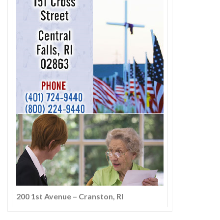
200 1st Avenue – Cranston, RI