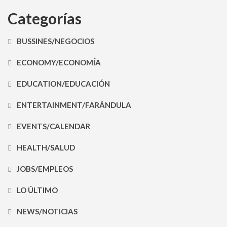
Categorías
BUSSINES/NEGOCIOS
ECONOMY/ECONOMÍA
EDUCATION/EDUCACIÓN
ENTERTAINMENT/FARÁNDULA
EVENTS/CALENDAR
HEALTH/SALUD
JOBS/EMPLEOS
LO ÚLTIMO
NEWS/NOTICIAS