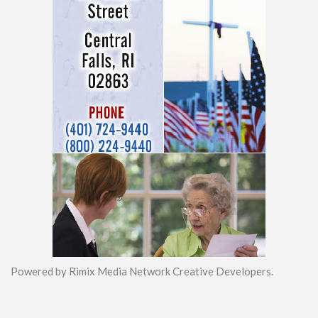
Powered by Rimix Media Network Creative Developers.