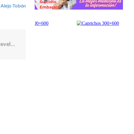
 Alejo Tobón
La incautación del petrolero venezolano revela lo que Cuba hace con el crudo