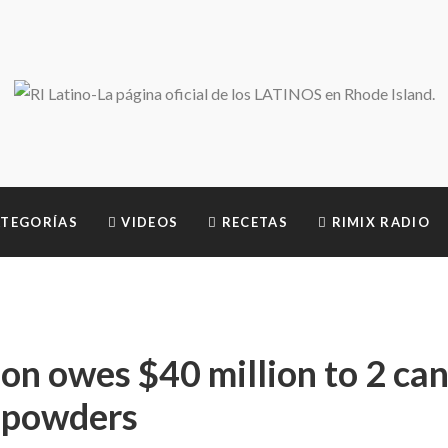
TEGORÍAS
VIDEOS
RECETAS
RIMIX RADIO
on owes $40 million to 2 ca
m powders