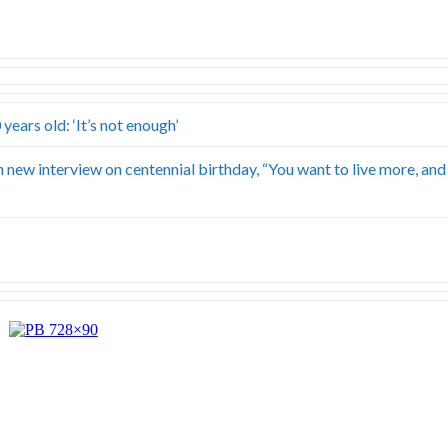
ears old: ‘It’s not enough’
 new interview on centennial birthday, “You want to live more, and 