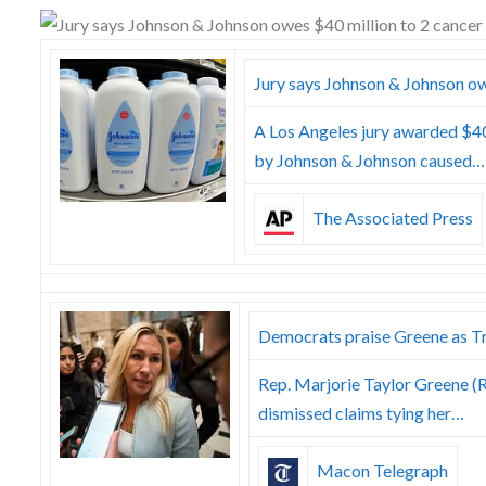
Skype
Jury says Johnson & Johnson ow
A Los Angeles jury awarded $4
by Johnson & Johnson caused…
The Associated Press
Democrats praise Greene as T
Rep. Marjorie Taylor Greene (R
dismissed claims tying her…
Macon Telegraph