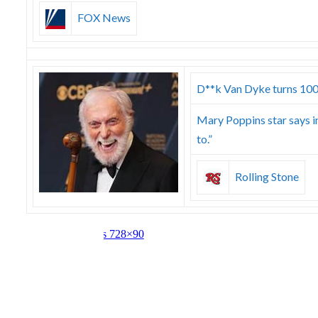
FOX News
D**k Van Dyke turns 100 y
Mary Poppins star says in
to.”
Rolling Stone