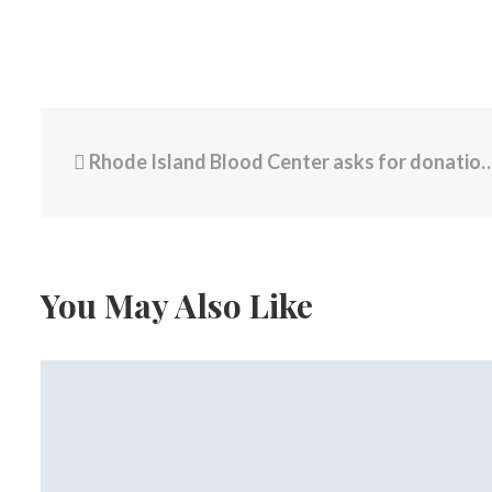
Rhode Island Blood Center asks for donations after deadly shooting at Brown University
You May Also Like