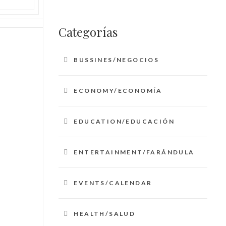
Categorías
BUSSINES/NEGOCIOS
ECONOMY/ECONOMÍA
EDUCATION/EDUCACIÓN
ENTERTAINMENT/FARÁNDULA
EVENTS/CALENDAR
HEALTH/SALUD