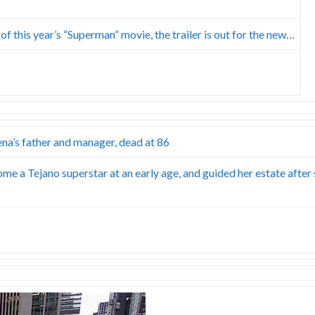
f this year’s “Superman” movie, the trailer is out for the new…
ena’s father and manager, dead at 86
me a Tejano superstar at an early age, and guided her estate after