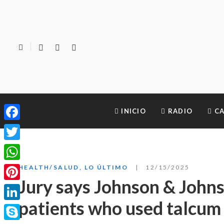
INICIO
RADIO
CA
Facebook
Twitter
WhatsApp
HEALTH/SALUD
,
LO ÚLTIMO
12/15/2025
Jury says Johnson & Johns
Pinterest
patients who used talcu
LinkedIn