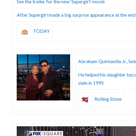
See the trailer for the new ‘Supergirl’ movie
After Supergirl made a big surprise appearance at the end o
TODAY
Abraham Quintanilla Jr., Sel
He helped his daughter beco
slain in 1995
Rolling Stone