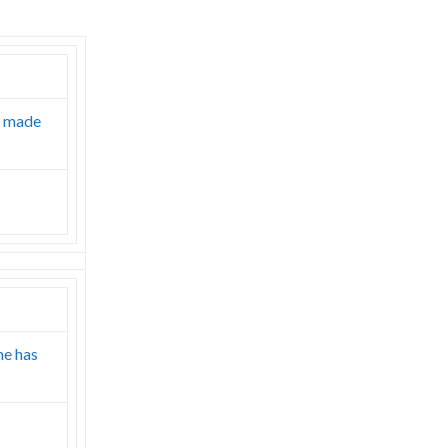
r made
ne has