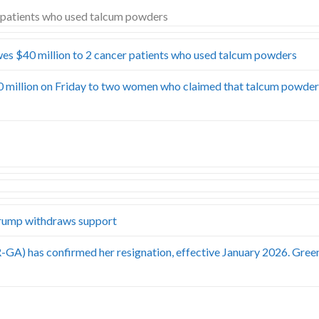
es $40 million to 2 cancer patients who used talcum powders
0 million on Friday to two women who claimed that talcum powde
rump withdraws support
-GA) has confirmed her resignation, effective January 2026. Gree