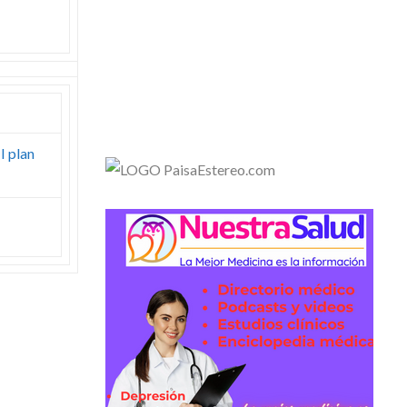
I plan