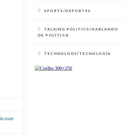
SPORTS/DEPORTES
TALKING POLITICS/HABLANDO
DE POLÍTICA
TECHNOLOGY/TECNOLOGÍA
in over