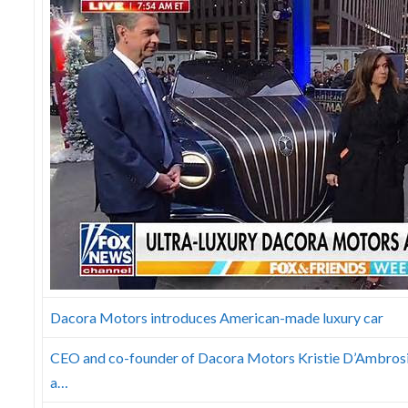
Dacora Motors introduces American-made luxury car
CEO and co-founder of Dacora Motors Kristie D’Ambrosio-
a…