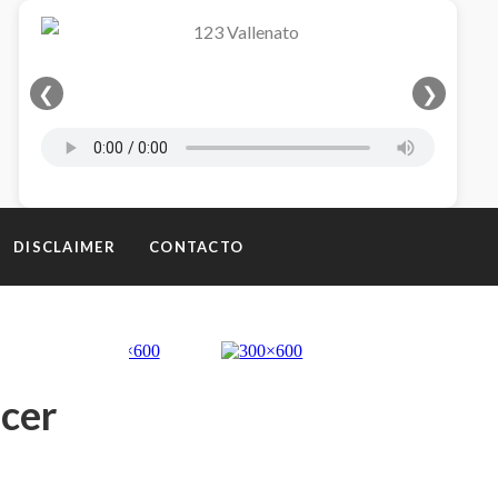
❮
❯
DISCLAIMER
CONTACTO
ncer