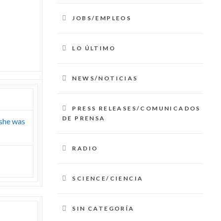
JOBS/EMPLEOS
LO ÚLTIMO
NEWS/NOTICIAS
PRESS RELEASES/COMUNICADOS
DE PRENSA
 she was
RADIO
SCIENCE/CIENCIA
SIN CATEGORÍA