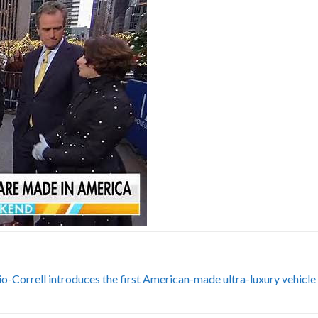
Correll introduces the first American-made ultra-luxury vehicle 