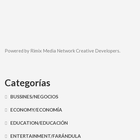
Powered by Rimix Media Network Creative Developers.
Categorías
BUSSINES/NEGOCIOS
ECONOMY/ECONOMÍA
EDUCATION/EDUCACIÓN
ENTERTAINMENT/FARÁNDULA