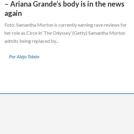
– Ariana Grande’s body is in the news
again
Foto: Samantha Morton is currently earning rave reviews for
her role as Circe in ‘The Odyssey’ (Getty) Samantha Morton
admits being replaced by...
Por Alejo Tobón