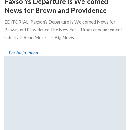
Paxson’s Departure Is Welcomed
News for Brown and Providence
EDITORIAL: Paxson’s Departure Is Welcomed News for
Brown and Providence The New York Times announcement
said it all. Read More. 5 Big News...
Por Alejo Tobón