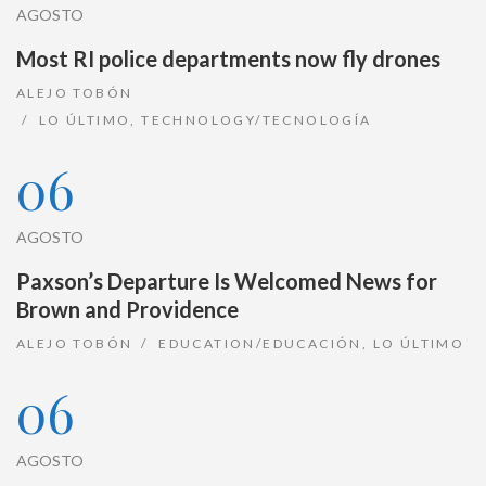
AGOSTO
Most RI police departments now fly drones
ALEJO TOBÓN
LO ÚLTIMO
,
TECHNOLOGY/TECNOLOGÍA
06
AGOSTO
Paxson’s Departure Is Welcomed News for
Brown and Providence
ALEJO TOBÓN
EDUCATION/EDUCACIÓN
,
LO ÚLTIMO
06
AGOSTO