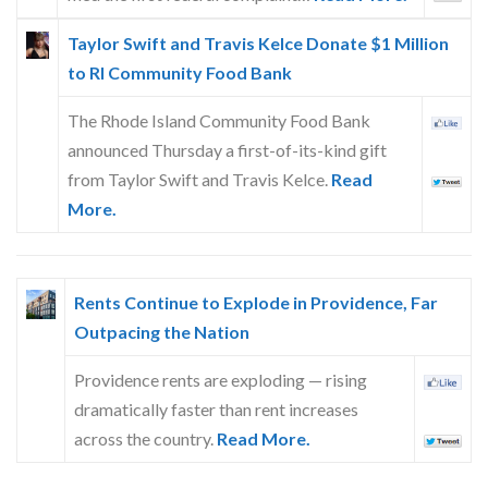
Taylor Swift and Travis Kelce Donate $1 Million
to RI Community Food Bank
The Rhode Island Community Food Bank
announced Thursday a first-of-its-kind gift
from Taylor Swift and Travis Kelce.
Read
More.
Rents Continue to Explode in Providence, Far
Outpacing the Nation
Providence rents are exploding — rising
dramatically faster than rent increases
across the country.
Read More.