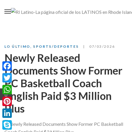
LO ÚLTIMO
,
SPORTS/DEPORTES
07/03/2026
Newly Released
Documents Show Former
Facebook
PC Basketball Coach
Twitter
English Paid $3 Million
WhatsApp
Plus
Pinterest
LinkedIn