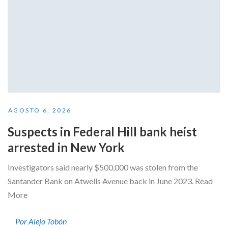
AGOSTO 6, 2026
Suspects in Federal Hill bank heist
arrested in New York
Investigators said nearly $500,000 was stolen from the
Santander Bank on Atwells Avenue back in June 2023. Read
More
Por Alejo Tobón