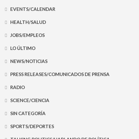
EVENTS/CALENDAR
HEALTH/SALUD
JOBS/EMPLEOS
LO ÚLTIMO
NEWS/NOTICIAS
PRESS RELEASES/COMUNICADOS DE PRENSA
RADIO
SCIENCE/CIENCIA
SIN CATEGORÍA
SPORTS/DEPORTES