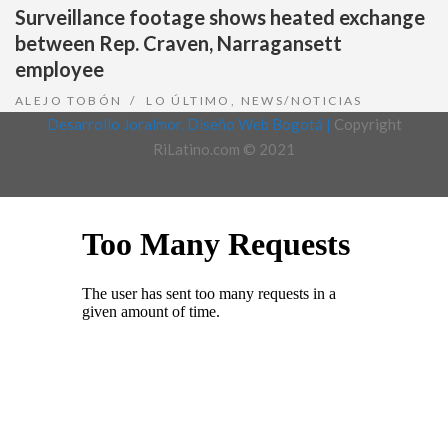
Surveillance footage shows heated exchange
between Rep. Craven, Narragansett
employee
ALEJO TOBÓN
LO ÚLTIMO
,
NEWS/NOTICIAS
Desarrollo Joralmor, Diseño Web Bogotá |
Copyright
RiLatino.com © 2021