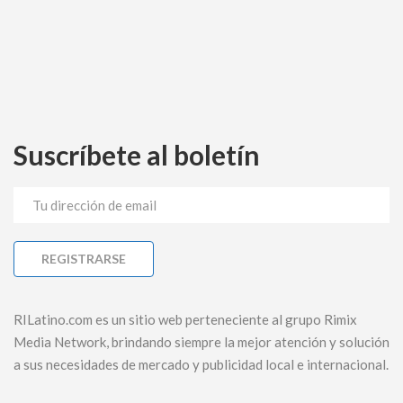
Suscríbete al boletín
RILatino.com es un sitio web perteneciente al grupo Rimix
Media Network, brindando siempre la mejor atención y solución
a sus necesidades de mercado y publicidad local e internacional.