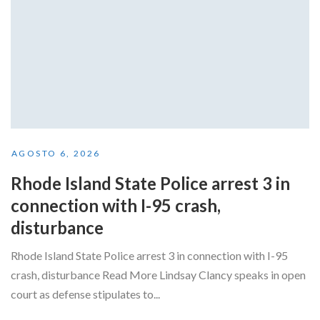
AGOSTO 6, 2026
Rhode Island State Police arrest 3 in
connection with I-95 crash,
disturbance
Rhode Island State Police arrest 3 in connection with I-95
crash, disturbance Read More Lindsay Clancy speaks in open
court as defense stipulates to...