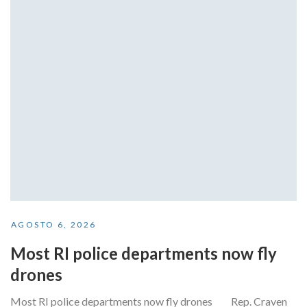
AGOSTO 6, 2026
Most RI police departments now fly
drones
Most RI police departments now fly drones Rep. Craven