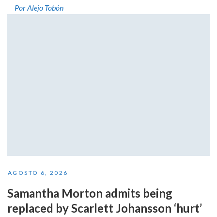
Por Alejo Tobón
AGOSTO 6, 2026
Samantha Morton admits being
replaced by Scarlett Johansson ‘hurt’