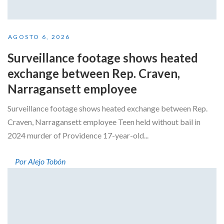
AGOSTO 6, 2026
Surveillance footage shows heated
exchange between Rep. Craven,
Narragansett employee
Surveillance footage shows heated exchange between Rep.
Craven, Narragansett employee Teen held without bail in
2024 murder of Providence 17-year-old...
Por Alejo Tobón