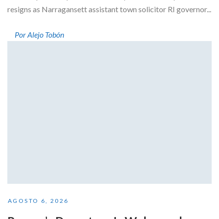
resigns as Narragansett assistant town solicitor RI governor...
Por Alejo Tobón
AGOSTO 6, 2026