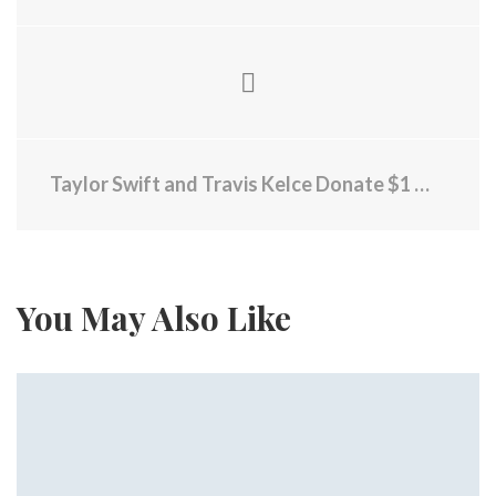
Taylor Swift and Travis Kelce Donate $1 Million to RI Community Food Bank
You May Also Like