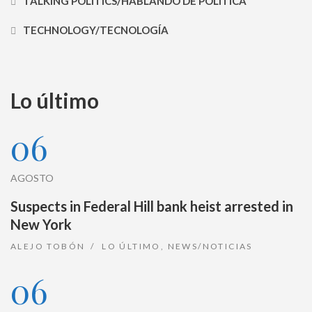
TALKING POLITICS/HABLANDO DE POLÍTICA
TECHNOLOGY/TECNOLOGÍA
Lo último
06
AGOSTO
Suspects in Federal Hill bank heist arrested in
New York
ALEJO TOBÓN
LO ÚLTIMO
,
NEWS/NOTICIAS
06