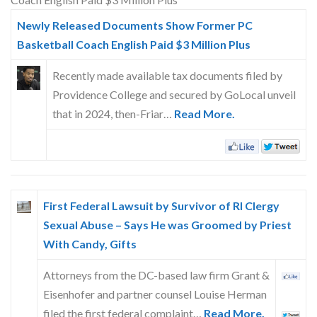
Skype
Newly Released Documents Show Former PC
Basketball Coach English Paid $3 Million Plus
Recently made available tax documents filed by
Providence College and secured by GoLocal unveil
that in 2024, then-Friar…
Read More.
First Federal Lawsuit by Survivor of RI Clergy
Sexual Abuse – Says He was Groomed by Priest
With Candy, Gifts
Attorneys from the DC-based law firm Grant &
Eisenhofer and partner counsel Louise Herman
filed the first federal complaint…
Read More.