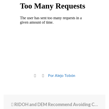
Por Alejo Tobón
RIDOH and DEM Recommend Avoiding Contact with Multiple Waterbodies