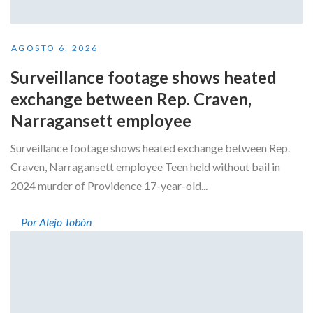
AGOSTO 6, 2026
Surveillance footage shows heated
exchange between Rep. Craven,
Narragansett employee
Surveillance footage shows heated exchange between Rep.
Craven, Narragansett employee Teen held without bail in
2024 murder of Providence 17-year-old...
Por Alejo Tobón