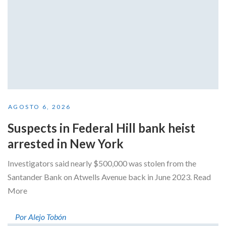
AGOSTO 6, 2026
Suspects in Federal Hill bank heist
arrested in New York
Investigators said nearly $500,000 was stolen from the
Santander Bank on Atwells Avenue back in June 2023. Read
More
Por Alejo Tobón