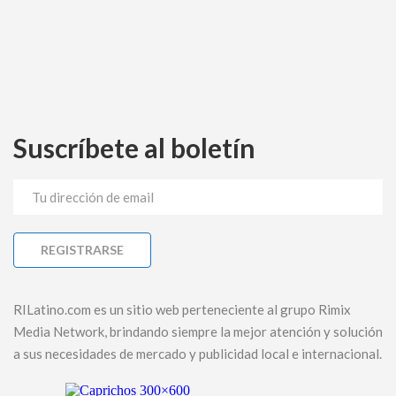
Suscríbete al boletín
RILatino.com es un sitio web perteneciente al grupo Rimix
Media Network, brindando siempre la mejor atención y solución
a sus necesidades de mercado y publicidad local e internacional.