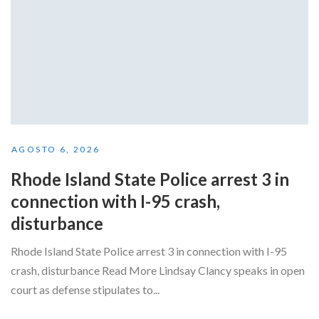
AGOSTO 6, 2026
Rhode Island State Police arrest 3 in
connection with I-95 crash,
disturbance
Rhode Island State Police arrest 3 in connection with I-95
crash, disturbance Read More Lindsay Clancy speaks in open
court as defense stipulates to...