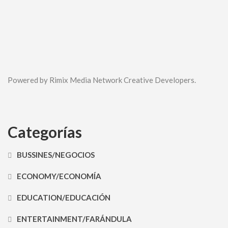
Powered by Rimix Media Network Creative Developers.
Categorías
BUSSINES/NEGOCIOS
ECONOMY/ECONOMÍA
EDUCATION/EDUCACIÓN
ENTERTAINMENT/FARÁNDULA