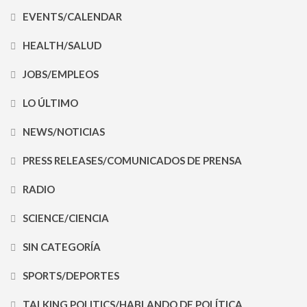
EVENTS/CALENDAR
HEALTH/SALUD
JOBS/EMPLEOS
LO ÚLTIMO
NEWS/NOTICIAS
PRESS RELEASES/COMUNICADOS DE PRENSA
RADIO
SCIENCE/CIENCIA
SIN CATEGORÍA
SPORTS/DEPORTES
TALKING POLITICS/HABLANDO DE POLÍTICA