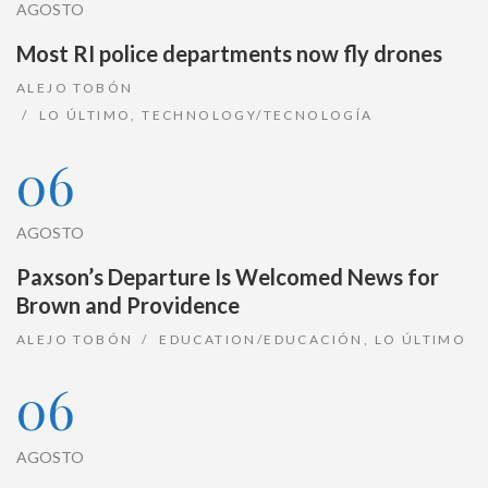
AGOSTO
Most RI police departments now fly drones
ALEJO TOBÓN
LO ÚLTIMO
,
TECHNOLOGY/TECNOLOGÍA
06
AGOSTO
Paxson’s Departure Is Welcomed News for
Brown and Providence
ALEJO TOBÓN
EDUCATION/EDUCACIÓN
,
LO ÚLTIMO
06
AGOSTO