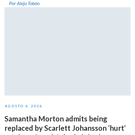
Por Alejo Tobón
AGOSTO 6, 2026
Samantha Morton admits being
replaced by Scarlett Johansson ‘hurt’