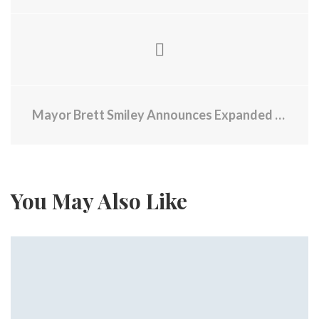
Mayor Brett Smiley Announces Expanded Cooling Activities Throughout Providence for Fourth of July Weekend and Beyond
You May Also Like