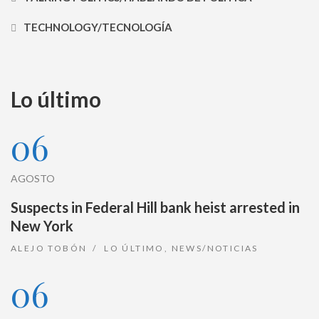
TECHNOLOGY/TECNOLOGÍA
Lo último
06
AGOSTO
Suspects in Federal Hill bank heist arrested in
New York
ALEJO TOBÓN
LO ÚLTIMO
,
NEWS/NOTICIAS
06