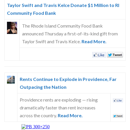
Skype
Taylor Swift and Travis Kelce Donate $1 Million to RI
Community Food Bank
The Rhode Island Community Food Bank
announced Thursday a first-of-its-kind gift from
Taylor Swift and Travis Kelce.
Read More.
Rents Continue to Explode in Providence, Far
Outpacing the Nation
Providence rents are exploding — rising
dramatically faster than rent increases
across the country.
Read More.