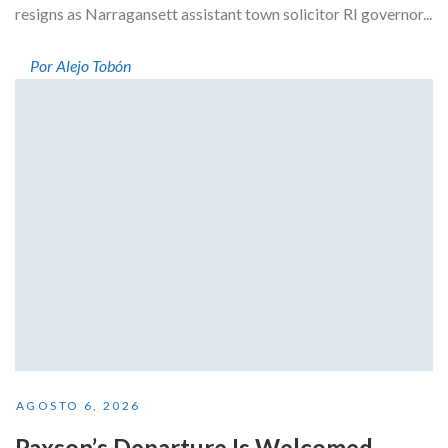
resigns as Narragansett assistant town solicitor RI governor...
Por Alejo Tobón
AGOSTO 6, 2026
Paxson’s Departure Is Welcomed