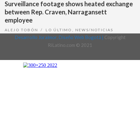
Surveillance footage shows heated exchange
between Rep. Craven, Narragansett
employee
ALEJO TOBÓN
LO ÚLTIMO
,
NEWS/NOTICIAS
Desarrollo Joralmor, Diseño Web Bogotá |
Copyright
RiLatino.com © 2021