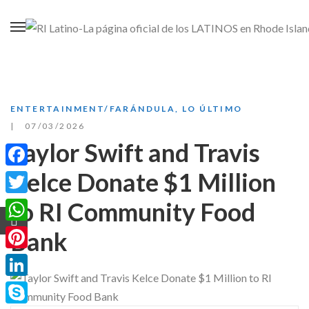
ENTERTAINMENT/FARÁNDULA
,
LO ÚLTIMO
07/03/2026
Taylor Swift and Travis
Kelce Donate $1 Million
Facebook
to RI Community Food
Twitter
WhatsApp
Bank
Pinterest
LinkedIn