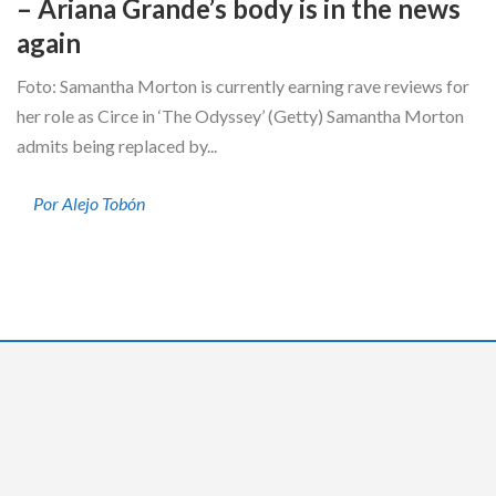
– Ariana Grande’s body is in the news
again
Foto: Samantha Morton is currently earning rave reviews for
her role as Circe in ‘The Odyssey’ (Getty) Samantha Morton
admits being replaced by...
Por Alejo Tobón