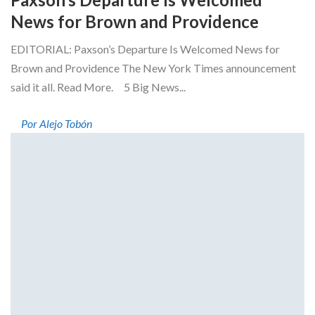
News for Brown and Providence
EDITORIAL: Paxson’s Departure Is Welcomed News for
Brown and Providence The New York Times announcement
said it all. Read More. 5 Big News...
Por Alejo Tobón