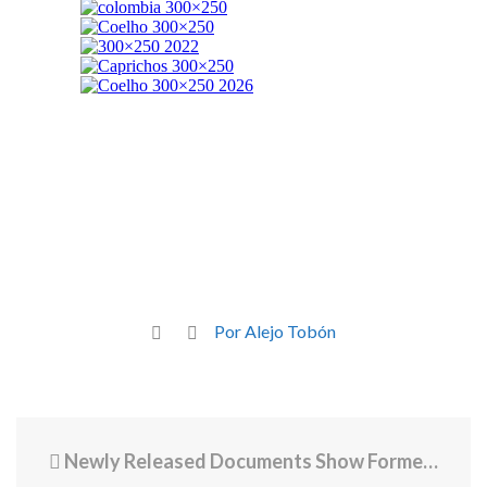
Por Alejo Tobón
Newly Released Documents Show Former PC Basketball Coach English Paid $3 Million Plus