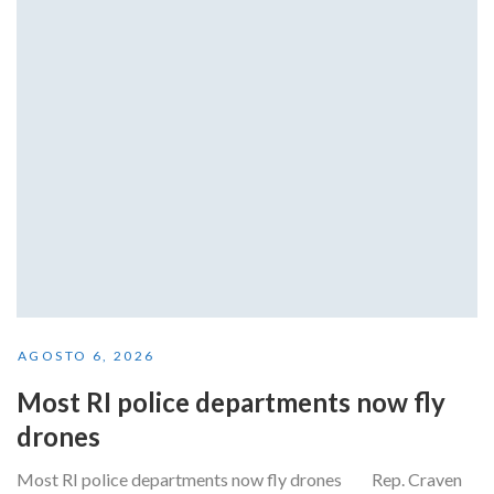
AGOSTO 6, 2026
Most RI police departments now fly
drones
Most RI police departments now fly drones Rep. Craven