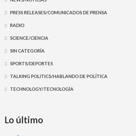
PRESS RELEASES/COMUNICADOS DE PRENSA
RADIO
SCIENCE/CIENCIA
SIN CATEGORÍA
SPORTS/DEPORTES
TALKING POLITICS/HABLANDO DE POLÍTICA
TECHNOLOGY/TECNOLOGÍA
Lo último