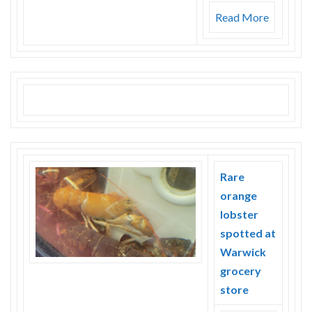
Read More
Rare
orange
lobster
spotted at
Warwick
grocery
store