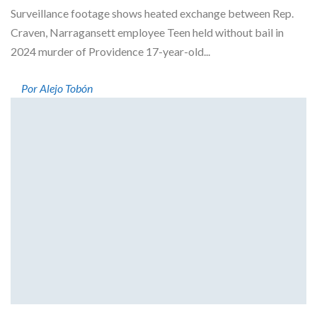
Surveillance footage shows heated exchange between Rep.
Craven, Narragansett employee Teen held without bail in
2024 murder of Providence 17-year-old...
Por Alejo Tobón