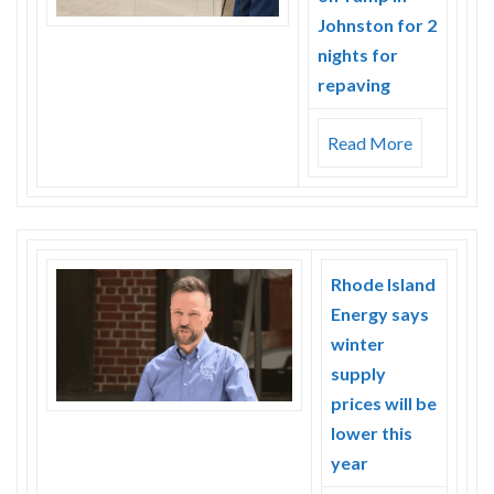
Johnston for 2
nights for
repaving
Read More
Rhode Island
Energy says
winter
supply
prices will be
lower this
year