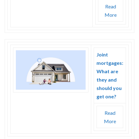
Read
More
Joint
mortgages:
What are
they and
should you
get one?
Read
More