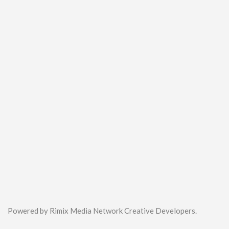
Powered by Rimix Media Network Creative Developers.