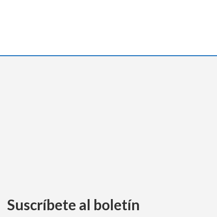
Suscríbete al boletín