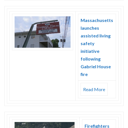
Massachusetts
launches
assisted living
safety
initiative
following
Gabriel House
fire
Read More
Firefighters