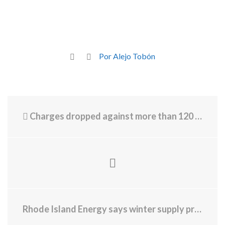
Por Alejo Tobón
Charges dropped against more than 120 defendants in Massachusetts because they can’t get attorney
Rhode Island Energy says winter supply prices will be lower this year