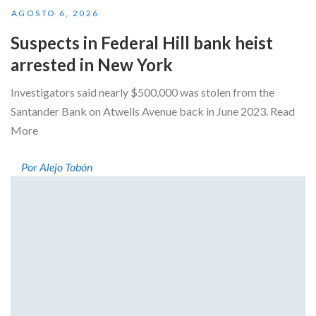
AGOSTO 6, 2026
Suspects in Federal Hill bank heist
arrested in New York
Investigators said nearly $500,000 was stolen from the
Santander Bank on Atwells Avenue back in June 2023. Read
More
Por Alejo Tobón