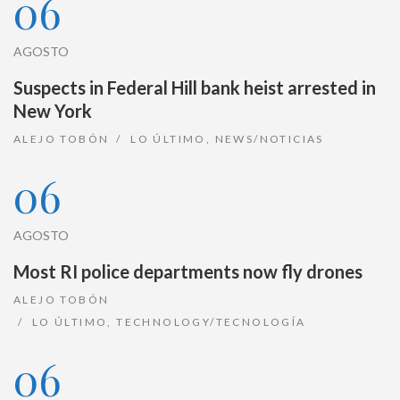
06
AGOSTO
Suspects in Federal Hill bank heist arrested in
New York
ALEJO TOBÓN
LO ÚLTIMO
,
NEWS/NOTICIAS
06
AGOSTO
Most RI police departments now fly drones
ALEJO TOBÓN
LO ÚLTIMO
,
TECHNOLOGY/TECNOLOGÍA
06