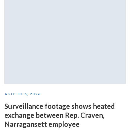
AGOSTO 6, 2026
Surveillance footage shows heated
exchange between Rep. Craven,
Narragansett employee