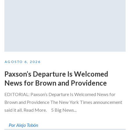
AGOSTO 6, 2026
Paxson’s Departure Is Welcomed
News for Brown and Providence
EDITORIAL: Paxson’s Departure Is Welcomed News for
Brown and Providence The New York Times announcement
said it all. Read More. 5 Big News...
Por Alejo Tobón