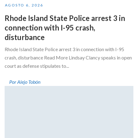
AGOSTO 6, 2026
Rhode Island State Police arrest 3 in
connection with I-95 crash,
disturbance
Rhode Island State Police arrest 3 in connection with I-95
crash, disturbance Read More Lindsay Clancy speaks in open
court as defense stipulates to...
Por Alejo Tobón