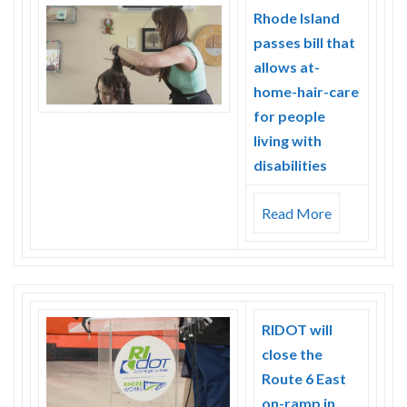
Skype
Rhode Island
passes bill that
allows at-
home-hair-care
for people
living with
disabilities
Read More
RIDOT will
close the
Route 6 East
on-ramp in