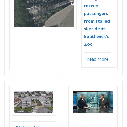
rescue
passengers
from stalled
skyride at
Southwick’s
Zoo
Read More