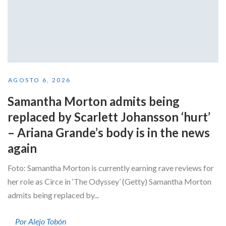
AGOSTO 6, 2026
Samantha Morton admits being
replaced by Scarlett Johansson ‘hurt’
– Ariana Grande’s body is in the news
again
Foto: Samantha Morton is currently earning rave reviews for
her role as Circe in ‘The Odyssey’ (Getty) Samantha Morton
admits being replaced by...
Por Alejo Tobón