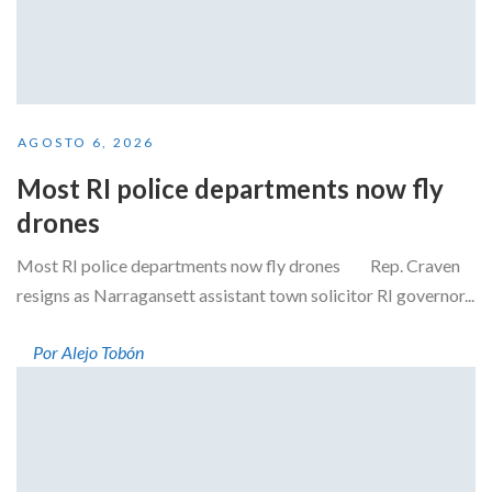
AGOSTO 6, 2026
Most RI police departments now fly
drones
Most RI police departments now fly drones Rep. Craven
resigns as Narragansett assistant town solicitor RI governor...
Por Alejo Tobón