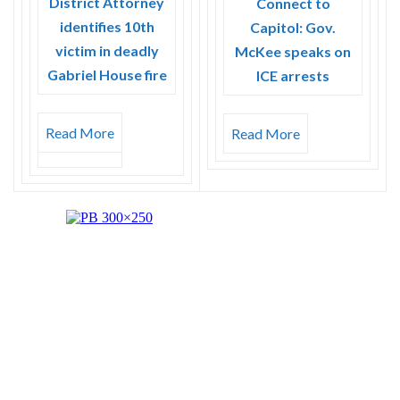
District Attorney
Connect to
identifies 10th
Capitol: Gov.
victim in deadly
McKee speaks on
Gabriel House fire
ICE arrests
Read More
Read More