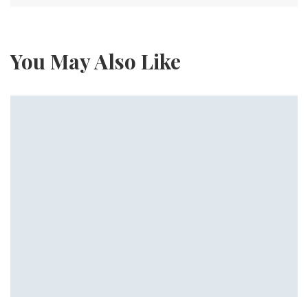
You May Also Like