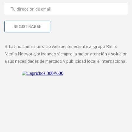
RILatino.com es un sitio web perteneciente al grupo Rimix
Media Network, brindando siempre la mejor atención y solución
a sus necesidades de mercado y publicidad local e internacional.