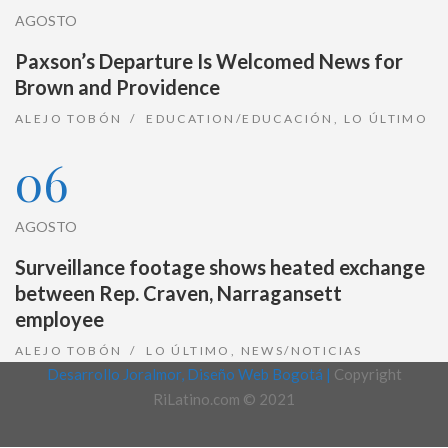
AGOSTO
Paxson’s Departure Is Welcomed News for
Brown and Providence
ALEJO TOBÓN
EDUCATION/EDUCACIÓN
,
LO ÚLTIMO
06
AGOSTO
Surveillance footage shows heated exchange
between Rep. Craven, Narragansett
employee
ALEJO TOBÓN
LO ÚLTIMO
,
NEWS/NOTICIAS
Desarrollo Joralmor, Diseño Web Bogotá |
Copyright
RiLatino.com © 2021