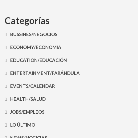
Categorías
BUSSINES/NEGOCIOS
ECONOMY/ECONOMÍA
EDUCATION/EDUCACIÓN
ENTERTAINMENT/FARÁNDULA
EVENTS/CALENDAR
HEALTH/SALUD
JOBS/EMPLEOS
LO ÚLTIMO
NEWS/NOTICIAS