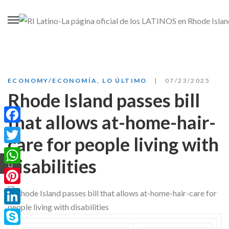
ECONOMY/ECONOMÍA
,
LO ÚLTIMO
07/23/2025
Rhode Island passes bill
that allows at-home-hair-
Facebook
care for people living with
Twitter
disabilities
WhatsApp
Pinterest
LinkedIn