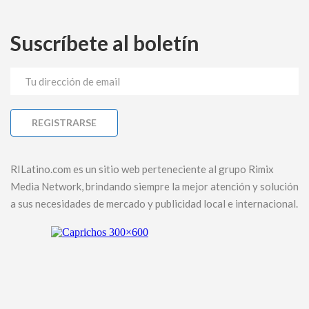
Suscríbete al boletín
RILatino.com es un sitio web perteneciente al grupo Rimix
Media Network, brindando siempre la mejor atención y solución
a sus necesidades de mercado y publicidad local e internacional.