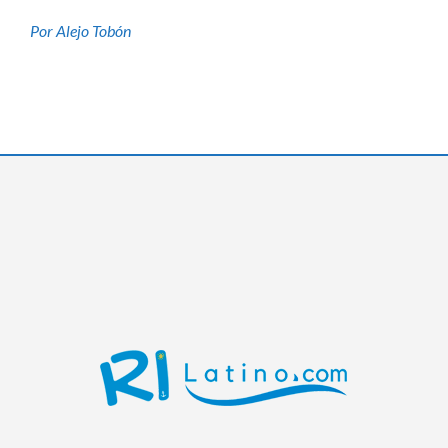
Por Alejo Tobón