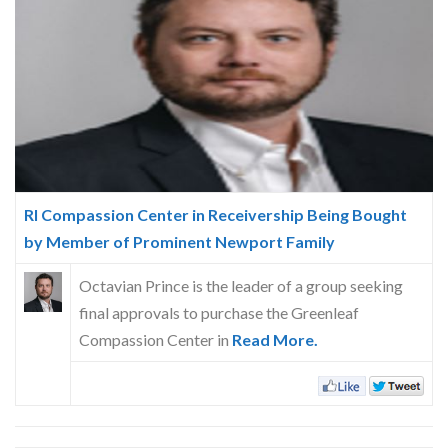
Skype
RI Compassion Center in Receivership Being Bought
by Member of Prominent Newport Family
Octavian Prince is the leader of a group seeking
final approvals to purchase the Greenleaf
Compassion Center in
Read More.