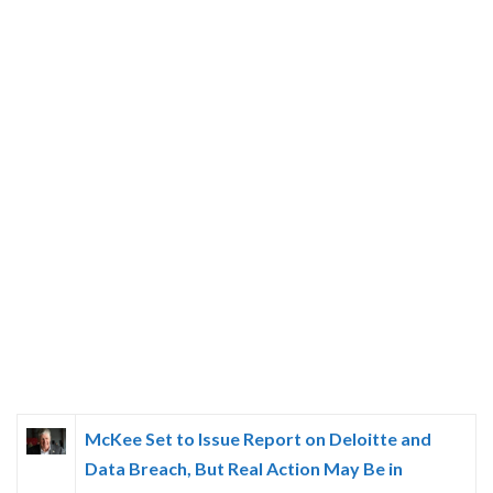
McKee Set to Issue Report on Deloitte and
Data Breach, But Real Action May Be in