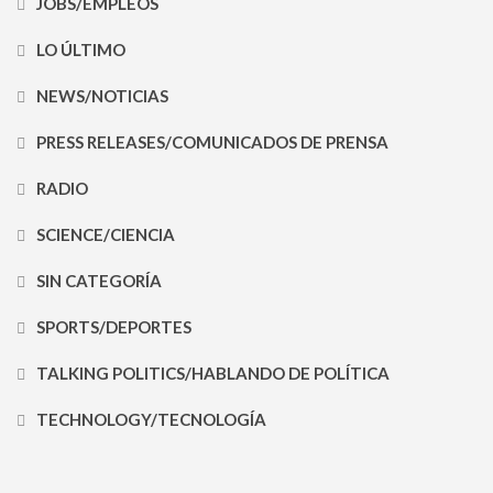
JOBS/EMPLEOS
LO ÚLTIMO
NEWS/NOTICIAS
PRESS RELEASES/COMUNICADOS DE PRENSA
RADIO
SCIENCE/CIENCIA
SIN CATEGORÍA
SPORTS/DEPORTES
TALKING POLITICS/HABLANDO DE POLÍTICA
TECHNOLOGY/TECNOLOGÍA