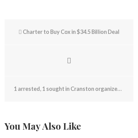
Charter to Buy Cox in $34.5 Billion Deal
1 arrested, 1 sought in Cranston organized theft
You May Also Like