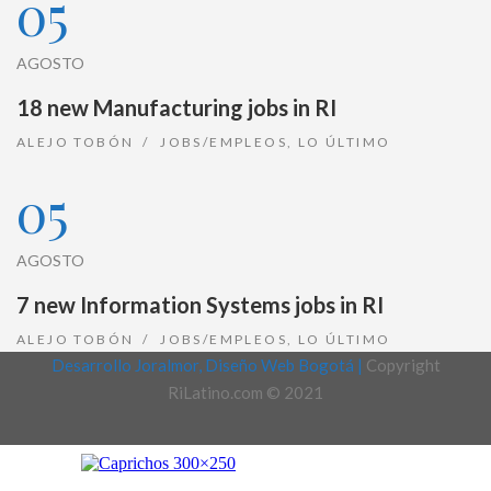
05
AGOSTO
18 new Manufacturing jobs in RI
ALEJO TOBÓN
JOBS/EMPLEOS
,
LO ÚLTIMO
05
AGOSTO
7 new Information Systems jobs in RI
ALEJO TOBÓN
JOBS/EMPLEOS
,
LO ÚLTIMO
Desarrollo Joralmor, Diseño Web Bogotá |
Copyright
RiLatino.com © 2021