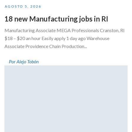
AGOSTO 5, 2026
18 new Manufacturing jobs in RI
Manufacturing Associate MEGA Professionals Cranston, RI
$18 – $20 an hour Easily apply 1 day ago Warehouse
Associate Providence Chain Production...
Por Alejo Tobón