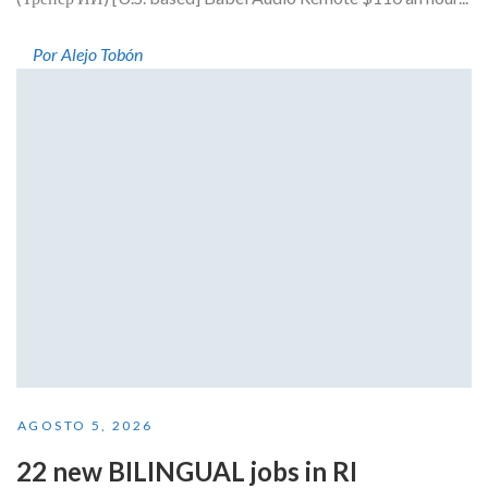
Por Alejo Tobón
AGOSTO 5, 2026
22 new BILINGUAL jobs in RI