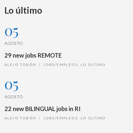
Lo último
05
AGOSTO
29 new jobs REMOTE
ALEJO TOBÓN
JOBS/EMPLEOS
,
LO ÚLTIMO
05
AGOSTO
22 new BILINGUAL jobs in RI
ALEJO TOBÓN
JOBS/EMPLEOS
,
LO ÚLTIMO