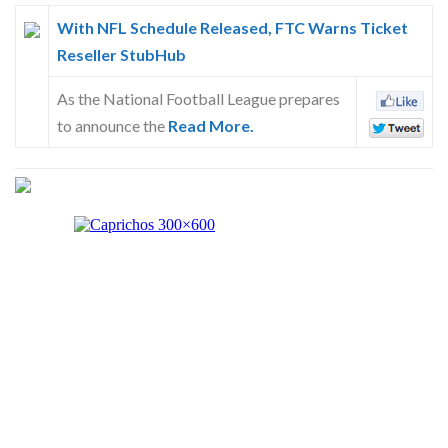
With NFL Schedule Released, FTC Warns Ticket
Reseller StubHub
As the National Football League prepares
to announce the
Read More.