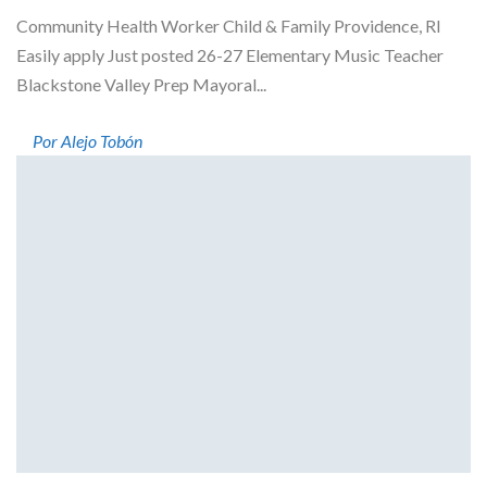
Community Health Worker Child & Family Providence, RI
Easily apply Just posted 26-27 Elementary Music Teacher
Blackstone Valley Prep Mayoral...
Por Alejo Tobón