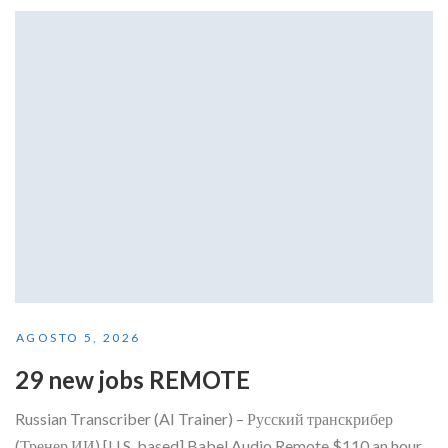
AGOSTO 5, 2026
29 new jobs REMOTE
Russian Transcriber (AI Trainer) – Русский транскрибер
(Тренер ИИ) [U.S. based] Babel Audio Remote $110 an hour...