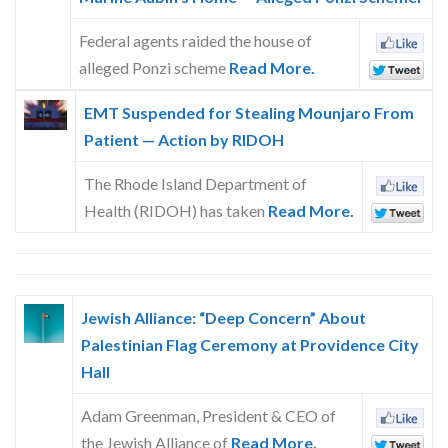
Federal agents raided the house of
alleged Ponzi scheme
Read More.
EMT Suspended for Stealing Mounjaro From
Patient — Action by RIDOH
The Rhode Island Department of
Health (RIDOH) has taken
Read More.
Jewish Alliance: “Deep Concern” About
Palestinian Flag Ceremony at Providence City
Hall
Adam Greenman, President & CEO of
the Jewish Alliance of
Read More.