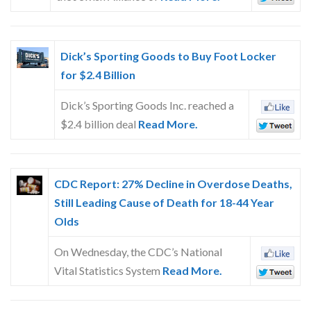
Dick’s Sporting Goods to Buy Foot Locker
for $2.4 Billion
Dick’s Sporting Goods Inc. reached a
$2.4 billion deal
Read More.
CDC Report: 27% Decline in Overdose Deaths,
Still Leading Cause of Death for 18-44 Year
Olds
On Wednesday, the CDC’s National
Vital Statistics System
Read More.