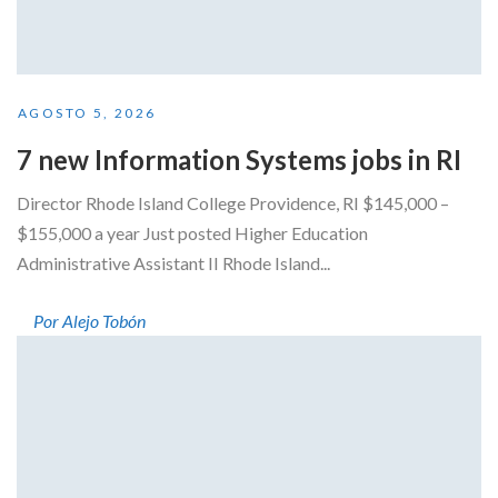
AGOSTO 5, 2026
7 new Information Systems jobs in RI
Director Rhode Island College Providence, RI $145,000 –
$155,000 a year Just posted Higher Education
Administrative Assistant II Rhode Island...
Por Alejo Tobón