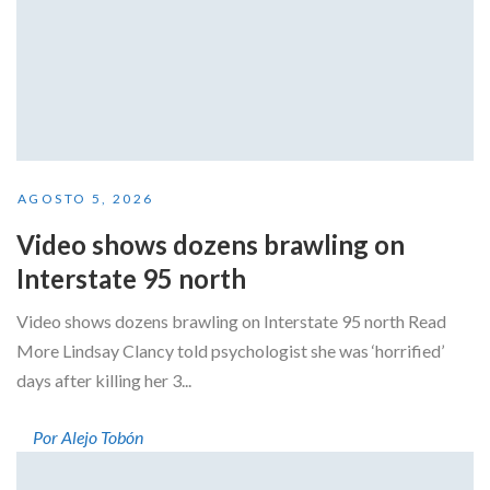
AGOSTO 5, 2026
Video shows dozens brawling on
Interstate 95 north
Video shows dozens brawling on Interstate 95 north Read
More Lindsay Clancy told psychologist she was ‘horrified’
days after killing her 3...
Por Alejo Tobón