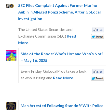
SEC Files Complaint Against Former Marine
Aubin in Alleged Ponzi Scheme, After GoLocal
Investigation
The United States Securities and
Exchange Commission (SEC)
Read
More.
Side of the Rhode: Who’s Hot and Who’s Not?
– May 16, 2025
Every Friday, GoLocalProv takes a look
at who is rising and
Read More.
Man Arrested Following Standoff With Police