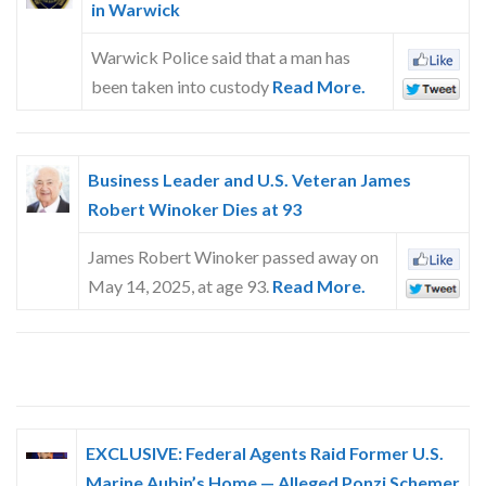
in Warwick
Warwick Police said that a man has
been taken into custody
Read More.
Business Leader and U.S. Veteran James
Robert Winoker Dies at 93
James Robert Winoker passed away on
May 14, 2025, at age 93.
Read More.
EXCLUSIVE: Federal Agents Raid Former U.S.
Marine Aubin’s Home — Alleged Ponzi Schemer