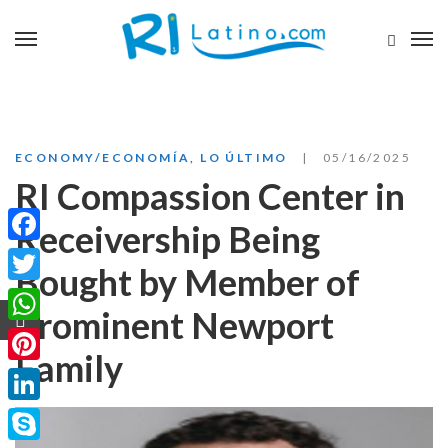
ECONOMY/ECONOMÍA
,
LO ÚLTIMO
05/16/2025
RI Compassion Center in
Receivership Being
Facebook
Bought by Member of
Twitter
Prominent Newport
WhatsApp
Family
Pinterest
LinkedIn