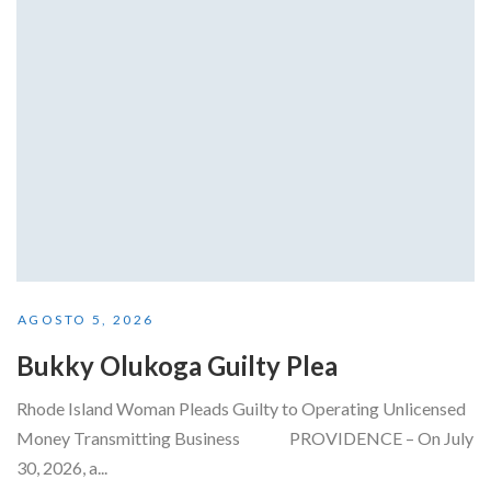
AGOSTO 5, 2026
Bukky Olukoga Guilty Plea
Rhode Island Woman Pleads Guilty to Operating Unlicensed
Money Transmitting Business PROVIDENCE – On July
30, 2026, a...