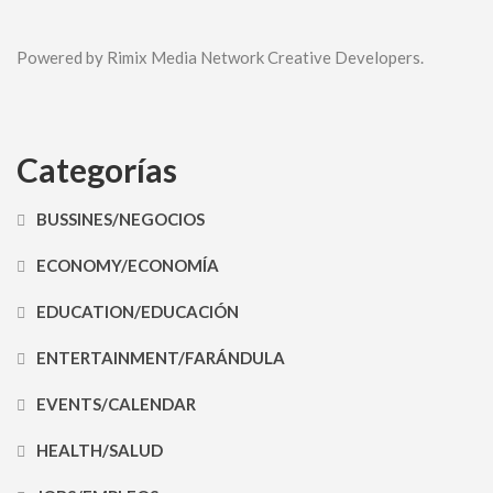
Powered by Rimix Media Network Creative Developers.
Categorías
BUSSINES/NEGOCIOS
ECONOMY/ECONOMÍA
EDUCATION/EDUCACIÓN
ENTERTAINMENT/FARÁNDULA
EVENTS/CALENDAR
HEALTH/SALUD