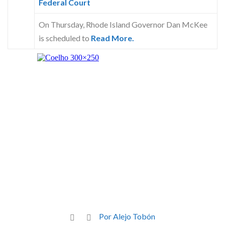
Federal Court
On Thursday, Rhode Island Governor Dan McKee
is scheduled to
Read More.
Por Alejo Tobón