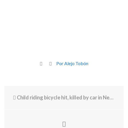
Por Alejo Tobón
Child riding bicycle hit, killed by car in New Bedford