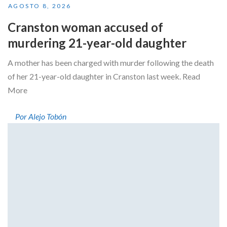
AGOSTO 8, 2026
Cranston woman accused of
murdering 21-year-old daughter
A mother has been charged with murder following the death
of her 21-year-old daughter in Cranston last week. Read
More
Por Alejo Tobón