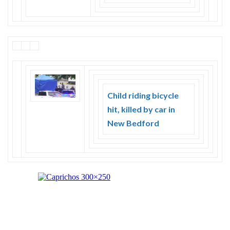
Child riding bicycle
hit, killed by car in
New Bedford