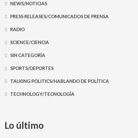
NEWS/NOTICIAS
PRESS RELEASES/COMUNICADOS DE PRENSA
RADIO
SCIENCE/CIENCIA
SIN CATEGORÍA
SPORTS/DEPORTES
TALKING POLITICS/HABLANDO DE POLÍTICA
TECHNOLOGY/TECNOLOGÍA
Lo último