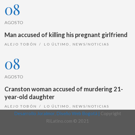
08
AGOSTO
Man accused of killing his pregnant girlfriend
ALEJO TOBÓN
LO ÚLTIMO
,
NEWS/NOTICIAS
08
AGOSTO
Cranston woman accused of murdering 21-
year-old daughter
ALEJO TOBÓN
LO ÚLTIMO
,
NEWS/NOTICIAS
Desarrollo Joralmor, Diseño Web Bogotá |
Copyright
RiLatino.com © 2021