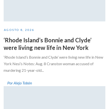
AGOSTO 8, 2026
‘Rhode Island’s Bonnie and Clyde’
were living new life in New York
‘Rhode Island’s Bonnie and Clyde’ were living new life in New
York Nesi’s Notes: Aug. 8 Cranston woman accused of
murdering 21-year-old...
Por Alejo Tobón