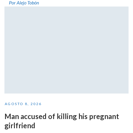
Por Alejo Tobón
AGOSTO 8, 2026
Man accused of killing his pregnant
girlfriend