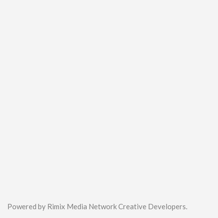
Powered by Rimix Media Network Creative Developers.