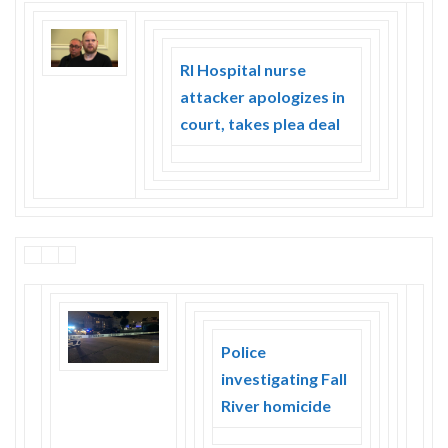
RI Hospital nurse
attacker apologizes in
court, takes plea deal
Police
investigating Fall
River homicide