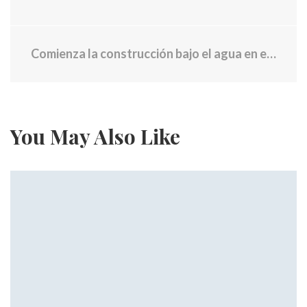
Comienza la construcción bajo el agua en el nuevo puente Washington
You May Also Like