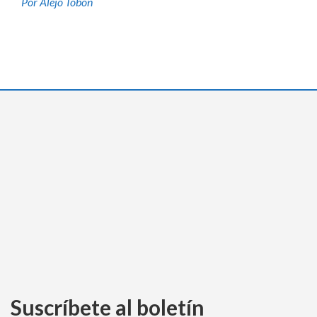
Por Alejo Tobón
Suscríbete al boletín