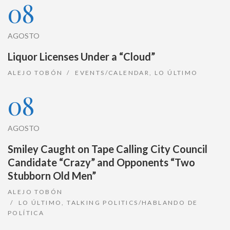
08
AGOSTO
Liquor Licenses Under a “Cloud”
ALEJO TOBÓN
EVENTS/CALENDAR
,
LO ÚLTIMO
08
AGOSTO
Smiley Caught on Tape Calling City Council
Candidate “Crazy” and Opponents “Two
Stubborn Old Men”
ALEJO TOBÓN
LO ÚLTIMO
,
TALKING POLITICS/HABLANDO DE
POLÍTICA