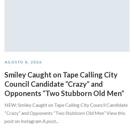
AGOSTO 8, 2026
Smiley Caught on Tape Calling City
Council Candidate “Crazy” and
Opponents “Two Stubborn Old Men”
NEW: Smiley Caught on Tape Calling City Council Candidate
“Crazy” and Opponents “Two Stubborn Old Men” View this
post on Instagram A post...