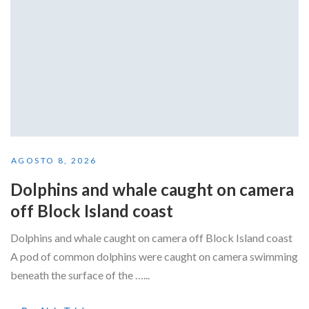
AGOSTO 8, 2026
Dolphins and whale caught on camera
off Block Island coast
Dolphins and whale caught on camera off Block Island coast
A pod of common dolphins were caught on camera swimming
beneath the surface of the …...