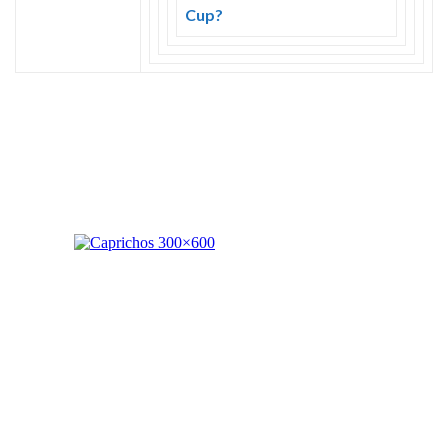
Skype
Cup?