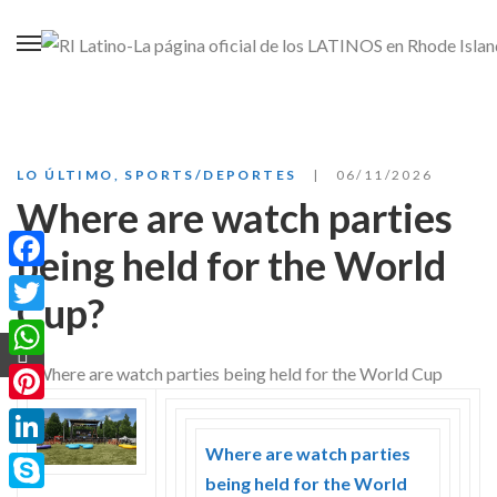
LO ÚLTIMO
,
SPORTS/DEPORTES
06/11/2026
Where are watch parties
being held for the World
Facebook
Cup?
Twitter
WhatsApp
Pinterest
Where are watch parties
LinkedIn
being held for the World