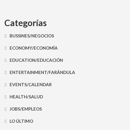
Categorías
BUSSINES/NEGOCIOS
ECONOMY/ECONOMÍA
EDUCATION/EDUCACIÓN
ENTERTAINMENT/FARÁNDULA
EVENTS/CALENDAR
HEALTH/SALUD
JOBS/EMPLEOS
LO ÚLTIMO