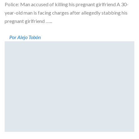
Police: Man accused of killing his pregnant girlfriend A 30-
year-old man is facing charges after allegedly stabbing his
pregnant girlfriend …...
Por Alejo Tobón