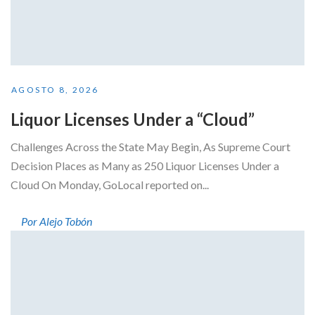
AGOSTO 8, 2026
Liquor Licenses Under a “Cloud”
Challenges Across the State May Begin, As Supreme Court
Decision Places as Many as 250 Liquor Licenses Under a
Cloud On Monday, GoLocal reported on...
Por Alejo Tobón