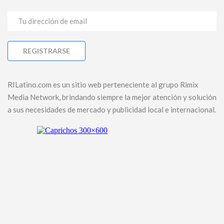
RILatino.com es un sitio web perteneciente al grupo Rimix
Media Network, brindando siempre la mejor atención y solución
a sus necesidades de mercado y publicidad local e internacional.